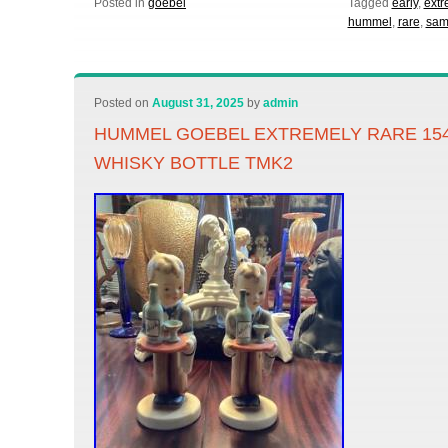
Posted in
goebel
Tagged
early
,
extr
hummel
,
rare
,
sam
Posted on
August 31, 2025
by
admin
HUMMEL GOEBEL EXTREMELY RARE 15
WHISKY BOTTLE TMK2