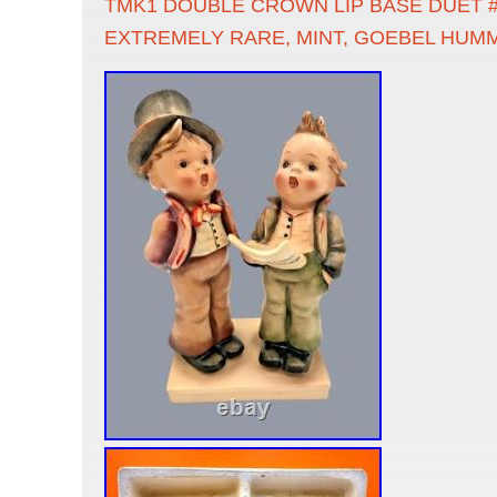
TMK1 DOUBLE CROWN LIP BASE DUET #
EXTREMELY RARE, MINT, GOEBEL HUM