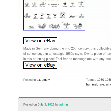
Made in Germany during the mid 20th century, this collectibl
of school boys in a nostalgic 1950s style. Own a piece of rar
in this stunning piece! Feel free to message me with any que
Posted in
extremely
Tagged
1950-195
hummel
,
rare
,
sch
Posted on
July 3, 2026
by
admin