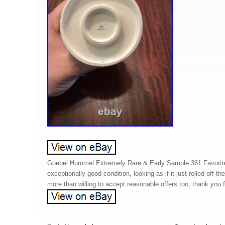
Goebel Hummel Extremely Rare & Early Sample 361 Favorite
exceptionally good condition, looking as if it just rolled off th
more than willing to accept reasonable offers too, thank you f