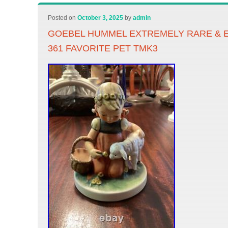
Posted on
October 3, 2025
by
admin
GOEBEL HUMMEL EXTREMELY RARE & 
361 FAVORITE PET TMK3