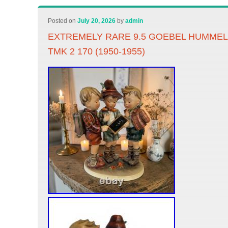
Posted on
July 20, 2026
by
admin
EXTREMELY RARE 9.5 GOEBEL HUMME
TMK 2 170 (1950-1955)