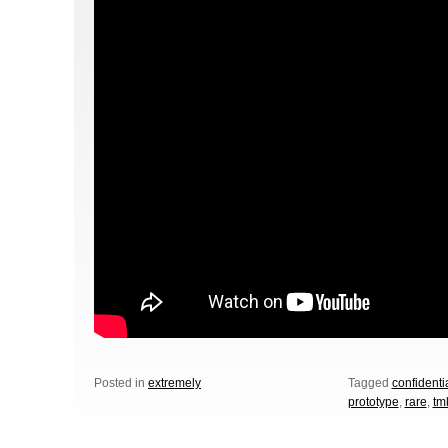
Posted in
extremely
Tagged
confidentia
prototype
,
rare
,
tm