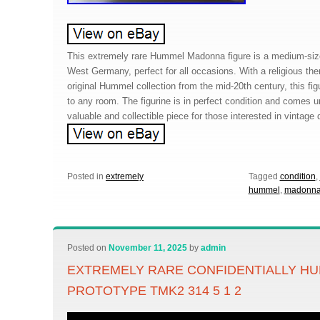
This extremely rare Hummel Madonna figure is a medium-size
West Germany, perfect for all occasions. With a religious the
original Hummel collection from the mid-20th century, this fig
to any room. The figurine is in perfect condition and comes 
valuable and collectible piece for those interested in vintage 
Posted in
extremely
Tagged
condition
,
hummel
,
madonn
Posted on
November 11, 2025
by
admin
EXTREMELY RARE CONFIDENTIALLY HU
PROTOTYPE TMK2 314 5 1 2