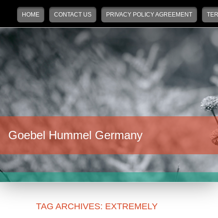
Main menu
Skip to primary content
Skip to secondary content
HOME
CONTACT US
PRIVACY POLICY AGREEMENT
TER
Goebel Hummel Germany
TAG ARCHIVES:
EXTREMELY