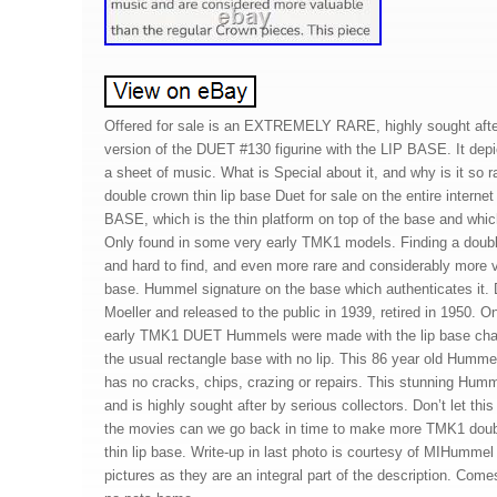
Offered for sale is an EXTREMELY RARE, highly sought afte
version of the DUET #130 figurine with the LIP BASE. It dep
a sheet of music. What is Special about it, and why is it so
double crown thin lip base Duet for sale on the entire internet
BASE, which is the thin platform on top of the base and which
Only found in some very early TMK1 models. Finding a double 
and hard to find, and even more rare and considerably more val
base. Hummel signature on the base which authenticates it. 
Moeller and released to the public in 1939, retired in 1950. O
early TMK1 DUET Hummels were made with the lip base charac
the usual rectangle base with no lip. This 86 year old Humme
has no cracks, chips, crazing or repairs. This stunning Humm
and is highly sought after by serious collectors. Don’t let this
the movies can we go back in time to make more TMK1 doub
thin lip base. Write-up in last photo is courtesy of MIHumme
pictures as they are an integral part of the description. Com