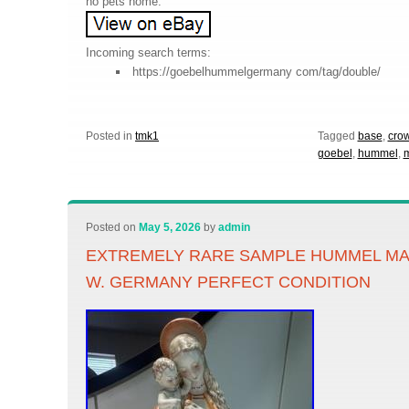
no pets home.
Incoming search terms:
https://goebelhummelgermany com/tag/double/
Posted in
tmk1
Tagged
base
,
cro
goebel
,
hummel
,
m
Posted on
May 5, 2026
by
admin
EXTREMELY RARE SAMPLE HUMMEL M
W. GERMANY PERFECT CONDITION