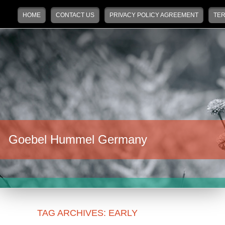
Main menu
Skip to primary content
Skip to secondary content
HOME
CONTACT US
PRIVACY POLICY AGREEMENT
TER
Goebel Hummel Germany
TAG ARCHIVES:
EARLY