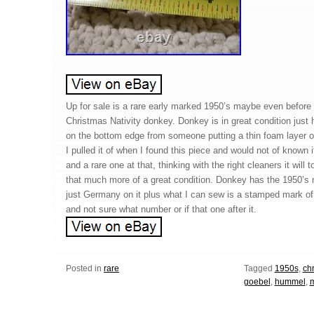
Up for sale is a rare early marked 1950’s maybe even befor
Christmas Nativity donkey. Donkey is in great condition just ha
on the bottom edge from someone putting a thin foam layer on
I pulled it of when I found this piece and would not of known
and a rare one at that, thinking with the right cleaners it will 
that much more of a great condition. Donkey has the 1950’s
just Germany on it plus what I can sew is a stamped mark of
and not sure what number or if that one after it.
Posted in
rare
Tagged
1950s
,
ch
goebel
,
hummel
,