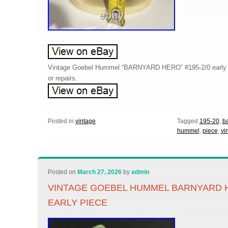
Vintage Goebel Hummel “BARNYARD HERO” #195-2/0 early p
or repairs.
Posted in
vintage
Tagged
195-20
,
b
hummel
,
piece
,
vi
Posted on
March 27, 2026
by
admin
VINTAGE GOEBEL HUMMEL BARNYARD H
EARLY PIECE