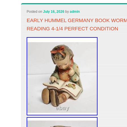
Posted on
July 16, 2026
by
admin
EARLY HUMMEL GERMANY BOOK WORM 
READING 4-1/4 PERFECT CONDITION