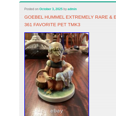
Posted on
October 3, 2025
by
admin
GOEBEL HUMMEL EXTREMELY RARE & 
361 FAVORITE PET TMK3