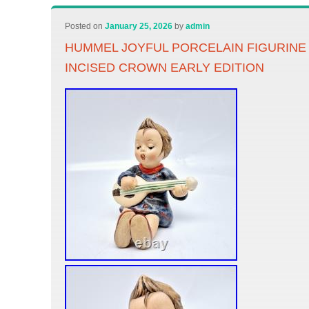
Posted on
January 25, 2026
by
admin
HUMMEL JOYFUL PORCELAIN FIGURINE 4
INCISED CROWN EARLY EDITION