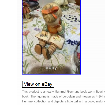
This product is an early Hummel Germany book worm figurine f
book. The figurine is made of porcelain and measures 4-1/4 in 
Hummel collection and depicts a little girl with a book, making 