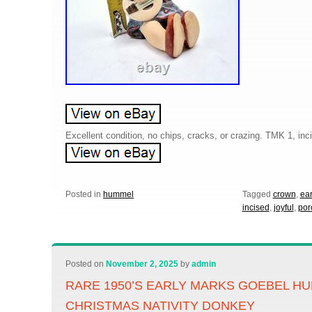
Excellent condition, no chips, cracks, or crazing. TMK 1, in
Posted in
hummel
Tagged
crown
,
ear
incised
,
joyful
,
por
Posted on
November 2, 2025
by
admin
RARE 1950’S EARLY MARKS GOEBEL H
CHRISTMAS NATIVITY DONKEY