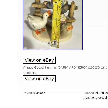
Vintage Goebel Hummel “BARNYARD HERO” #195-2/0 early p
or repairs.
Posted in
vintage
Tagged
195-20
,
b
hummel
,
piece
,
vi