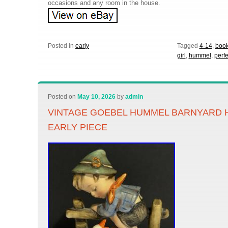
occasions and any room in the house.
Posted in
early
Tagged
4-14
,
boo
girl
,
hummel
,
perfe
Posted on
May 10, 2026
by
admin
VINTAGE GOEBEL HUMMEL BARNYARD H
EARLY PIECE