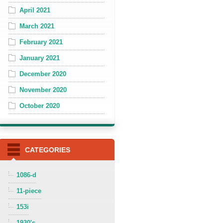
April 2021
March 2021
February 2021
January 2021
December 2020
November 2020
October 2020
CATEGORIES
1086-d
11-piece
153i
1930's