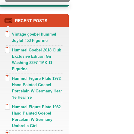
RECENT POSTS
Vintage goebel hummel
Joyful #53 Figurine
Hummel Goebel 2018 Club
Exclusive Edition Girl
Washing 2397 TMK-11
Figurine
Hummel Figure Plate 1972
Hand Painted Goebel
Porcelain W Germany Hear
Ye Hear Ye
Hummel Figure Plate 1982
Hand Painted Goebel
Porcelain W Germany
Umbrella Girl