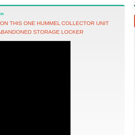
in
ON THIS ONE HUMMEL COLLECTOR UNIT
 ABANDONED STORAGE LOCKER