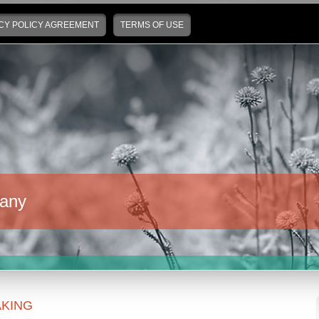
CY POLICY AGREEMENT
TERMS OF USE
any
KING