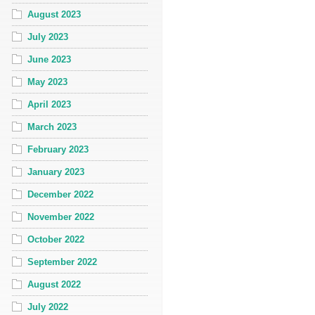
August 2023
July 2023
June 2023
May 2023
April 2023
March 2023
February 2023
January 2023
December 2022
November 2022
October 2022
September 2022
August 2022
July 2022