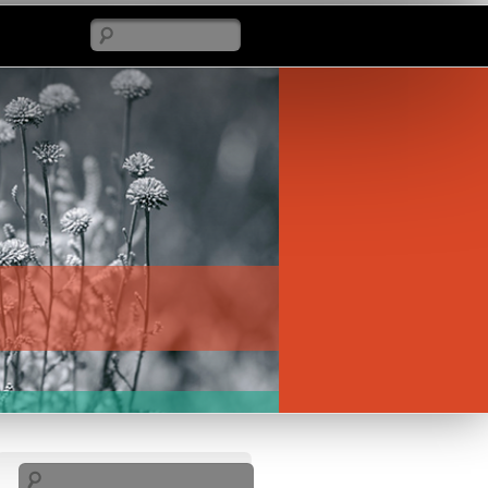
Search
Search