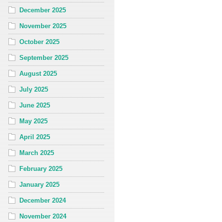
December 2025
November 2025
October 2025
September 2025
August 2025
July 2025
June 2025
May 2025
April 2025
March 2025
February 2025
January 2025
December 2024
November 2024