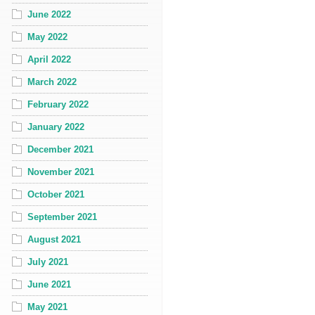
June 2022
May 2022
April 2022
March 2022
February 2022
January 2022
December 2021
November 2021
October 2021
September 2021
August 2021
July 2021
June 2021
May 2021