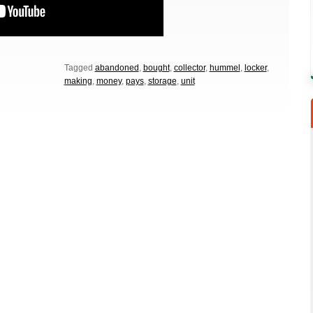
Tagged
abandoned
,
bought
,
collector
,
hummel
,
locker
,
making
,
money
,
pays
,
storage
,
unit