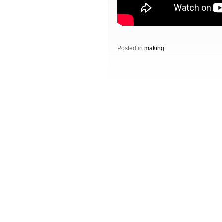
Posted in
making