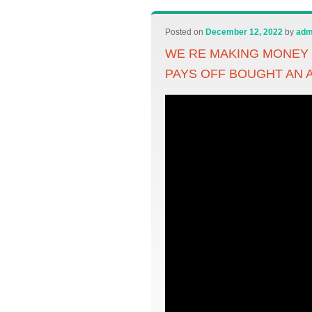
Posted on
December 12, 2022
by
adm
WE RE MAKING MONEY 
PAYS OFF BOUGHT AN