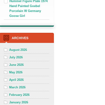
Hummel Figure Plate 1974
Hand Painted Goebel
Porcelain W Germany
Goose Girl
ARCHIVES
August 2026
July 2026
June 2026
May 2026
April 2026
March 2026
February 2026
January 2026