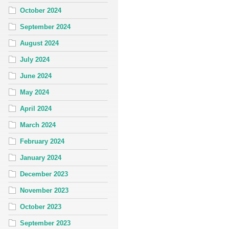
October 2024
September 2024
August 2024
July 2024
June 2024
May 2024
April 2024
March 2024
February 2024
January 2024
December 2023
November 2023
October 2023
September 2023