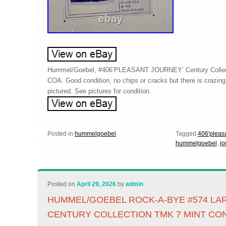
Hummel/Goebel, #406’PLEASANT JOURNEY’ Century Collectio
COA. Good condition, no chips or cracks but there is crazin
pictured. See pictures for condition.
Posted in
hummelgoebel
Tagged
406'pleas
hummelgoebel
,
jo
Posted on
April 29, 2026
by
admin
HUMMEL/GOEBEL ROCK-A-BYE #574 LA
CENTURY COLLECTION TMK 7 MINT CO