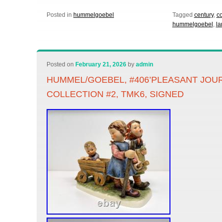
Posted in
hummelgoebel
Tagged
century
,
co
hummelgoebel
,
la
Posted on
February 21, 2026
by
admin
HUMMEL/GOEBEL, #406’PLEASANT JOU
COLLECTION #2, TMK6, SIGNED