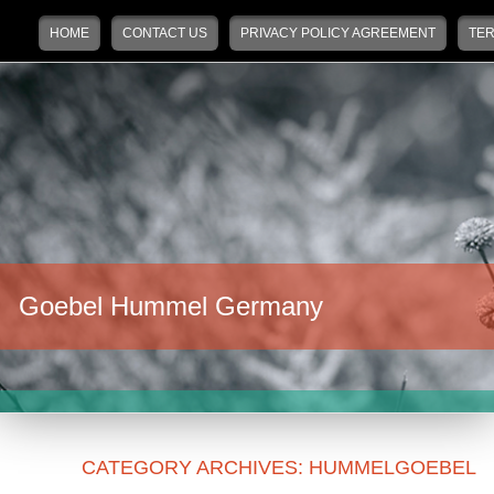
Main menu
Skip to primary content
Skip to secondary content
HOME
CONTACT US
PRIVACY POLICY AGREEMENT
TER
Goebel Hummel Germany
CATEGORY ARCHIVES:
HUMMELGOEBEL