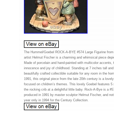
The Hummel/Goebel ROCK-A-BYE #574 Large Figurine from t
artist Helmut Fischer is a charming and whimsical piece depict
Made of porcelain and hand-painted with multicolor accents, t
innocence and joy of childhood. Standing at 7 inches tall and 
beautifully crafted collectible suitable for any room in the h
1991, this original piece from the late 20th century is a lovely
focused on children’s themes. This lovely Goebel features 5 s
the rocking crib at a delightful little baby. Rock-A-Bye is a
produced in 1991 by master sculptor Helmut Fischer, and not 
year only in 1994 for the Century Collection.