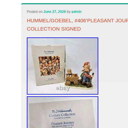
Posted on
June 27, 2026
by
admin
HUMMEL/GOEBEL, #406’PLEASANT JOU
COLLECTION SIGNED