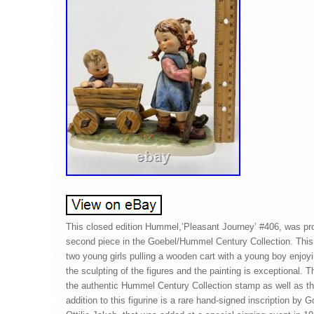
This closed edition Hummel,’Pleasant Journey’ #406, was pr
second piece in the Goebel/Hummel Century Collection. This
two young girls pulling a wooden cart with a young boy enjoyin
the sculpting of the figures and the painting is exceptional. 
the authentic Hummel Century Collection stamp as well as 
addition to this figurine is a rare hand-signed inscription by 