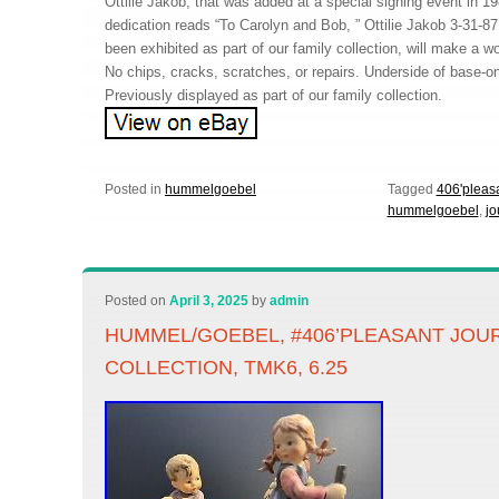
Ottilie Jakob, that was added at a special signing event in 1
dedication reads “To Carolyn and Bob, ” Ottilie Jakob 3-31-87
been exhibited as part of our family collection, will make a wo
No chips, cracks, scratches, or repairs. Underside of base-on
Previously displayed as part of our family collection.
Posted in
hummelgoebel
Tagged
406'pleas
hummelgoebel
,
jo
Posted on
April 3, 2025
by
admin
HUMMEL/GOEBEL, #406’PLEASANT JOU
COLLECTION, TMK6, 6.25