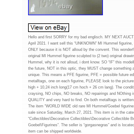
Hello and first SORRY for my bad englisch. MY NEXT AUC
April 2021. I want sell this “UNKNOWN” MI Hummel figuri
ONLY because it is NOT alloud by the convent. This wonderfull
original MI Hummel figurine sculpted to (2 two) original draw
Hummel, why it is not alloud, i dont know. SO “IF” this mode
the future, NOT in this optic, they MUST change something a
unique. This means a PFE figurine, PFE = possible future edit
metalltags, one on each figurine, PLEASE look to the picture
high + 10,24 inch long(17 cm hoch + 26 cm lang). The condi
craysing, NO chips, NO breaks, NO repairings and NOthing 
QUALITY and very hard to find. On both metalltags is wr
The item “WORLD WIDE old rare MI Hummel/Goebel figurin
sale since Saturday, March 27, 2021. This item is in the cat
“Collectibles\Decorative Collectibles\Decorative Collectible
Goebel\Figurines”. The seller is “gorgasnegras” and is located
item can be shipped worldwide.