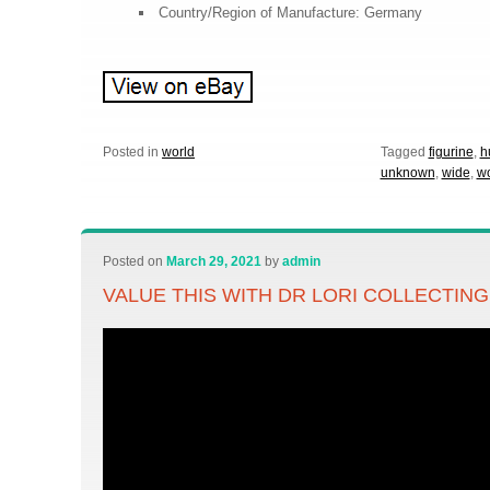
Country/Region of Manufacture: Germany
Posted in
world
Tagged
figurine
,
h
unknown
,
wide
,
wo
Posted on
March 29, 2021
by
admin
VALUE THIS WITH DR LORI COLLECTIN