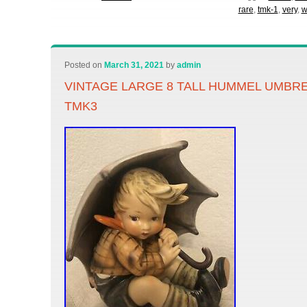
rare
,
tmk-1
,
very
,
w
Posted on
March 31, 2021
by
admin
VINTAGE LARGE 8 TALL HUMMEL UMBRE
TMK3