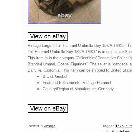
Vintage Large 8 Tall Hummel Umbrella Boy 152/A TMK3. The 
Tall Hummel Umbrella Boy 152/A TMK3″ is in sale since Su
This item is in the category “Collectibles\Decorative Collectib
Brands\Hummel, Goebel\Figurines”. The seller is “candace_an
Danville, California. This item can be shipped to United State
Brand: Goebel
Featured Refinements: Vintage Hummel
Country/Region of Manufacture: Germany
Posted in
vintage
Tagged
152a
,
hum
umbrella
,
vintage