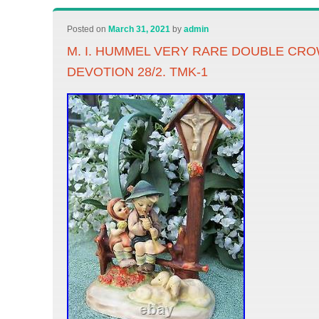
Posted on
March 31, 2021
by
admin
M. I. HUMMEL VERY RARE DOUBLE CR
DEVOTION 28/2. TMK-1