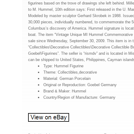
figurines based on the trove of drawings she left behind. Mil
to M. Hummel, 10th edition says: First released in the U. Mark
Modeled by master sculptor Gerhard Skrobek in 1988. Issued 
30,000 pieces, individually numbered, to commemorate the 5
Columbus’s discovery of America. Hummel signature is locat
boat. The item “Vintage Unique MI Hummel Commemorative 
sale since Wednesday, September 30, 2009. This item is in 
“Collectibles\Decorative Collectibles\Decorative Collectible
Goebel\Figurines”. The seller is “rismdv” and is located in M
can be shipped to United States, Philippines, Cayman island
Type: Hummel Figurine
Theme: Collectibles,decorative
Material: German Porcelain
Original or Reproduction: Goebel Germany
Brand & Maker: Hummel
Country/Region of Manufacture: Germany