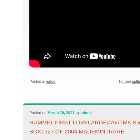
Posted in
value
Tagged
coll
Posted on
March 29, 2021
by
admin
HUMMEL FIRST LOVELARGE#765TMK 8 
BOX1327 OF 2004 MADEMINTRARE