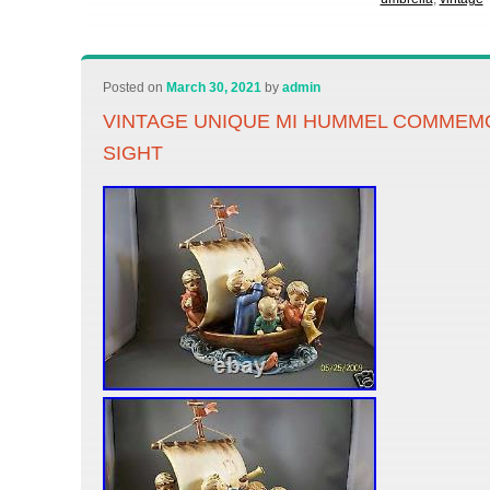
Posted on
March 30, 2021
by
admin
VINTAGE UNIQUE MI HUMMEL COMMEMO
SIGHT