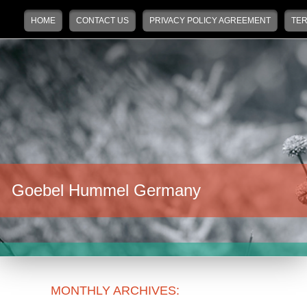
Main menu
Skip to primary content
Skip to secondary content
HOME
CONTACT US
PRIVACY POLICY AGREEMENT
TER
Goebel Hummel Germany
MONTHLY ARCHIVES: