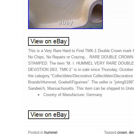
This is a Very Rare Hard to Find TMK-1 Double Crown mark 
No Chips, No Repairs or Crazing… RARE DOUBLE CROW
STAMPED. The item “M. I. HUMMEL VERY RARE DOUB
DEVOTION 28/2. TMK-1″ is in sale since Thursday, October 3
the category “Collectibles\Decorative Collectibles\Decorative 
Brands\Hummel, Goebel\Figurines”. The seller is “johng5189″
Sandwich, Massachusetts. This item can be shipped to Unit
Country of Manufacture: Germany
Posted in
hummel
Tagged
crown
,
de