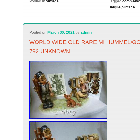
Posted in
vintage
Tagged
commemor
unique
,
vintage
Posted on
March 30, 2021
by
admin
WORLD WIDE OLD RARE MI HUMMEL/GO
792 UNKNOWN