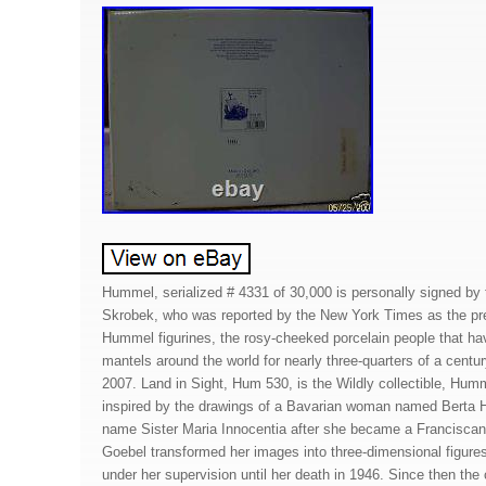
Hummel, serialized # 4331 of 30,000 is personally signed by 
Skrobek, who was reported by the New York Times as the pre
Hummel figurines, the rosy-cheeked porcelain people that hav
mantels around the world for nearly three-quarters of a centu
2007. Land in Sight, Hum 530, is the Wildly collectible, Humm
inspired by the drawings of a Bavarian woman named Berta
name Sister Maria Innocentia after she became a Franciscan 
Goebel transformed her images into three-dimensional figure
under her supervision until her death in 1946. Since then th