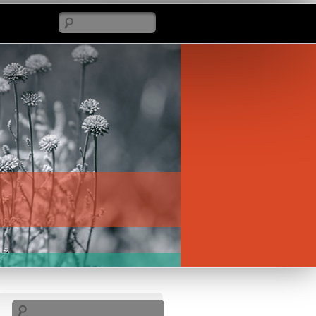
Search
Search