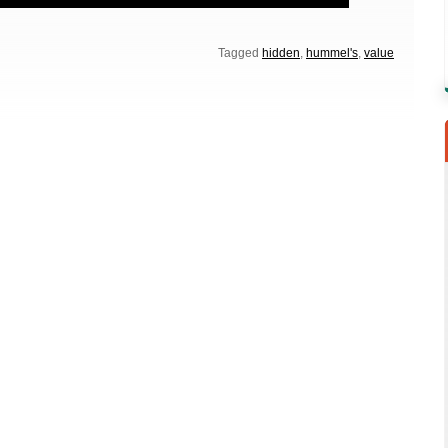
Tagged
hidden
,
hummel's
,
value