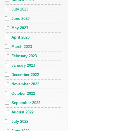
July 2023
June 2023
May 2023
April 2023
March 2023
February 2023
January 2023
December 2022
November 2022
October 2022
September 2022
August 2022
July 2022
June 2022