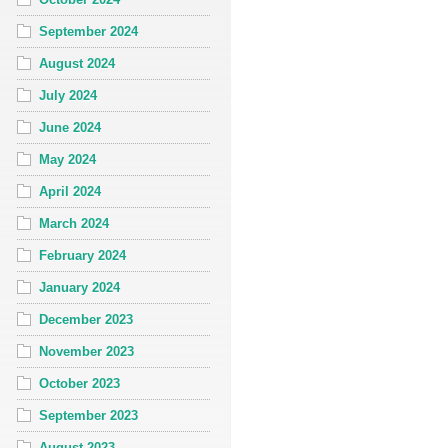
September 2024
August 2024
July 2024
June 2024
May 2024
April 2024
March 2024
February 2024
January 2024
December 2023
November 2023
October 2023
September 2023
August 2023