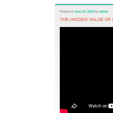
Posted on
June 24, 2024
by
admin
THE HIDDEN VALUE OF