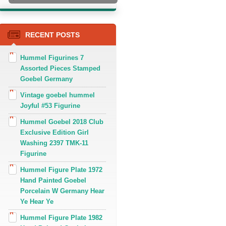
RECENT POSTS
Hummel Figurines 7
Assorted Pieces Stamped
Goebel Germany
Vintage goebel hummel
Joyful #53 Figurine
Hummel Goebel 2018 Club
Exclusive Edition Girl
Washing 2397 TMK-11
Figurine
Hummel Figure Plate 1972
Hand Painted Goebel
Porcelain W Germany Hear
Ye Hear Ye
Hummel Figure Plate 1982