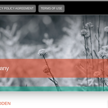
CY POLICY AGREEMENT
TERMS OF USE
any
DDEN