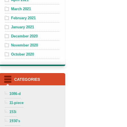
March 2021
February 2021
January 2021
December 2020
November 2020
October 2020
CATEGORIES
1086-d
11-piece
153i
1930's