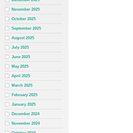
November 2025
October 2025
September 2025
August 2025
July 2025
June 2025
May 2025
April 2025
March 2025
February 2025
January 2025
December 2024
November 2024
October 2024