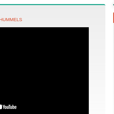
 HUMMELS