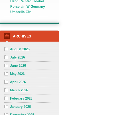
Hand Painted Goebel
Porcelain W Germany
Umbrella Girl
ARCHIVES
August 2026
July 2026
June 2026
May 2026
April 2026
March 2026
February 2026
January 2026
December 2025