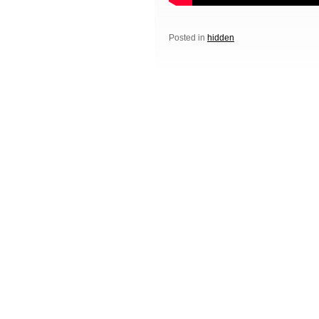
Posted in
hidden