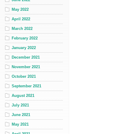
May 2022
April 2022
March 2022
February 2022
January 2022
December 2021
November 2021
October 2021
September 2021
August 2021
July 2021
June 2021
May 2021
April 2021