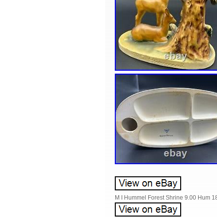
M I Hummel Forest Shrine 9.00 Hum 1