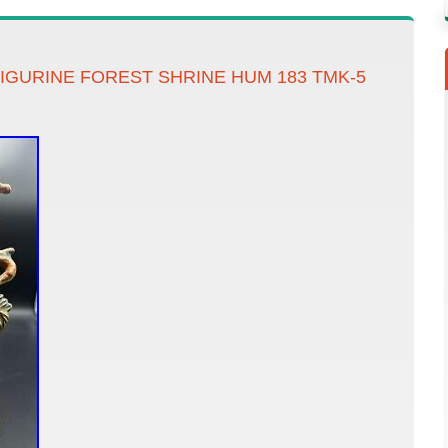
FIGURINE FOREST SHRINE HUM 183 TMK-5