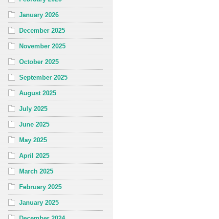
January 2026
December 2025
November 2025
October 2025
September 2025
August 2025
July 2025
June 2025
May 2025
April 2025
March 2025
February 2025
January 2025
December 2024