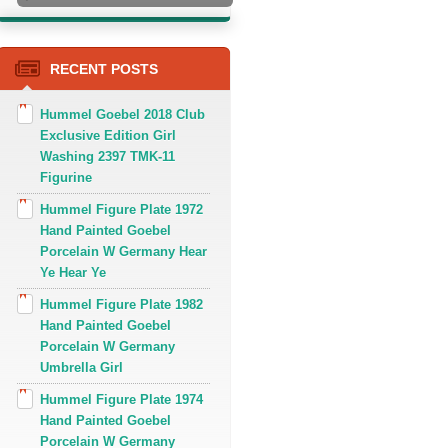
RECENT POSTS
Hummel Goebel 2018 Club
Exclusive Edition Girl
Washing 2397 TMK-11
Figurine
Hummel Figure Plate 1972
Hand Painted Goebel
Porcelain W Germany Hear
Ye Hear Ye
Hummel Figure Plate 1982
Hand Painted Goebel
Porcelain W Germany
Umbrella Girl
Hummel Figure Plate 1974
Hand Painted Goebel
Porcelain W Germany