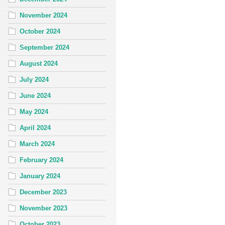
November 2024
October 2024
September 2024
August 2024
July 2024
June 2024
May 2024
April 2024
March 2024
February 2024
January 2024
December 2023
November 2023
October 2023