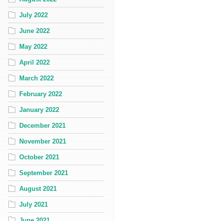
July 2022
June 2022
May 2022
April 2022
March 2022
February 2022
January 2022
December 2021
November 2021
October 2021
September 2021
August 2021
July 2021
June 2021