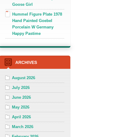
Goose Girl
Hummel Figure Plate 1978
Hand Painted Goebel
Porcelain W Germany
Happy Pastime
ARCHIVES
August 2026
July 2026
June 2026
May 2026
April 2026
March 2026
February 2026