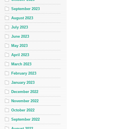
September 2023
August 2023
July 2023
June 2023
May 2023
April 2023
March 2023
February 2023
January 2023
December 2022
November 2022
October 2022
September 2022
August 2022