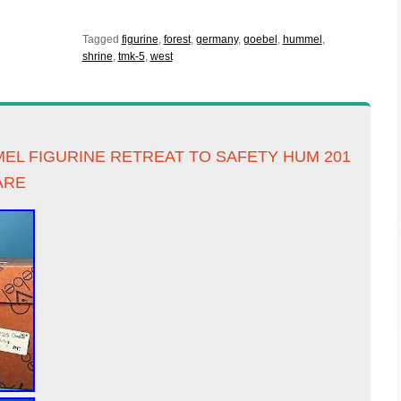
Tagged
figurine
,
forest
,
germany
,
goebel
,
hummel
,
shrine
,
tmk-5
,
west
EL FIGURINE RETREAT TO SAFETY HUM 201
ARE