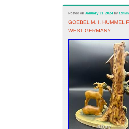
Posted on
January 31, 2024
by
admin
GOEBEL M. I. HUMMEL 
WEST GERMANY