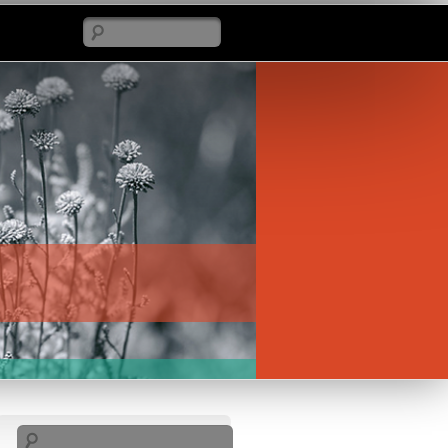
Search
Search