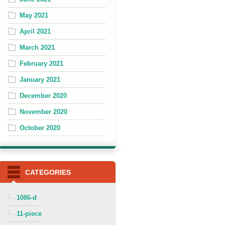
May 2021
April 2021
March 2021
February 2021
January 2021
December 2020
November 2020
October 2020
CATEGORIES
1086-d
11-piece