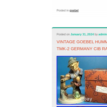
Posted in
goebel
Posted on
January 31, 2024
by
admin
VINTAGE GOEBEL HUMM
TMK-2 GERMANY CIB R