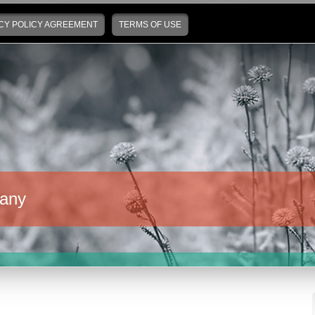
CY POLICY AGREEMENT
TERMS OF USE
any