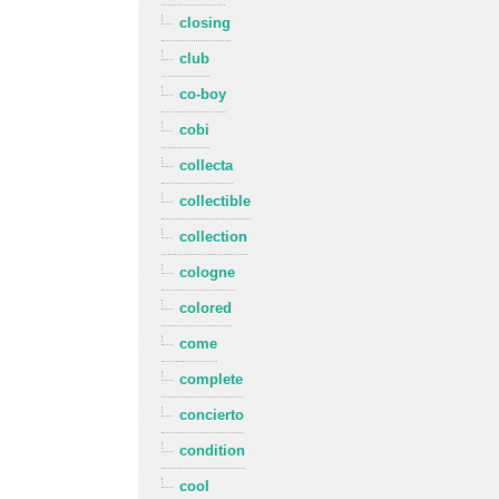
closing
club
co-boy
cobi
collecta
collectible
collection
cologne
colored
come
complete
concierto
condition
cool