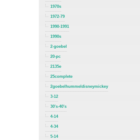
1970s
1972-79
1990-1991
1990s
2-goebel
20-pc
2135e
25complete
2goebelhummeldisneymickey
3-12
30's-40's
4-14
4-34
5-14