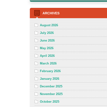
ARCHIVES
August 2026
July 2026
June 2026
May 2026
April 2026
March 2026
February 2026
January 2026
December 2025
November 2025
October 2025