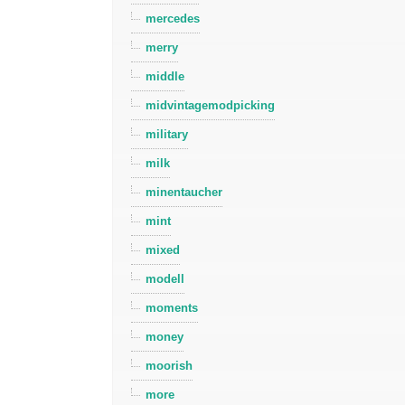
mercedes
merry
middle
midvintagemodpicking
military
milk
minentaucher
mint
mixed
modell
moments
money
moorish
more