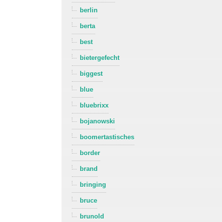
berlin
berta
best
bietergefecht
biggest
blue
bluebrixx
bojanowski
boomertastisches
border
brand
bringing
bruce
brunold