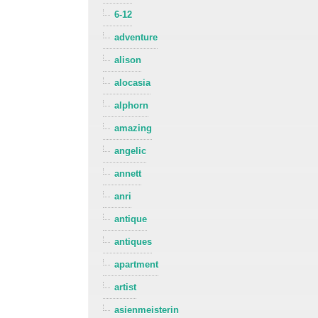
6-12
adventure
alison
alocasia
alphorn
amazing
angelic
annett
anri
antique
antiques
apartment
artist
asienmeisterin