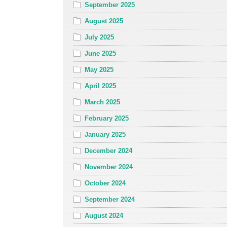
September 2025
August 2025
July 2025
June 2025
May 2025
April 2025
March 2025
February 2025
January 2025
December 2024
November 2024
October 2024
September 2024
August 2024