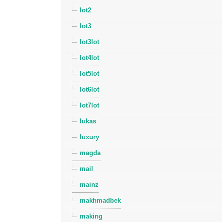
lot2
lot3
lot3lot
lot4lot
lot5lot
lot6lot
lot7lot
lukas
luxury
magda
mail
mainz
makhmadbek
making