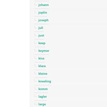
johann
joplin
joseph
juli
just
keep
keymer
kiss
klara
kleine
kneeling
komm
lagler
large