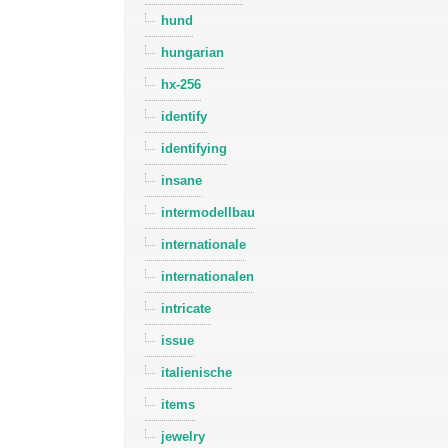
hund
hungarian
hx-256
identify
identifying
insane
intermodellbau
internationale
internationalen
intricate
issue
italienische
items
jewelry