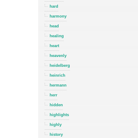
hard
harmony
head
healing
heart
heavenly
heidelberg
heinrich
hermann
herr
hidden
highlights
highly
history