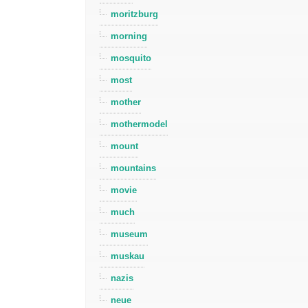
moritzburg
morning
mosquito
most
mother
mothermodel
mount
mountains
movie
much
museum
muskau
nazis
neue