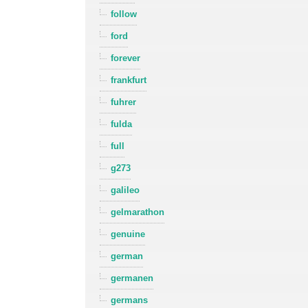
follow
ford
forever
frankfurt
fuhrer
fulda
full
g273
galileo
gelmarathon
genuine
german
germanen
germans