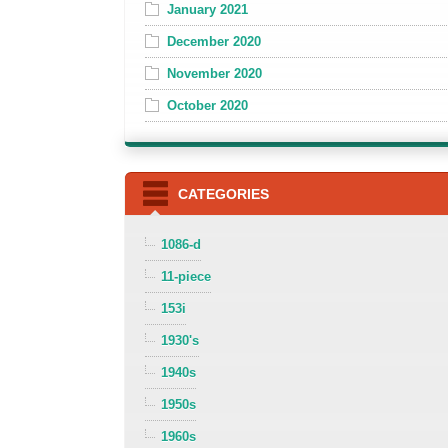
January 2021
December 2020
November 2020
October 2020
CATEGORIES
1086-d
11-piece
153i
1930's
1940s
1950s
1960s