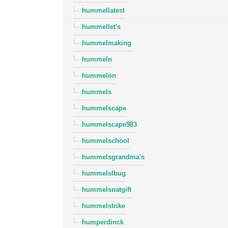
hummellatest
hummellet's
hummelmaking
hummeln
hummelon
hummels
hummelscape
hummelscape983
hummelschool
hummelsgrandma's
hummelslbug
hummelsnatgift
hummelstrike
humperdinck