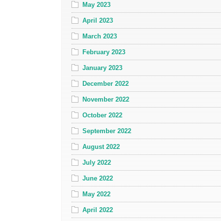
May 2023
April 2023
March 2023
February 2023
January 2023
December 2022
November 2022
October 2022
September 2022
August 2022
July 2022
June 2022
May 2022
April 2022