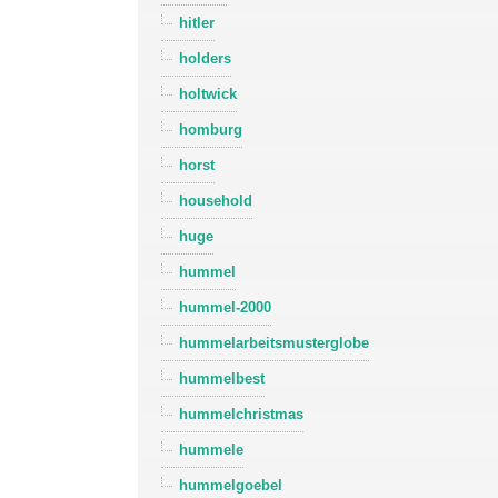
hitler
holders
holtwick
homburg
horst
household
huge
hummel
hummel-2000
hummelarbeitsmusterglobe
hummelbest
hummelchristmas
hummele
hummelgoebel