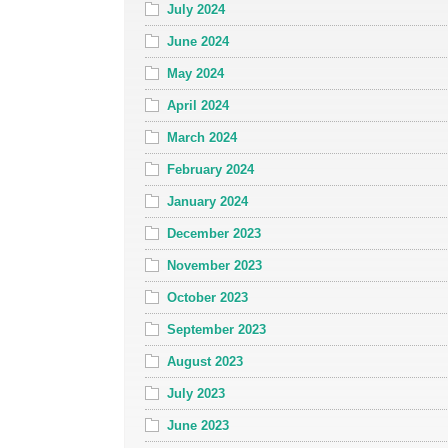
July 2024
June 2024
May 2024
April 2024
March 2024
February 2024
January 2024
December 2023
November 2023
October 2023
September 2023
August 2023
July 2023
June 2023