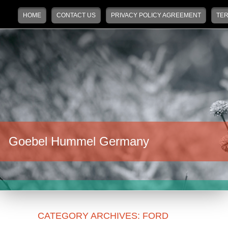
Main menu
Skip to primary content
Skip to secondary content
HOME
CONTACT US
PRIVACY POLICY AGREEMENT
TER
Goebel Hummel Germany
CATEGORY ARCHIVES:
FORD