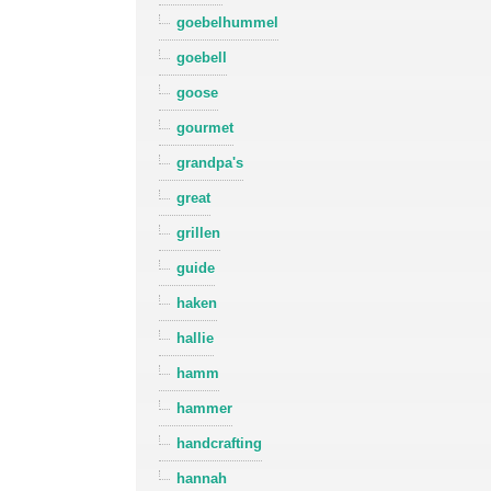
goebelhummel
goebell
goose
gourmet
grandpa's
great
grillen
guide
haken
hallie
hamm
hammer
handcrafting
hannah