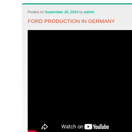
Posted on
September 26, 2024
by
admin
FORD PRODUCTION IN GERMANY