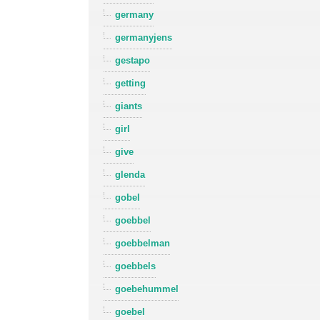
germany
germanyjens
gestapo
getting
giants
girl
give
glenda
gobel
goebbel
goebbelman
goebbels
goebehummel
goebel