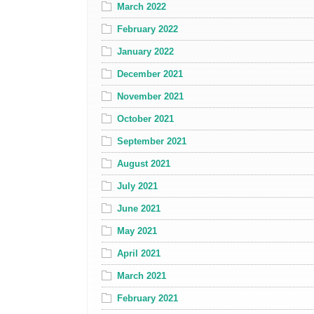
March 2022
February 2022
January 2022
December 2021
November 2021
October 2021
September 2021
August 2021
July 2021
June 2021
May 2021
April 2021
March 2021
February 2021