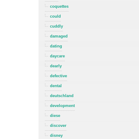
coquettes
could
cuddly
damaged
dating
daycare
dearly
defective
dental
deutschland
development
diese
discover
disney