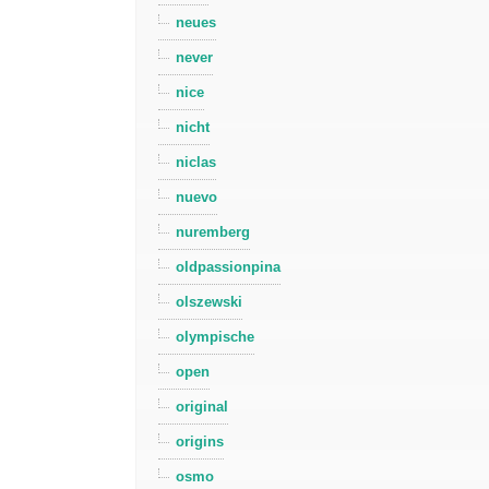
neues
never
nice
nicht
niclas
nuevo
nuremberg
oldpassionpina
olszewski
olympische
open
original
origins
osmo