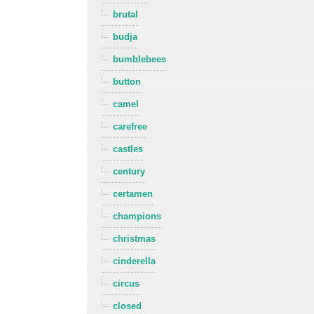
brutal
budja
bumblebees
button
camel
carefree
castles
century
certamen
champions
christmas
cinderella
circus
closed