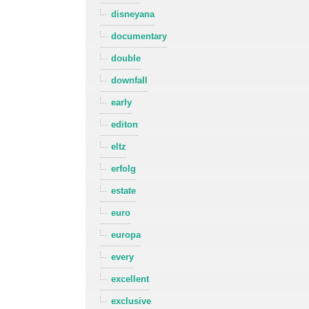
disneyana
documentary
double
downfall
early
editon
eltz
erfolg
estate
euro
europa
every
excellent
exclusive