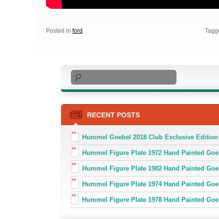
Posted in
ford
Tagg
Search
RECENT POSTS
Hummel Goebel 2018 Club Exclusive Edition
Hummel Figure Plate 1972 Hand Painted Goe
Hummel Figure Plate 1982 Hand Painted Goe
Hummel Figure Plate 1974 Hand Painted Goe
Hummel Figure Plate 1978 Hand Painted Go