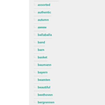
assorted
authentic
autumn
awww
ballaballa
band
barn
basket
baumann
bayern
beamten
beautiful
beethoven
bergrennen