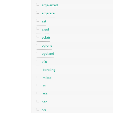
large-sized
largerare
last
latest
leclair
legions
legoland
let's
liberating
limited
list
little
lner
lori