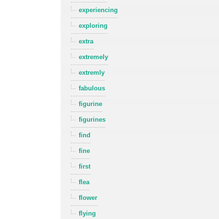
experiencing
exploring
extra
extremely
extremly
fabulous
figurine
figurines
find
fine
first
flea
flower
flying