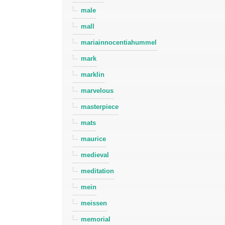
male
mall
mariainnocentiahummel
mark
marklin
marvelous
masterpiece
mats
maurice
medieval
meditation
mein
meissen
memorial