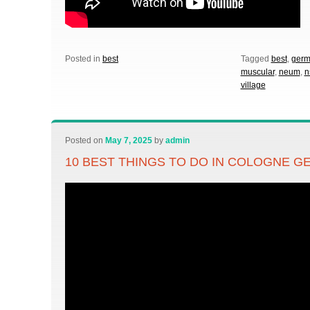
Posted in
best
Tagged
best
,
germ
muscular
,
neum
,
n
village
Posted on
May 7, 2025
by
admin
10 BEST THINGS TO DO IN COLOGNE 