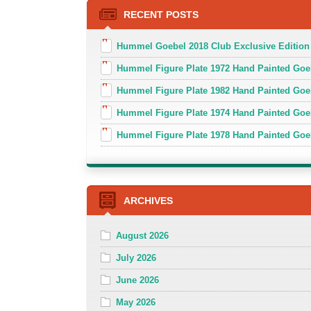
RECENT POSTS
Hummel Goebel 2018 Club Exclusive Edition
Hummel Figure Plate 1972 Hand Painted Goe
Hummel Figure Plate 1982 Hand Painted Goe
Hummel Figure Plate 1974 Hand Painted Goe
Hummel Figure Plate 1978 Hand Painted Go
ARCHIVES
August 2026
July 2026
June 2026
May 2026