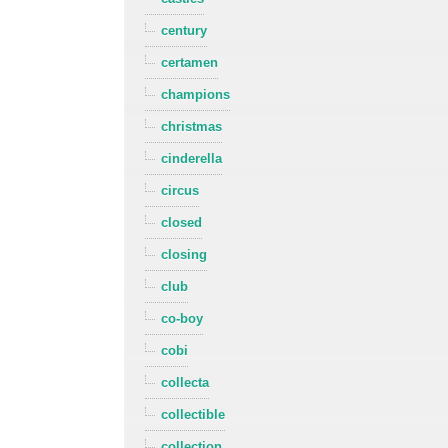
century
certamen
champions
christmas
cinderella
circus
closed
closing
club
co-boy
cobi
collecta
collectible
collection