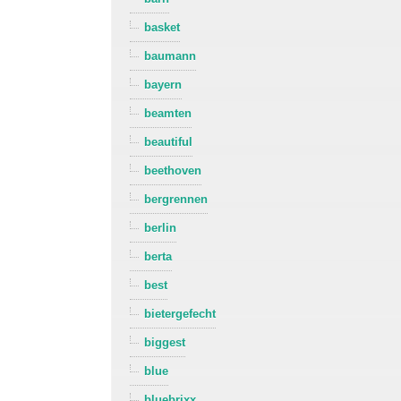
basket
baumann
bayern
beamten
beautiful
beethoven
bergrennen
berlin
berta
best
bietergefecht
biggest
blue
bluebrixx