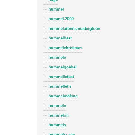
hummel
hummel-2000
hummelarbeitsmusterglobe
hummelbest
hummelchristmas
hummele
hummelgoebel
hummellatest
hummellet's
hummelmaking
hummeln
hummelon
hummels
hummelscape