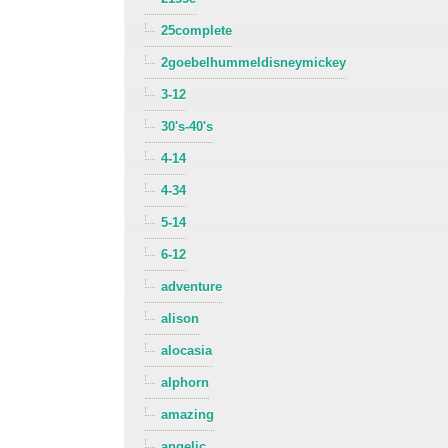
25complete
2goebelhummeldisneymickey
3-12
30's-40's
4-14
4-34
5-14
6-12
adventure
alison
alocasia
alphorn
amazing
angelic