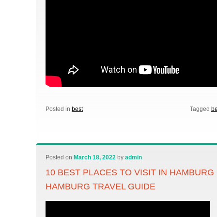
Posted in
best
Tagged
be
Posted on
March 18, 2022
by
admin
10 BEST PLACES TO VISIT IN HAMBUR
HAMBURG TRAVEL GUIDE