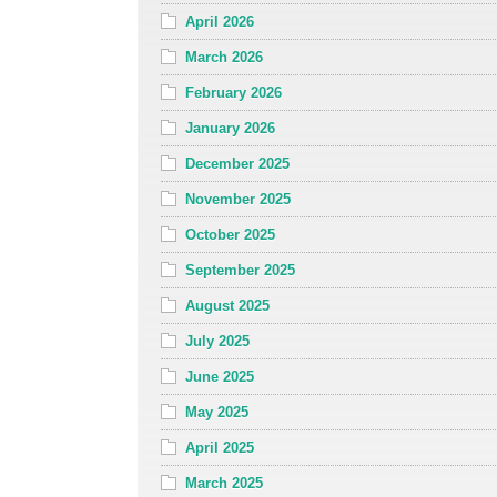
April 2026
March 2026
February 2026
January 2026
December 2025
November 2025
October 2025
September 2025
August 2025
July 2025
June 2025
May 2025
April 2025
March 2025