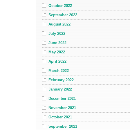
October 2022
September 2022
August 2022
July 2022
June 2022
May 2022
April 2022
March 2022
February 2022
January 2022
December 2021
November 2021
October 2021
September 2021