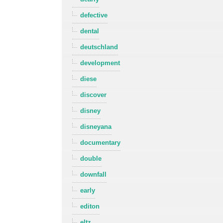
defective
dental
deutschland
development
diese
discover
disney
disneyana
documentary
double
downfall
early
editon
eltz