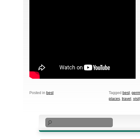
Posted in
best
Tagged
best
,
germ
places
,
travel
,
visit
Search