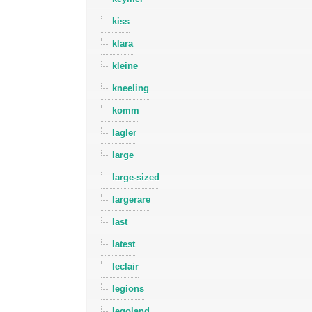
kiss
klara
kleine
kneeling
komm
lagler
large
large-sized
largerare
last
latest
leclair
legions
legoland