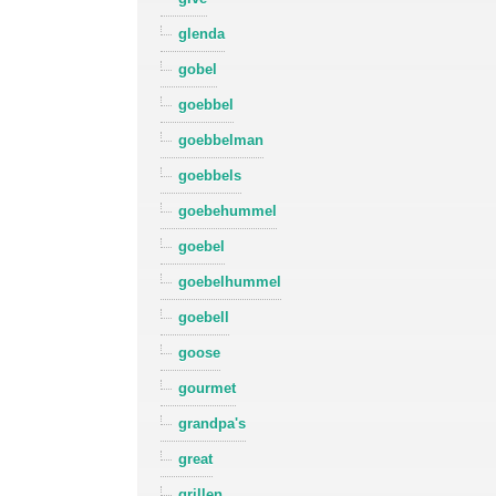
glenda
gobel
goebbel
goebbelman
goebbels
goebehummel
goebel
goebelhummel
goebell
goose
gourmet
grandpa's
great
grillen