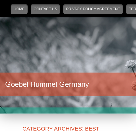
Main menu
Skip to primary content
Skip to secondary content
HOME
CONTACT US
PRIVACY POLICY AGREEMENT
TER
Goebel Hummel Germany
CATEGORY ARCHIVES:
BEST