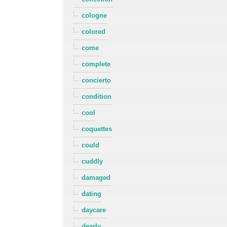
cologne
colored
come
complete
concierto
condition
cool
coquettes
could
cuddly
damaged
dating
daycare
dearly