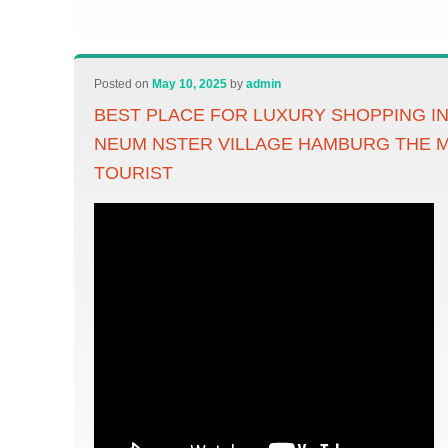
Posted on
May 10, 2025
by
admin
BEST PLACE FOR LUXURY SHOPPING I
NEUM NSTER VILLAGE HAMBURG THE 
TOURIST