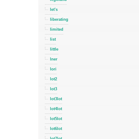
let's
liberating
limited
list
little
lner
lori
lot2
lot3
lot3lot
lot4lot
lot5lot
lot6lot
lot7lot