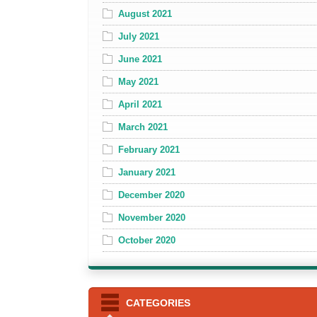
August 2021
July 2021
June 2021
May 2021
April 2021
March 2021
February 2021
January 2021
December 2020
November 2020
October 2020
CATEGORIES