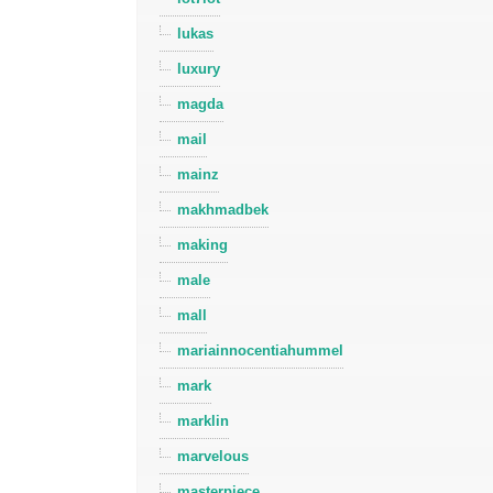
lukas
luxury
magda
mail
mainz
makhmadbek
making
male
mall
mariainnocentiahummel
mark
marklin
marvelous
masterpiece