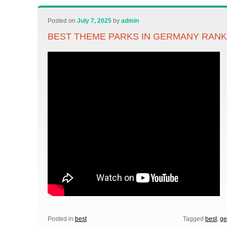
Posted on
July 7, 2025
by
admin
BEST THEME PARKS IN GERMANY RANK
Posted in
best
Tagged
best
,
ge