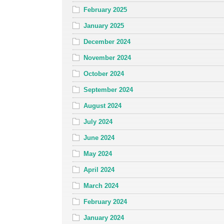
February 2025
January 2025
December 2024
November 2024
October 2024
September 2024
August 2024
July 2024
June 2024
May 2024
April 2024
March 2024
February 2024
January 2024