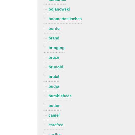
bojanowski
boomertastisches
border
brand
bringing
bruce
brunold
brutal
budja
bumblebees
button
camel
carefree
castles