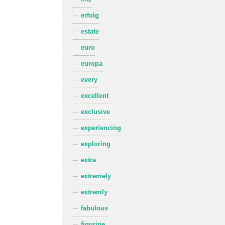
erfolg
estate
euro
europa
every
excellent
exclusive
experiencing
exploring
extra
extremely
extremly
fabulous
figurine