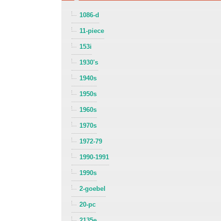
1086-d
11-piece
153i
1930's
1940s
1950s
1960s
1970s
1972-79
1990-1991
1990s
2-goebel
20-pc
2135e