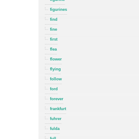
figurines
find
fine
first
flea
flower
flying
follow
ford
forever
frankfurt
fuhrer
fulda
full