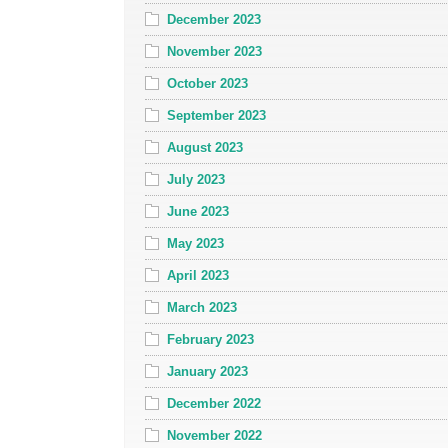
December 2023
November 2023
October 2023
September 2023
August 2023
July 2023
June 2023
May 2023
April 2023
March 2023
February 2023
January 2023
December 2022
November 2022