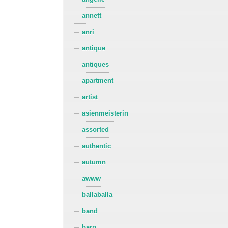
annett
anri
antique
antiques
apartment
artist
asienmeisterin
assorted
authentic
autumn
awww
ballaballa
band
barn