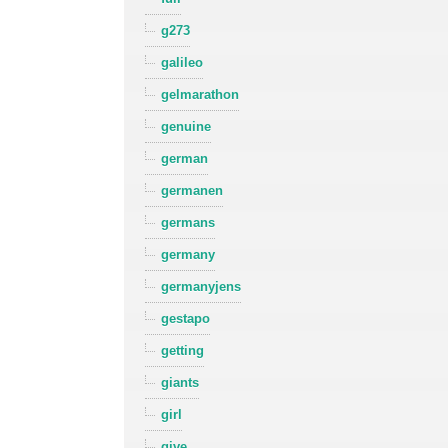
g273
galileo
gelmarathon
genuine
german
germanen
germans
germany
germanyjens
gestapo
getting
giants
girl
give