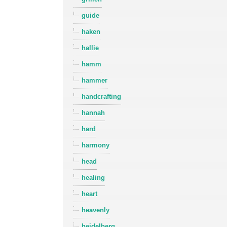
guide
haken
hallie
hamm
hammer
handcrafting
hannah
hard
harmony
head
healing
heart
heavenly
heidelberg