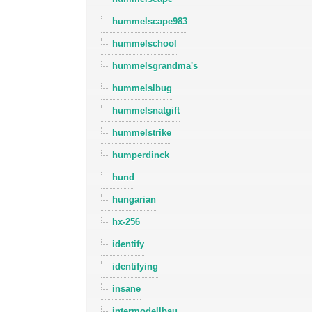
hummelscape983
hummelschool
hummelsgrandma's
hummelslbug
hummelsnatgift
hummelstrike
humperdinck
hund
hungarian
hx-256
identify
identifying
insane
intermodellbau