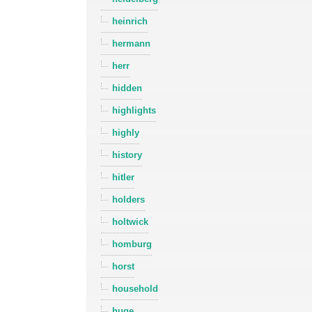
heinrich
hermann
herr
hidden
highlights
highly
history
hitler
holders
holtwick
homburg
horst
household
huge