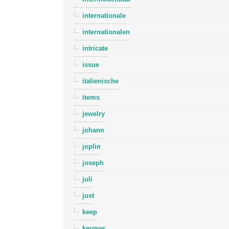
internationale
internationalen
intricate
issue
italienische
items
jewelry
johann
joplin
joseph
juli
just
keep
keymer