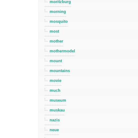
moritzburg
morning
mosquito
most
mother
mothermodel
mount
mountains
movie
much
museum
muskau
nazis
neue