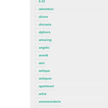
6-12
adventure
alison
alocasia
alphorn
amazing
angelic
annett
anri
antique
antiques
apartment
artist
asienmeisterin