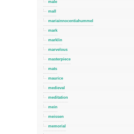
male
mall
mariainnocentiahummel
mark
marklin
marvelous
masterpiece
mats
maurice
medieval
meditation
mein
meissen
memorial