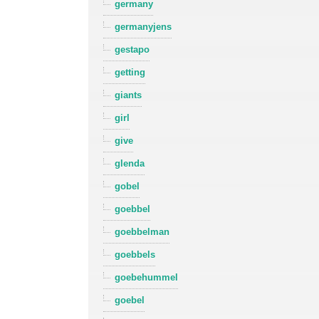
germany
germanyjens
gestapo
getting
giants
girl
give
glenda
gobel
goebbel
goebbelman
goebbels
goebehummel
goebel