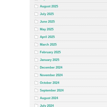
August 2025
July 2025
June 2025
May 2025
April 2025
March 2025
February 2025
January 2025
December 2024
November 2024
October 2024
September 2024
August 2024
July 2024