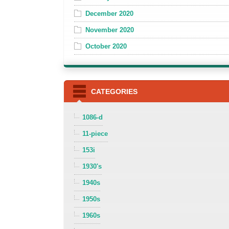
December 2020
November 2020
October 2020
CATEGORIES
1086-d
11-piece
153i
1930's
1940s
1950s
1960s