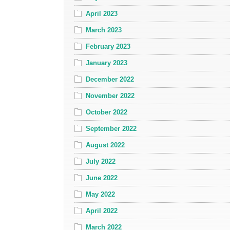
April 2023
March 2023
February 2023
January 2023
December 2022
November 2022
October 2022
September 2022
August 2022
July 2022
June 2022
May 2022
April 2022
March 2022