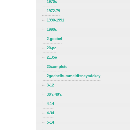
1970s
1972-79
1990-1991
1990s
2-goebel
20-pc
2135e
25complete
2goebelhummeldisneymickey
3-12
30's-40's
4-14
4-34
5-14