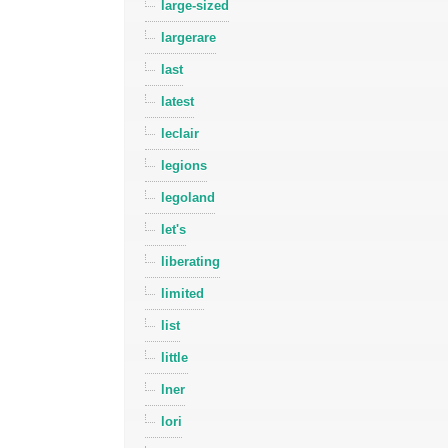
large-sized
largerare
last
latest
leclair
legions
legoland
let's
liberating
limited
list
little
lner
lori