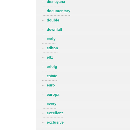
disneyana
documentary
double
downfall
early
editon
eltz
erfolg
estate
euro
europa
every
excellent
exclusive