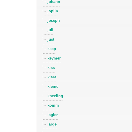
johann
joplin
joseph
juli
just
keep
keymer
kiss
klara
kleine
kneeling
komm
lagler
large