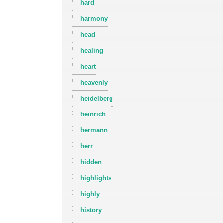
hard
harmony
head
healing
heart
heavenly
heidelberg
heinrich
hermann
herr
hidden
highlights
highly
history