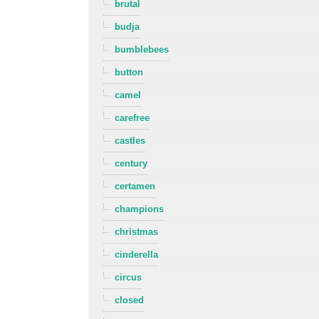
brutal
budja
bumblebees
button
camel
carefree
castles
century
certamen
champions
christmas
cinderella
circus
closed