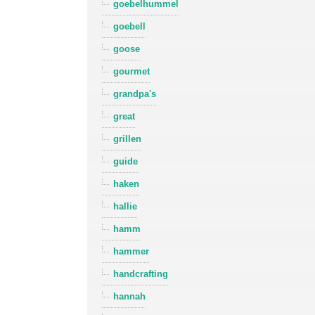
goebelhummel
goebell
goose
gourmet
grandpa's
great
grillen
guide
haken
hallie
hamm
hammer
handcrafting
hannah