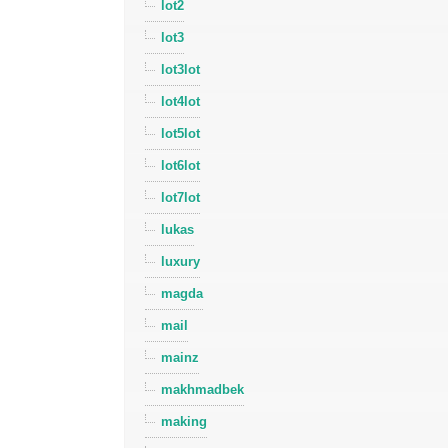
lot2
lot3
lot3lot
lot4lot
lot5lot
lot6lot
lot7lot
lukas
luxury
magda
mail
mainz
makhmadbek
making