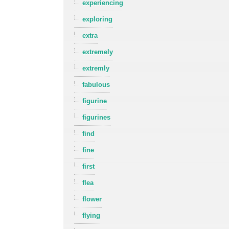
experiencing
exploring
extra
extremely
extremly
fabulous
figurine
figurines
find
fine
first
flea
flower
flying