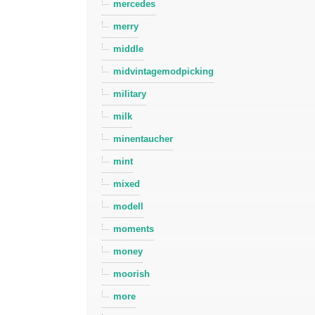
mercedes
merry
middle
midvintagemodpicking
military
milk
minentaucher
mint
mixed
modell
moments
money
moorish
more