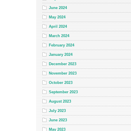
June 2024
May 2024
April 2024
March 2024
February 2024
January 2024
December 2023
November 2023
October 2023
September 2023
August 2023
July 2023
June 2023
May 2023