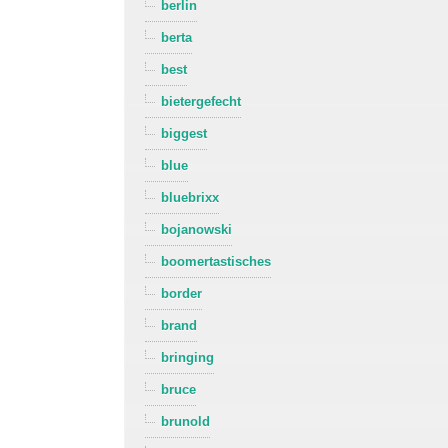
berlin
berta
best
bietergefecht
biggest
blue
bluebrixx
bojanowski
boomertastisches
border
brand
bringing
bruce
brunold