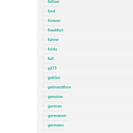
follow
ford
forever
frankfurt
fuhrer
fulda
full
g273
galileo
gelmarathon
genuine
german
germanen
germans