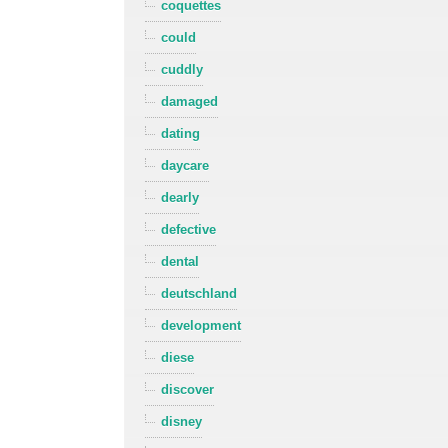
coquettes
could
cuddly
damaged
dating
daycare
dearly
defective
dental
deutschland
development
diese
discover
disney