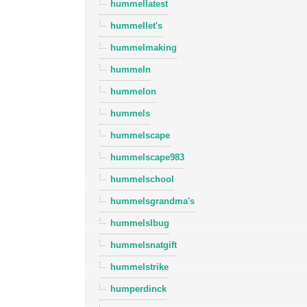
hummellatest
hummellet's
hummelmaking
hummeln
hummelon
hummels
hummelscape
hummelscape983
hummelschool
hummelsgrandma's
hummelslbug
hummelsnatgift
hummelstrike
humperdinck