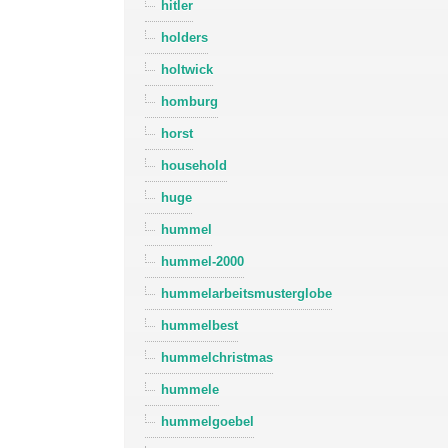
hitler
holders
holtwick
homburg
horst
household
huge
hummel
hummel-2000
hummelarbeitsmusterglobe
hummelbest
hummelchristmas
hummele
hummelgoebel