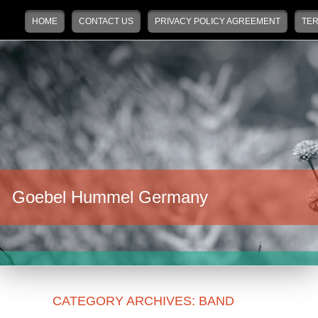
Main menu
Skip to primary content
Skip to secondary content
HOME
CONTACT US
PRIVACY POLICY AGREEMENT
TER
Goebel Hummel Germany
CATEGORY ARCHIVES:
BAND