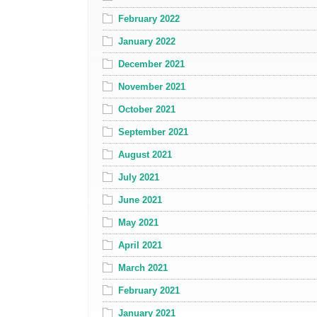
February 2022
January 2022
December 2021
November 2021
October 2021
September 2021
August 2021
July 2021
June 2021
May 2021
April 2021
March 2021
February 2021
January 2021