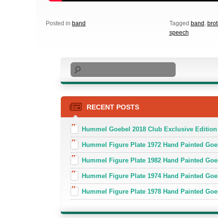
Posted in
band
Tagged
band
,
brot
speech
Search
RECENT POSTS
Hummel Goebel 2018 Club Exclusive Edition
Hummel Figure Plate 1972 Hand Painted Goe
Hummel Figure Plate 1982 Hand Painted Goe
Hummel Figure Plate 1974 Hand Painted Goe
Hummel Figure Plate 1978 Hand Painted Go