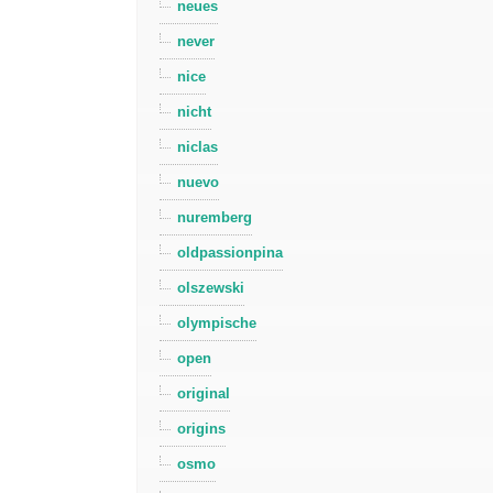
neues
never
nice
nicht
niclas
nuevo
nuremberg
oldpassionpina
olszewski
olympische
open
original
origins
osmo