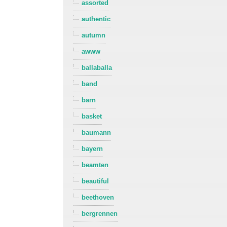
assorted
authentic
autumn
awww
ballaballa
band
barn
basket
baumann
bayern
beamten
beautiful
beethoven
bergrennen