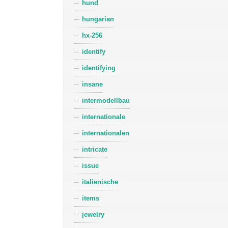
hund
hungarian
hx-256
identify
identifying
insane
intermodellbau
internationale
internationalen
intricate
issue
italienische
items
jewelry