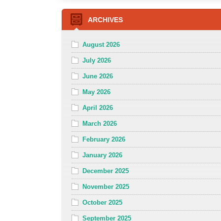
ARCHIVES
August 2026
July 2026
June 2026
May 2026
April 2026
March 2026
February 2026
January 2026
December 2025
November 2025
October 2025
September 2025