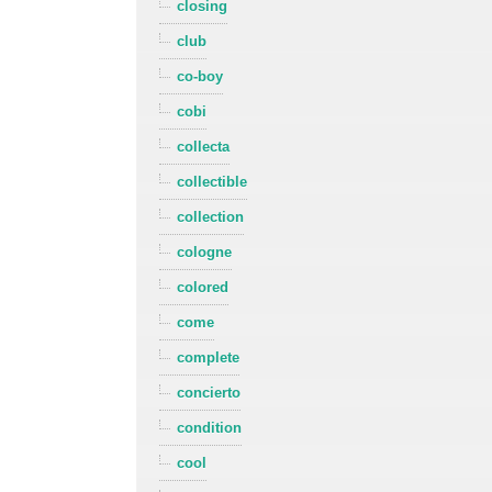
closing
club
co-boy
cobi
collecta
collectible
collection
cologne
colored
come
complete
concierto
condition
cool