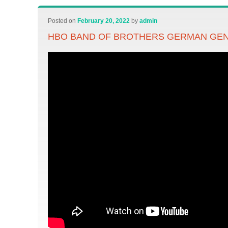
Posted on
February 20, 2022
by
admin
HBO BAND OF BROTHERS GERMAN GEN