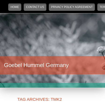
Main menu
Skip to primary content
Skip to secondary content
HOME
CONTACT US
PRIVACY POLICY AGREEMENT
TER
Goebel Hummel Germany
TAG ARCHIVES:
TMK2