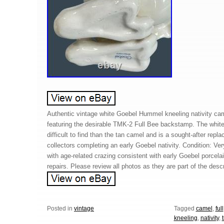
Authentic vintage white Goebel Hummel kneeling nativity ca
featuring the desirable TMK-2 Full Bee backstamp. The white
difficult to find than the tan camel and is a sought-after repla
collectors completing an early Goebel nativity. Condition: Ve
with age-related crazing consistent with early Goebel porcela
repairs. Please review all photos as they are part of the descr
Posted in
vintage
Tagged
camel
,
full
kneeling
,
nativity
,