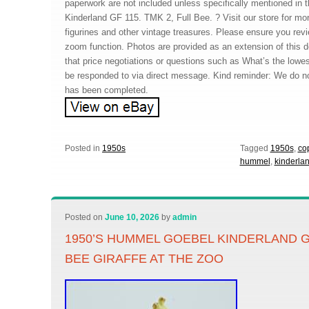
paperwork are not included unless specifically mentioned in t
Kinderland GF 115. TMK 2, Full Bee. ? Visit our store for mo
figurines and other vintage treasures. Please ensure you rev
zoom function. Photos are provided as an extension of this d
that price negotiations or questions such as What’s the lowest
be responded to via direct message. Kind reminder: We do not
has been completed.
Posted in
1950s
Tagged
1950s
,
co
hummel
,
kinderla
Posted on
June 10, 2026
by
admin
1950’S HUMMEL GOEBEL KINDERLAND G
BEE GIRAFFE AT THE ZOO