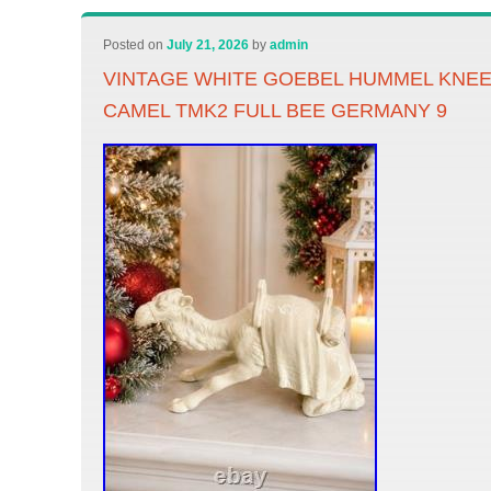
Posted on
July 21, 2026
by
admin
VINTAGE WHITE GOEBEL HUMMEL KNEEL
CAMEL TMK2 FULL BEE GERMANY 9