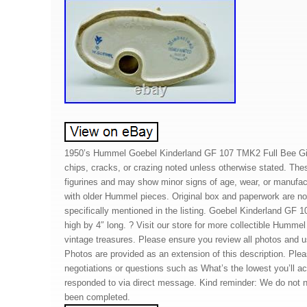
1950’s Hummel Goebel Kinderland GF 107 TMK2 Full Bee Gir
chips, cracks, or crazing noted unless otherwise stated. The
figurines and may show minor signs of age, wear, or manufact
with older Hummel pieces. Original box and paperwork are no
specifically mentioned in the listing. Goebel Kinderland GF 1
high by 4″ long. ? Visit our store for more collectible Hummel
vintage treasures. Please ensure you review all photos and 
Photos are provided as an extension of this description. Plea
negotiations or questions such as What’s the lowest you’ll ac
responded to via direct message. Kind reminder: We do not ne
been completed.