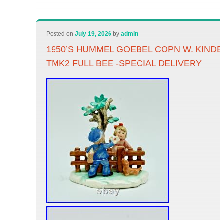
Posted on
July 19, 2026
by
admin
1950’S HUMMEL GOEBEL COPN W. KIND
TMK2 FULL BEE -SPECIAL DELIVERY