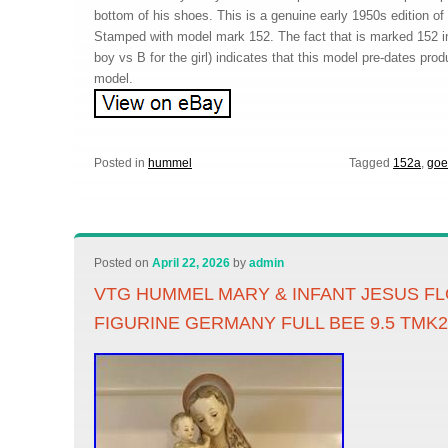
bottom of his shoes. This is a genuine early 1950s edition of t
Stamped with model mark 152. The fact that is marked 152 in
boy vs B for the girl) indicates that this model pre-dates prod
model.
Posted in
hummel
Tagged
152a
,
goe
Posted on
April 22, 2026
by
admin
VTG HUMMEL MARY & INFANT JESUS 
FIGURINE GERMANY FULL BEE 9.5 TMK