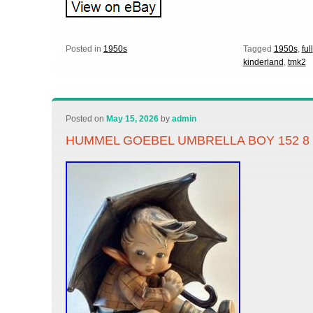
Posted in
1950s
Tagged
1950s
,
full
kinderland
,
tmk2
Posted on
May 15, 2026
by
admin
HUMMEL GOEBEL UMBRELLA BOY 152 8 