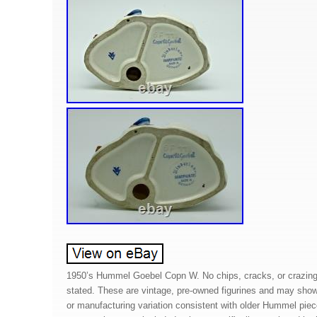
1950’s Hummel Goebel Copn W. No chips, cracks, or crazing
stated. These are vintage, pre-owned figurines and may show
or manufacturing variation consistent with older Hummel piec