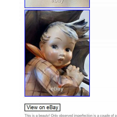
This is a beauty! Only observed imperfection is a couple of 