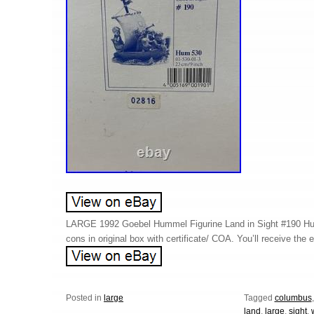
LARGE 1992 Goebel Hummel Figurine Land in Sight #190 H
cons in original box with certificate/ COA. You’ll receive the 
Posted in
large
Tagged
columbus
land
,
large
,
sight
,