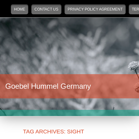
Main menu
Skip to primary content
Skip to secondary content
HOME
CONTACT US
PRIVACY POLICY AGREEMENT
TER
Goebel Hummel Germany
TAG ARCHIVES:
SIGHT