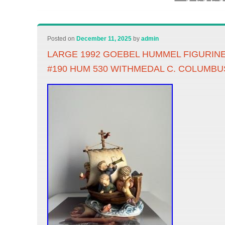
Posted on
December 11, 2025
by
admin
LARGE 1992 GOEBEL HUMMEL FIGURINE
#190 HUM 530 WITHMEDAL C. COLUMBU