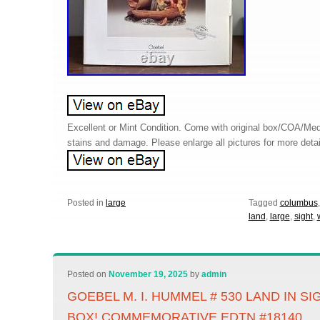
Excellent or Mint Condition. Come with original box/COA/Me
stains and damage. Please enlarge all pictures for more detai
Posted in
large
Tagged
columbus
land
,
large
,
sight
,
Posted on
November 19, 2025
by
admin
GOEBEL M. I. HUMMEL # 530 LAND IN S
BOX! COMMEMORATIVE EDTN #18140