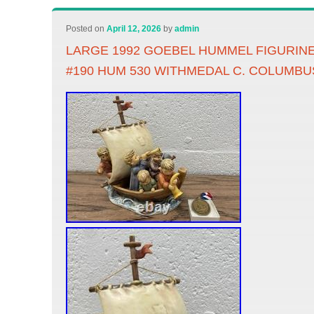
Posted on
April 12, 2026
by
admin
LARGE 1992 GOEBEL HUMMEL FIGURINE
#190 HUM 530 WITHMEDAL C. COLUMBU