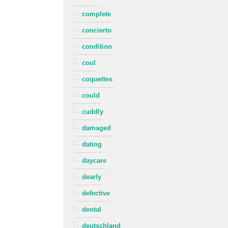
complete
concierto
condition
cool
coquettes
could
cuddly
damaged
dating
daycare
dearly
defective
dental
deutschland