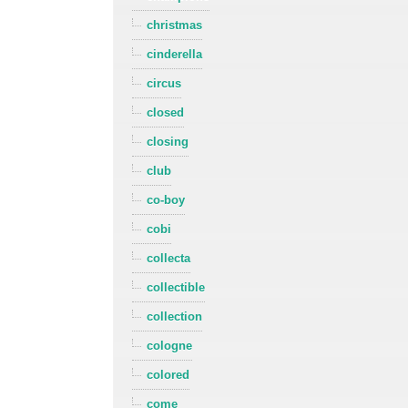
christmas
cinderella
circus
closed
closing
club
co-boy
cobi
collecta
collectible
collection
cologne
colored
come