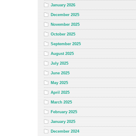
January 2026
December 2025
November 2025
October 2025
September 2025
August 2025
July 2025
June 2025
May 2025
April 2025
March 2025
February 2025
January 2025
December 2024