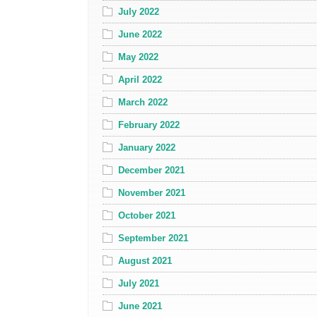
July 2022
June 2022
May 2022
April 2022
March 2022
February 2022
January 2022
December 2021
November 2021
October 2021
September 2021
August 2021
July 2021
June 2021