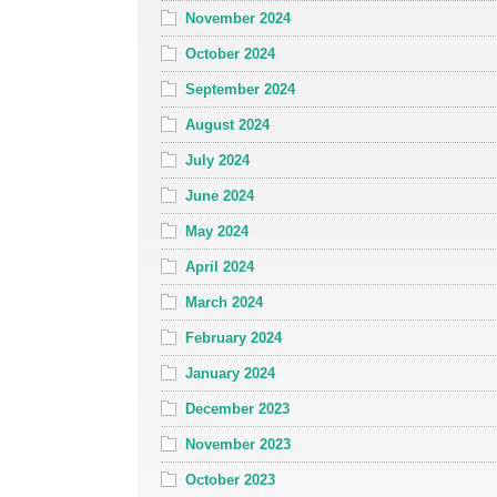
November 2024
October 2024
September 2024
August 2024
July 2024
June 2024
May 2024
April 2024
March 2024
February 2024
January 2024
December 2023
November 2023
October 2023