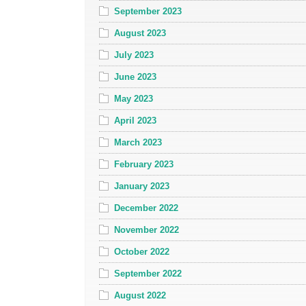
September 2023
August 2023
July 2023
June 2023
May 2023
April 2023
March 2023
February 2023
January 2023
December 2022
November 2022
October 2022
September 2022
August 2022