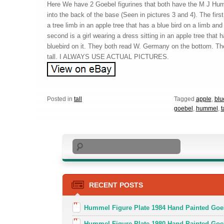
Here We have 2 Goebel figurines that both have the M J Hum
into the back of the base (Seen in pictures 3 and 4). The first
a tree limb in an apple tree that has a blue bird on a limb an
second is a girl wearing a dress sitting in an apple tree that
bluebird on it. They both read W. Germany on the bottom. T
tall. I ALWAYS USE ACTUAL PICTURES.
Posted in
tall
Tagged
apple
,
blu
goebel
,
hummel
,
t
Search
RECENT POSTS
Hummel Figure Plate 1984 Hand Painted Goeb
Hummel Figure Plate 1980 Hand Painted Goe