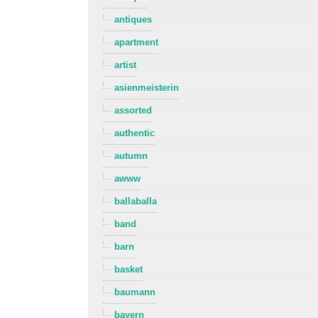
antiques
apartment
artist
asienmeisterin
assorted
authentic
autumn
awww
ballaballa
band
barn
basket
baumann
bayern