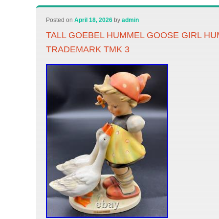
Posted on
April 18, 2026
by
admin
TALL GOEBEL HUMMEL GOOSE GIRL HUM 
TRADEMARK TMK 3