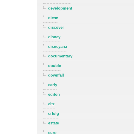
development
diese
discover
disney
disneyana
documentary
double
downfall
early
editon
eltz
erfolg
estate
euro