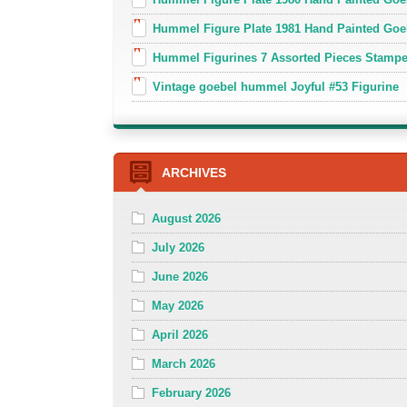
Hummel Figure Plate 1981 Hand Painted Goe
Hummel Figurines 7 Assorted Pieces Stamp
Vintage goebel hummel Joyful #53 Figurine
ARCHIVES
August 2026
July 2026
June 2026
May 2026
April 2026
March 2026
February 2026