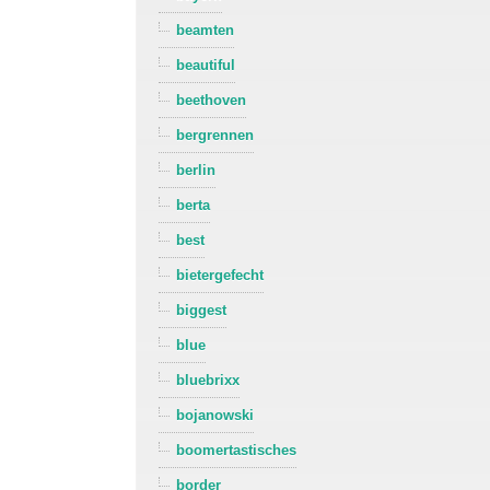
beamten
beautiful
beethoven
bergrennen
berlin
berta
best
bietergefecht
biggest
blue
bluebrixx
bojanowski
boomertastisches
border