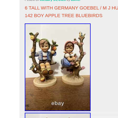
6 TALL WITH GERMANY GOEBEL / M J HU
142 BOY APPLE TREE BLUEBIRDS