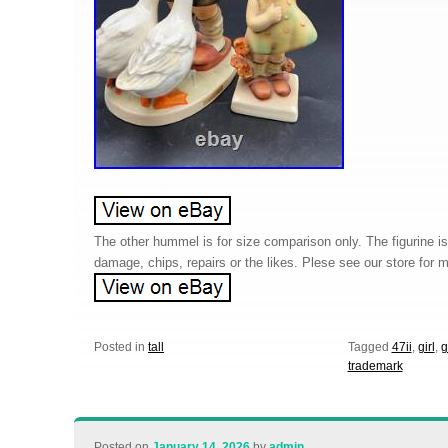
The other hummel is for size comparison only. The figurine is 
damage, chips, repairs or the likes. Plese see our store for
Posted in
tall
Tagged
47ii
,
girl
,
g
trademark
Posted on
January 14, 2026
by
admin