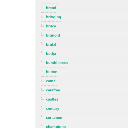
brand
bringing
bruce
brunold
brutal
budja
bumblebees
button
camel
carefree
castles
century
certamen
champions