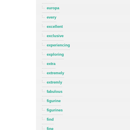
europa
every
excellent
exclusive
experiencing
exploring
extra
extremely
extremly
fabulous
figurine
figurines
find
fine