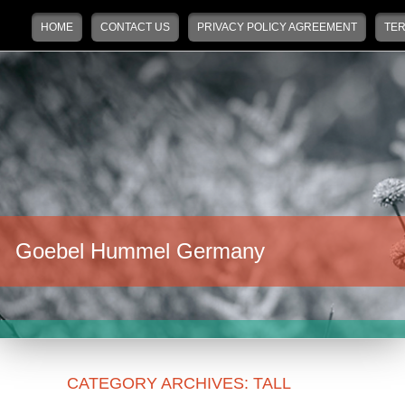
Main menu
Skip to primary content
Skip to secondary content
HOME
CONTACT US
PRIVACY POLICY AGREEMENT
TER
Goebel Hummel Germany
CATEGORY ARCHIVES:
TALL