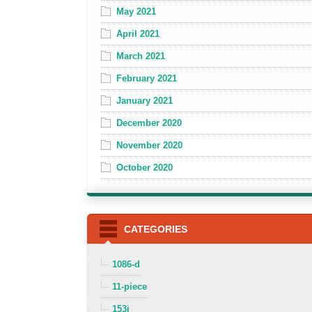
May 2021
April 2021
March 2021
February 2021
January 2021
December 2020
November 2020
October 2020
CATEGORIES
1086-d
11-piece
153i