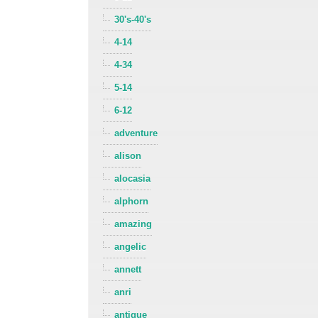
30's-40's
4-14
4-34
5-14
6-12
adventure
alison
alocasia
alphorn
amazing
angelic
annett
anri
antique