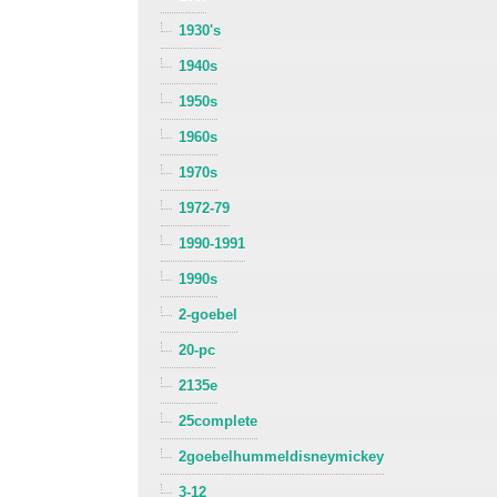
1930's
1940s
1950s
1960s
1970s
1972-79
1990-1991
1990s
2-goebel
20-pc
2135e
25complete
2goebelhummeldisneymickey
3-12