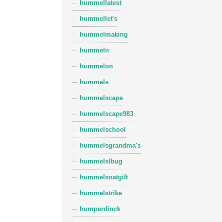
hummellatest
hummellet's
hummelmaking
hummeln
hummelon
hummels
hummelscape
hummelscape983
hummelschool
hummelsgrandma's
hummelslbug
hummelsnatgift
hummelstrike
humperdinck