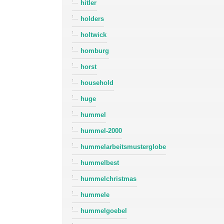
hitler
holders
holtwick
homburg
horst
household
huge
hummel
hummel-2000
hummelarbeitsmusterglobe
hummelbest
hummelchristmas
hummele
hummelgoebel