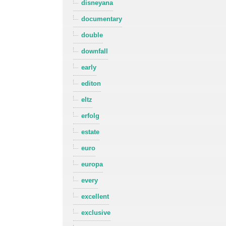
disneyana
documentary
double
downfall
early
editon
eltz
erfolg
estate
euro
europa
every
excellent
exclusive