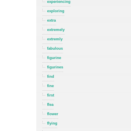
experiencing
exploring
extra
extremely
extremly
fabulous
figurine
figurines
find
fine
first
flea
flower
flying