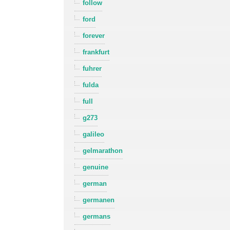
follow
ford
forever
frankfurt
fuhrer
fulda
full
g273
galileo
gelmarathon
genuine
german
germanen
germans