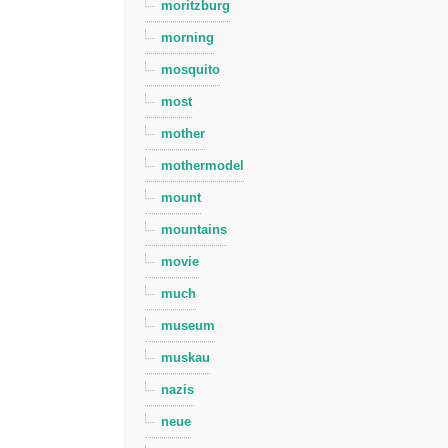
moritzburg
morning
mosquito
most
mother
mothermodel
mount
mountains
movie
much
museum
muskau
nazis
neue