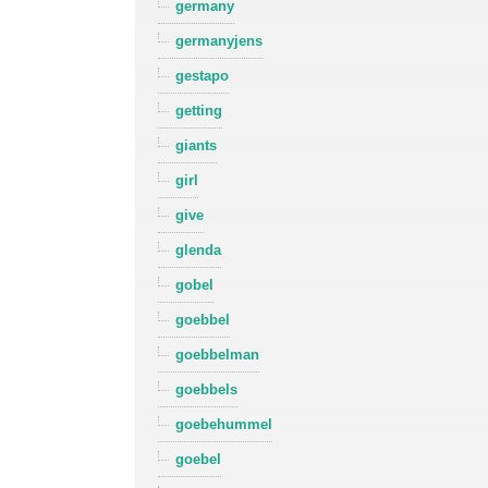
germany
germanyjens
gestapo
getting
giants
girl
give
glenda
gobel
goebbel
goebbelman
goebbels
goebehummel
goebel