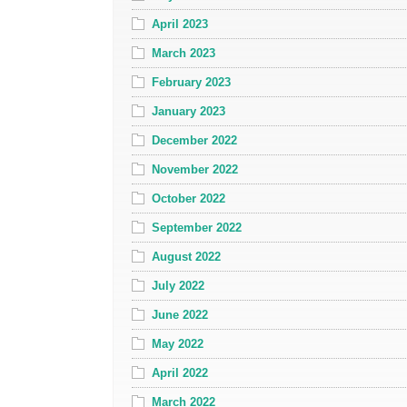
April 2023
March 2023
February 2023
January 2023
December 2022
November 2022
October 2022
September 2022
August 2022
July 2022
June 2022
May 2022
April 2022
March 2022