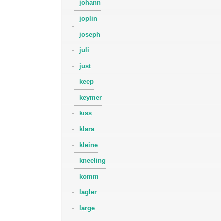
johann
joplin
joseph
juli
just
keep
keymer
kiss
klara
kleine
kneeling
komm
lagler
large