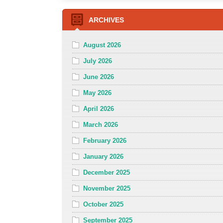
ARCHIVES
August 2026
July 2026
June 2026
May 2026
April 2026
March 2026
February 2026
January 2026
December 2025
November 2025
October 2025
September 2025