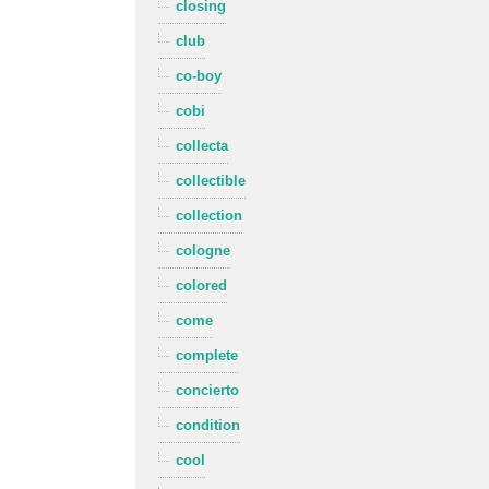
closing
club
co-boy
cobi
collecta
collectible
collection
cologne
colored
come
complete
concierto
condition
cool