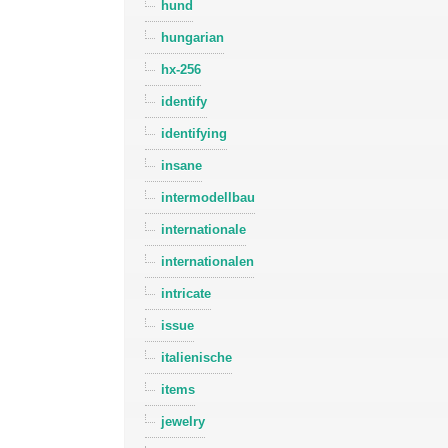
hund
hungarian
hx-256
identify
identifying
insane
intermodellbau
internationale
internationalen
intricate
issue
italienische
items
jewelry