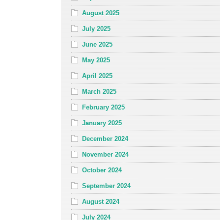
August 2025
July 2025
June 2025
May 2025
April 2025
March 2025
February 2025
January 2025
December 2024
November 2024
October 2024
September 2024
August 2024
July 2024