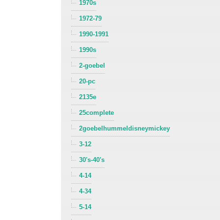
1970s
1972-79
1990-1991
1990s
2-goebel
20-pc
2135e
25complete
2goebelhummeldisneymickey
3-12
30's-40's
4-14
4-34
5-14