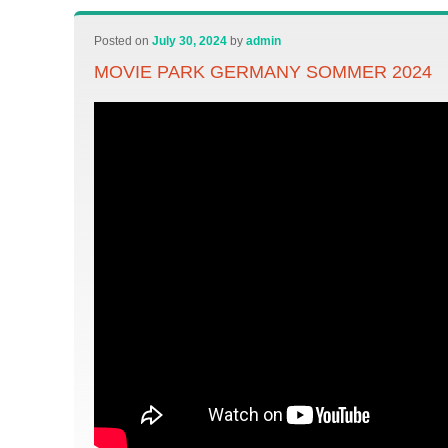
Posted on
July 30, 2024
by
admin
MOVIE PARK GERMANY SOMMER 2024