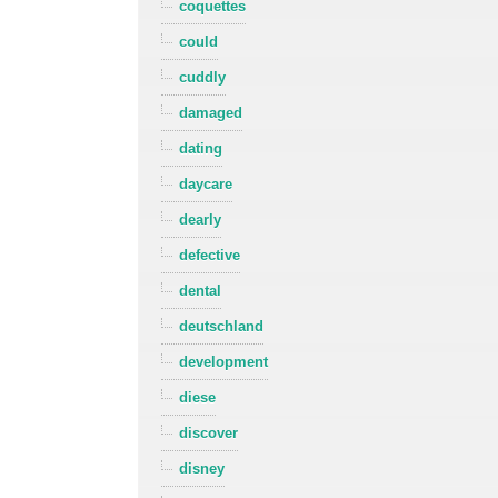
coquettes
could
cuddly
damaged
dating
daycare
dearly
defective
dental
deutschland
development
diese
discover
disney