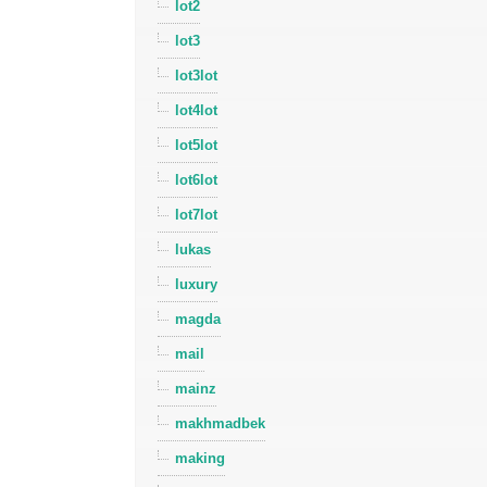
lot2
lot3
lot3lot
lot4lot
lot5lot
lot6lot
lot7lot
lukas
luxury
magda
mail
mainz
makhmadbek
making