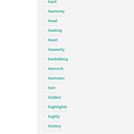
hard
harmony
head
healing
heart
heavenly
heidelberg
heinrich
hermann
herr
hidden
highlights
highly
history