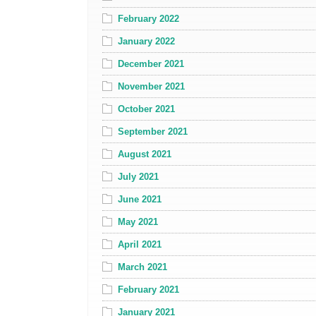
February 2022
January 2022
December 2021
November 2021
October 2021
September 2021
August 2021
July 2021
June 2021
May 2021
April 2021
March 2021
February 2021
January 2021