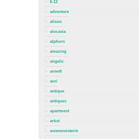
6-12
adventure
alison
alocasia
alphorn
amazing
angelic
annett
anri
antique
antiques
apartment
artist
asienmeisterin