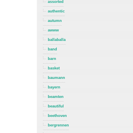
assorted
authentic
autumn
awww
ballaballa
band
barn
basket
baumann
bayern
beamten
beautiful
beethoven
bergrennen