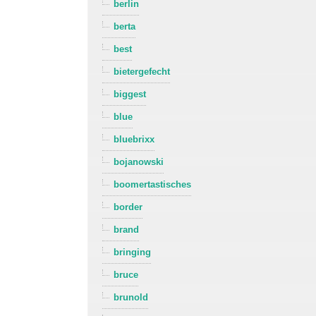
berlin
berta
best
bietergefecht
biggest
blue
bluebrixx
bojanowski
boomertastisches
border
brand
bringing
bruce
brunold