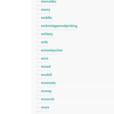
mercedes
merry
middle
midvintagemodpicking
military
milk
minentaucher
mint
mixed
modell
moments
money
moorish
more