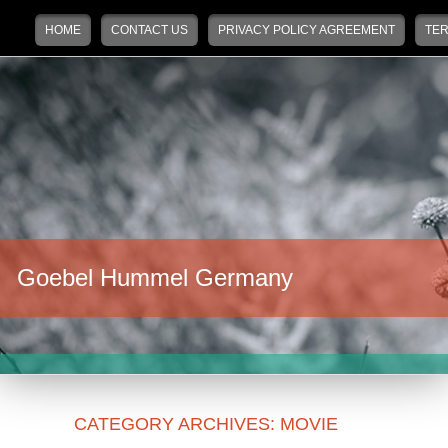
Main menu
Skip to primary content
Skip to secondary content
HOME
CONTACT US
PRIVACY POLICY AGREEMENT
TER
Goebel Hummel Germany
CATEGORY ARCHIVES:
MOVIE