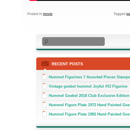
Posted in
movie
Tagged
g
Search
RECENT POSTS
Hummel Figurines 7 Assorted Pieces Stamp
Vintage goebel hummel Joyful #53 Figurine
Hummel Goebel 2018 Club Exclusive Edition
Hummel Figure Plate 1972 Hand Painted Goe
Hummel Figure Plate 1982 Hand Painted Goe