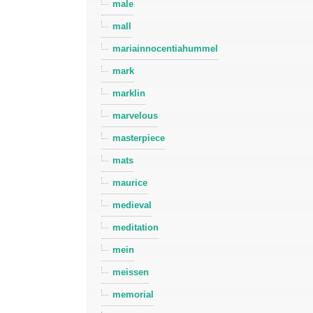
male
mall
mariainnocentiahummel
mark
marklin
marvelous
masterpiece
mats
maurice
medieval
meditation
mein
meissen
memorial