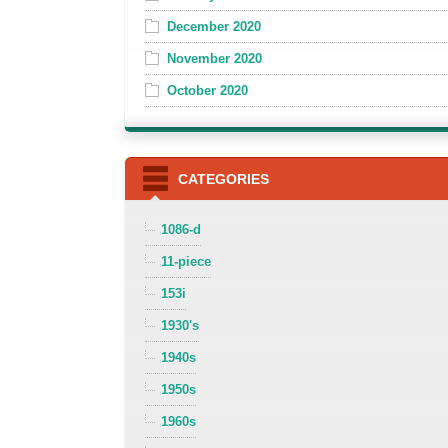
December 2020
November 2020
October 2020
CATEGORIES
1086-d
11-piece
153i
1930's
1940s
1950s
1960s