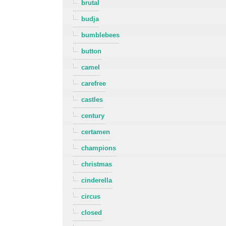
brutal
budja
bumblebees
button
camel
carefree
castles
century
certamen
champions
christmas
cinderella
circus
closed