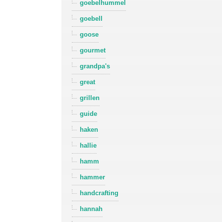
goebelhummel
goebell
goose
gourmet
grandpa's
great
grillen
guide
haken
hallie
hamm
hammer
handcrafting
hannah