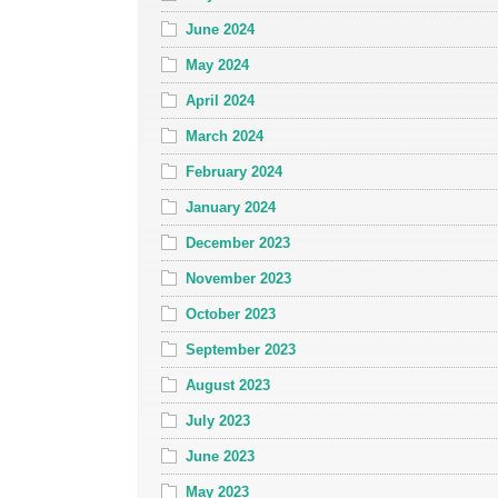
June 2024
May 2024
April 2024
March 2024
February 2024
January 2024
December 2023
November 2023
October 2023
September 2023
August 2023
July 2023
June 2023
May 2023