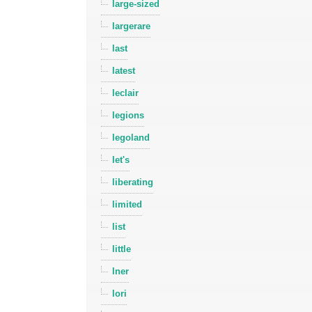
large-sized
largerare
last
latest
leclair
legions
legoland
let's
liberating
limited
list
little
lner
lori