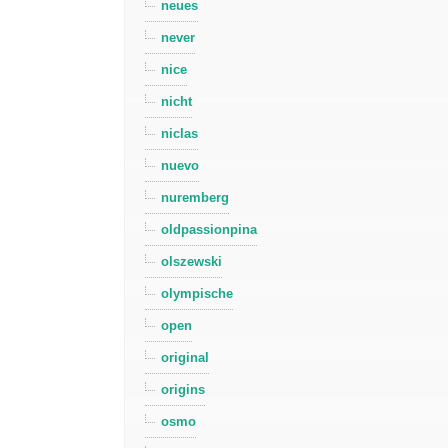
neues
never
nice
nicht
niclas
nuevo
nuremberg
oldpassionpina
olszewski
olympische
open
original
origins
osmo