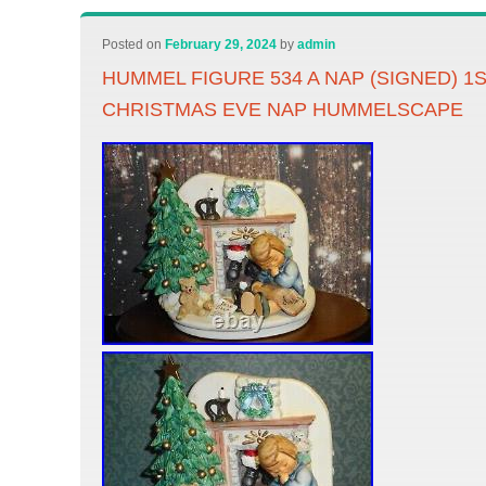
Posted on
February 29, 2024
by
admin
HUMMEL FIGURE 534 A NAP (SIGNED) 1ST
CHRISTMAS EVE NAP HUMMELSCAPE