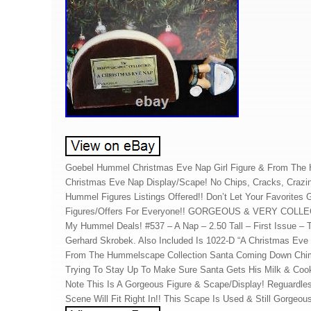
Goebel Hummel Christmas Eve Nap Girl Figure & From The 
Christmas Eve Nap Display/Scape! No Chips, Cracks, Crazi
Hummel Figures Listings Offered!! Don’t Let Your Favorites
Figures/Offers For Everyone!! GORGEOUS & VERY COLLEC
My Hummel Deals! #537 – A Nap – 2.50 Tall – First Issue –
Gerhard Skrobek. Also Included Is 1022-D “A Christmas Eve
From The Hummelscape Collection Santa Coming Down Chim
Trying To Stay Up To Make Sure Santa Gets His Milk & Cook
Note This Is A Gorgeous Figure & Scape/Display! Reguardle
Scene Will Fit Right In!! This Scape Is Used & Still Gorgeou