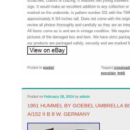
scratches, cracks or crazing. It features two young travelers 
sign. It would make an excellent addition to any collection or g
marked on the underside, is pattern number 331 with the TMK
approximately 6 3/4 inches tall. Does not come with the orig
review all photos thoroughly and carefully as they are an integ
All items come as is and are in vintage condition. We requir
pictures of the damaged box and item. We have strict packa
our products are packaged safely, securely and are marked fr
Posted in
goebel
Tagged
crossroad
porcelain
,
tmk6
Posted on
February 28, 2024
by
admin
1951 HUMMEL BY GOEBEL UMBRELLA BO
A/152 II B 8 W. GERMANY