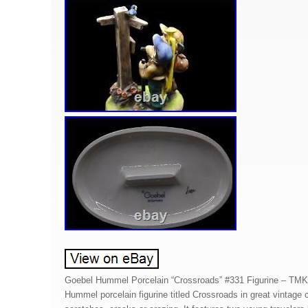
Goebel Hummel Porcelain “Crossroads” #331 Figurine – TMK
Hummel porcelain figurine titled Crossroads in great vintage c