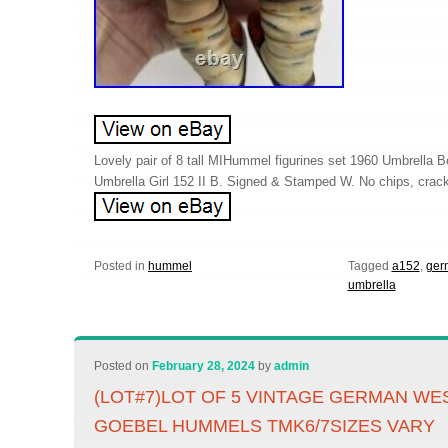
Lovely pair of 8 tall MIHummel figurines set 1960 Umbrella
Umbrella Girl 152 II B. Signed & Stamped W. No chips, crack
Posted in
hummel
Tagged
a152
,
ger
umbrella
Posted on
February 28, 2024
by
admin
(LOT#7)LOT OF 5 VINTAGE GERMAN W
GOEBEL HUMMELS TMK6/7SIZES VARY