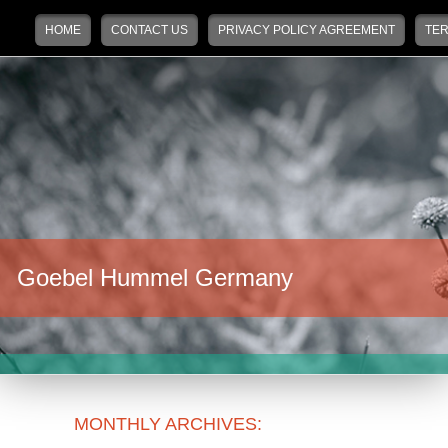
Main menu
Skip to primary content
Skip to secondary content
HOME
CONTACT US
PRIVACY POLICY AGREEMENT
TER
Goebel Hummel Germany
MONTHLY ARCHIVES: