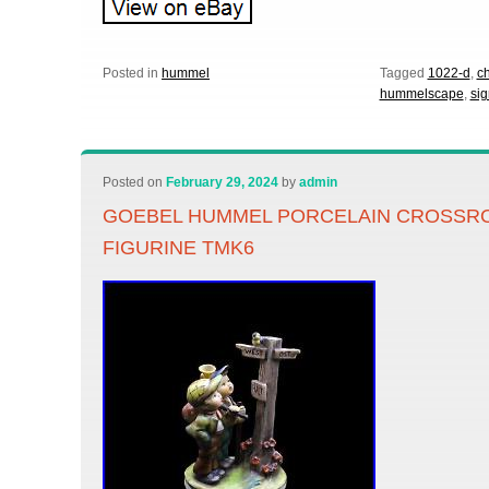
Posted in
hummel
Tagged
1022-d
,
c
hummelscape
,
si
Posted on
February 29, 2024
by
admin
GOEBEL HUMMEL PORCELAIN CROSSRO
FIGURINE TMK6