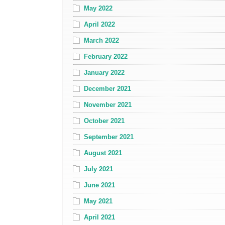
May 2022
April 2022
March 2022
February 2022
January 2022
December 2021
November 2021
October 2021
September 2021
August 2021
July 2021
June 2021
May 2021
April 2021