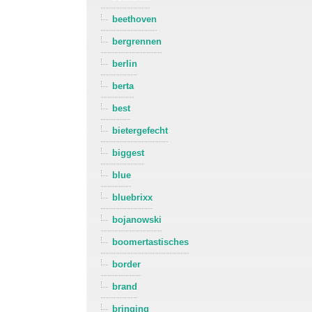
beethoven
bergrennen
berlin
berta
best
bietergefecht
biggest
blue
bluebrixx
bojanowski
boomertastisches
border
brand
bringing