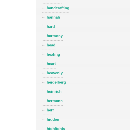
handcrafting
hannah
hard
harmony
head
healing
heart
heavenly
heidelberg
heinrich
hermann
herr
hidden
highlights