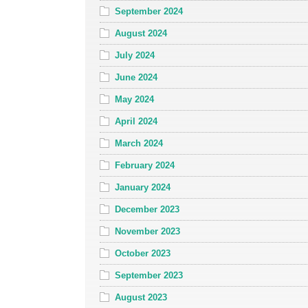
September 2024
August 2024
July 2024
June 2024
May 2024
April 2024
March 2024
February 2024
January 2024
December 2023
November 2023
October 2023
September 2023
August 2023