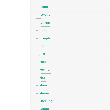
items
jewelry
johann
joplin
joseph
juli
just
keep
keymer
kiss
klara
kleine
kneeling
komm