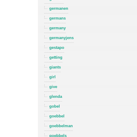
germanen
germans
germany
germanyjens
gestapo
getting
giants
girl
give
glenda
gobel
goebbel
goebbelman
goebbels