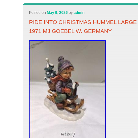
Posted on
May 9, 2026
by
admin
RIDE INTO CHRISTMAS HUMMEL LARGE
1971 MJ GOEBEL W. GERMANY