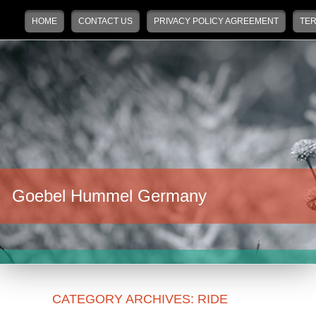
Main menu
Skip to primary content
Skip to secondary content
HOME
CONTACT US
PRIVACY POLICY AGREEMENT
TER
Goebel Hummel Germany
CATEGORY ARCHIVES:
RIDE