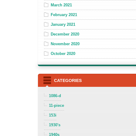
March 2021
February 2021
January 2021
December 2020
November 2020
October 2020
CATEGORIES
1086-d
11-piece
153i
1930's
1940s