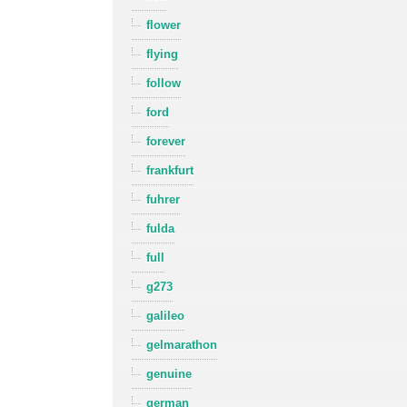
flower
flying
follow
ford
forever
frankfurt
fuhrer
fulda
full
g273
galileo
gelmarathon
genuine
german