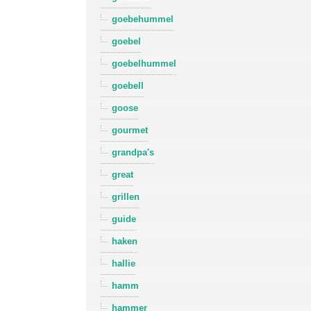
goebehummel
goebel
goebelhummel
goebell
goose
gourmet
grandpa's
great
grillen
guide
haken
hallie
hamm
hammer