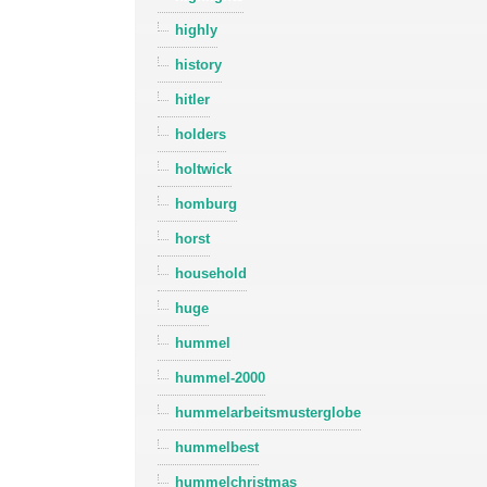
highly
history
hitler
holders
holtwick
homburg
horst
household
huge
hummel
hummel-2000
hummelarbeitsmusterglobe
hummelbest
hummelchristmas