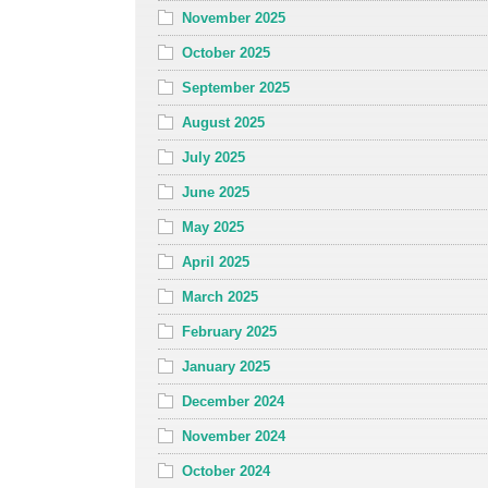
November 2025
October 2025
September 2025
August 2025
July 2025
June 2025
May 2025
April 2025
March 2025
February 2025
January 2025
December 2024
November 2024
October 2024