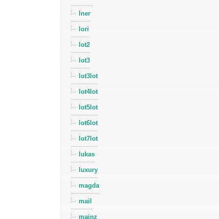
lner
lori
lot2
lot3
lot3lot
lot4lot
lot5lot
lot6lot
lot7lot
lukas
luxury
magda
mail
mainz