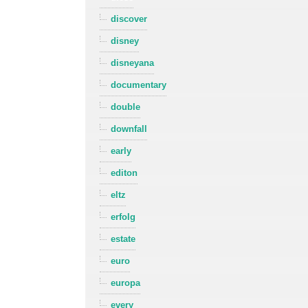
discover
disney
disneyana
documentary
double
downfall
early
editon
eltz
erfolg
estate
euro
europa
every