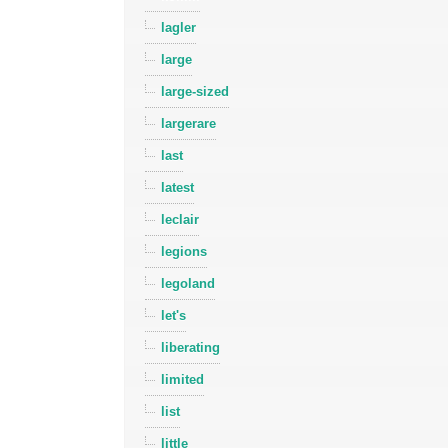
lagler
large
large-sized
largerare
last
latest
leclair
legions
legoland
let's
liberating
limited
list
little