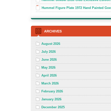
Hummel Figure Plate 1972 Hand Painted Goe
ARCHIVES
August 2026
July 2026
June 2026
May 2026
April 2026
March 2026
February 2026
January 2026
December 2025