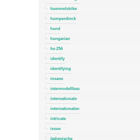
hummelstrike
humperdinck
hund
hungarian
hx-256
identify
identifying
insane
intermodellbau
internationale
internationalen
intricate
issue
italienische