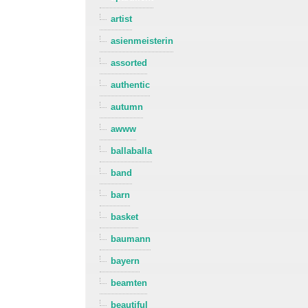
artist
asienmeisterin
assorted
authentic
autumn
awww
ballaballa
band
barn
basket
baumann
bayern
beamten
beautiful