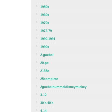
1950s
1960s
1970s
1972-79
1990-1991
1990s
2-goebel
20-pc
2135e
25complete
2goebelhummeldisneymickey
3-12
30's-40's
4-14