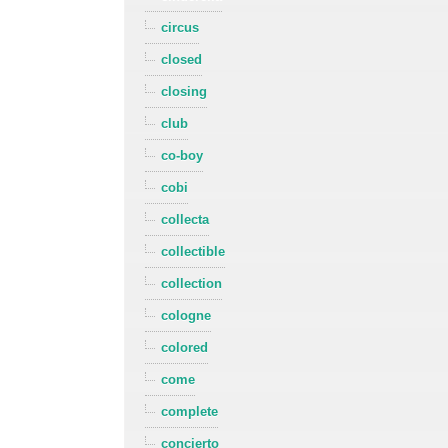
circus
closed
closing
club
co-boy
cobi
collecta
collectible
collection
cologne
colored
come
complete
concierto