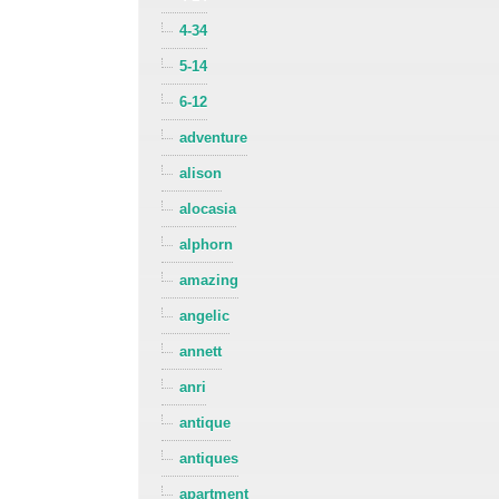
4-34
5-14
6-12
adventure
alison
alocasia
alphorn
amazing
angelic
annett
anri
antique
antiques
apartment