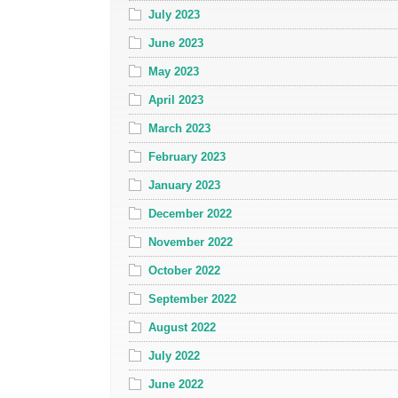
July 2023
June 2023
May 2023
April 2023
March 2023
February 2023
January 2023
December 2022
November 2022
October 2022
September 2022
August 2022
July 2022
June 2022