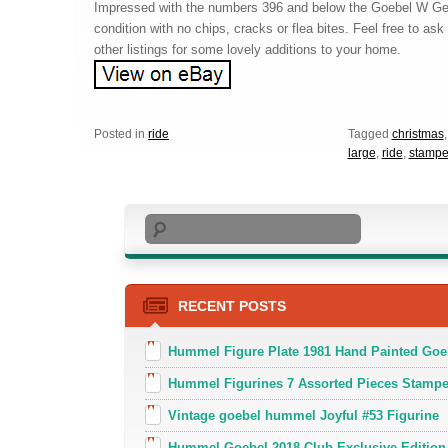
Impressed with the numbers 396 and below the Goebel W Ge
condition with no chips, cracks or flea bites. Feel free to a
other listings for some lovely additions to your home.
Posted in
ride
Tagged
christmas
large
,
ride
,
stamp
Search
RECENT POSTS
Hummel Figure Plate 1981 Hand Painted Goe
Hummel Figurines 7 Assorted Pieces Stamp
Vintage goebel hummel Joyful #53 Figurine
Hummel Goebel 2018 Club Exclusive Edition