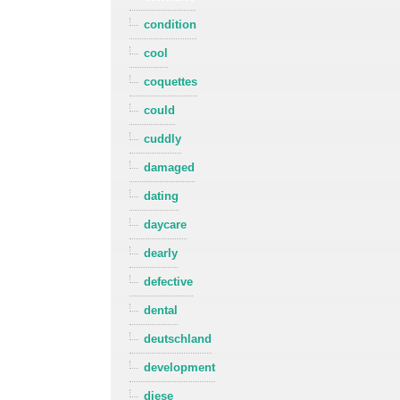
condition
cool
coquettes
could
cuddly
damaged
dating
daycare
dearly
defective
dental
deutschland
development
diese