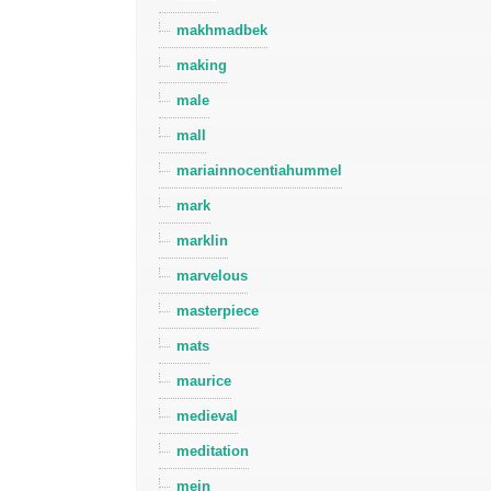
makhmadbek
making
male
mall
mariainnocentiahummel
mark
marklin
marvelous
masterpiece
mats
maurice
medieval
meditation
mein