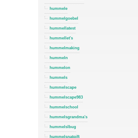
hummele
hummelgoebel
hummellatest
hummellet's
hummelmaking
hummeln
hummelon
hummels
hummelscape
hummelscape983
hummelschool
hummelsgrandma's
hummelslbug
hummelsnatgift