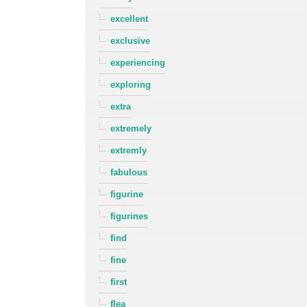
excellent
exclusive
experiencing
exploring
extra
extremely
extremly
fabulous
figurine
figurines
find
fine
first
flea