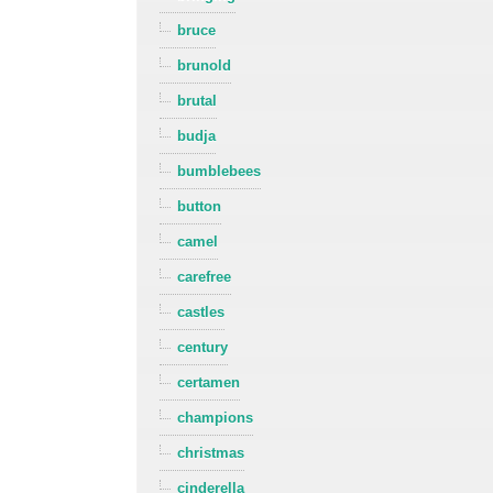
bruce
brunold
brutal
budja
bumblebees
button
camel
carefree
castles
century
certamen
champions
christmas
cinderella