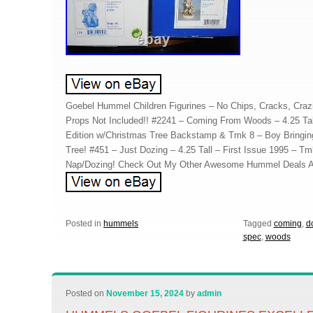
Goebel Hummel Children Figurines – No Chips, Cracks, Crazi
Props Not Included!! #2241 – Coming From Woods – 4.25 Tal
Edition w/Christmas Tree Backstamp & Tmk 8 – Boy Bringi
Tree! #451 – Just Dozing – 4.25 Tall – First Issue 1995 – Tm
Nap/Dozing! Check Out My Other Awesome Hummel Deals A
Posted in
hummels
Tagged
coming
,
d
spec
,
woods
Posted on
November 15, 2024
by
admin