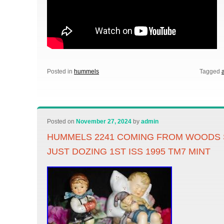
Posted in
hummels
Tagged
Posted on
November 27, 2024
by
admin
HUMMELS 2241 COMING FROM WOODS S
JUST DOZING 1ST ISS 1995 TM7 MINT