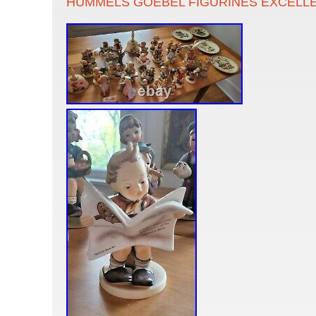
HUMMELS GOEBEL FIGURINES EXCELL