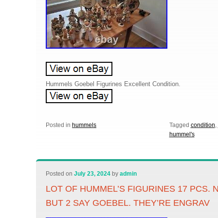
Hummels Goebel Figurines Excellent Condition.
Posted in
hummels
Tagged
condition
,
hummel's
Posted on
July 23, 2024
by
admin
LOT OF HUMMEL’S FIGURINES 17 PCS. 
BUT 2 SAY GOEBEL. THEY’RE ENGRAV