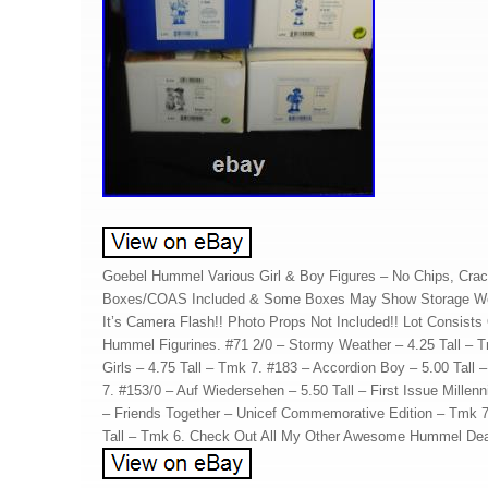
Goebel Hummel Various Girl & Boy Figures – No Chips, Crack
Boxes/COAS Included & Some Boxes May Show Storage Wea
It’s Camera Flash!! Photo Props Not Included!! Lot Consists
Hummel Figurines. #71 2/0 – Stormy Weather – 4.25 Tall – 
Girls – 4.75 Tall – Tmk 7. #183 – Accordion Boy – 5.00 Tall 
7. #153/0 – Auf Wiedersehen – 5.50 Tall – First Issue Mille
– Friends Together – Unicef Commemorative Edition – Tmk 7.
Tall – Tmk 6. Check Out All My Other Awesome Hummel Dea