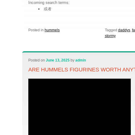
Incoming search terms:
或者
Posted in
hummels
Tagged
daddys
,
fa
stormy
Posted on
June 13, 2025
by
admin
ARE HUMMELS FIGURINES WORTH ANY