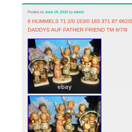
Posted on
June 19, 2025
by
admin
6 HUMMELS 71 2/0 153/0 183 371 87 662
DADDYS AUF FATHER FRIEND TM 6/7/8