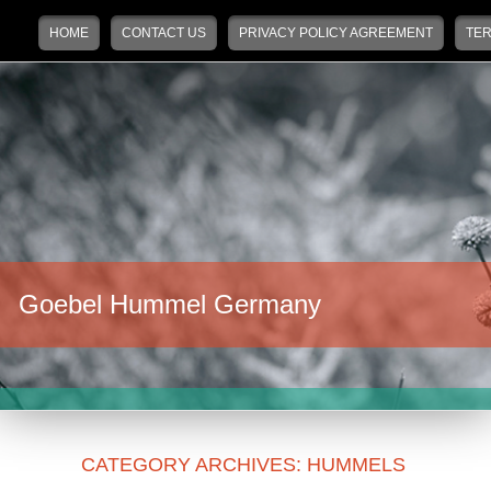
Main menu
Skip to primary content
Skip to secondary content
HOME
CONTACT US
PRIVACY POLICY AGREEMENT
TER
Goebel Hummel Germany
CATEGORY ARCHIVES:
HUMMELS