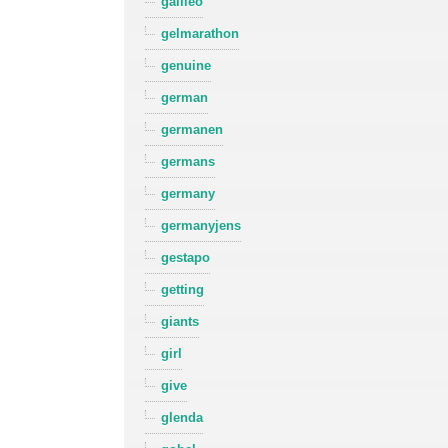
galileo
gelmarathon
genuine
german
germanen
germans
germany
germanyjens
gestapo
getting
giants
girl
give
glenda