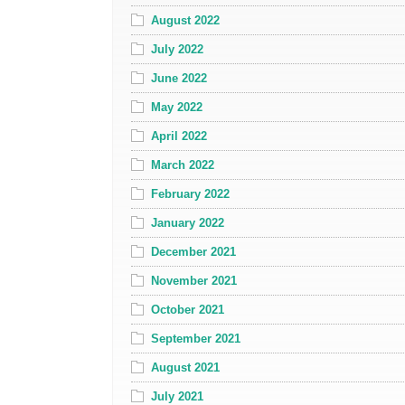
August 2022
July 2022
June 2022
May 2022
April 2022
March 2022
February 2022
January 2022
December 2021
November 2021
October 2021
September 2021
August 2021
July 2021