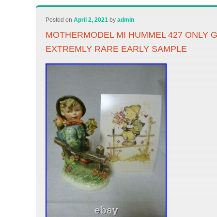
Posted on
April 2, 2021
by
admin
MOTHERMODEL MI HUMMEL 427 ONLY 
EXTREMLY RARE EARLY SAMPLE