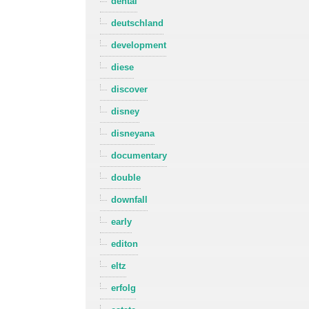
dental
deutschland
development
diese
discover
disney
disneyana
documentary
double
downfall
early
editon
eltz
erfolg