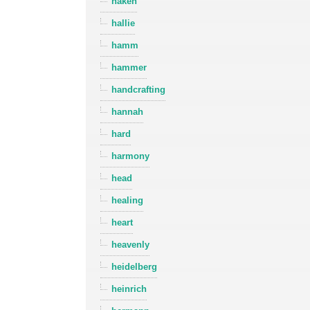
haken
hallie
hamm
hammer
handcrafting
hannah
hard
harmony
head
healing
heart
heavenly
heidelberg
heinrich