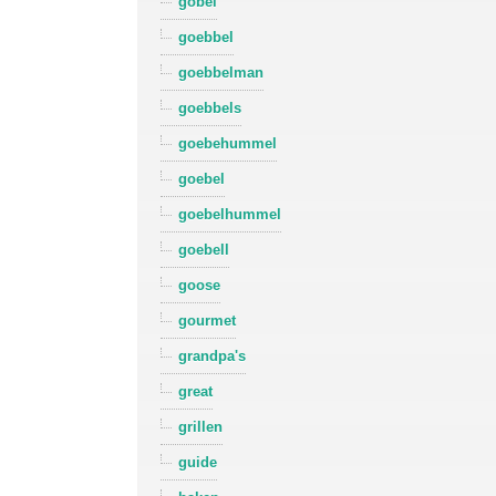
gobel
goebbel
goebbelman
goebbels
goebehummel
goebel
goebelhummel
goebell
goose
gourmet
grandpa's
great
grillen
guide