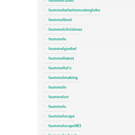
hummel-2000
hummelarbeitsmusterglobe
hummelbest
hummelchristmas
hummele
hummelgoebel
hummellatest
hummellet's
hummelmaking
hummeln
hummelon
hummels
hummelscape
hummelscape983