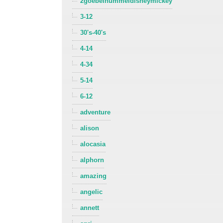
2goebelhummeldisneymickey
3-12
30's-40's
4-14
4-34
5-14
6-12
adventure
alison
alocasia
alphorn
amazing
angelic
annett