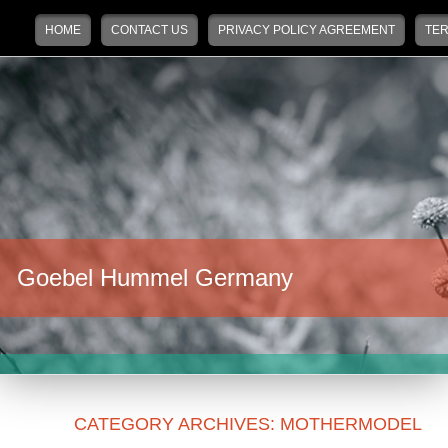
Main menu
Skip to primary content
Skip to secondary content
HOME
CONTACT US
PRIVACY POLICY AGREEMENT
TER
Goebel Hummel Germany
CATEGORY ARCHIVES:
MOTHERMODEL