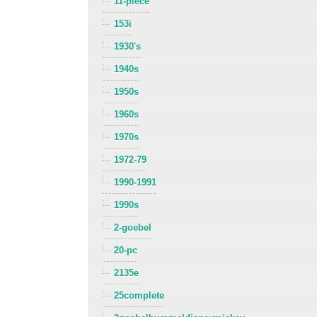
11-piece
153i
1930's
1940s
1950s
1960s
1970s
1972-79
1990-1991
1990s
2-goebel
20-pc
2135e
25complete