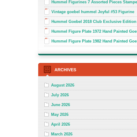
Hummel Figurines 7 Assorted Pieces Stamp
Vintage goebel hummel Joyful #53 Figurine
Hummel Goebel 2018 Club Exclusive Edition
Hummel Figure Plate 1972 Hand Painted Goe
Hummel Figure Plate 1982 Hand Painted Goe
ARCHIVES
August 2026
July 2026
June 2026
May 2026
April 2026
March 2026