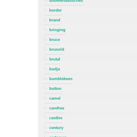
boomertastisches
border
brand
bringing
bruce
brunold
brutal
budja
bumblebees
button
camel
carefree
castles
century