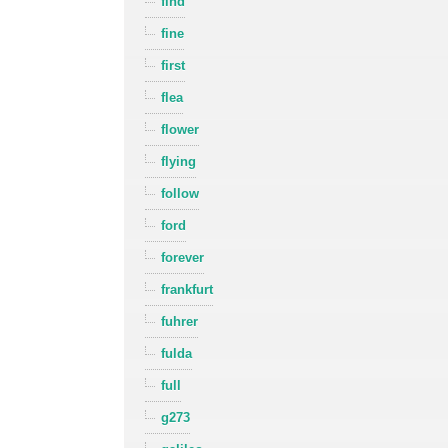
find
fine
first
flea
flower
flying
follow
ford
forever
frankfurt
fuhrer
fulda
full
g273