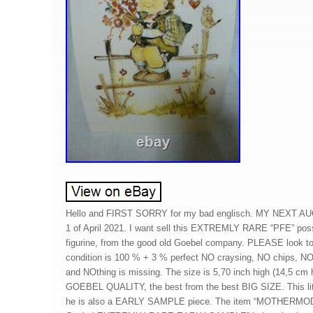
Hello and FIRST SORRY for my bad englisch. MY NEXT A
1 of April 2021. I want sell this EXTREMLY RARE “PFE” possi
figurine, from the good old Goebel company. PLEASE look to
condition is 100 % + 3 % perfect NO craysing, NO chips, NO
and NOthing is missing. The size is 5,70 inch high (14,5 c
GOEBEL QUALITY, the best from the best BIG SIZE. This litt
he is also a EARLY SAMPLE piece. The item “MOTHERMO