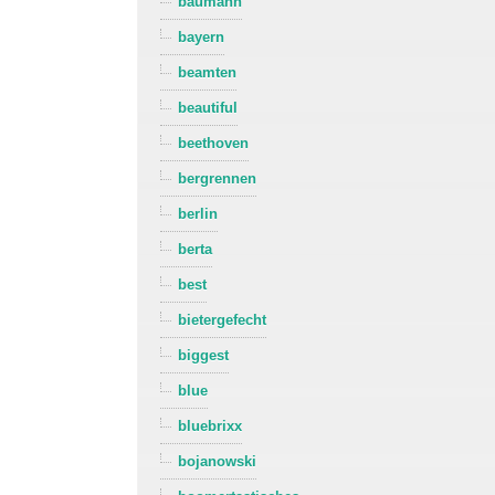
baumann
bayern
beamten
beautiful
beethoven
bergrennen
berlin
berta
best
bietergefecht
biggest
blue
bluebrixx
bojanowski