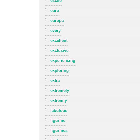
estate
euro
europa
every
excellent
exclusive
experiencing
exploring
extra
extremely
extremly
fabulous
figurine
figurines