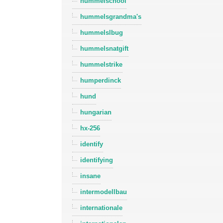
hummelschool
hummelsgrandma's
hummelslbug
hummelsnatgift
hummelstrike
humperdinck
hund
hungarian
hx-256
identify
identifying
insane
intermodellbau
internationale