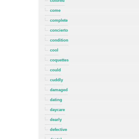
colored
come
complete
concierto
condition
cool
coquettes
could
cuddly
damaged
dating
daycare
dearly
defective