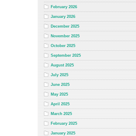
February 2026
January 2026
December 2025
November 2025
October 2025
September 2025
August 2025
July 2025
June 2025
May 2025
April 2025
March 2025
February 2025
January 2025