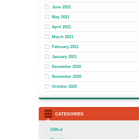
June 2021
May 2021
April 2021
March 2021
February 2021
January 2021
December 2020
November 2020
October 2020
CATEGORIES
1086-d