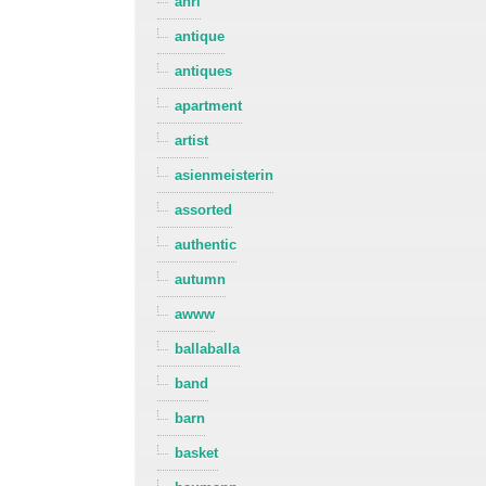
anri
antique
antiques
apartment
artist
asienmeisterin
assorted
authentic
autumn
awww
ballaballa
band
barn
basket