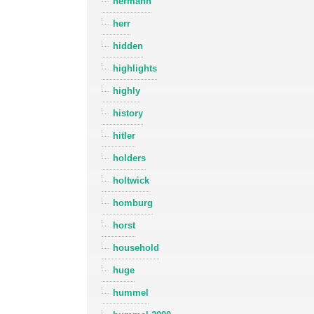
hermann
herr
hidden
highlights
highly
history
hitler
holders
holtwick
homburg
horst
household
huge
hummel