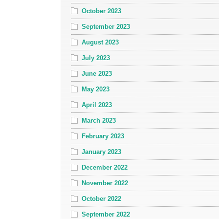
October 2023
September 2023
August 2023
July 2023
June 2023
May 2023
April 2023
March 2023
February 2023
January 2023
December 2022
November 2022
October 2022
September 2022