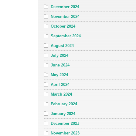
December 2024
November 2024
October 2024
September 2024
August 2024
July 2024
June 2024
May 2024
April 2024
March 2024
February 2024
January 2024
December 2023
November 2023