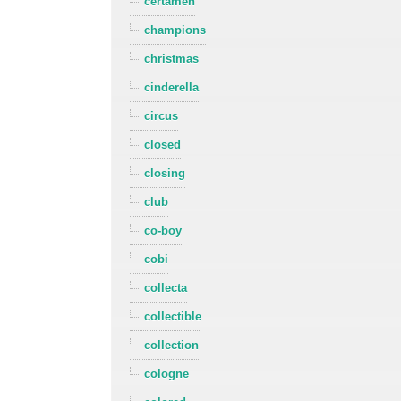
certamen
champions
christmas
cinderella
circus
closed
closing
club
co-boy
cobi
collecta
collectible
collection
cologne