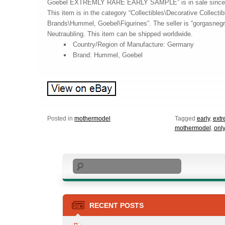
Goebel EXTREMLY RARE EARLY SAMPLE” is in sale since 
This item is in the category “Collectibles\Decorative Collectib
Brands\Hummel, Goebel\Figurines”. The seller is “gorgasnegra
Neutraubling. This item can be shipped worldwide.
Country/Region of Manufacture: Germany
Brand: Hummel, Goebel
Posted in
mothermodel
Tagged
early
,
extr
mothermodel
,
only
Search
RECENT POSTS