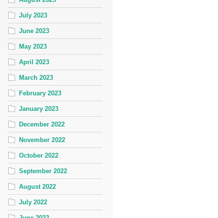
July 2023
June 2023
May 2023
April 2023
March 2023
February 2023
January 2023
December 2022
November 2022
October 2022
September 2022
August 2022
July 2022
June 2022