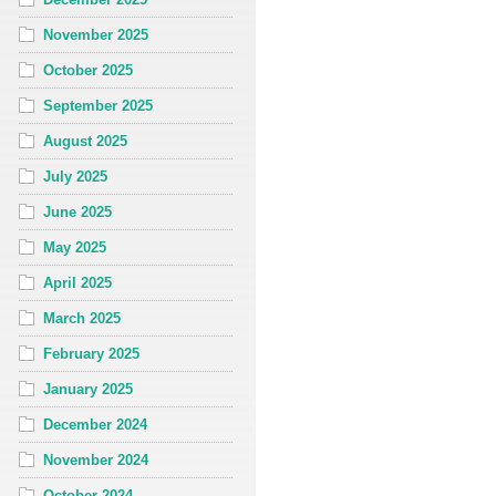
November 2025
October 2025
September 2025
August 2025
July 2025
June 2025
May 2025
April 2025
March 2025
February 2025
January 2025
December 2024
November 2024
October 2024