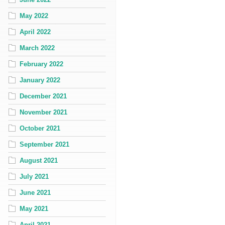
May 2022
April 2022
March 2022
February 2022
January 2022
December 2021
November 2021
October 2021
September 2021
August 2021
July 2021
June 2021
May 2021
April 2021