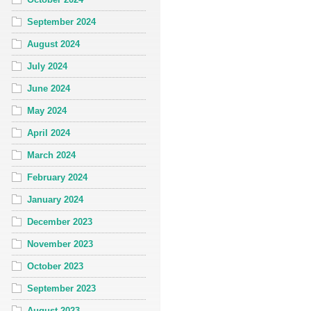
September 2024
August 2024
July 2024
June 2024
May 2024
April 2024
March 2024
February 2024
January 2024
December 2023
November 2023
October 2023
September 2023
August 2023