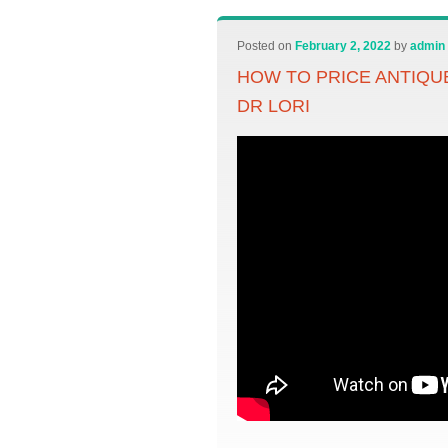
Posted on
February 2, 2022
by
admin
HOW TO PRICE ANTIQUE
DR LORI