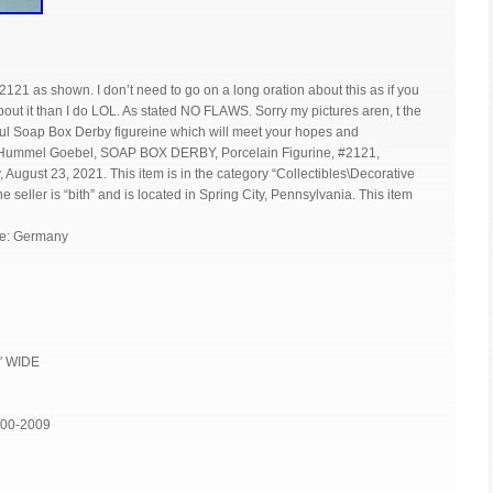
1 as shown. I don’t need to go on a long oration about this as if you
ut it than I do LOL. As stated NO FLAWS. Sorry my pictures aren, t the
ful Soap Box Derby figureine which will meet your hopes and
 Hummel Goebel, SOAP BOX DERBY, Porcelain Figurine, #2121,
gust 23, 2021. This item is in the category “Collectibles\Decorative
e seller is “bith” and is located in Spring City, Pennsylvania. This item
re: Germany
4″ WIDE
000-2009