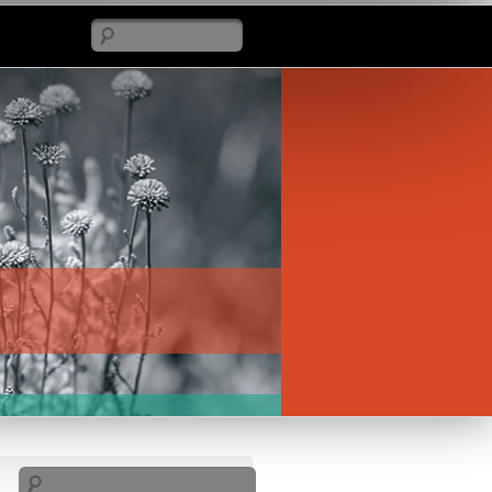
Search
Search