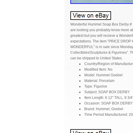
Wonderful Hummel Soap Box Derby # 212
are looking you probably know more abo
greatest but you will recieve a Wonder
expectations. The item “PRICE DROP
WONDERFUL” is in sale since Monday, Au
Collectibles\Sculptures & Figurines”. Th
can be shipped to United States.
Country/Region of Manufactu
Modified Item: No
Model: Hummel Goebel
Material: Porcelain
Type: Figurine
Subject: SOAP BOX DERBY
Item Length: 6 12″ TALL, 9 3/
Occasion: SOAP BOX DERBY
Brand: Hummel; Goebel
Time Period Manufactured: 2