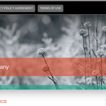
CY POLICY AGREEMENT
TERMS OF USE
any
ICE