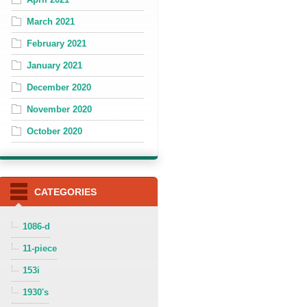
March 2021
February 2021
January 2021
December 2020
November 2020
October 2020
CATEGORIES
1086-d
11-piece
153i
1930's