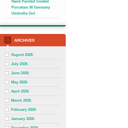
Hand Painted Goebel
Porcelain W Germany
Umbrella Girl
ARCHIVES
August 2026
July 2026
June 2026
May 2026
April 2026
March 2026
February 2026
January 2026
December 2025