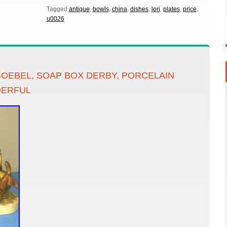
Tagged
antique
,
bowls
,
china
,
dishes
,
lori
,
plates
,
price
,
u0026
OEBEL, SOAP BOX DERBY, PORCELAIN
DERFUL