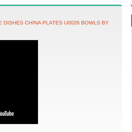
 DISHES CHINA PLATES U0026 BOWLS BY