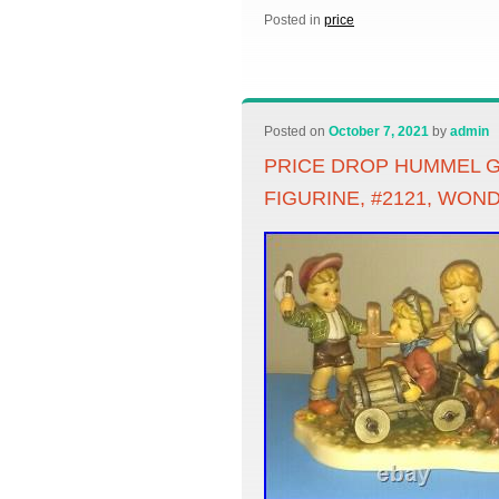
Posted in
price
Posted on
October 7, 2021
by
admin
PRICE DROP HUMMEL G
FIGURINE, #2121, WON