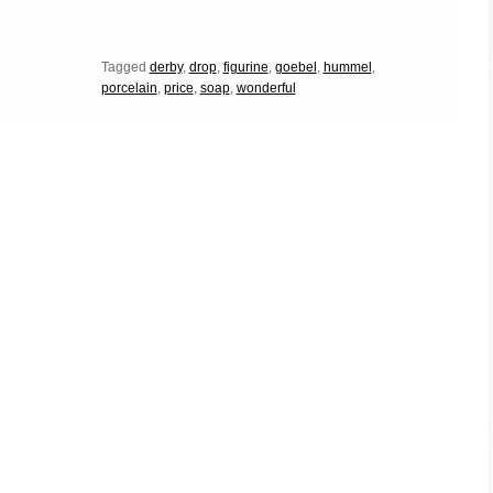
Tagged
derby
,
drop
,
figurine
,
goebel
,
hummel
,
porcelain
,
price
,
soap
,
wonderful