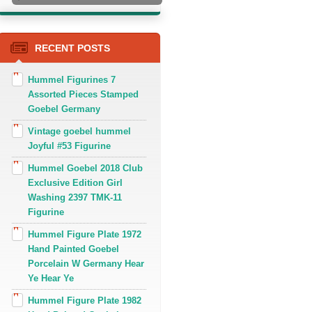
RECENT POSTS
Hummel Figurines 7
Assorted Pieces Stamped
Goebel Germany
Vintage goebel hummel
Joyful #53 Figurine
Hummel Goebel 2018 Club
Exclusive Edition Girl
Washing 2397 TMK-11
Figurine
Hummel Figure Plate 1972
Hand Painted Goebel
Porcelain W Germany Hear
Ye Hear Ye
Hummel Figure Plate 1982