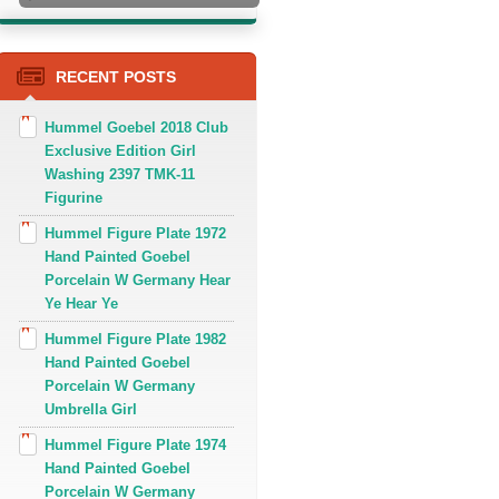
RECENT POSTS
Hummel Goebel 2018 Club
Exclusive Edition Girl
Washing 2397 TMK-11
Figurine
Hummel Figure Plate 1972
Hand Painted Goebel
Porcelain W Germany Hear
Ye Hear Ye
Hummel Figure Plate 1982
Hand Painted Goebel
Porcelain W Germany
Umbrella Girl
Hummel Figure Plate 1974
Hand Painted Goebel
Porcelain W Germany