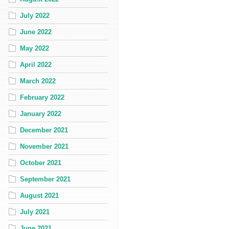
July 2022
June 2022
May 2022
April 2022
March 2022
February 2022
January 2022
December 2021
November 2021
October 2021
September 2021
August 2021
July 2021
June 2021