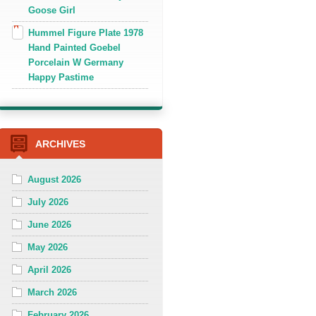
Goose Girl
Hummel Figure Plate 1978
Hand Painted Goebel
Porcelain W Germany
Happy Pastime
ARCHIVES
August 2026
July 2026
June 2026
May 2026
April 2026
March 2026
February 2026