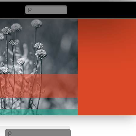
Search
Search