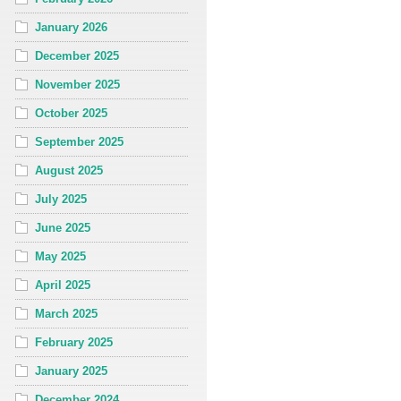
January 2026
December 2025
November 2025
October 2025
September 2025
August 2025
July 2025
June 2025
May 2025
April 2025
March 2025
February 2025
January 2025
December 2024