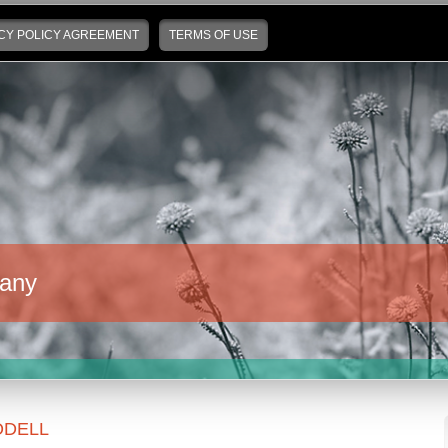
CY POLICY AGREEMENT
TERMS OF USE
any
DELL