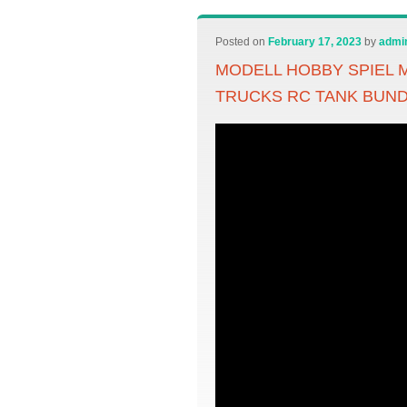
Posted on
February 17, 2023
by
admi
MODELL HOBBY SPIEL M
TRUCKS RC TANK BUN