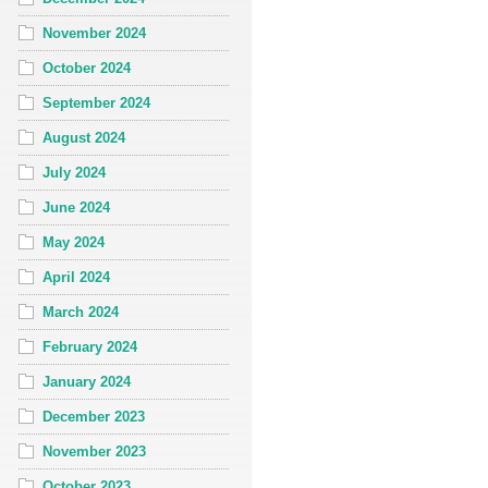
November 2024
October 2024
September 2024
August 2024
July 2024
June 2024
May 2024
April 2024
March 2024
February 2024
January 2024
December 2023
November 2023
October 2023