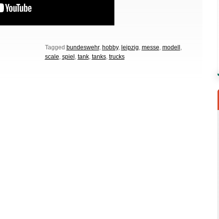
Tagged
bundeswehr
,
hobby
,
leipzig
,
messe
,
modell
,
scale
,
spiel
,
tank
,
tanks
,
trucks