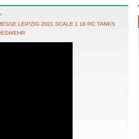
n
ESSE LEIPZIG 2021 SCALE 1 16 RC TANKS
DESWEHR