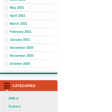
May 2021
April 2021
March 2021
February 2021
January 2021
December 2020
November 2020
October 2020
CATEGORIES
1086-d
11-piece