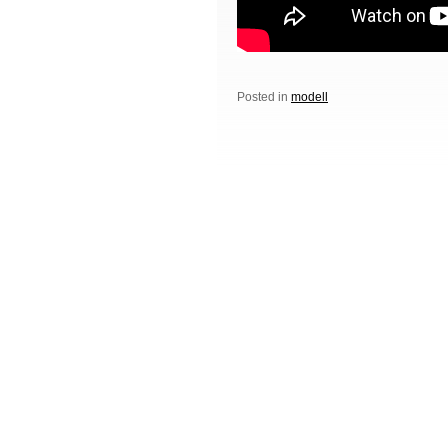
Posted in
modell