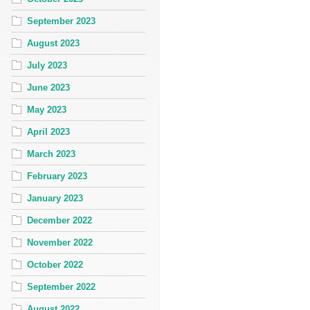
September 2023
August 2023
July 2023
June 2023
May 2023
April 2023
March 2023
February 2023
January 2023
December 2022
November 2022
October 2022
September 2022
August 2022