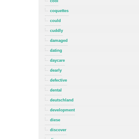
cool
coquettes
could
cuddly
damaged
dating
daycare
dearly
defective
dental
deutschland
development
diese
discover