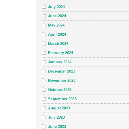
July 2024
June 2024
May 2024
April 2024
March 2024
February 2024
January 2024
December 2023
November 2023
October 2023
September 2023
August 2023
July 2023
June 2023