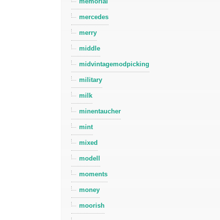
memorial
mercedes
merry
middle
midvintagemodpicking
military
milk
minentaucher
mint
mixed
modell
moments
money
moorish