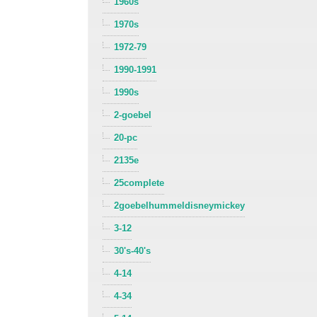
1960s
1970s
1972-79
1990-1991
1990s
2-goebel
20-pc
2135e
25complete
2goebelhummeldisneymickey
3-12
30's-40's
4-14
4-34