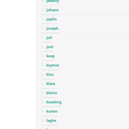
jewelry
johann
joplin
joseph
juli
just
keep
keymer
kiss
klara
kleine
kneeling
komm
lagler