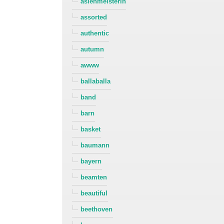
asienmeisterin
assorted
authentic
autumn
awww
ballaballa
band
barn
basket
baumann
bayern
beamten
beautiful
beethoven