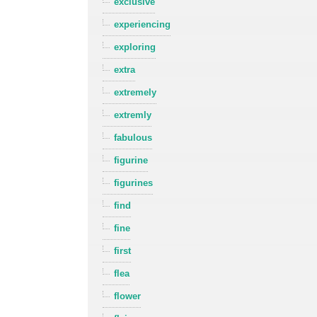
exclusive
experiencing
exploring
extra
extremely
extremly
fabulous
figurine
figurines
find
fine
first
flea
flower