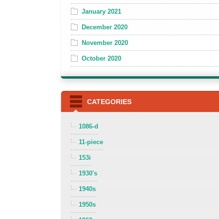
January 2021
December 2020
November 2020
October 2020
CATEGORIES
1086-d
11-piece
153i
1930's
1940s
1950s