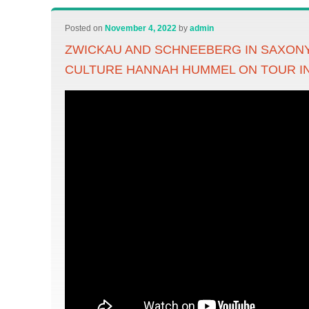
Posted on
November 4, 2022
by
admin
ZWICKAU AND SCHNEEBERG IN SAXONY
CULTURE HANNAH HUMMEL ON TOUR I