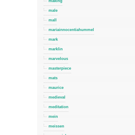
making
male
mall
mariainnocentiahummel
mark
marklin
marvelous
masterpiece
mats
maurice
medieval
meditation
mein
meissen