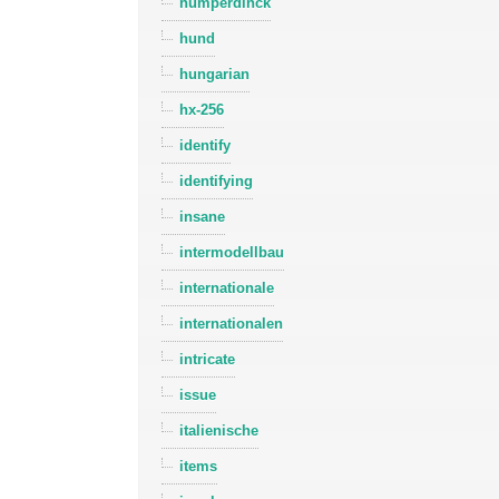
humperdinck
hund
hungarian
hx-256
identify
identifying
insane
intermodellbau
internationale
internationalen
intricate
issue
italienische
items