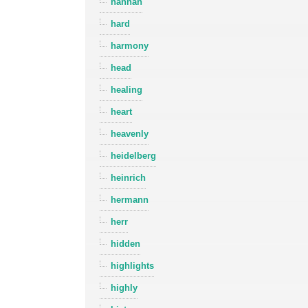
hannah
hard
harmony
head
healing
heart
heavenly
heidelberg
heinrich
hermann
herr
hidden
highlights
highly