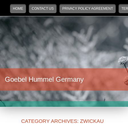
Main menu
Skip to primary content
Skip to secondary content
HOME
CONTACT US
PRIVACY POLICY AGREEMENT
TER
Goebel Hummel Germany
CATEGORY ARCHIVES:
ZWICKAU