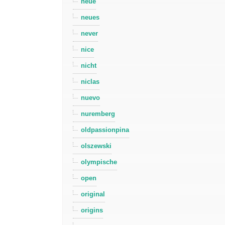
neue
neues
never
nice
nicht
niclas
nuevo
nuremberg
oldpassionpina
olszewski
olympische
open
original
origins