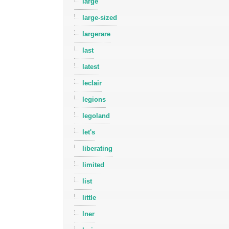
large
large-sized
largerare
last
latest
leclair
legions
legoland
let's
liberating
limited
list
little
lner