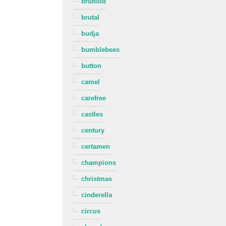
brunold
brutal
budja
bumblebees
button
camel
carefree
castles
century
certamen
champions
christmas
cinderella
circus