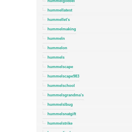
hummelgoebel
hummellatest
hummellet's
hummelmaking
hummeln
hummelon
hummels
hummelscape
hummelscape983
hummelschool
hummelsgrandma's
hummelslbug
hummelsnatgift
hummelstrike