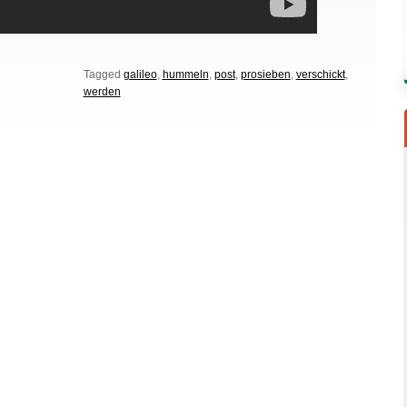
Tagged
galileo
,
hummeln
,
post
,
prosieben
,
verschickt
,
werden