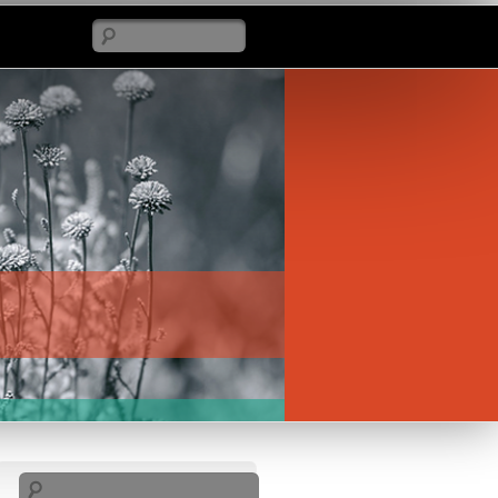
Search
Search