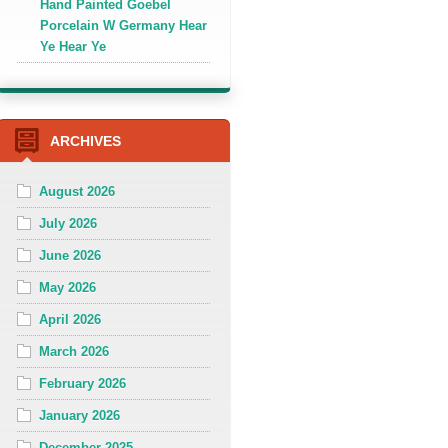
Hand Painted Goebel
Porcelain W Germany Hear
Ye Hear Ye
ARCHIVES
August 2026
July 2026
June 2026
May 2026
April 2026
March 2026
February 2026
January 2026
December 2025