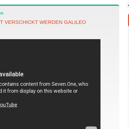
in
T VERSCHICKT WERDEN GALILEO