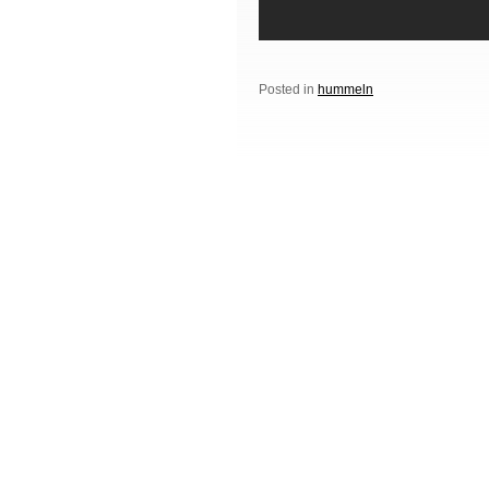
Posted in
hummeln