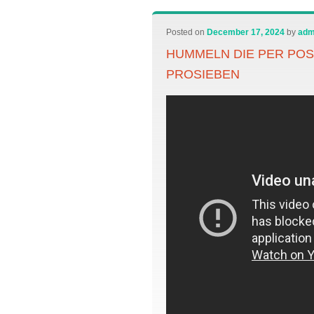
Posted on
December 17, 2024
by
adm
HUMMELN DIE PER POS
PROSIEBEN