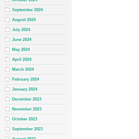
September 2024
August 2024
July 2024
June 2024
May 2024
April 2024
March 2024
February 2024
January 2024
December 2023
November 2023
October 2023
September 2023
August 2023