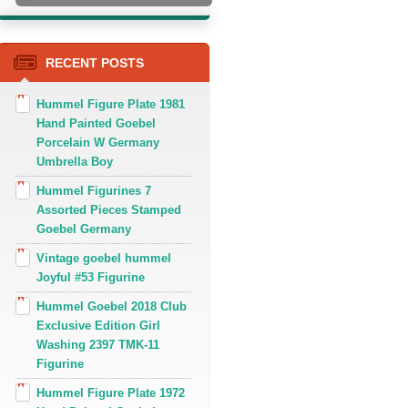
RECENT POSTS
Hummel Figure Plate 1981
Hand Painted Goebel
Porcelain W Germany
Umbrella Boy
Hummel Figurines 7
Assorted Pieces Stamped
Goebel Germany
Vintage goebel hummel
Joyful #53 Figurine
Hummel Goebel 2018 Club
Exclusive Edition Girl
Washing 2397 TMK-11
Figurine
Hummel Figure Plate 1972