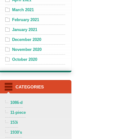
March 2021
February 2021
January 2021
December 2020
November 2020
October 2020
CATEGORIES
1086-d
11-piece
153i
1930's