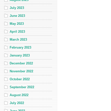
July 2023
June 2023
May 2023
April 2023
March 2023
February 2023
January 2023
December 2022
November 2022
October 2022
September 2022
August 2022
July 2022
June 2022