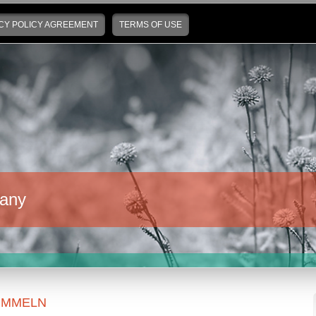
CY POLICY AGREEMENT
TERMS OF USE
any
UMMELN