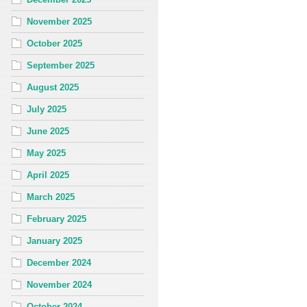
November 2025
October 2025
September 2025
August 2025
July 2025
June 2025
May 2025
April 2025
March 2025
February 2025
January 2025
December 2024
November 2024
October 2024