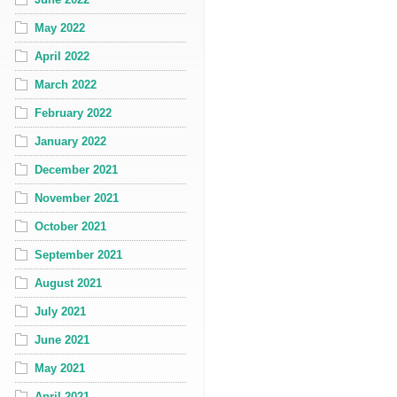
May 2022
April 2022
March 2022
February 2022
January 2022
December 2021
November 2021
October 2021
September 2021
August 2021
July 2021
June 2021
May 2021
April 2021