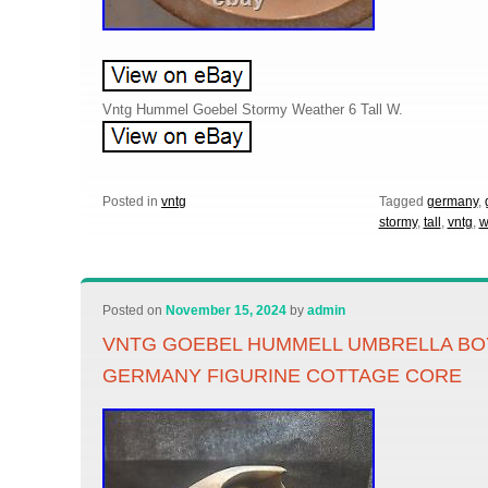
Vntg Hummel Goebel Stormy Weather 6 Tall W.
Posted in
vntg
Tagged
germany
,
stormy
,
tall
,
vntg
,
w
Posted on
November 15, 2024
by
admin
VNTG GOEBEL HUMMELL UMBRELLA BOY
GERMANY FIGURINE COTTAGE CORE