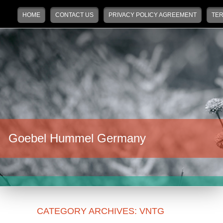
Main menu
Skip to primary content
Skip to secondary content
HOME
CONTACT US
PRIVACY POLICY AGREEMENT
TER
Goebel Hummel Germany
CATEGORY ARCHIVES:
VNTG