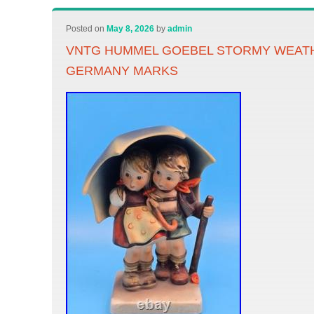
Posted on
May 8, 2026
by
admin
VNTG HUMMEL GOEBEL STORMY WEATHE
GERMANY MARKS