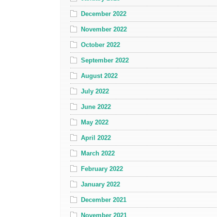
December 2022
November 2022
October 2022
September 2022
August 2022
July 2022
June 2022
May 2022
April 2022
March 2022
February 2022
January 2022
December 2021
November 2021