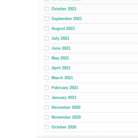
October 2021
September 2021
August 2021
July 2021
June 2021
May 2021
April 2021
March 2021
February 2021
January 2021
December 2020
November 2020
October 2020