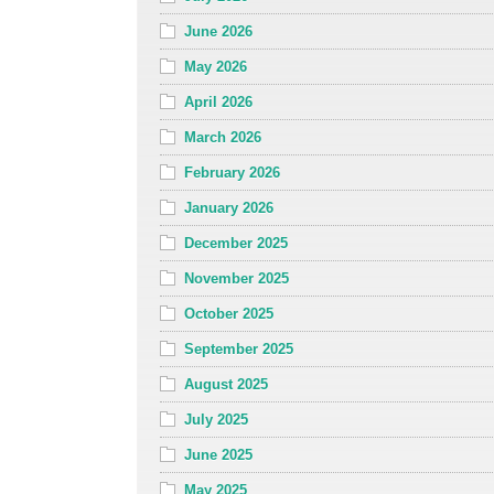
June 2026
May 2026
April 2026
March 2026
February 2026
January 2026
December 2025
November 2025
October 2025
September 2025
August 2025
July 2025
June 2025
May 2025