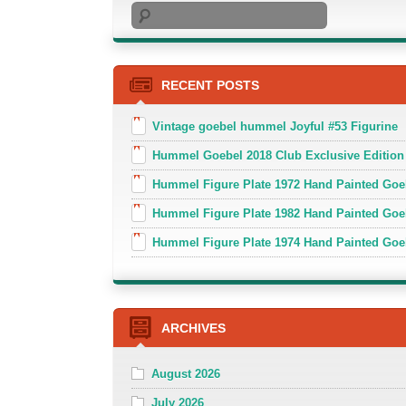
Search
RECENT POSTS
Vintage goebel hummel Joyful #53 Figurine
Hummel Goebel 2018 Club Exclusive Edition
Hummel Figure Plate 1972 Hand Painted Goe
Hummel Figure Plate 1982 Hand Painted Goe
Hummel Figure Plate 1974 Hand Painted Goe
ARCHIVES
August 2026
July 2026