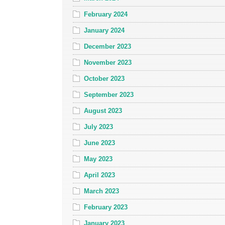
February 2024
January 2024
December 2023
November 2023
October 2023
September 2023
August 2023
July 2023
June 2023
May 2023
April 2023
March 2023
February 2023
January 2023