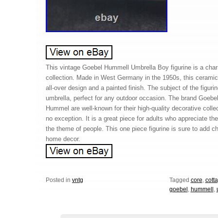
This vintage Goebel Hummell Umbrella Boy figurine is a char
collection. Made in West Germany in the 1950s, this ceramic 
all-over design and a painted finish. The subject of the figuri
umbrella, perfect for any outdoor occasion. The brand Goebel
Hummel are well-known for their high-quality decorative collect
no exception. It is a great piece for adults who appreciate th
the theme of people. This one piece figurine is sure to add c
home decor.
Posted in
vntg
Tagged
core
,
cott
goebel
,
hummell
,