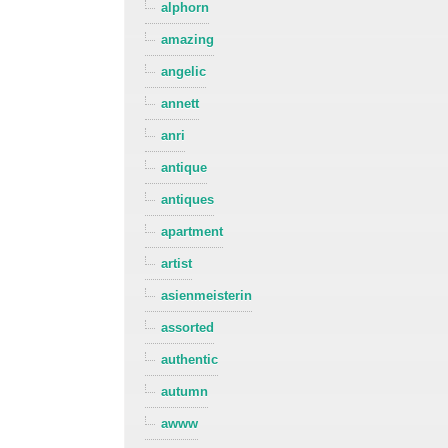
alphorn
amazing
angelic
annett
anri
antique
antiques
apartment
artist
asienmeisterin
assorted
authentic
autumn
awww