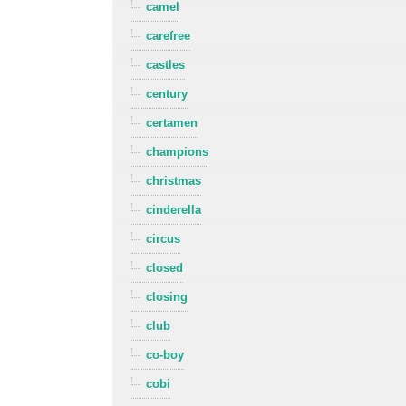
camel
carefree
castles
century
certamen
champions
christmas
cinderella
circus
closed
closing
club
co-boy
cobi