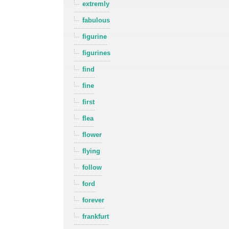
extremly
fabulous
figurine
figurines
find
fine
first
flea
flower
flying
follow
ford
forever
frankfurt