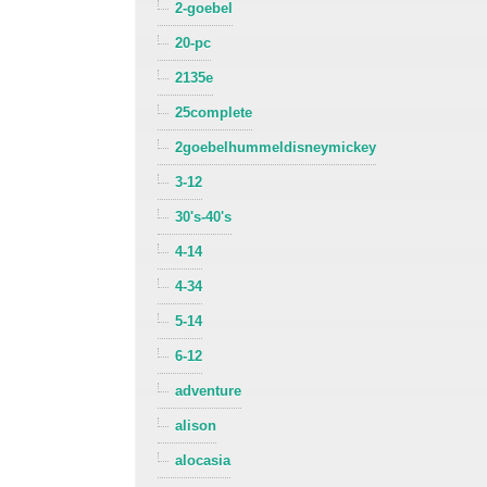
2-goebel
20-pc
2135e
25complete
2goebelhummeldisneymickey
3-12
30's-40's
4-14
4-34
5-14
6-12
adventure
alison
alocasia