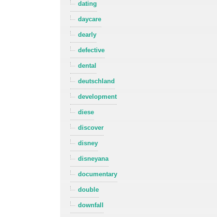
dating
daycare
dearly
defective
dental
deutschland
development
diese
discover
disney
disneyana
documentary
double
downfall