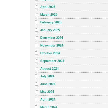
April 2025
March 2025
February 2025
January 2025
December 2024
November 2024
October 2024
September 2024
August 2024
July 2024
June 2024
May 2024
April 2024
March 2024