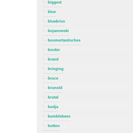
biggest
blue
bluebrixx
bojanowski
boomertastisches
border
brand
bringing
bruce
brunold
brutal
budja
bumblebees
button