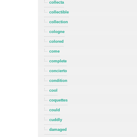
collecta
collectible
collection
cologne
colored
come
complete
concierto
condition
cool
coquettes
could
cuddly
damaged