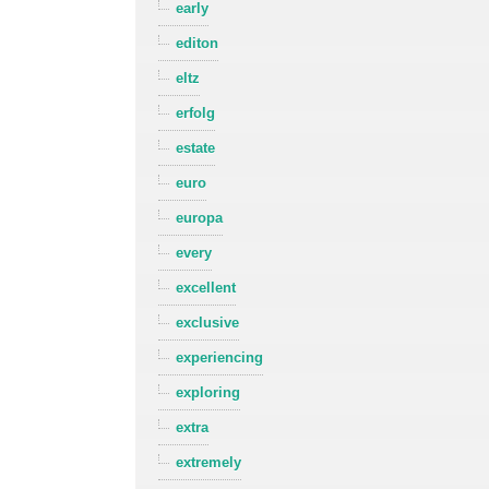
early
editon
eltz
erfolg
estate
euro
europa
every
excellent
exclusive
experiencing
exploring
extra
extremely