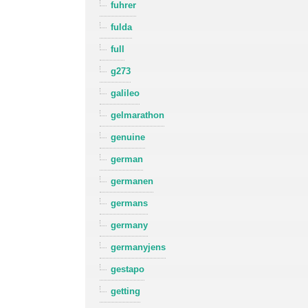
fuhrer
fulda
full
g273
galileo
gelmarathon
genuine
german
germanen
germans
germany
germanyjens
gestapo
getting