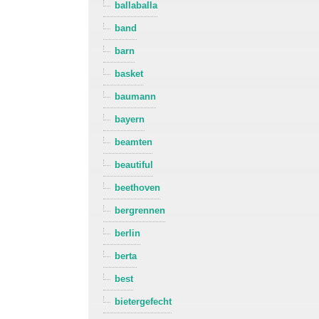
ballaballa
band
barn
basket
baumann
bayern
beamten
beautiful
beethoven
bergrennen
berlin
berta
best
bietergefecht