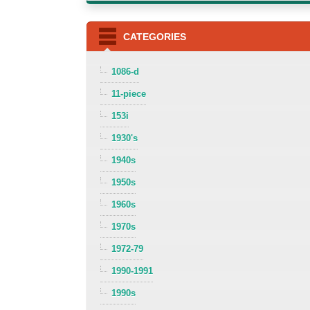
CATEGORIES
1086-d
11-piece
153i
1930's
1940s
1950s
1960s
1970s
1972-79
1990-1991
1990s