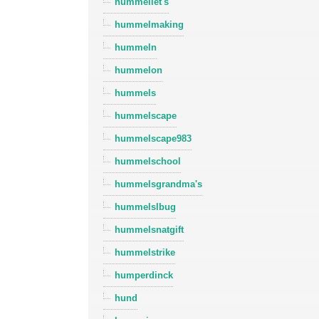
hummellet's
hummelmaking
hummeln
hummelon
hummels
hummelscape
hummelscape983
hummelschool
hummelsgrandma's
hummelslbug
hummelsnatgift
hummelstrike
humperdinck
hund