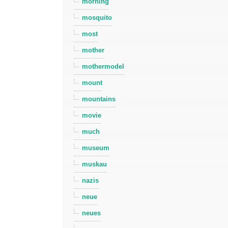
morning
mosquito
most
mother
mothermodel
mount
mountains
movie
much
museum
muskau
nazis
neue
neues