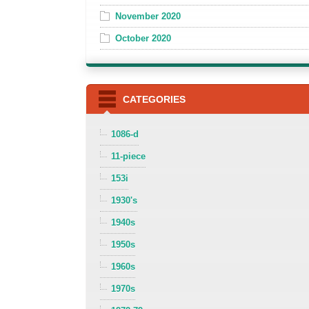
November 2020
October 2020
CATEGORIES
1086-d
11-piece
153i
1930's
1940s
1950s
1960s
1970s