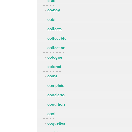
club
co-boy
cobi
collecta
collectible
collection
cologne
colored
come
complete
concierto
condition
cool
coquettes