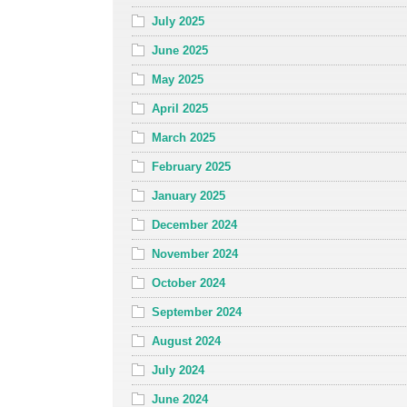
July 2025
June 2025
May 2025
April 2025
March 2025
February 2025
January 2025
December 2024
November 2024
October 2024
September 2024
August 2024
July 2024
June 2024