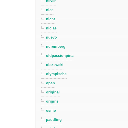
never
nice
nicht
niclas
nuevo
nuremberg
oldpassionpina
olszewski
olympische
open
original
origins
osmo
paddling