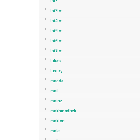
lot3
lot3lot
lot4lot
lot5lot
lot6lot
lot7lot
lukas
luxury
magda
mail
mainz
makhmadbek
making
male