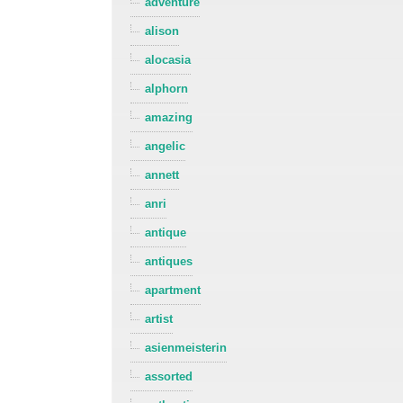
adventure
alison
alocasia
alphorn
amazing
angelic
annett
anri
antique
antiques
apartment
artist
asienmeisterin
assorted