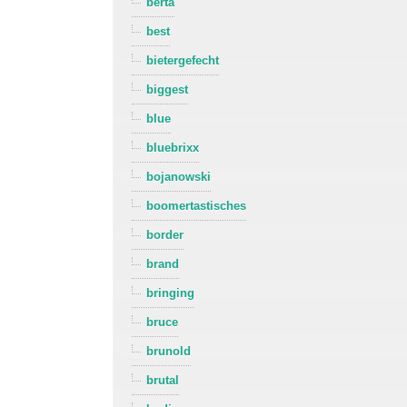
berta
best
bietergefecht
biggest
blue
bluebrixx
bojanowski
boomertastisches
border
brand
bringing
bruce
brunold
brutal