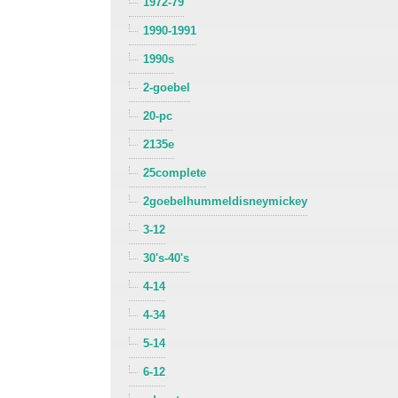
1972-79
1990-1991
1990s
2-goebel
20-pc
2135e
25complete
2goebelhummeldisneymickey
3-12
30's-40's
4-14
4-34
5-14
6-12