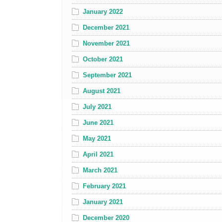
January 2022
December 2021
November 2021
October 2021
September 2021
August 2021
July 2021
June 2021
May 2021
April 2021
March 2021
February 2021
January 2021
December 2020