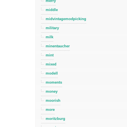
merry
middle
midvintagemodpicking
military
milk
minentaucher
mint
mixed
modell
moments
money
moorish
more
moritzburg