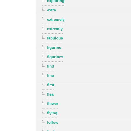
exploring
extra
extremely
extremly
fabulous
figurine
figurines
find
fine
first
flea
flower
flying
follow