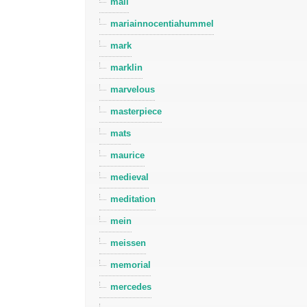
mall
mariainnocentiahummel
mark
marklin
marvelous
masterpiece
mats
maurice
medieval
meditation
mein
meissen
memorial
mercedes