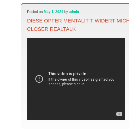
Posted on
May 1, 2024
by
admin
DIESE OPFER MENTALIT T WIDERT MIC
CLOSER REALTALK