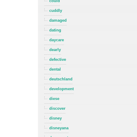
could
cuddly
damaged
dating
daycare
dearly
defective
dental
deutschland
development
diese
discover
disney
disneyana