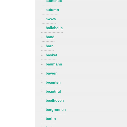
authentic
autumn
awww
ballaballa
band
barn
basket
baumann
bayern
beamten
beautiful
beethoven
bergrennen
berlin