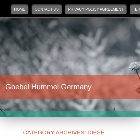
Main menu
Skip to primary content
Skip to secondary content
HOME
CONTACT US
PRIVACY POLICY AGREEMENT
TER
Goebel Hummel Germany
CATEGORY ARCHIVES:
DIESE