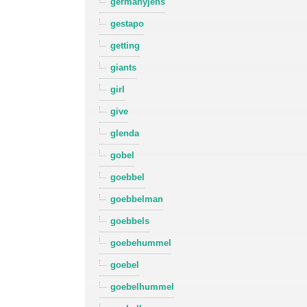
germanyjens
gestapo
getting
giants
girl
give
glenda
gobel
goebbel
goebbelman
goebbels
goebehummel
goebel
goebelhummel