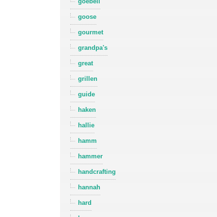
goebell
goose
gourmet
grandpa's
great
grillen
guide
haken
hallie
hamm
hammer
handcrafting
hannah
hard