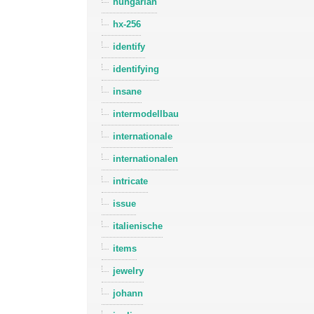
hungarian
hx-256
identify
identifying
insane
intermodellbau
internationale
internationalen
intricate
issue
italienische
items
jewelry
johann