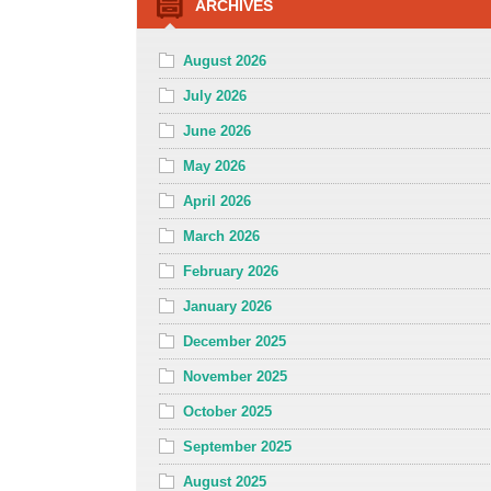
ARCHIVES
August 2026
July 2026
June 2026
May 2026
April 2026
March 2026
February 2026
January 2026
December 2025
November 2025
October 2025
September 2025
August 2025