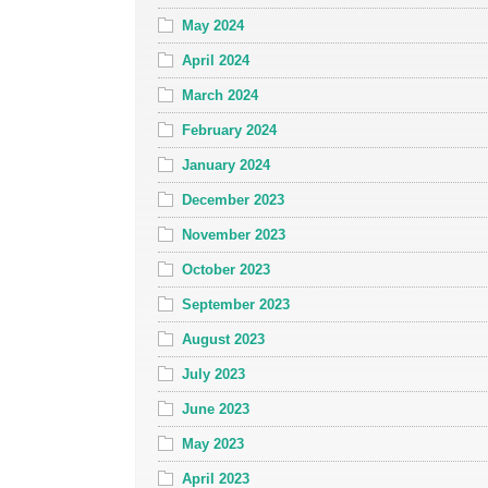
May 2024
April 2024
March 2024
February 2024
January 2024
December 2023
November 2023
October 2023
September 2023
August 2023
July 2023
June 2023
May 2023
April 2023