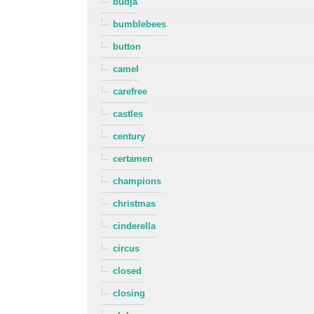
budja
bumblebees
button
camel
carefree
castles
century
certamen
champions
christmas
cinderella
circus
closed
closing