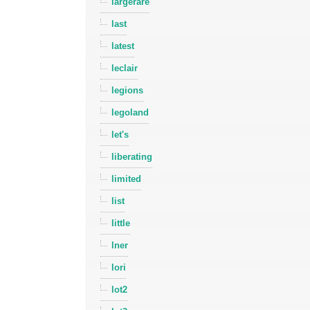
largerare
last
latest
leclair
legions
legoland
let's
liberating
limited
list
little
lner
lori
lot2