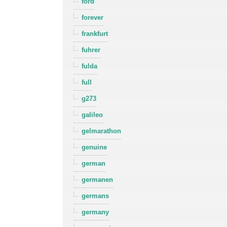
ford
forever
frankfurt
fuhrer
fulda
full
g273
galileo
gelmarathon
genuine
german
germanen
germans
germany