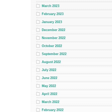
March 2023
February 2023
January 2023
December 2022
November 2022
October 2022
September 2022
August 2022
July 2022
June 2022
May 2022
April 2022
March 2022
February 2022