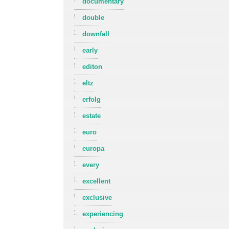
documentary
double
downfall
early
editon
eltz
erfolg
estate
euro
europa
every
excellent
exclusive
experiencing