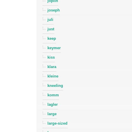
joplin
joseph
juli
just
keep
keymer
kiss
klara
kleine
kneeling
komm
lagler
large
large-sized