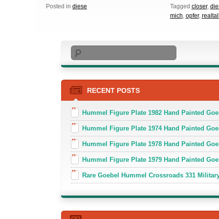
Posted in
diese
Tagged
closer
,
die
mich
,
opfer
,
realtal
Search
RECENT POSTS
Hummel Figure Plate 1982 Hand Painted Goe
Hummel Figure Plate 1974 Hand Painted Goe
Hummel Figure Plate 1978 Hand Painted Go
Hummel Figure Plate 1979 Hand Painted Goe
Rare Goebel Hummel Crossroads 331 Military