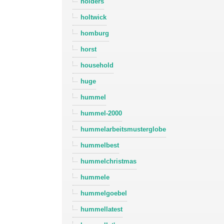
holders
holtwick
homburg
horst
household
huge
hummel
hummel-2000
hummelarbeitsmusterglobe
hummelbest
hummelchristmas
hummele
hummelgoebel
hummellatest