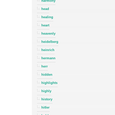
harmony
head
healing
heart
heavenly
heidelberg
heinrich
hermann
herr
hidden
highlights
highly
history
hitler