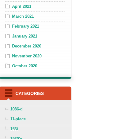
April 2021
March 2021
February 2021
January 2021
December 2020
November 2020
October 2020
CATEGORIES
1086-d
11-piece
153i
1930's