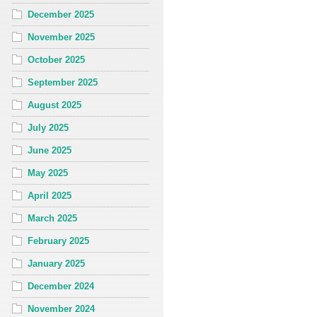
December 2025
November 2025
October 2025
September 2025
August 2025
July 2025
June 2025
May 2025
April 2025
March 2025
February 2025
January 2025
December 2024
November 2024