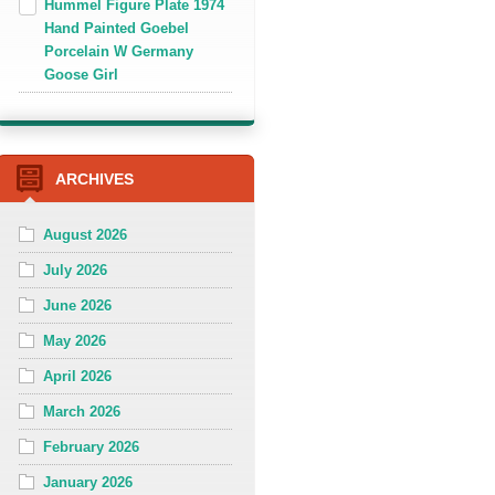
Hummel Figure Plate 1974
Hand Painted Goebel
Porcelain W Germany
Goose Girl
ARCHIVES
August 2026
July 2026
June 2026
May 2026
April 2026
March 2026
February 2026
January 2026