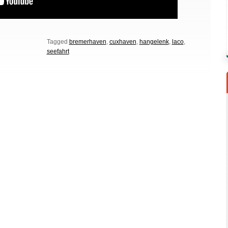
Tagged
bremerhaven
,
cuxhaven
,
hangelenk
,
laco
,
seefahrt