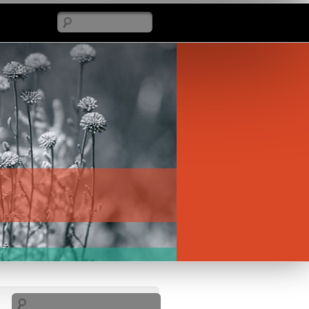
Search
Search