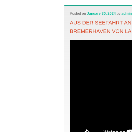
Posted on
January 30, 2024
by
admin
AUS DER SEEFAHRT AN
BREMERHAVEN VON L