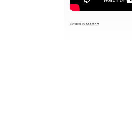
Posted in
seefahrt