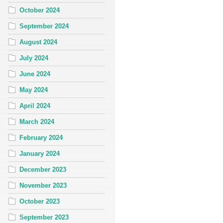
October 2024
September 2024
August 2024
July 2024
June 2024
May 2024
April 2024
March 2024
February 2024
January 2024
December 2023
November 2023
October 2023
September 2023