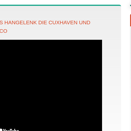
S HANGELENK DIE CUXHAVEN UND
ACO