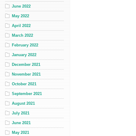
June 2022
May 2022
April 2022
March 2022
February 2022
January 2022
December 2021
November 2021
October 2021
September 2021
August 2021
July 2021
June 2021
May 2021