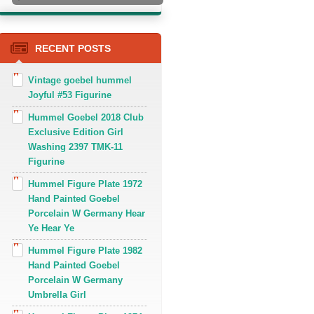
RECENT POSTS
Vintage goebel hummel
Joyful #53 Figurine
Hummel Goebel 2018 Club
Exclusive Edition Girl
Washing 2397 TMK-11
Figurine
Hummel Figure Plate 1972
Hand Painted Goebel
Porcelain W Germany Hear
Ye Hear Ye
Hummel Figure Plate 1982
Hand Painted Goebel
Porcelain W Germany
Umbrella Girl