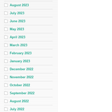
August 2023
July 2023
June 2023
May 2023
April 2023
March 2023
February 2023
January 2023
December 2022
November 2022
October 2022
September 2022
August 2022
July 2022