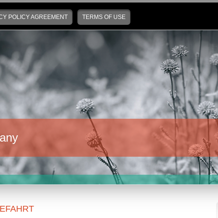
CY POLICY AGREEMENT
TERMS OF USE
any
EFAHRT