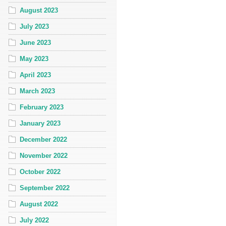
August 2023
July 2023
June 2023
May 2023
April 2023
March 2023
February 2023
January 2023
December 2022
November 2022
October 2022
September 2022
August 2022
July 2022