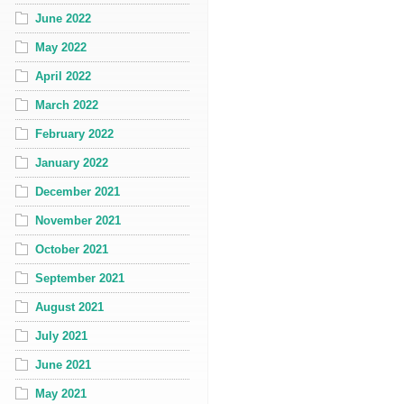
June 2022
May 2022
April 2022
March 2022
February 2022
January 2022
December 2021
November 2021
October 2021
September 2021
August 2021
July 2021
June 2021
May 2021