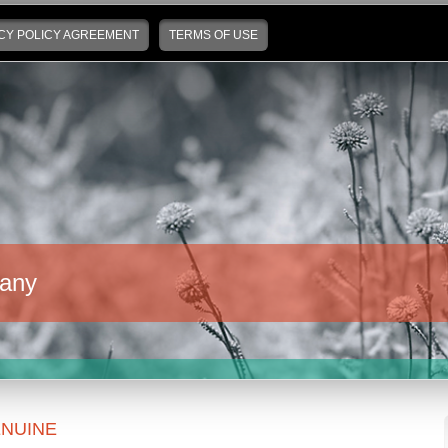
CY POLICY AGREEMENT
TERMS OF USE
any
NUINE