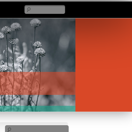
Search
Search