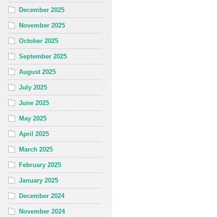
December 2025
November 2025
October 2025
September 2025
August 2025
July 2025
June 2025
May 2025
April 2025
March 2025
February 2025
January 2025
December 2024
November 2024