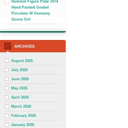
Hummel Figure Plate 1974
Hand Painted Goebel
Porcelain W Germany
Goose Girl
ARCHIVES
August 2026
July 2026
June 2026
May 2026
April 2026
March 2026
February 2026
January 2026