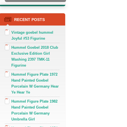
RECENT POSTS
Vintage goebel hummel
Joyful #53 Figurine
Hummel Goebel 2018 Club
Exclusive Edition Girl
Washing 2397 TMK-11
Figurine
Hummel Figure Plate 1972
Hand Painted Goebel
Porcelain W Germany Hear
Ye Hear Ye
Hummel Figure Plate 1982
Hand Painted Goebel
Porcelain W Germany
Umbrella Girl