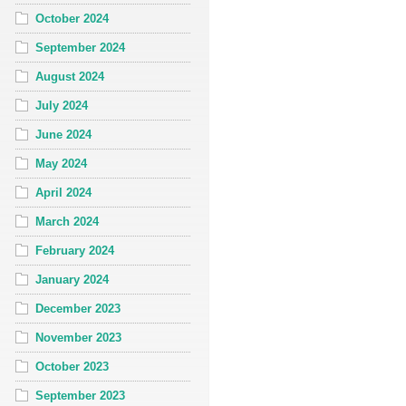
October 2024
September 2024
August 2024
July 2024
June 2024
May 2024
April 2024
March 2024
February 2024
January 2024
December 2023
November 2023
October 2023
September 2023