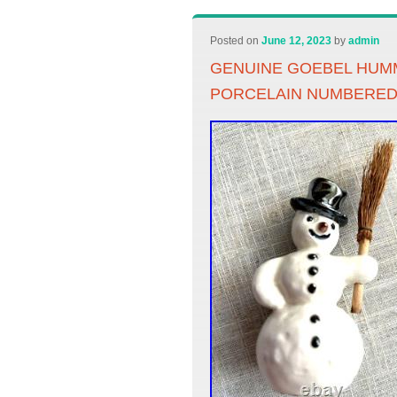
Posted on
June 12, 2023
by
admin
GENUINE GOEBEL HUM
PORCELAIN NUMBERE