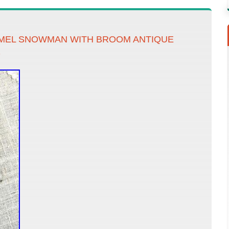
MEL SNOWMAN WITH BROOM ANTIQUE
D