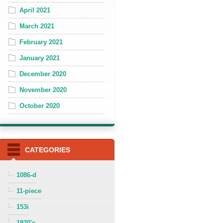
April 2021
March 2021
February 2021
January 2021
December 2020
November 2020
October 2020
CATEGORIES
1086-d
11-piece
153i
1930's