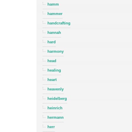
hamm
hammer
handcrafting
hannah
hard
harmony
head
healing
heart
heavenly
heidelberg
heinrich
hermann
herr