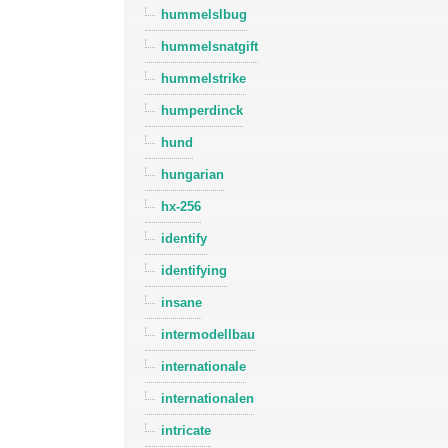
hummelslbug
hummelsnatgift
hummelstrike
humperdinck
hund
hungarian
hx-256
identify
identifying
insane
intermodellbau
internationale
internationalen
intricate