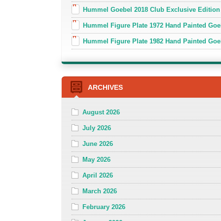
Hummel Goebel 2018 Club Exclusive Edition
Hummel Figure Plate 1972 Hand Painted Goe
Hummel Figure Plate 1982 Hand Painted Goe
ARCHIVES
August 2026
July 2026
June 2026
May 2026
April 2026
March 2026
February 2026