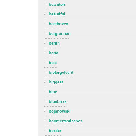
beamten
beautiful
beethoven
bergrennen
berlin
berta
best
bietergefecht
biggest
blue
bluebrixx
bojanowski
boomertastisches
border