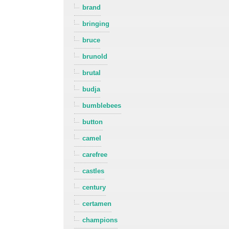
brand
bringing
bruce
brunold
brutal
budja
bumblebees
button
camel
carefree
castles
century
certamen
champions