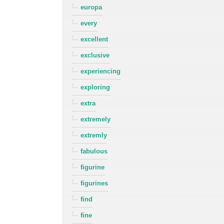
europa
every
excellent
exclusive
experiencing
exploring
extra
extremely
extremly
fabulous
figurine
figurines
find
fine