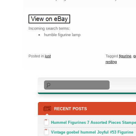
Incoming search terms:
humble figurine lamp
Posted in
just
Tagged
figurine
,
g
resting
Search
RECENT POSTS
Hummel Figurines 7 Assorted Pieces Stamp
Vintage goebel hummel Joyful #53 Figurine