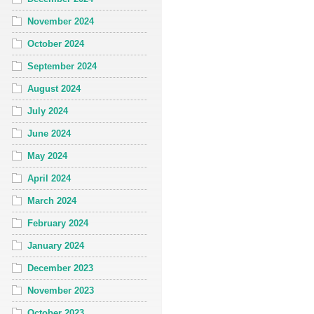
November 2024
October 2024
September 2024
August 2024
July 2024
June 2024
May 2024
April 2024
March 2024
February 2024
January 2024
December 2023
November 2023
October 2023