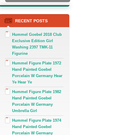
RECENT POSTS
Hummel Goebel 2018 Club
Exclusive Edition Girl
Washing 2397 TMK-11
Figurine
Hummel Figure Plate 1972
Hand Painted Goebel
Porcelain W Germany Hear
Ye Hear Ye
Hummel Figure Plate 1982
Hand Painted Goebel
Porcelain W Germany
Umbrella Girl
Hummel Figure Plate 1974
Hand Painted Goebel
Porcelain W Germany