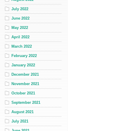
July 2022
June 2022
May 2022
April 2022
March 2022
February 2022
January 2022
December 2021
November 2021
October 2021
September 2021
August 2021
July 2021
June 2021