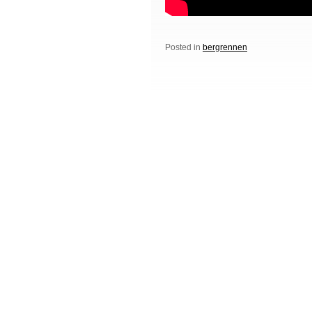
Posted in
bergrennen