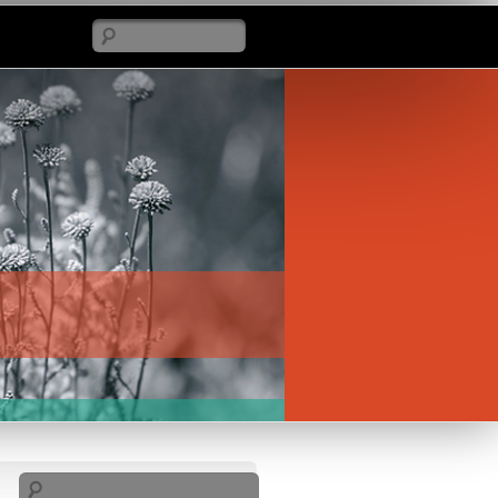
Search
Search