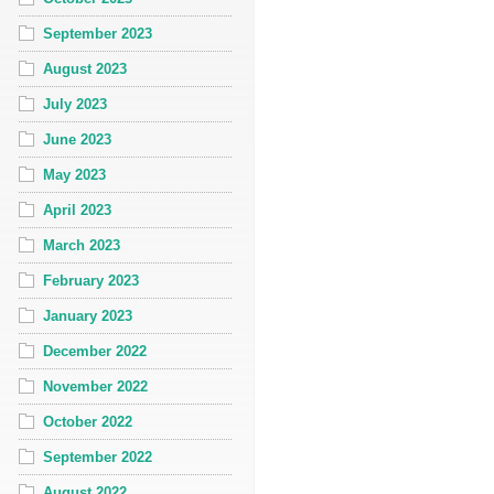
September 2023
August 2023
July 2023
June 2023
May 2023
April 2023
March 2023
February 2023
January 2023
December 2022
November 2022
October 2022
September 2022
August 2022