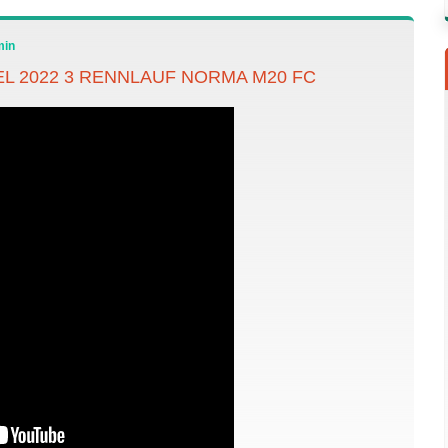
min
 2022 3 RENNLAUF NORMA M20 FC