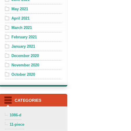
May 2021
April 2021
March 2021
February 2021
January 2021
December 2020
November 2020
October 2020
CATEGORIES
1086-d
11-piece