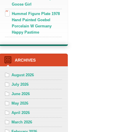
Goose Girl
Hummel Figure Plate 1978
Hand Painted Goebel
Porcelain W Germany
Happy Pastime
ARCHIVES
August 2026
July 2026
June 2026
May 2026
April 2026
March 2026
February 2026