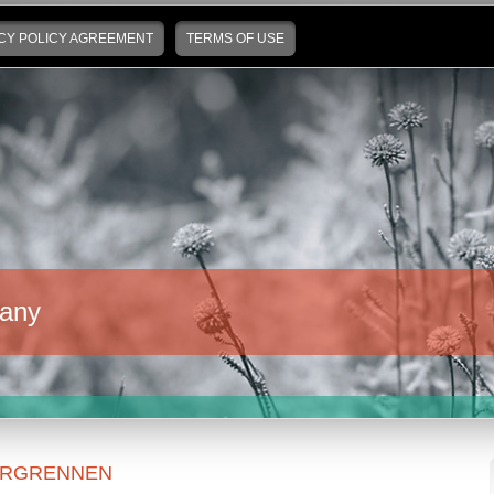
CY POLICY AGREEMENT
TERMS OF USE
any
ERGRENNEN