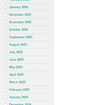
January 2026
December 2025
November 2025
October 2025
September 2025
August 2025
July 2025
June 2025
May 2025
April 2025
March 2025
February 2025
January 2025
December 2024