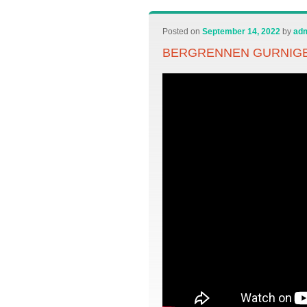
Posted on
September 14, 2022
by
ad
BERGRENNEN GURNIGEL