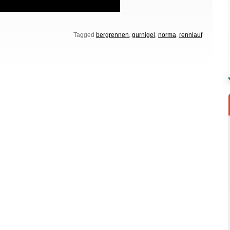
Tagged
bergrennen
,
gurnigel
,
norma
,
rennlauf