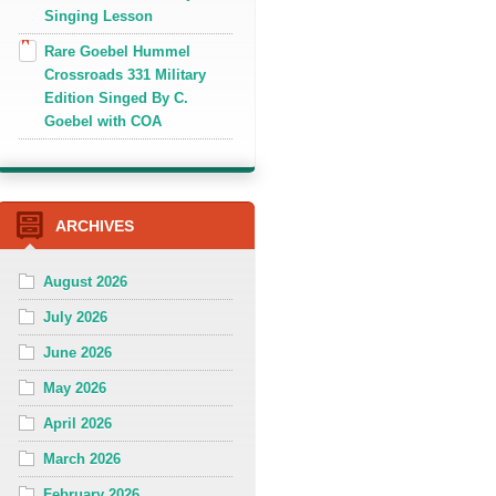
Singing Lesson
Rare Goebel Hummel
Crossroads 331 Military
Edition Singed By C.
Goebel with COA
ARCHIVES
August 2026
July 2026
June 2026
May 2026
April 2026
March 2026
February 2026