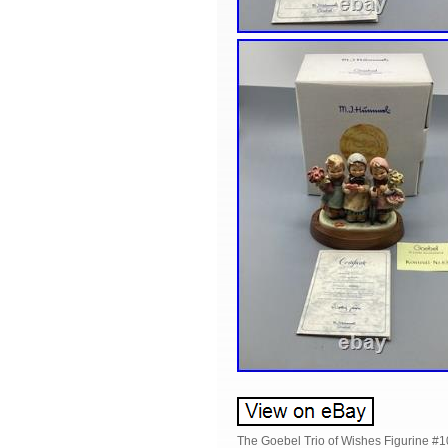
The Goebel Trio of Wishes Figurine #10