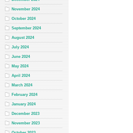
November 2024
October 2024
September 2024
August 2024
July 2024
June 2024
May 2024
April 2024
March 2024
February 2024
January 2024
December 2023
November 2023
October 2023