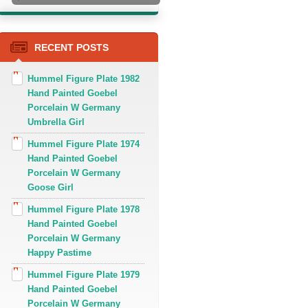
RECENT POSTS
Hummel Figure Plate 1982
Hand Painted Goebel
Porcelain W Germany
Umbrella Girl
Hummel Figure Plate 1974
Hand Painted Goebel
Porcelain W Germany
Goose Girl
Hummel Figure Plate 1978
Hand Painted Goebel
Porcelain W Germany
Happy Pastime
Hummel Figure Plate 1979
Hand Painted Goebel
Porcelain W Germany