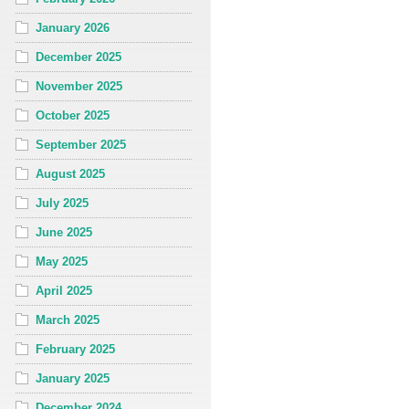
January 2026
December 2025
November 2025
October 2025
September 2025
August 2025
July 2025
June 2025
May 2025
April 2025
March 2025
February 2025
January 2025
December 2024