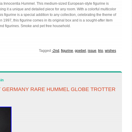
ria Innocentia Hummel. This medium-sized European-style figurine is
g it a unique and detailed piece for any room. With a colorful multicolor
is figurine is a special addition to any collection, celebrating the theme of
997, this figurine comes in its original box and is a sought-after item
 and figurines. Smoke and pet free household.
Tagged
-2nd
,
figurine
,
goebel
,
issue
,
trio
,
wishes
in
T GERMANY RARE HUMMEL GLOBE TROTTER