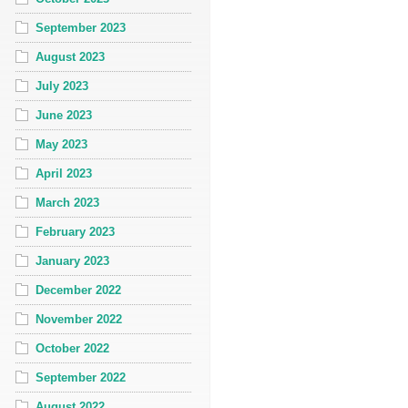
September 2023
August 2023
July 2023
June 2023
May 2023
April 2023
March 2023
February 2023
January 2023
December 2022
November 2022
October 2022
September 2022
August 2022