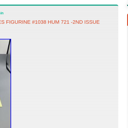
in
S FIGURINE #1038 HUM 721 -2ND ISSUE