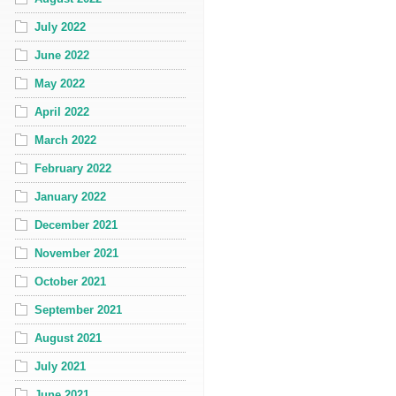
July 2022
June 2022
May 2022
April 2022
March 2022
February 2022
January 2022
December 2021
November 2021
October 2021
September 2021
August 2021
July 2021
June 2021