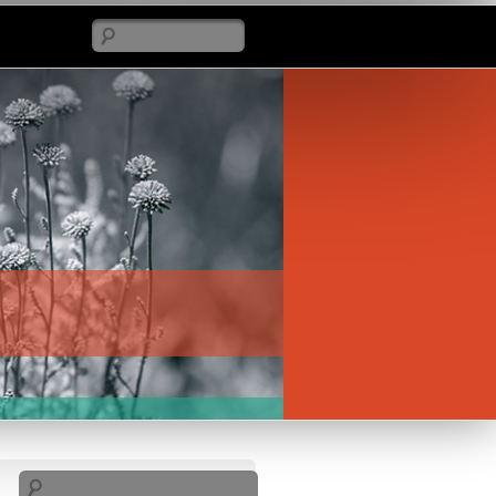
Search
Search