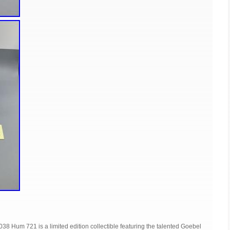
38 Hum 721 is a limited edition collectible featuring the talented Goebel