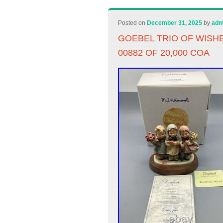
Posted on
December 31, 2025
by
adm
GOEBEL TRIO OF WISHE
00882 OF 20,000 COA