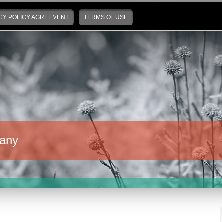
CY POLICY AGREEMENT
TERMS OF USE
any