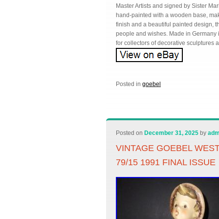
Master Artists and signed by Sister Ma
hand-painted with a wooden base, makin
finish and a beautiful painted design, th
people and wishes. Made in Germany in 1
for collectors of decorative sculptures
Posted in
goebel
Posted on
December 31, 2025
by
adm
VINTAGE GOEBEL WES
79/15 1991 FINAL ISSUE