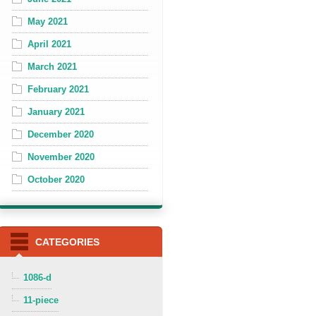
May 2021
April 2021
March 2021
February 2021
January 2021
December 2020
November 2020
October 2020
CATEGORIES
1086-d
11-piece