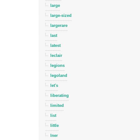
large
large-sized
largerare
last
latest
leclair
legions
legoland
let's
liberating
limited
list
little
lner