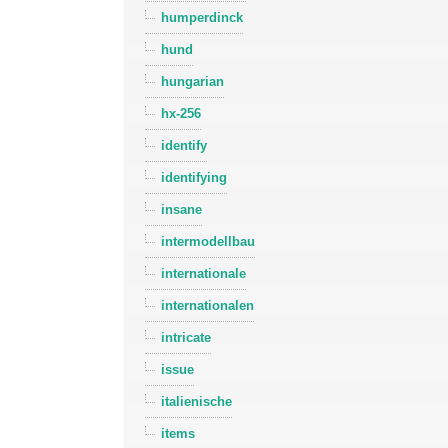
humperdinck
hund
hungarian
hx-256
identify
identifying
insane
intermodellbau
internationale
internationalen
intricate
issue
italienische
items