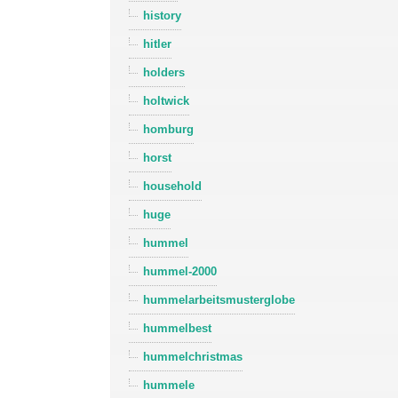
history
hitler
holders
holtwick
homburg
horst
household
huge
hummel
hummel-2000
hummelarbeitsmusterglobe
hummelbest
hummelchristmas
hummele