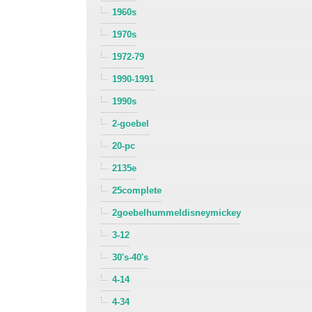
1960s
1970s
1972-79
1990-1991
1990s
2-goebel
20-pc
2135e
25complete
2goebelhummeldisneymickey
3-12
30's-40's
4-14
4-34