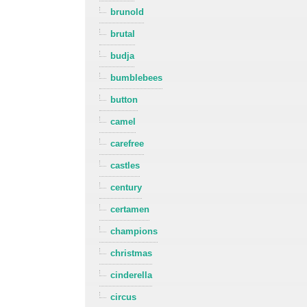
brunold
brutal
budja
bumblebees
button
camel
carefree
castles
century
certamen
champions
christmas
cinderella
circus