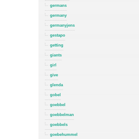
germans
germany
germanyjens
gestapo
getting
giants
girl
give
glenda
gobel
goebbel
goebbelman
goebbels
goebehummel