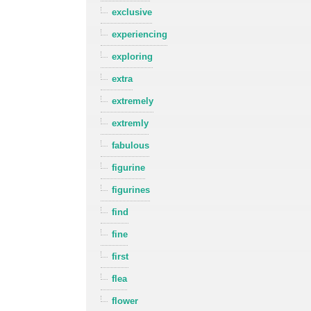
exclusive
experiencing
exploring
extra
extremely
extremly
fabulous
figurine
figurines
find
fine
first
flea
flower