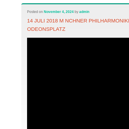
Posted on
November 4, 2024
by
admin
14 JULI 2018 M NCHNER PHILHARMONIK
ODEONSPLATZ