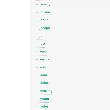
jewelry
johann
joplin
joseph
juli
just
keep
keymer
kiss
klara
kleine
kneeling
komm
lagler