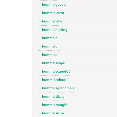
hummelgoebel
hummellatest
hummellet's
hummelmaking
hummeln
hummelon
hummels
hummelscape
hummelscape983
hummelschool
hummelsgrandma's
hummelslbug
hummelsnatgift
hummelstrike