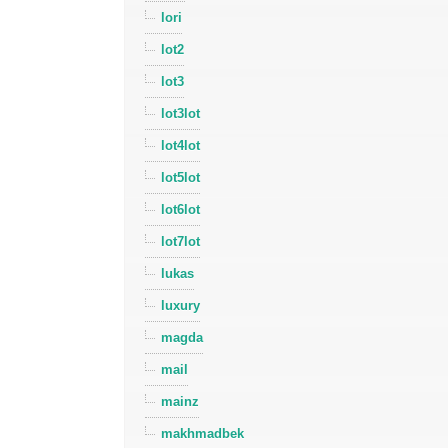
lori
lot2
lot3
lot3lot
lot4lot
lot5lot
lot6lot
lot7lot
lukas
luxury
magda
mail
mainz
makhmadbek