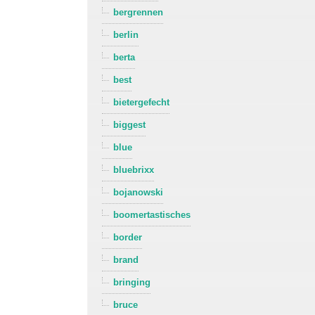
bergrennen
berlin
berta
best
bietergefecht
biggest
blue
bluebrixx
bojanowski
boomertastisches
border
brand
bringing
bruce