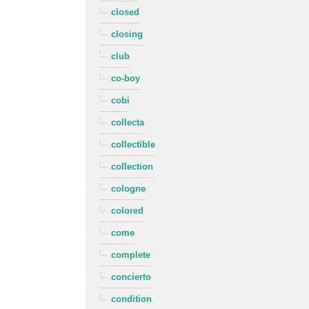
closed
closing
club
co-boy
cobi
collecta
collectible
collection
cologne
colored
come
complete
concierto
condition