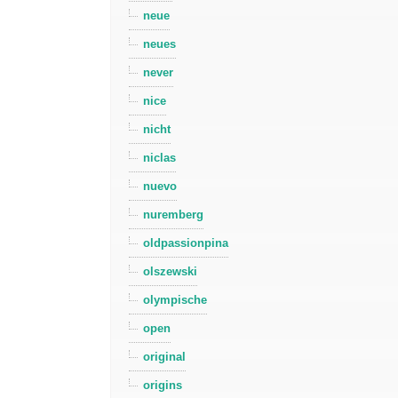
neue
neues
never
nice
nicht
niclas
nuevo
nuremberg
oldpassionpina
olszewski
olympische
open
original
origins