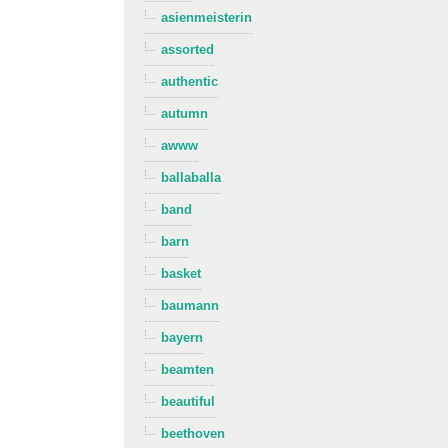
asienmeisterin
assorted
authentic
autumn
awww
ballaballa
band
barn
basket
baumann
bayern
beamten
beautiful
beethoven