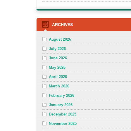
ARCHIVES
August 2026
July 2026
June 2026
May 2026
April 2026
March 2026
February 2026
January 2026
December 2025
November 2025