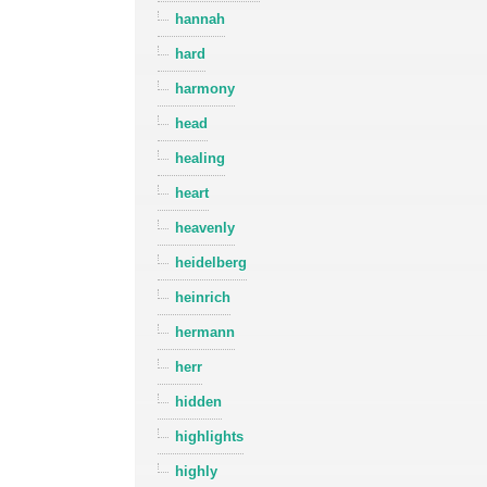
hannah
hard
harmony
head
healing
heart
heavenly
heidelberg
heinrich
hermann
herr
hidden
highlights
highly