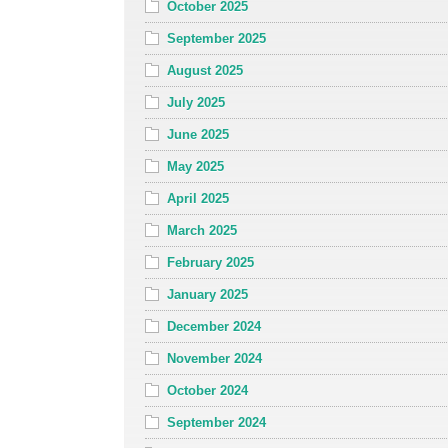
October 2025
September 2025
August 2025
July 2025
June 2025
May 2025
April 2025
March 2025
February 2025
January 2025
December 2024
November 2024
October 2024
September 2024