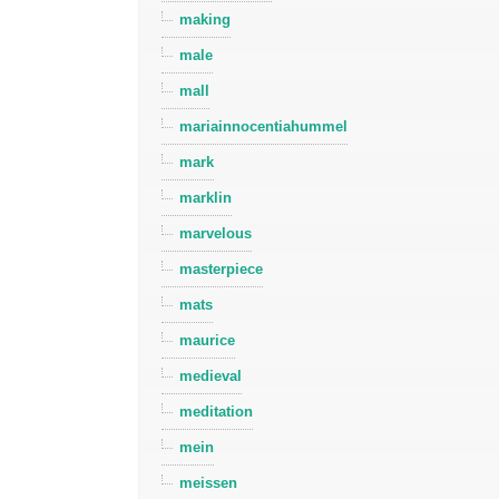
making
male
mall
mariainnocentiahummel
mark
marklin
marvelous
masterpiece
mats
maurice
medieval
meditation
mein
meissen