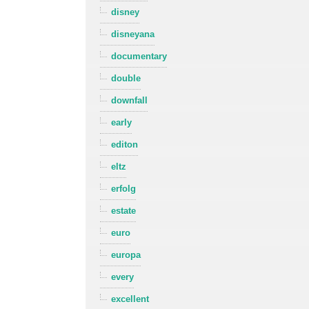
disney
disneyana
documentary
double
downfall
early
editon
eltz
erfolg
estate
euro
europa
every
excellent