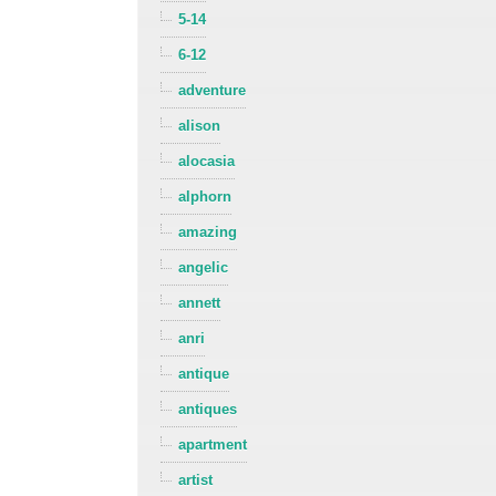
5-14
6-12
adventure
alison
alocasia
alphorn
amazing
angelic
annett
anri
antique
antiques
apartment
artist