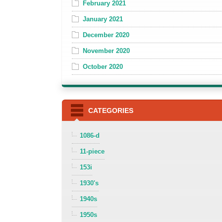
February 2021
January 2021
December 2020
November 2020
October 2020
CATEGORIES
1086-d
11-piece
153i
1930's
1940s
1950s