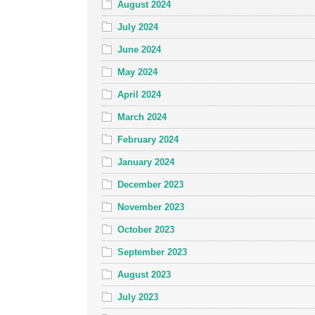
August 2024
July 2024
June 2024
May 2024
April 2024
March 2024
February 2024
January 2024
December 2023
November 2023
October 2023
September 2023
August 2023
July 2023