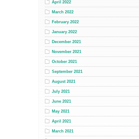
April 2022
March 2022
February 2022
January 2022
December 2021
November 2021
October 2021
September 2021
August 2021
July 2021
June 2021
May 2021
April 2021
March 2021