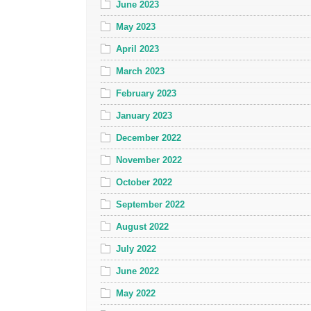
June 2023
May 2023
April 2023
March 2023
February 2023
January 2023
December 2022
November 2022
October 2022
September 2022
August 2022
July 2022
June 2022
May 2022