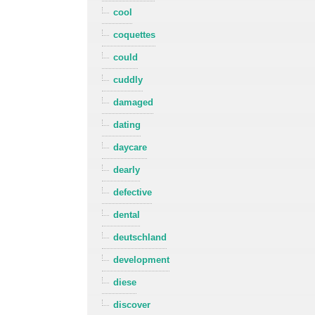
cool
coquettes
could
cuddly
damaged
dating
daycare
dearly
defective
dental
deutschland
development
diese
discover