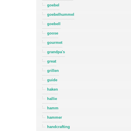
goebel
goebelhummel
goebell
goose
gourmet
grandpa's
great
grillen
guide
haken
hallie
hamm
hammer
handcrafting