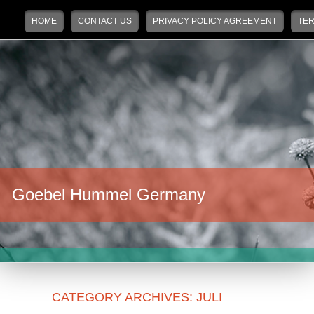
Main menu
Skip to primary content
Skip to secondary content
HOME
CONTACT US
PRIVACY POLICY AGREEMENT
TER
Goebel Hummel Germany
CATEGORY ARCHIVES:
JULI