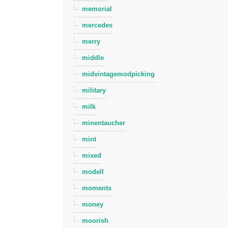
memorial
mercedes
merry
middle
midvintagemodpicking
military
milk
minentaucher
mint
mixed
modell
moments
money
moorish