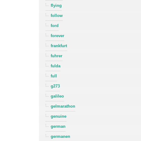
flying
follow
ford
forever
frankfurt
fuhrer
fulda
full
g273
galileo
gelmarathon
genuine
german
germanen