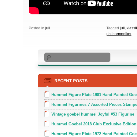
Posted in
juli
Tagged
juli
,
klassi
philharmoniker
Search
RECENT POSTS
Hummel Figure Plate 1981 Hand Painted Goe
Hummel Figurines 7 Assorted Pieces Stamp
Vintage goebel hummel Joyful #53 Figurine
Hummel Goebel 2018 Club Exclusive Edition
Hummel Figure Plate 1972 Hand Painted Goe