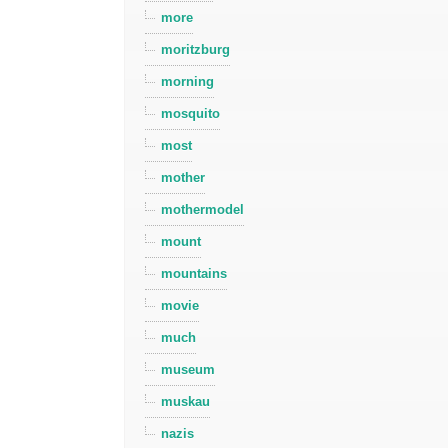
more
moritzburg
morning
mosquito
most
mother
mothermodel
mount
mountains
movie
much
museum
muskau
nazis