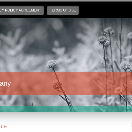
CY POLICY AGREEMENT
TERMS OF USE
any
LE