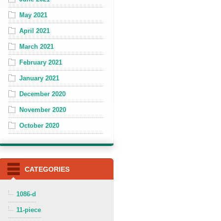
May 2021
April 2021
March 2021
February 2021
January 2021
December 2020
November 2020
October 2020
CATEGORIES
1086-d
11-piece