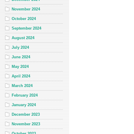
November 2024
October 2024
September 2024
August 2024
July 2024
June 2024
May 2024
April 2024
March 2024
February 2024
January 2024
December 2023
November 2023
October 2023