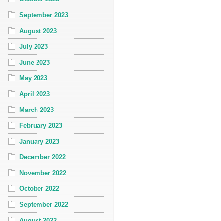
September 2023
August 2023
July 2023
June 2023
May 2023
April 2023
March 2023
February 2023
January 2023
December 2022
November 2022
October 2022
September 2022
August 2022