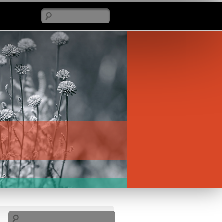
Search
Search