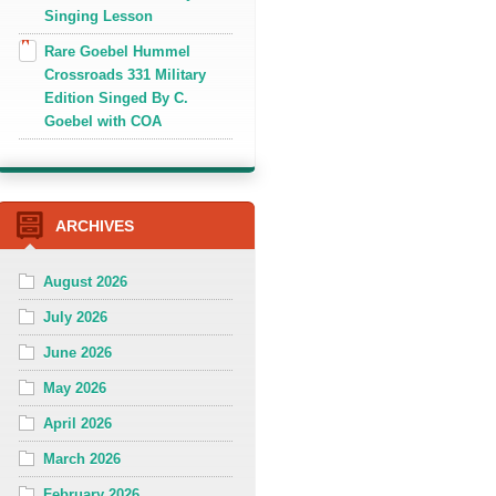
Singing Lesson
Rare Goebel Hummel
Crossroads 331 Military
Edition Singed By C.
Goebel with COA
ARCHIVES
August 2026
July 2026
June 2026
May 2026
April 2026
March 2026
February 2026