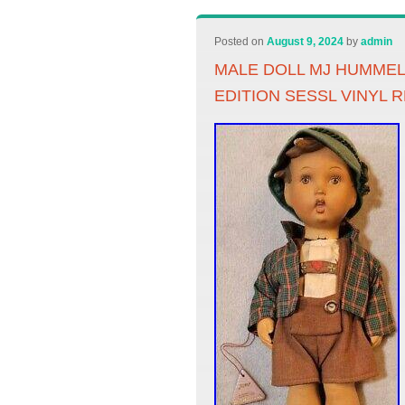
Posted on
August 9, 2024
by
admin
MALE DOLL MJ HUMME
EDITION SESSL VINYL 