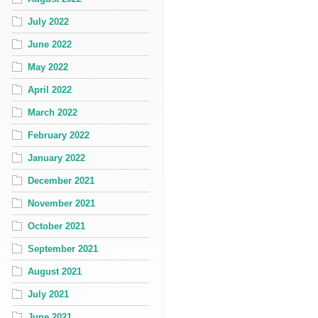
July 2022
June 2022
May 2022
April 2022
March 2022
February 2022
January 2022
December 2021
November 2021
October 2021
September 2021
August 2021
July 2021
June 2021