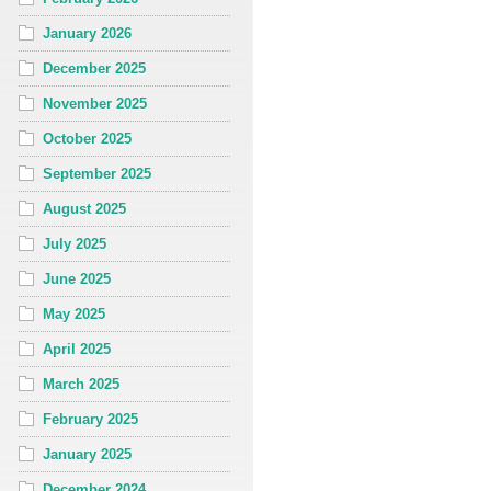
January 2026
December 2025
November 2025
October 2025
September 2025
August 2025
July 2025
June 2025
May 2025
April 2025
March 2025
February 2025
January 2025
December 2024