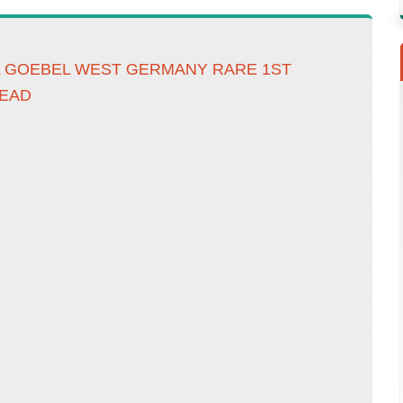
L GOEBEL WEST GERMANY RARE 1ST
READ