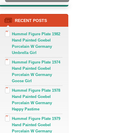
RECENT POSTS
Hummel Figure Plate 1982
Hand Painted Goebel
Porcelain W Germany
Umbrella Girl
Hummel Figure Plate 1974
Hand Painted Goebel
Porcelain W Germany
Goose Girl
Hummel Figure Plate 1978
Hand Painted Goebel
Porcelain W Germany
Happy Pastime
Hummel Figure Plate 1979
Hand Painted Goebel
Porcelain W Germany