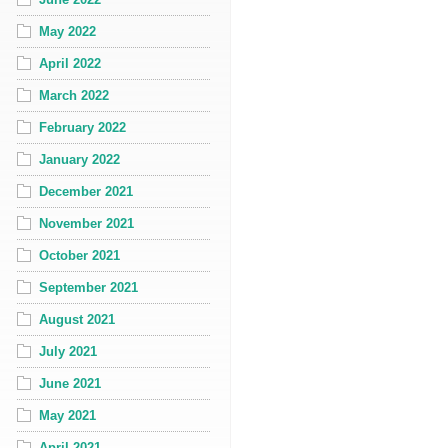
May 2022
April 2022
March 2022
February 2022
January 2022
December 2021
November 2021
October 2021
September 2021
August 2021
July 2021
June 2021
May 2021
April 2021