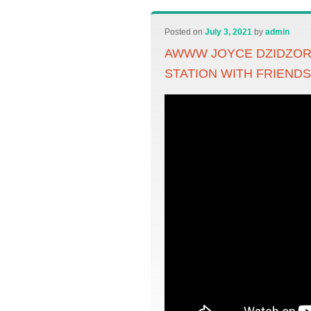
Posted on
July 3, 2021
by
admin
AWWW JOYCE DZIDZO
STATION WITH FRIEND