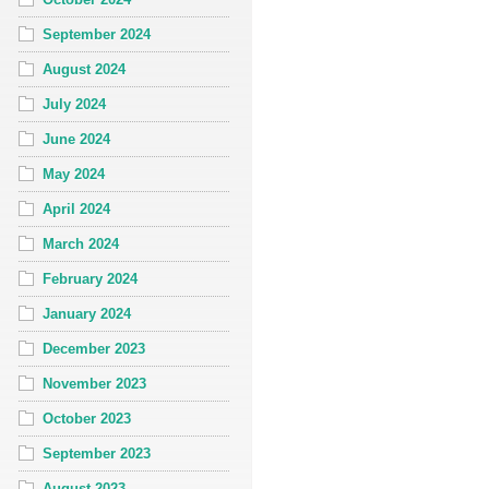
September 2024
August 2024
July 2024
June 2024
May 2024
April 2024
March 2024
February 2024
January 2024
December 2023
November 2023
October 2023
September 2023
August 2023