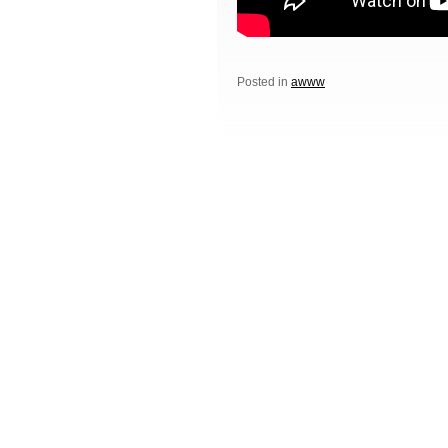
Posted in
awww