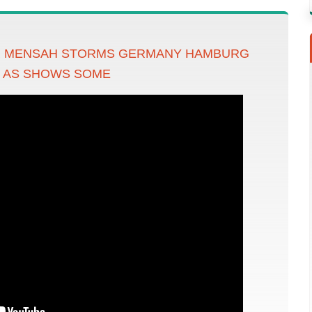
R MENSAH STORMS GERMANY HAMBURG
S AS SHOWS SOME