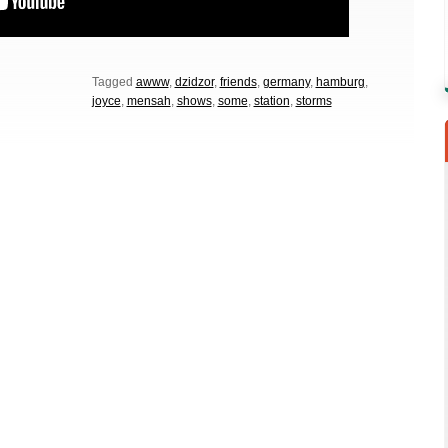
Tagged
awww
,
dzidzor
,
friends
,
germany
,
hamburg
,
joyce
,
mensah
,
shows
,
some
,
station
,
storms