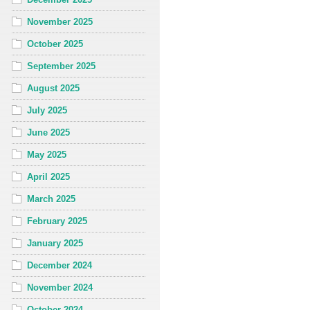
November 2025
October 2025
September 2025
August 2025
July 2025
June 2025
May 2025
April 2025
March 2025
February 2025
January 2025
December 2024
November 2024
October 2024