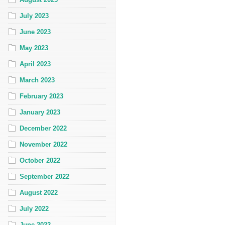
July 2023
June 2023
May 2023
April 2023
March 2023
February 2023
January 2023
December 2022
November 2022
October 2022
September 2022
August 2022
July 2022
June 2022