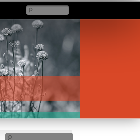
Search
Search