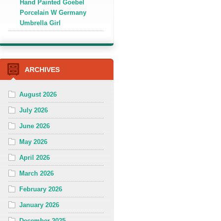
Hand Painted Goebel
Porcelain W Germany
Umbrella Girl
ARCHIVES
August 2026
July 2026
June 2026
May 2026
April 2026
March 2026
February 2026
January 2026
December 2025