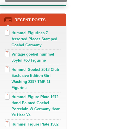
RECENT POSTS
Hummel Figurines 7
Assorted Pieces Stamped
Goebel Germany
Vintage goebel hummel
Joyful #53 Figurine
Hummel Goebel 2018 Club
Exclusive Edition Girl
Washing 2397 TMK-11
Figurine
Hummel Figure Plate 1972
Hand Painted Goebel
Porcelain W Germany Hear
Ye Hear Ye
Hummel Figure Plate 1982