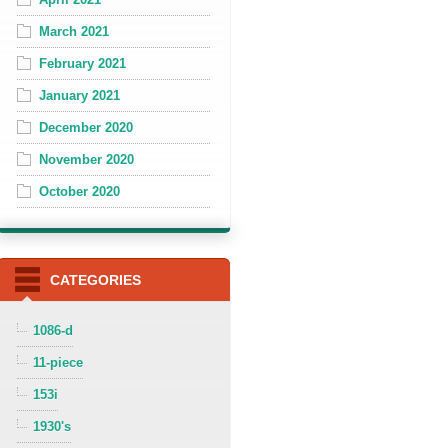
March 2021
February 2021
January 2021
December 2020
November 2020
October 2020
CATEGORIES
1086-d
11-piece
153i
1930's