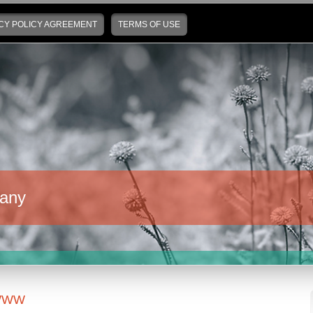
CY POLICY AGREEMENT
TERMS OF USE
any
WWW