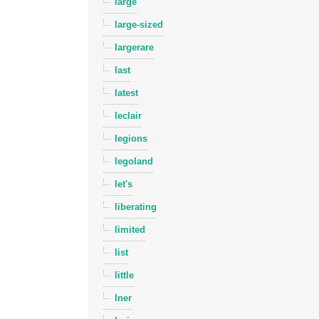
large
large-sized
largerare
last
latest
leclair
legions
legoland
let's
liberating
limited
list
little
lner