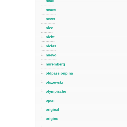
neue
neues
never
nice
nicht
niclas
nuevo
nuremberg
oldpassionpina
olszewski
olympische
open
original
origins