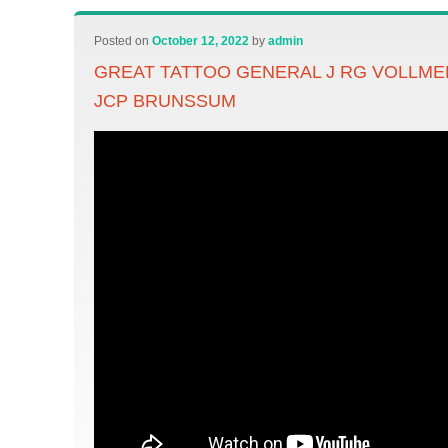
Posted on
October 12, 2022
by
admin
GREAT TATTOO GENERAL J RG VOLLM
JCP BRUNSSUM