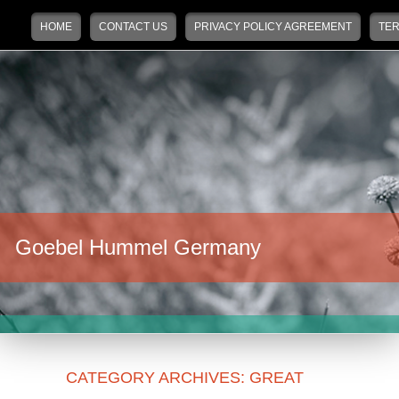
Main menu
Skip to primary content
Skip to secondary content
HOME
CONTACT US
PRIVACY POLICY AGREEMENT
TER
Goebel Hummel Germany
CATEGORY ARCHIVES:
GREAT