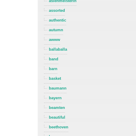
asienmeisterin
assorted
authentic
autumn
awww
ballaballa
band
barn
basket
baumann
bayern
beamten
beautiful
beethoven