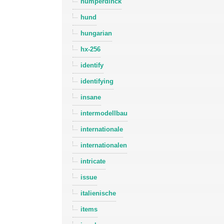
humperdinck
hund
hungarian
hx-256
identify
identifying
insane
intermodellbau
internationale
internationalen
intricate
issue
italienische
items