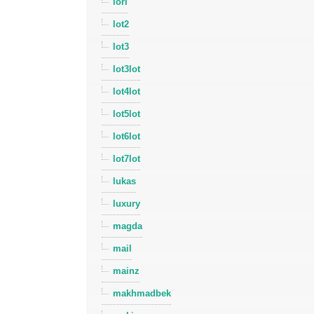
lori
lot2
lot3
lot3lot
lot4lot
lot5lot
lot6lot
lot7lot
lukas
luxury
magda
mail
mainz
makhmadbek