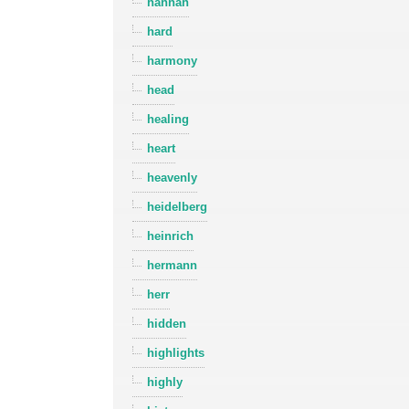
hannah
hard
harmony
head
healing
heart
heavenly
heidelberg
heinrich
hermann
herr
hidden
highlights
highly