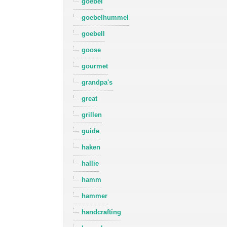
goebel
goebelhummel
goebell
goose
gourmet
grandpa's
great
grillen
guide
haken
hallie
hamm
hammer
handcrafting