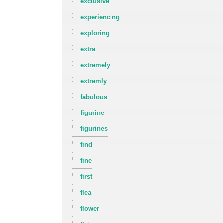
exclusive
experiencing
exploring
extra
extremely
extremly
fabulous
figurine
figurines
find
fine
first
flea
flower