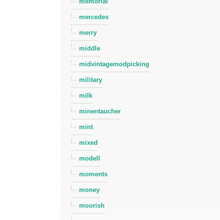
memorial
mercedes
merry
middle
midvintagemodpicking
military
milk
minentaucher
mint
mixed
modell
moments
money
moorish