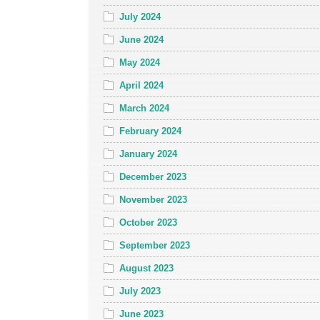
July 2024
June 2024
May 2024
April 2024
March 2024
February 2024
January 2024
December 2023
November 2023
October 2023
September 2023
August 2023
July 2023
June 2023