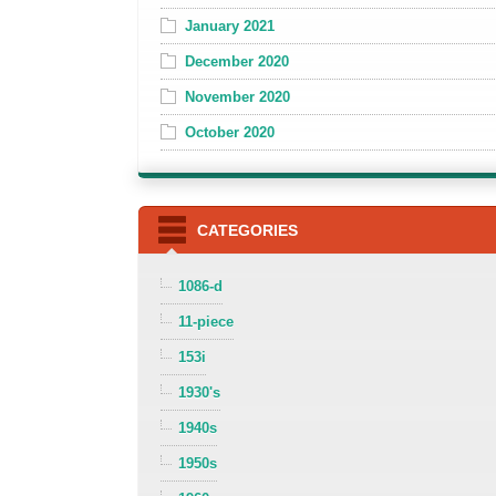
January 2021
December 2020
November 2020
October 2020
CATEGORIES
1086-d
11-piece
153i
1930's
1940s
1950s