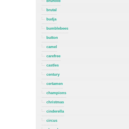
brunold
brutal
budja
bumblebees
button
camel
carefree
castles
century
certamen
champions
christmas
cinderella
circus