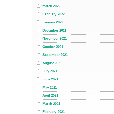
March 2022
February 2022
January 2022
December 2021
November 2021
October 2021
September 2021
August 2021
July 2021
June 2021
May 2021
April 2021
March 2021
February 2021