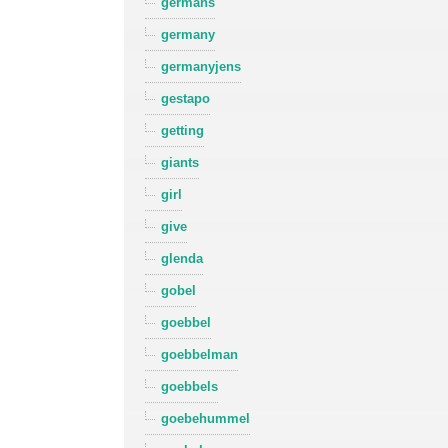
germans
germany
germanyjens
gestapo
getting
giants
girl
give
glenda
gobel
goebbel
goebbelman
goebbels
goebehummel