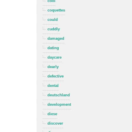
cool
coquettes
could
cuddly
damaged
dating
daycare
dearly
defective
dental
deutschland
development
diese
discover