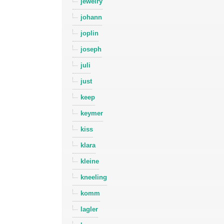
jewelry
johann
joplin
joseph
juli
just
keep
keymer
kiss
klara
kleine
kneeling
komm
lagler