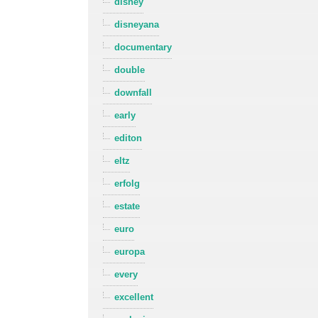
disney
disneyana
documentary
double
downfall
early
editon
eltz
erfolg
estate
euro
europa
every
excellent