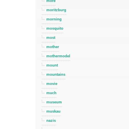
more
moritzburg
morning
mosquito
most
mother
mothermodel
mount
mountains
movie
much
museum
muskau
nazis