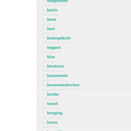
bergrennen
berlin
berta
best
bietergefecht
biggest
blue
bluebrixx
bojanowski
boomertastisches
border
brand
bringing
bruce