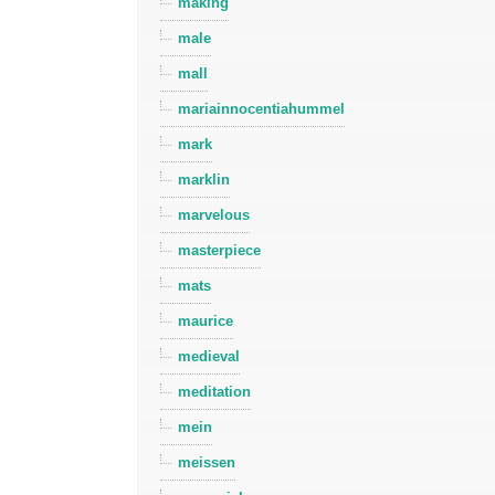
making
male
mall
mariainnocentiahummel
mark
marklin
marvelous
masterpiece
mats
maurice
medieval
meditation
mein
meissen