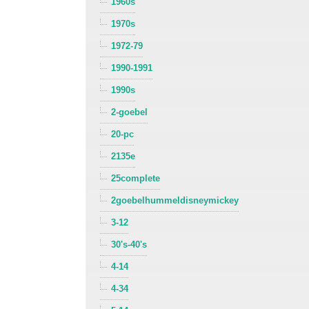
1960s
1970s
1972-79
1990-1991
1990s
2-goebel
20-pc
2135e
25complete
2goebelhummeldisneymickey
3-12
30's-40's
4-14
4-34