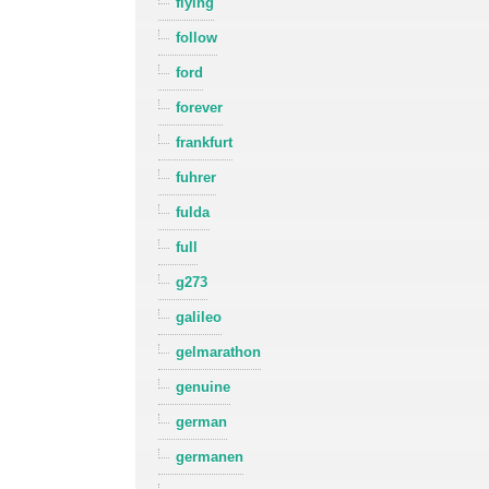
flying
follow
ford
forever
frankfurt
fuhrer
fulda
full
g273
galileo
gelmarathon
genuine
german
germanen