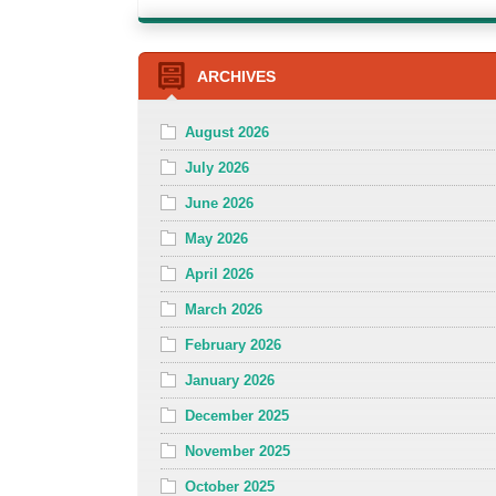
ARCHIVES
August 2026
July 2026
June 2026
May 2026
April 2026
March 2026
February 2026
January 2026
December 2025
November 2025
October 2025