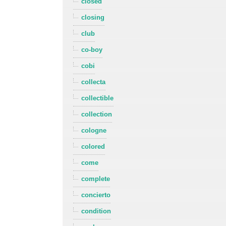
closed
closing
club
co-boy
cobi
collecta
collectible
collection
cologne
colored
come
complete
concierto
condition