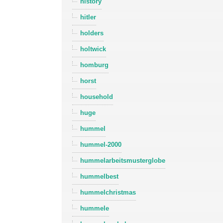
history
hitler
holders
holtwick
homburg
horst
household
huge
hummel
hummel-2000
hummelarbeitsmusterglobe
hummelbest
hummelchristmas
hummele