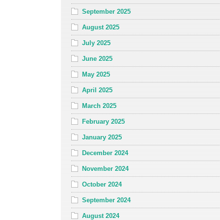
September 2025
August 2025
July 2025
June 2025
May 2025
April 2025
March 2025
February 2025
January 2025
December 2024
November 2024
October 2024
September 2024
August 2024