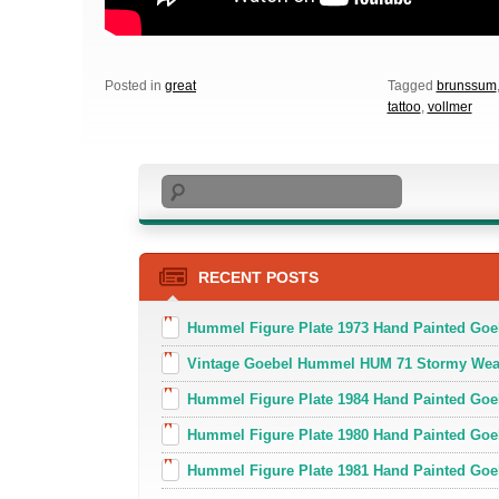
Posted in
great
Tagged
brunssum
tattoo
,
vollmer
Search
RECENT POSTS
Hummel Figure Plate 1973 Hand Painted Goe
Vintage Goebel Hummel HUM 71 Stormy Weat
Hummel Figure Plate 1984 Hand Painted Goeb
Hummel Figure Plate 1980 Hand Painted Goe
Hummel Figure Plate 1981 Hand Painted Goe