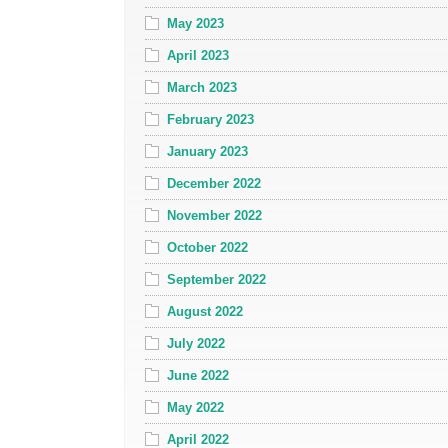
May 2023
April 2023
March 2023
February 2023
January 2023
December 2022
November 2022
October 2022
September 2022
August 2022
July 2022
June 2022
May 2022
April 2022