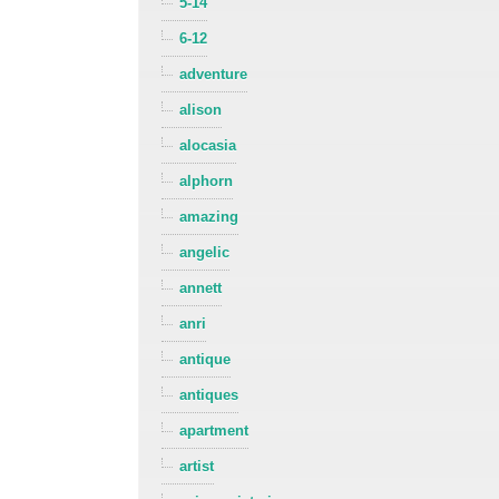
5-14
6-12
adventure
alison
alocasia
alphorn
amazing
angelic
annett
anri
antique
antiques
apartment
artist