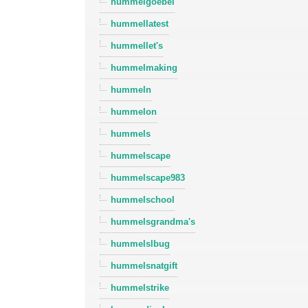
hummelgoebel
hummellatest
hummellet's
hummelmaking
hummeln
hummelon
hummels
hummelscape
hummelscape983
hummelschool
hummelsgrandma's
hummelslbug
hummelsnatgift
hummelstrike