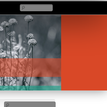
Search
Search