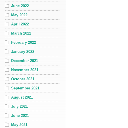
June 2022
May 2022
April 2022
March 2022
February 2022
January 2022
December 2021
November 2021
October 2021
September 2021
August 2021
July 2021
June 2021
May 2021