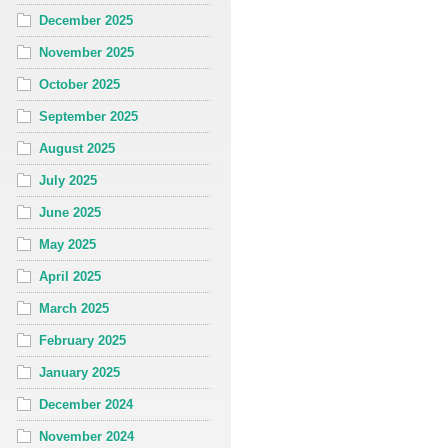
December 2025
November 2025
October 2025
September 2025
August 2025
July 2025
June 2025
May 2025
April 2025
March 2025
February 2025
January 2025
December 2024
November 2024