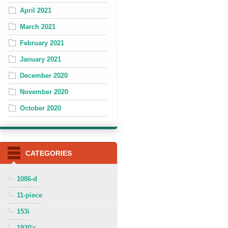
April 2021
March 2021
February 2021
January 2021
December 2020
November 2020
October 2020
CATEGORIES
1086-d
11-piece
153i
1930's