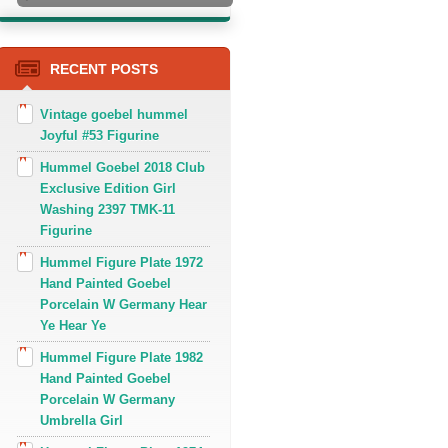
RECENT POSTS
Vintage goebel hummel
Joyful #53 Figurine
Hummel Goebel 2018 Club
Exclusive Edition Girl
Washing 2397 TMK-11
Figurine
Hummel Figure Plate 1972
Hand Painted Goebel
Porcelain W Germany Hear
Ye Hear Ye
Hummel Figure Plate 1982
Hand Painted Goebel
Porcelain W Germany
Umbrella Girl