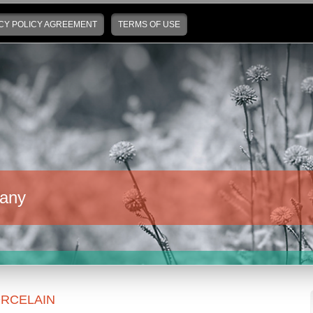
CY POLICY AGREEMENT
TERMS OF USE
any
RCELAIN