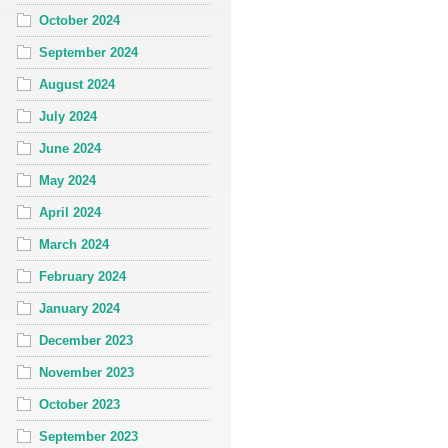
October 2024
September 2024
August 2024
July 2024
June 2024
May 2024
April 2024
March 2024
February 2024
January 2024
December 2023
November 2023
October 2023
September 2023