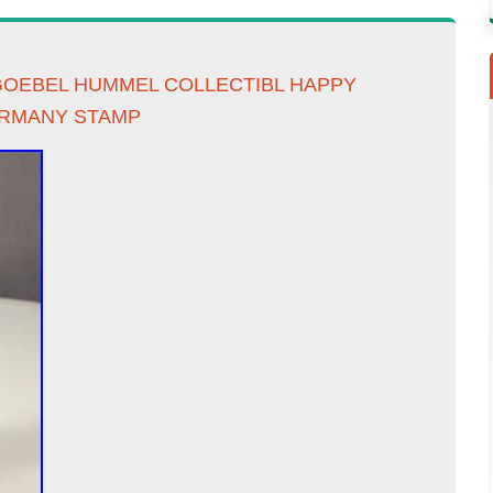
GOEBEL HUMMEL COLLECTIBL HAPPY
ERMANY STAMP