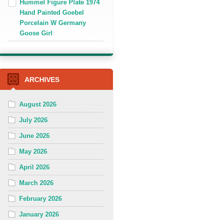
Hummel Figure Plate 1974
Hand Painted Goebel
Porcelain W Germany
Goose Girl
ARCHIVES
August 2026
July 2026
June 2026
May 2026
April 2026
March 2026
February 2026
January 2026