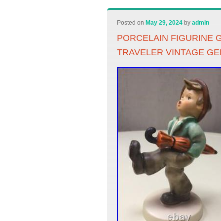
Posted on
May 29, 2024
by
admin
PORCELAIN FIGURINE 
TRAVELER VINTAGE G