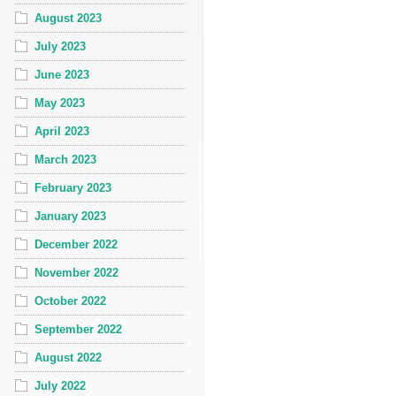
August 2023
July 2023
June 2023
May 2023
April 2023
March 2023
February 2023
January 2023
December 2022
November 2022
October 2022
September 2022
August 2022
July 2022