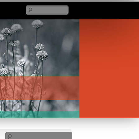
Search
Search