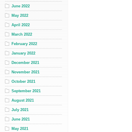
June 2022
May 2022
April 2022
March 2022
February 2022
January 2022
December 2021
November 2021
October 2021
September 2021
August 2021
July 2021
June 2021
May 2021