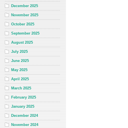
December 2025
November 2025
October 2025
September 2025
August 2025
July 2025
June 2025
May 2025
April 2025
March 2025
February 2025
January 2025
December 2024
November 2024