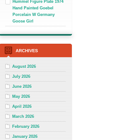
Hummel Figure Plate 1974
Hand Painted Goebel
Porcelain W Germany
Goose Girl
ARCHIVES
August 2026
July 2026
June 2026
May 2026
April 2026
March 2026
February 2026
January 2026