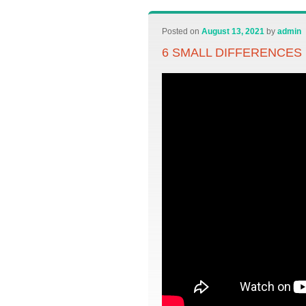
Posted on
August 13, 2021
by
admin
6 SMALL DIFFERENCES