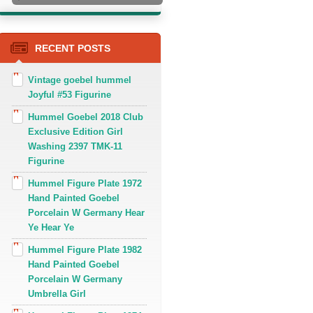
RECENT POSTS
Vintage goebel hummel
Joyful #53 Figurine
Hummel Goebel 2018 Club
Exclusive Edition Girl
Washing 2397 TMK-11
Figurine
Hummel Figure Plate 1972
Hand Painted Goebel
Porcelain W Germany Hear
Ye Hear Ye
Hummel Figure Plate 1982
Hand Painted Goebel
Porcelain W Germany
Umbrella Girl