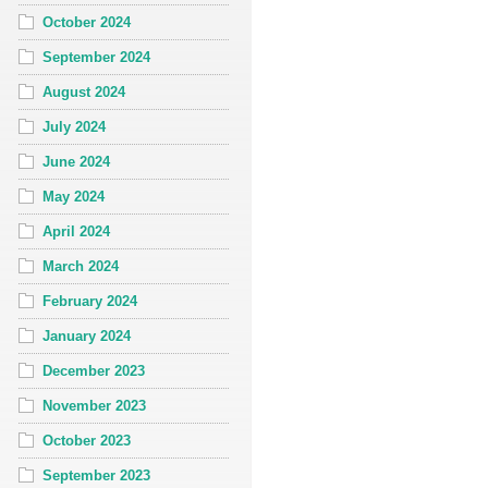
October 2024
September 2024
August 2024
July 2024
June 2024
May 2024
April 2024
March 2024
February 2024
January 2024
December 2023
November 2023
October 2023
September 2023