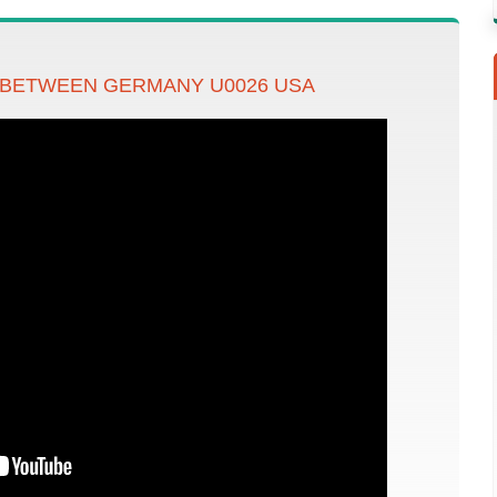
 BETWEEN GERMANY U0026 USA