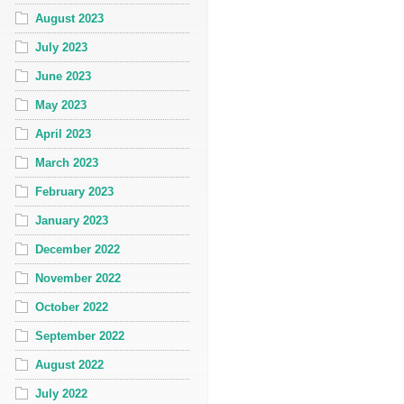
August 2023
July 2023
June 2023
May 2023
April 2023
March 2023
February 2023
January 2023
December 2022
November 2022
October 2022
September 2022
August 2022
July 2022