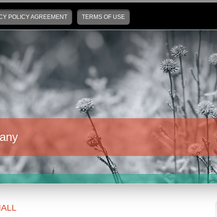
CY POLICY AGREEMENT
TERMS OF USE
any
ALL