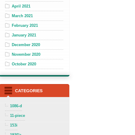
April 2021
March 2021
February 2021
January 2021
December 2020
November 2020
October 2020
CATEGORIES
1086-d
11-piece
153i
1930's