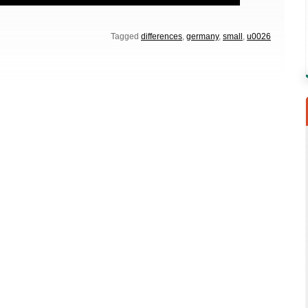
Tagged
differences
,
germany
,
small
,
u0026