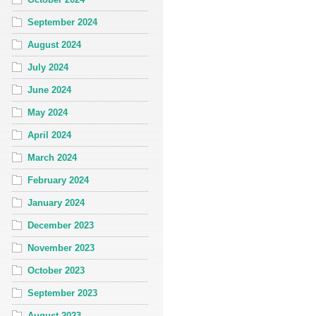
September 2024
August 2024
July 2024
June 2024
May 2024
April 2024
March 2024
February 2024
January 2024
December 2023
November 2023
October 2023
September 2023
August 2023