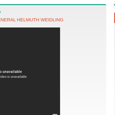
n
NERAL HELMUTH WEIDLING