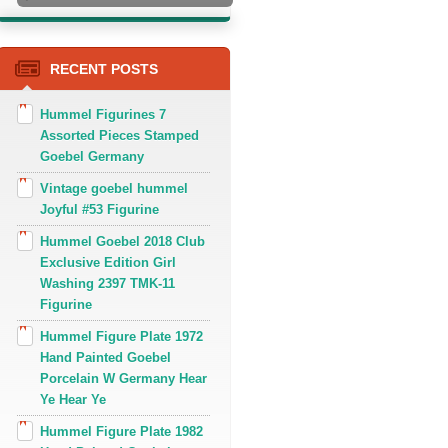
RECENT POSTS
Hummel Figurines 7
Assorted Pieces Stamped
Goebel Germany
Vintage goebel hummel
Joyful #53 Figurine
Hummel Goebel 2018 Club
Exclusive Edition Girl
Washing 2397 TMK-11
Figurine
Hummel Figure Plate 1972
Hand Painted Goebel
Porcelain W Germany Hear
Ye Hear Ye
Hummel Figure Plate 1982