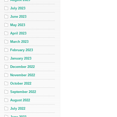
July 2023
June 2023
May 2023
April 2023
March 2023
February 2023
January 2023
December 2022
November 2022
October 2022
September 2022
August 2022
July 2022
June 2022