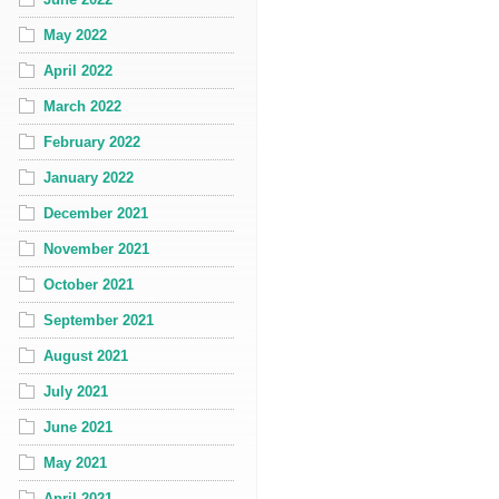
May 2022
April 2022
March 2022
February 2022
January 2022
December 2021
November 2021
October 2021
September 2021
August 2021
July 2021
June 2021
May 2021
April 2021