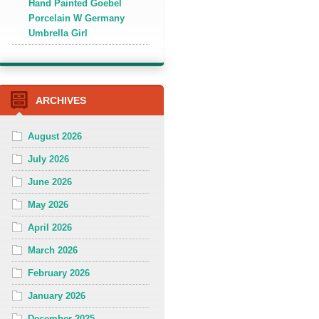
Hand Painted Goebel
Porcelain W Germany
Umbrella Girl
ARCHIVES
August 2026
July 2026
June 2026
May 2026
April 2026
March 2026
February 2026
January 2026
December 2025