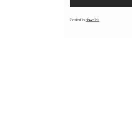
Posted in
downfall