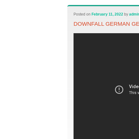
Posted on
February 11, 2022
by
admi
DOWNFALL GERMAN GE