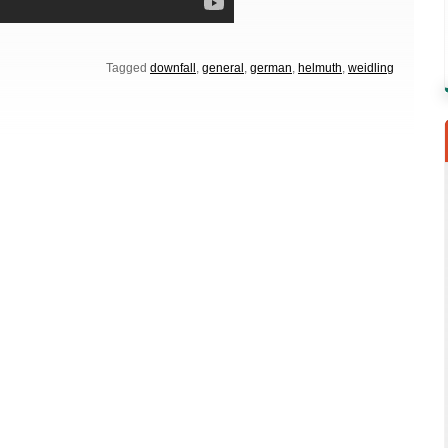
Tagged
downfall
,
general
,
german
,
helmuth
,
weidling