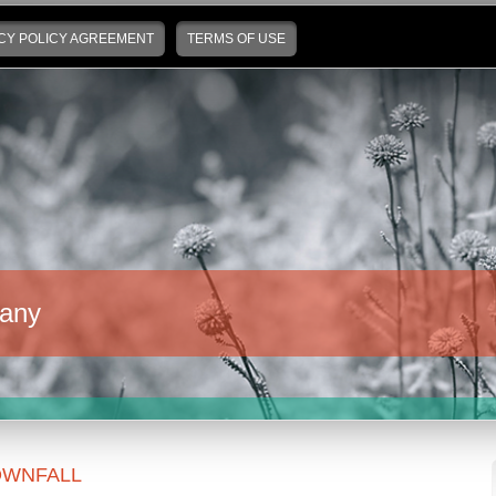
CY POLICY AGREEMENT
TERMS OF USE
any
WNFALL