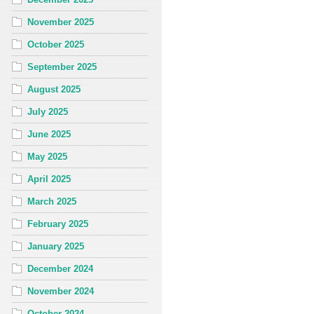
November 2025
October 2025
September 2025
August 2025
July 2025
June 2025
May 2025
April 2025
March 2025
February 2025
January 2025
December 2024
November 2024
October 2024