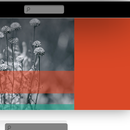
Search
Search