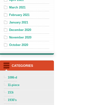
March 2021
February 2021
January 2021
December 2020
November 2020
October 2020
CATEGORIES
1086-d
11-piece
153i
1930's