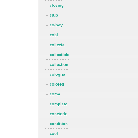
closing
club
co-boy
cobi
collecta
collectible
collection
cologne
colored
come
complete
concierto
condition
cool