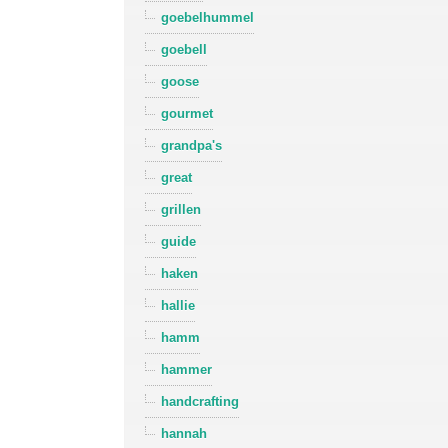
goebelhummel
goebell
goose
gourmet
grandpa's
great
grillen
guide
haken
hallie
hamm
hammer
handcrafting
hannah