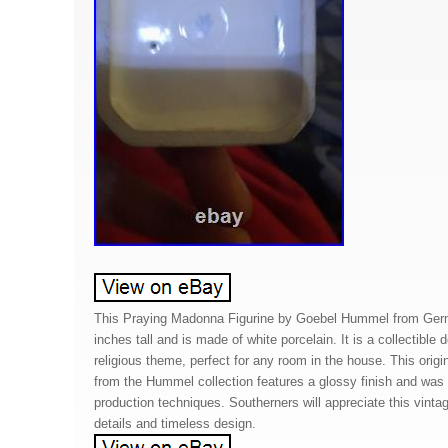
This Praying Madonna Figurine by Goebel Hummel from Ger
inches tall and is made of white porcelain. It is a collectible d
religious theme, perfect for any room in the house. This origi
from the Hummel collection features a glossy finish and was
production techniques. Southerners will appreciate this vintage 
details and timeless design.