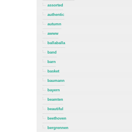
assorted
authentic
autumn
awww
ballaballa
band
barn
basket
baumann
bayern
beamten
beautiful
beethoven
bergrennen