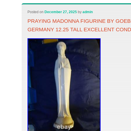
Posted on
December 27, 2025
by
admin
PRAYING MADONNA FIGURINE BY GOE
GERMANY 12.25 TALL EXCELLENT CON