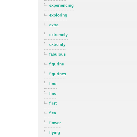
experiencing
exploring
extra
extremely
extremly
fabulous
figurine
figurines
find
fine
first
flea
flower
flying