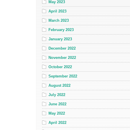
May 2023
April 2023
March 2023
February 2023
January 2023
December 2022
November 2022
October 2022
September 2022
August 2022
July 2022
June 2022
May 2022
April 2022