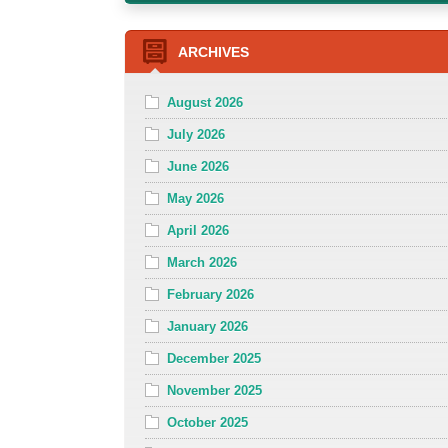
ARCHIVES
August 2026
July 2026
June 2026
May 2026
April 2026
March 2026
February 2026
January 2026
December 2025
November 2025
October 2025