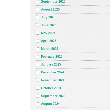
September 2025
August 2025
July 2025
June 2025
May 2025
April 2025
March 2025
February 2025
January 2025
December 2024
November 2024
October 2024
September 2024
August 2024