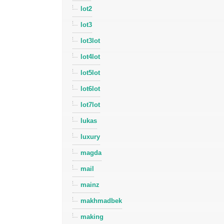
lot2
lot3
lot3lot
lot4lot
lot5lot
lot6lot
lot7lot
lukas
luxury
magda
mail
mainz
makhmadbek
making