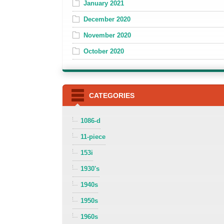
January 2021
December 2020
November 2020
October 2020
CATEGORIES
1086-d
11-piece
153i
1930's
1940s
1950s
1960s