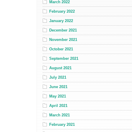
March 2022
February 2022
January 2022
December 2021
November 2021
October 2021
September 2021
August 2021
July 2021
June 2021
May 2021
April 2021
March 2021
February 2021