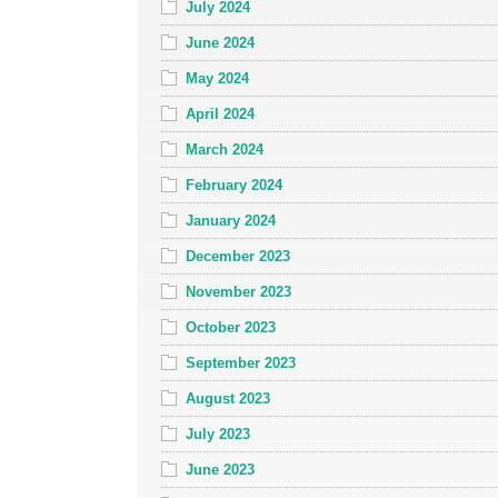
July 2024
June 2024
May 2024
April 2024
March 2024
February 2024
January 2024
December 2023
November 2023
October 2023
September 2023
August 2023
July 2023
June 2023