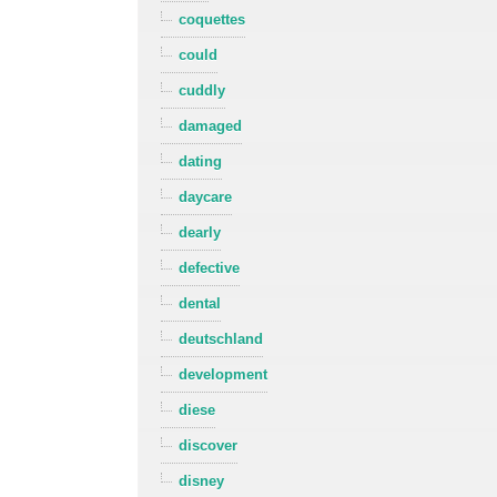
coquettes
could
cuddly
damaged
dating
daycare
dearly
defective
dental
deutschland
development
diese
discover
disney