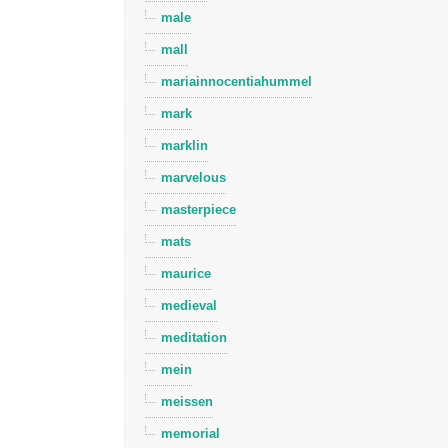
male
mall
mariainnocentiahummel
mark
marklin
marvelous
masterpiece
mats
maurice
medieval
meditation
mein
meissen
memorial