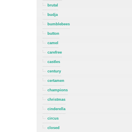
brutal
budja
bumblebees
button
camel
carefree
castles
century
certamen
champions
christmas
cinderella
circus
closed