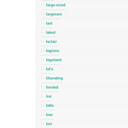
large-sized
largerare
last
latest
leclair
legions
legoland
let's
liberating
limited
list
little
lner
lori