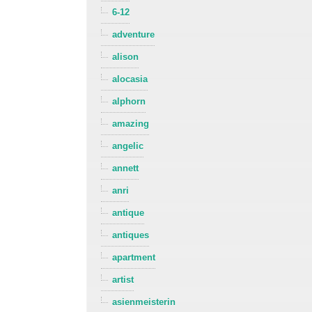
6-12
adventure
alison
alocasia
alphorn
amazing
angelic
annett
anri
antique
antiques
apartment
artist
asienmeisterin