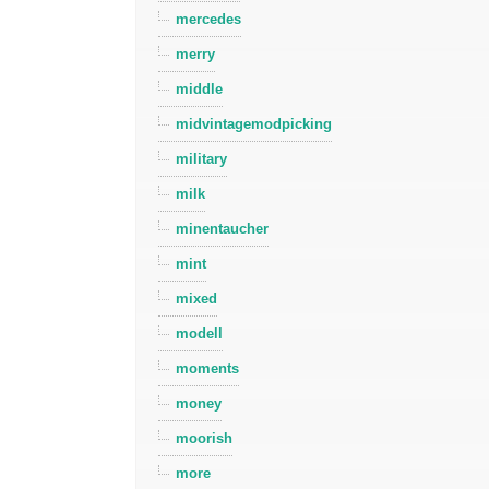
mercedes
merry
middle
midvintagemodpicking
military
milk
minentaucher
mint
mixed
modell
moments
money
moorish
more