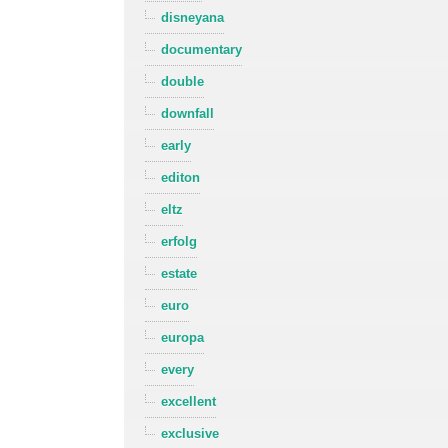
disneyana
documentary
double
downfall
early
editon
eltz
erfolg
estate
euro
europa
every
excellent
exclusive