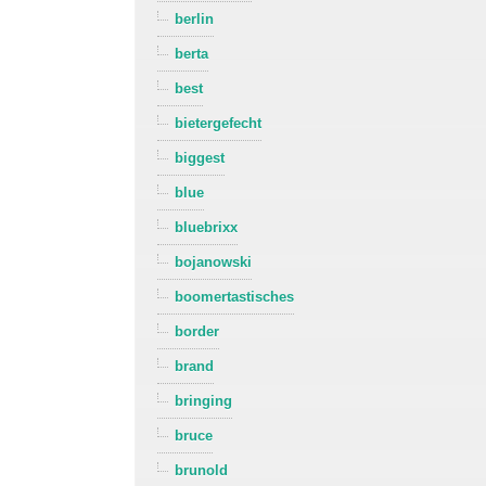
berlin
berta
best
bietergefecht
biggest
blue
bluebrixx
bojanowski
boomertastisches
border
brand
bringing
bruce
brunold