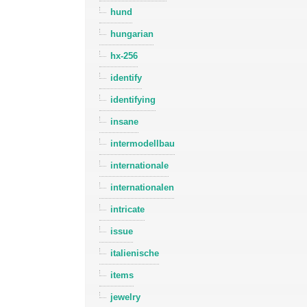
hund
hungarian
hx-256
identify
identifying
insane
intermodellbau
internationale
internationalen
intricate
issue
italienische
items
jewelry