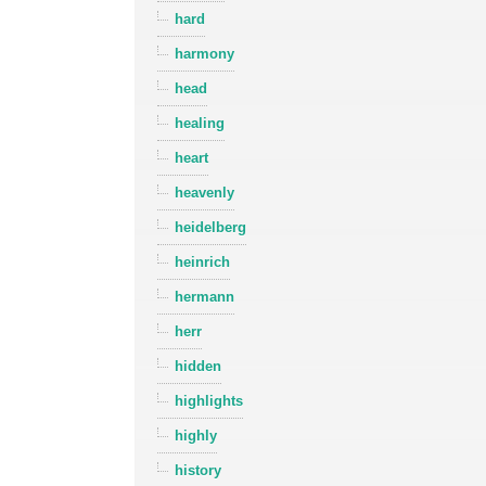
hard
harmony
head
healing
heart
heavenly
heidelberg
heinrich
hermann
herr
hidden
highlights
highly
history