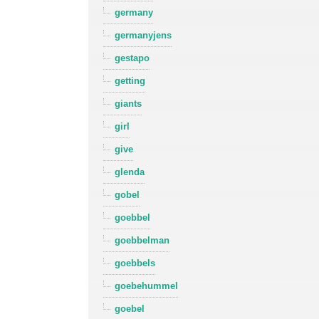
germany
germanyjens
gestapo
getting
giants
girl
give
glenda
gobel
goebbel
goebbelman
goebbels
goebehummel
goebel