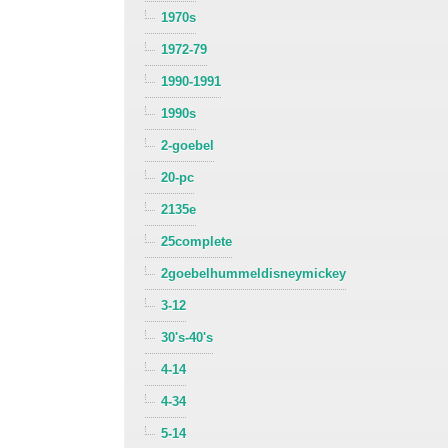
1970s
1972-79
1990-1991
1990s
2-goebel
20-pc
2135e
25complete
2goebelhummeldisneymickey
3-12
30's-40's
4-14
4-34
5-14