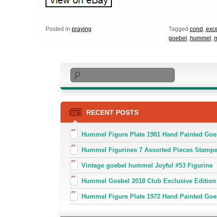
Posted in
praying
Tagged
cond
,
exce
goebel
,
hummel
,
Search
RECENT POSTS
Hummel Figure Plate 1981 Hand Painted Goe
Hummel Figurines 7 Assorted Pieces Stamp
Vintage goebel hummel Joyful #53 Figurine
Hummel Goebel 2018 Club Exclusive Edition
Hummel Figure Plate 1972 Hand Painted Goe