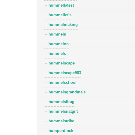
hummellatest
hummellet's
hummelmaking
hummeln
hummelon
hummels
hummelscape
hummelscape983
hummelschool
hummelsgrandma's
hummelslbug
hummelsnatgift
hummelstrike
humperdinck