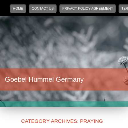
Main menu
Skip to primary content
Skip to secondary content
HOME
CONTACT US
PRIVACY POLICY AGREEMENT
TER
Goebel Hummel Germany
CATEGORY ARCHIVES:
PRAYING