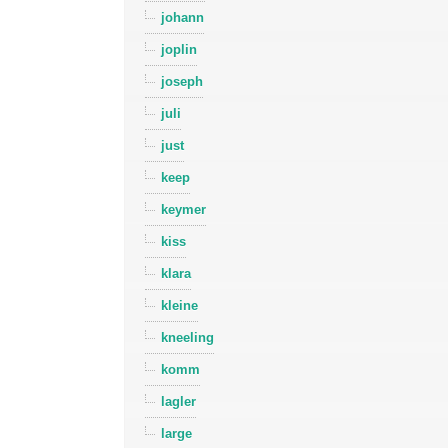
johann
joplin
joseph
juli
just
keep
keymer
kiss
klara
kleine
kneeling
komm
lagler
large