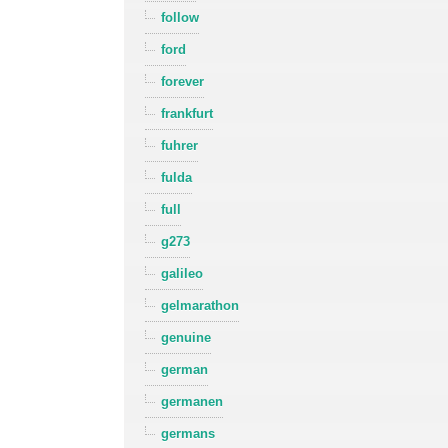
follow
ford
forever
frankfurt
fuhrer
fulda
full
g273
galileo
gelmarathon
genuine
german
germanen
germans