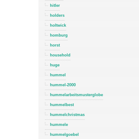
hitler
holders
holtwick
homburg
horst
household
huge
hummel
hummel-2000
hummelarbeitsmusterglobe
hummelbest
hummelchristmas
hummele
hummelgoebel