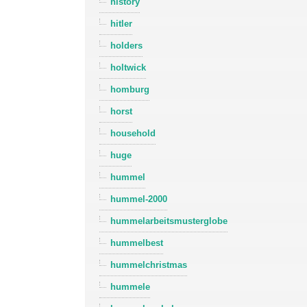
history
hitler
holders
holtwick
homburg
horst
household
huge
hummel
hummel-2000
hummelarbeitsmusterglobe
hummelbest
hummelchristmas
hummele