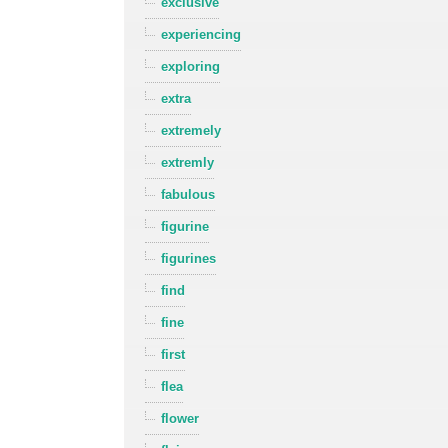
exclusive
experiencing
exploring
extra
extremely
extremly
fabulous
figurine
figurines
find
fine
first
flea
flower