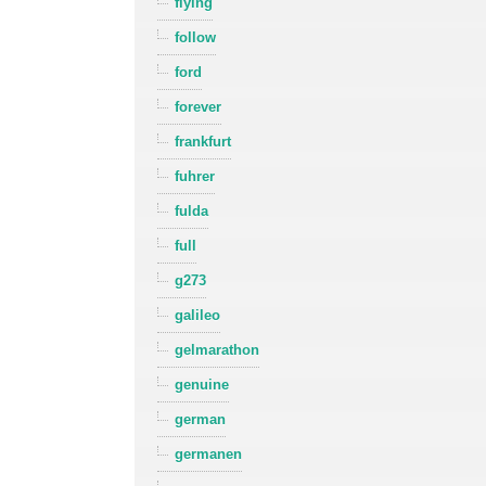
flying
follow
ford
forever
frankfurt
fuhrer
fulda
full
g273
galileo
gelmarathon
genuine
german
germanen