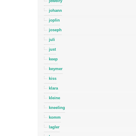
jewelry
johann
joplin
joseph
juli
just
keep
keymer
kiss
klara
kleine
kneeling
komm
lagler