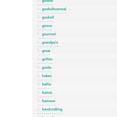
goebel
goebelhummel
goebell
goose
gourmet
grandpa's
great
grillen
guide
haken
hallie
hamm
hammer
handcrafting