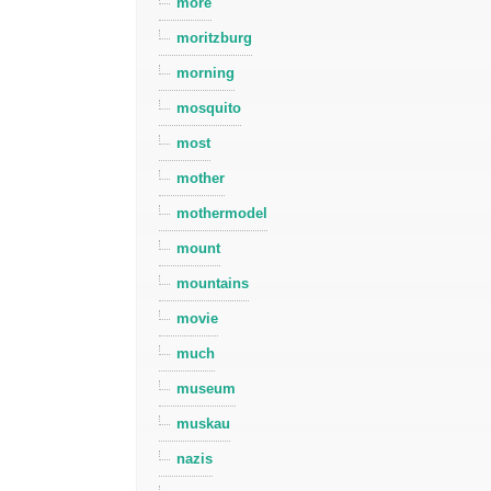
more
moritzburg
morning
mosquito
most
mother
mothermodel
mount
mountains
movie
much
museum
muskau
nazis