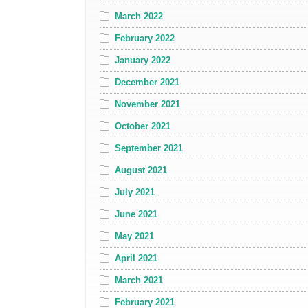
March 2022
February 2022
January 2022
December 2021
November 2021
October 2021
September 2021
August 2021
July 2021
June 2021
May 2021
April 2021
March 2021
February 2021