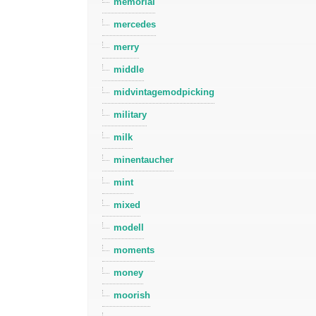
memorial
mercedes
merry
middle
midvintagemodpicking
military
milk
minentaucher
mint
mixed
modell
moments
money
moorish