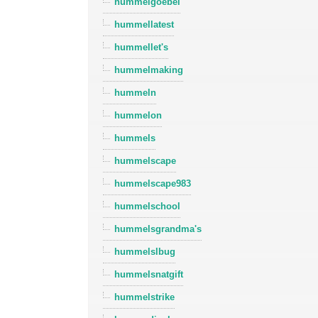
hummelgoebel
hummellatest
hummellet's
hummelmaking
hummeln
hummelon
hummels
hummelscape
hummelscape983
hummelschool
hummelsgrandma's
hummelslbug
hummelsnatgift
hummelstrike