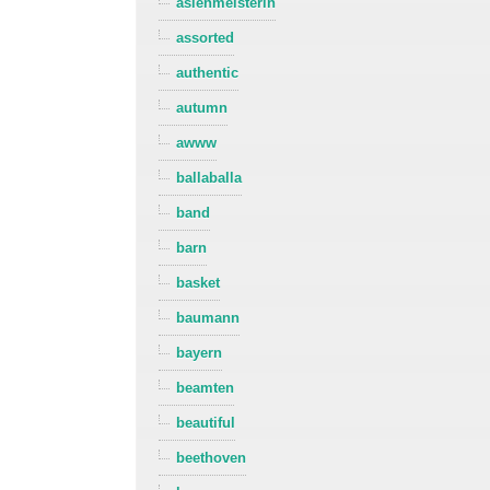
asienmeisterin
assorted
authentic
autumn
awww
ballaballa
band
barn
basket
baumann
bayern
beamten
beautiful
beethoven