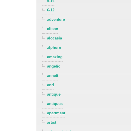
5-14
6-12
adventure
alison
alocasia
alphorn
amazing
angelic
annett
anri
antique
antiques
apartment
artist