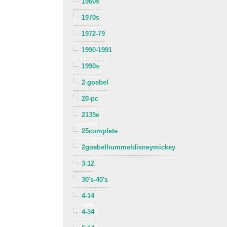
1960s
1970s
1972-79
1990-1991
1990s
2-goebel
20-pc
2135e
25complete
2goebelhummeldisneymickey
3-12
30's-40's
4-14
4-34