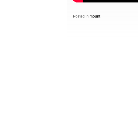
Posted in
mount