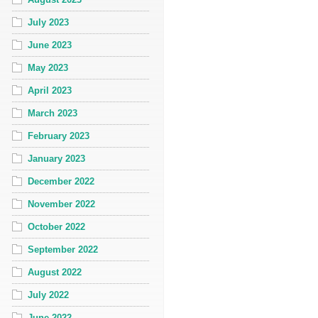
July 2023
June 2023
May 2023
April 2023
March 2023
February 2023
January 2023
December 2022
November 2022
October 2022
September 2022
August 2022
July 2022
June 2022