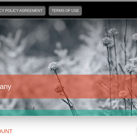
CY POLICY AGREEMENT
TERMS OF USE
any
OUNT