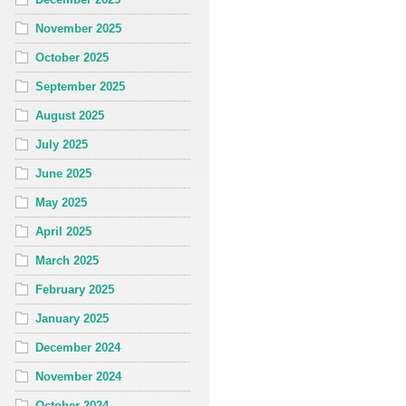
November 2025
October 2025
September 2025
August 2025
July 2025
June 2025
May 2025
April 2025
March 2025
February 2025
January 2025
December 2024
November 2024
October 2024