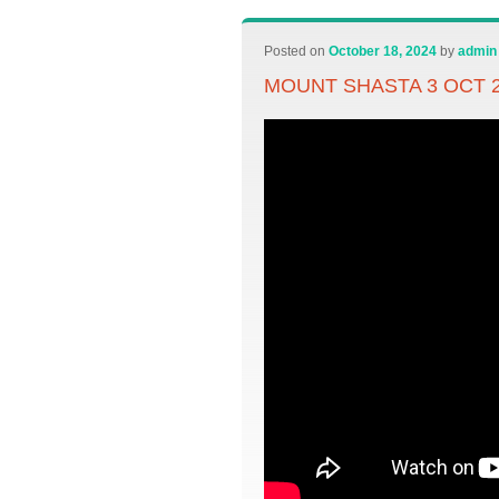
Posted on
October 18, 2024
by
admin
MOUNT SHASTA 3 OCT 