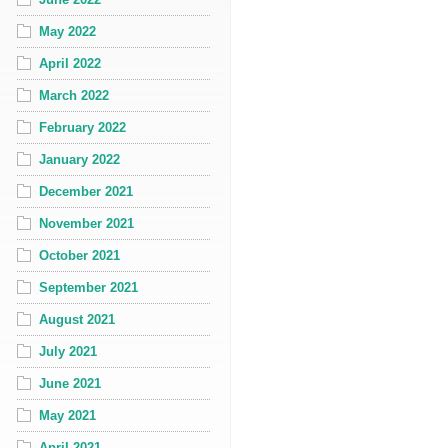
May 2022
April 2022
March 2022
February 2022
January 2022
December 2021
November 2021
October 2021
September 2021
August 2021
July 2021
June 2021
May 2021
April 2021