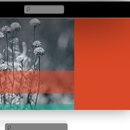
Search
Search