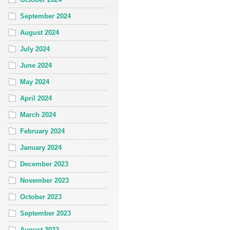
September 2024
August 2024
July 2024
June 2024
May 2024
April 2024
March 2024
February 2024
January 2024
December 2023
November 2023
October 2023
September 2023
August 2023