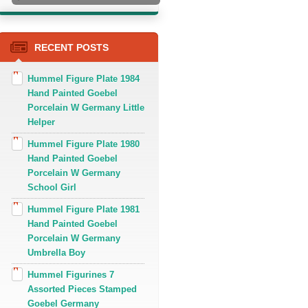
RECENT POSTS
Hummel Figure Plate 1984
Hand Painted Goebel
Porcelain W Germany Little
Helper
Hummel Figure Plate 1980
Hand Painted Goebel
Porcelain W Germany
School Girl
Hummel Figure Plate 1981
Hand Painted Goebel
Porcelain W Germany
Umbrella Boy
Hummel Figurines 7
Assorted Pieces Stamped
Goebel Germany