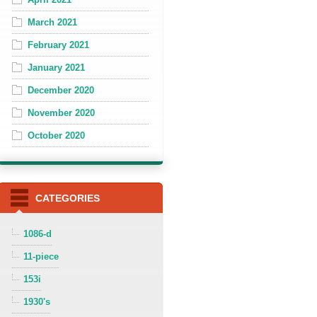
March 2021
February 2021
January 2021
December 2020
November 2020
October 2020
CATEGORIES
1086-d
11-piece
153i
1930's