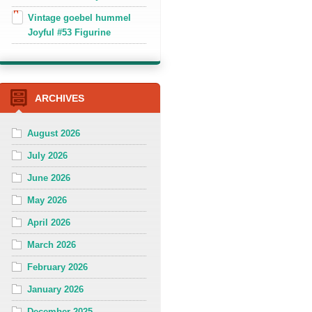
Vintage goebel hummel
Joyful #53 Figurine
ARCHIVES
August 2026
July 2026
June 2026
May 2026
April 2026
March 2026
February 2026
January 2026
December 2025