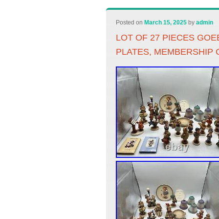
Posted on
March 15, 2025
by
admin
LOT OF 27 PIECES GO
PLATES, MEMBERSHIP 