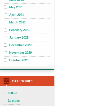
May 2021
April 2021
March 2021
February 2021
January 2021
December 2020
November 2020
October 2020
CATEGORIES
1086-d
11-piece