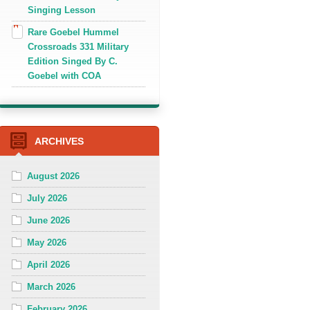
Singing Lesson
Rare Goebel Hummel
Crossroads 331 Military
Edition Singed By C.
Goebel with COA
ARCHIVES
August 2026
July 2026
June 2026
May 2026
April 2026
March 2026
February 2026