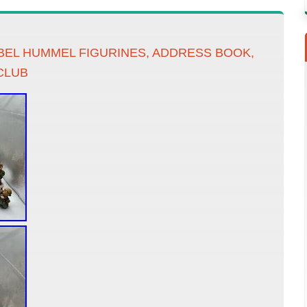
EBEL HUMMEL FIGURINES, ADDRESS BOOK,
CLUB