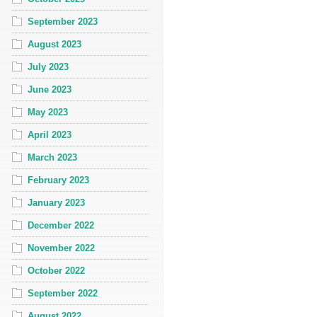
September 2023
August 2023
July 2023
June 2023
May 2023
April 2023
March 2023
February 2023
January 2023
December 2022
November 2022
October 2022
September 2022
August 2022