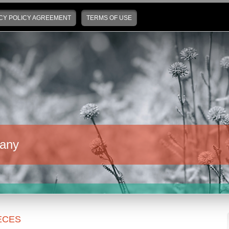
CY POLICY AGREEMENT
TERMS OF USE
any
ECES