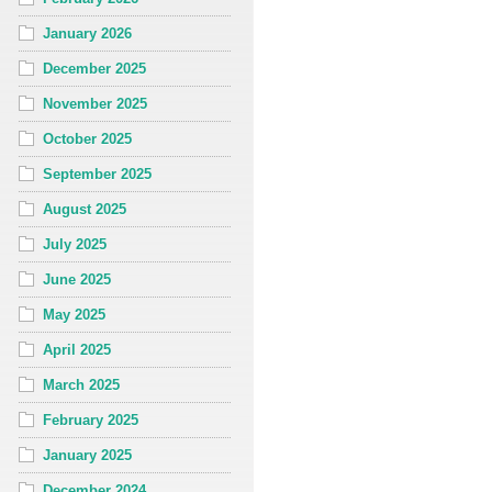
January 2026
December 2025
November 2025
October 2025
September 2025
August 2025
July 2025
June 2025
May 2025
April 2025
March 2025
February 2025
January 2025
December 2024