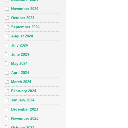
November 2024
October 2024
September 2024
August 2024
July 2024
June 2024
May 2024
April 2024
March 2024
February 2024
January 2024
December 2023
November 2023
October 2023