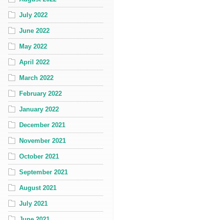
July 2022
June 2022
May 2022
April 2022
March 2022
February 2022
January 2022
December 2021
November 2021
October 2021
September 2021
August 2021
July 2021
June 2021