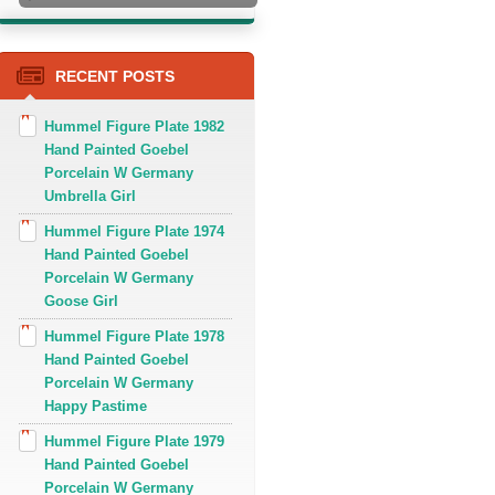
RECENT POSTS
Hummel Figure Plate 1982
Hand Painted Goebel
Porcelain W Germany
Umbrella Girl
Hummel Figure Plate 1974
Hand Painted Goebel
Porcelain W Germany
Goose Girl
Hummel Figure Plate 1978
Hand Painted Goebel
Porcelain W Germany
Happy Pastime
Hummel Figure Plate 1979
Hand Painted Goebel
Porcelain W Germany