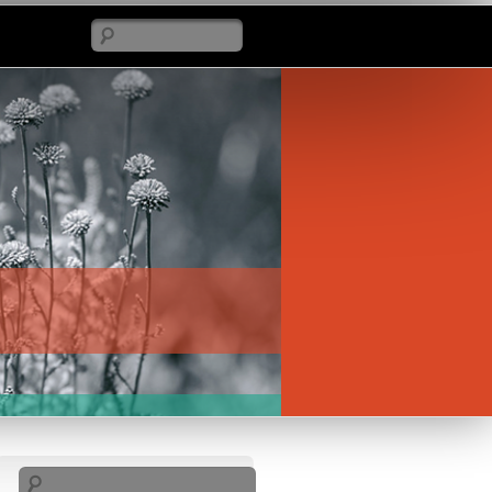
Search
Search