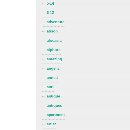
5-14
6-12
adventure
alison
alocasia
alphorn
amazing
angelic
annett
anri
antique
antiques
apartment
artist