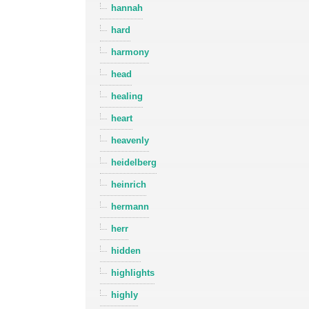
hannah
hard
harmony
head
healing
heart
heavenly
heidelberg
heinrich
hermann
herr
hidden
highlights
highly