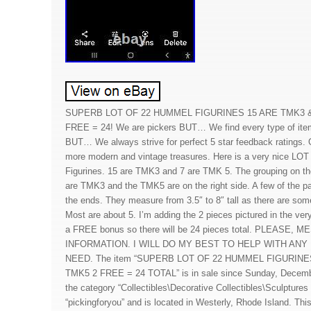
SUPERB LOT OF 22 HUMMEL FIGURINES 15 ARE TMK3 &
FREE = 24! We are pickers BUT… We find every type of item 
BUT… We always strive for perfect 5 star feedback ratings. 
more modern and vintage treasures. Here is a very nice LO
Figurines. 15 are TMK3 and 7 are TMK 5. The grouping on the
are TMK3 and the TMK5 are on the right side. A few of the pa
the ends. They measure from 3.5″ to 8″ tall as there are some 
Most are about 5. I’m adding the 2 pieces pictured in the ver
a FREE bonus so there will be 24 pieces total. PLEASE
INFORMATION. I WILL DO MY BEST TO HELP WITH AN
NEED. The item “SUPERB LOT OF 22 HUMMEL FIGURINE
TMK5 2 FREE = 24 TOTAL” is in sale since Sunday, December
the category “Collectibles\Decorative Collectibles\Sculptures 
“pickingforyou” and is located in Westerly, Rhode Island. Thi