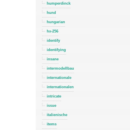
humperdinck
hund
hungarian
hx-256
identify
identifying
insane
intermodellbau
internationale
internationalen
intricate
issue
italienische
items