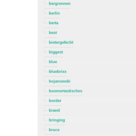
bergrennen
berlin
berta
best
bietergefecht
biggest
blue
bluebrixx
bojanowski
boomertastisches
border
brand
bringing
bruce