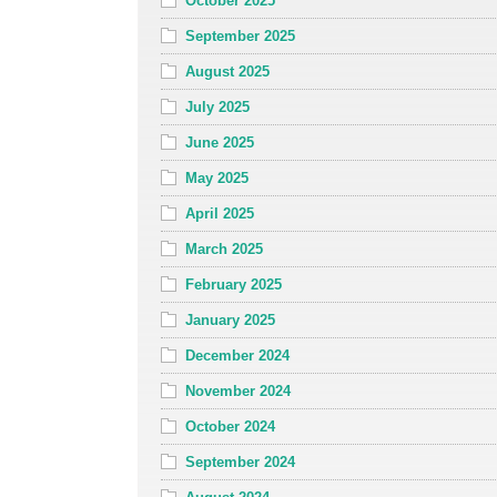
October 2025
September 2025
August 2025
July 2025
June 2025
May 2025
April 2025
March 2025
February 2025
January 2025
December 2024
November 2024
October 2024
September 2024