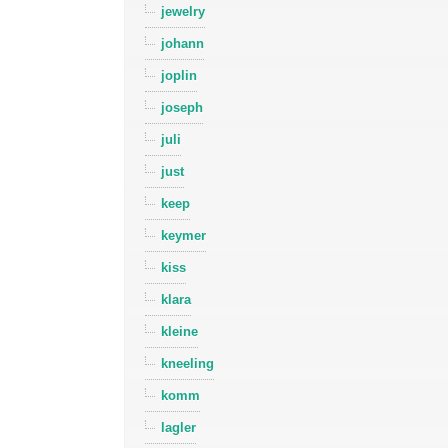
jewelry
johann
joplin
joseph
juli
just
keep
keymer
kiss
klara
kleine
kneeling
komm
lagler