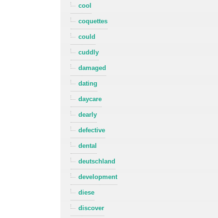
cool
coquettes
could
cuddly
damaged
dating
daycare
dearly
defective
dental
deutschland
development
diese
discover