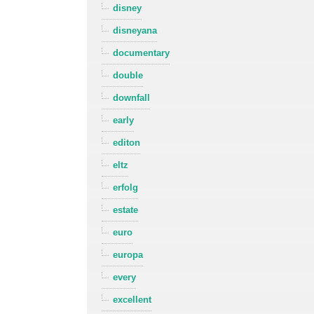
disney
disneyana
documentary
double
downfall
early
editon
eltz
erfolg
estate
euro
europa
every
excellent