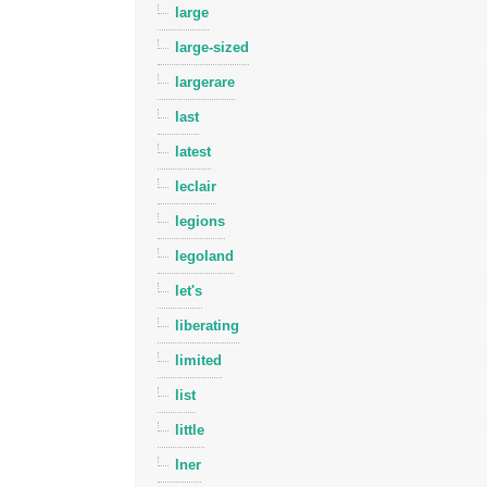
large
large-sized
largerare
last
latest
leclair
legions
legoland
let's
liberating
limited
list
little
lner