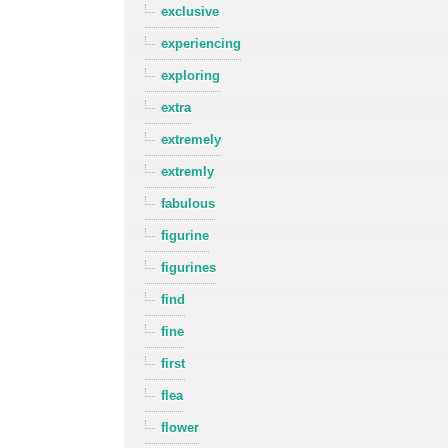
exclusive
experiencing
exploring
extra
extremely
extremly
fabulous
figurine
figurines
find
fine
first
flea
flower