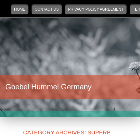
Main menu
Skip to primary content
Skip to secondary content
HOME
CONTACT US
PRIVACY POLICY AGREEMENT
TER
Goebel Hummel Germany
CATEGORY ARCHIVES:
SUPERB