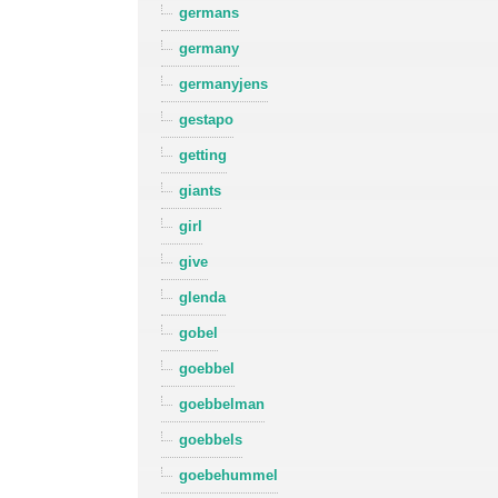
germans
germany
germanyjens
gestapo
getting
giants
girl
give
glenda
gobel
goebbel
goebbelman
goebbels
goebehummel