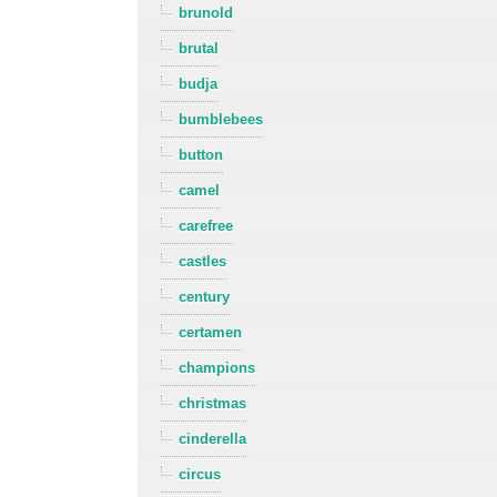
brunold
brutal
budja
bumblebees
button
camel
carefree
castles
century
certamen
champions
christmas
cinderella
circus