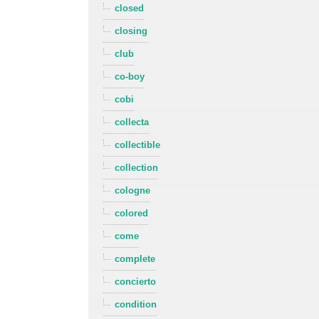
closed
closing
club
co-boy
cobi
collecta
collectible
collection
cologne
colored
come
complete
concierto
condition