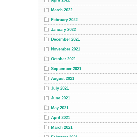
April 2022
March 2022
February 2022
January 2022
December 2021
November 2021
October 2021
September 2021
August 2021
July 2021
June 2021
May 2021
April 2021
March 2021