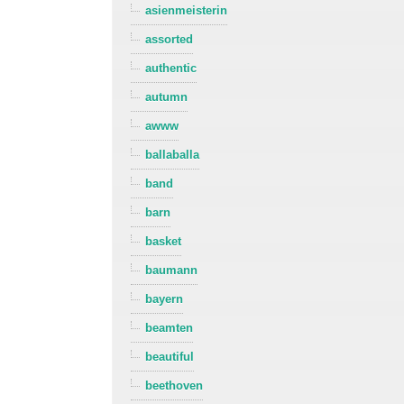
asienmeisterin
assorted
authentic
autumn
awww
ballaballa
band
barn
basket
baumann
bayern
beamten
beautiful
beethoven