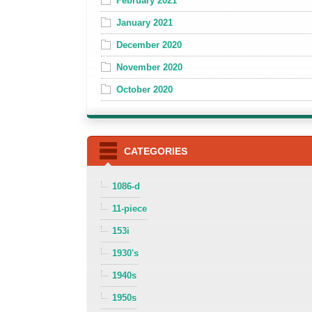
February 2021
January 2021
December 2020
November 2020
October 2020
CATEGORIES
1086-d
11-piece
153i
1930's
1940s
1950s