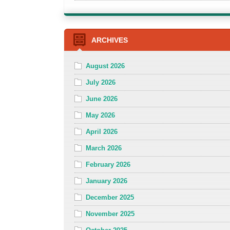
ARCHIVES
August 2026
July 2026
June 2026
May 2026
April 2026
March 2026
February 2026
January 2026
December 2025
November 2025