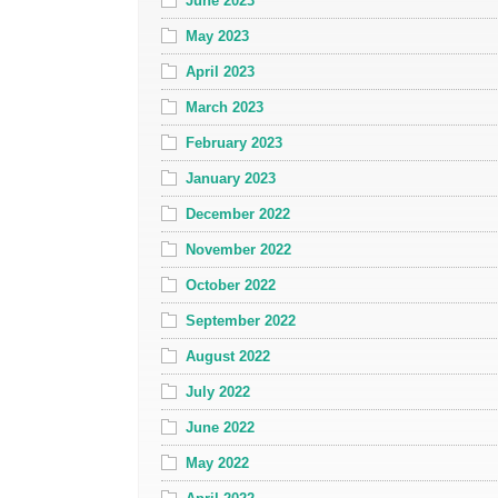
June 2023
May 2023
April 2023
March 2023
February 2023
January 2023
December 2022
November 2022
October 2022
September 2022
August 2022
July 2022
June 2022
May 2022