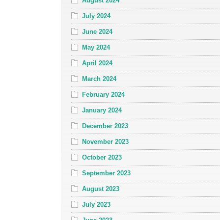
August 2024
July 2024
June 2024
May 2024
April 2024
March 2024
February 2024
January 2024
December 2023
November 2023
October 2023
September 2023
August 2023
July 2023