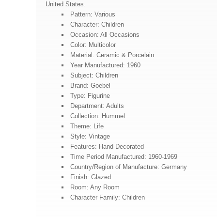
United States.
Pattern: Various
Character: Children
Occasion: All Occasions
Color: Multicolor
Material: Ceramic & Porcelain
Year Manufactured: 1960
Subject: Children
Brand: Goebel
Type: Figurine
Department: Adults
Collection: Hummel
Theme: Life
Style: Vintage
Features: Hand Decorated
Time Period Manufactured: 1960-1969
Country/Region of Manufacture: Germany
Finish: Glazed
Room: Any Room
Character Family: Children