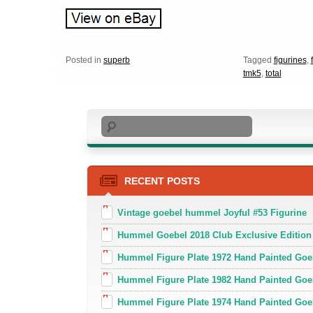
Posted in
superb
Tagged
figurines
,
tmk5
,
total
Search
RECENT POSTS
Vintage goebel hummel Joyful #53 Figurine
Hummel Goebel 2018 Club Exclusive Edition
Hummel Figure Plate 1972 Hand Painted Goe
Hummel Figure Plate 1982 Hand Painted Goe
Hummel Figure Plate 1974 Hand Painted Goe