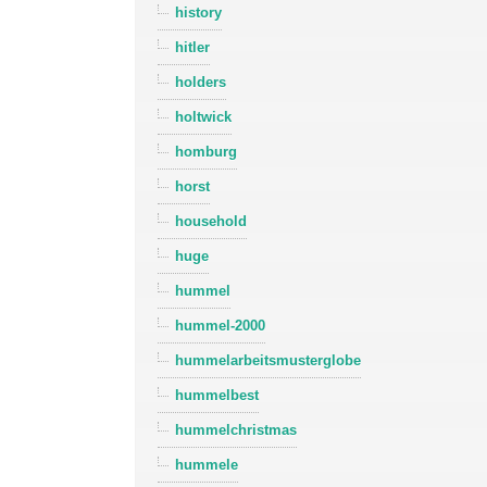
history
hitler
holders
holtwick
homburg
horst
household
huge
hummel
hummel-2000
hummelarbeitsmusterglobe
hummelbest
hummelchristmas
hummele