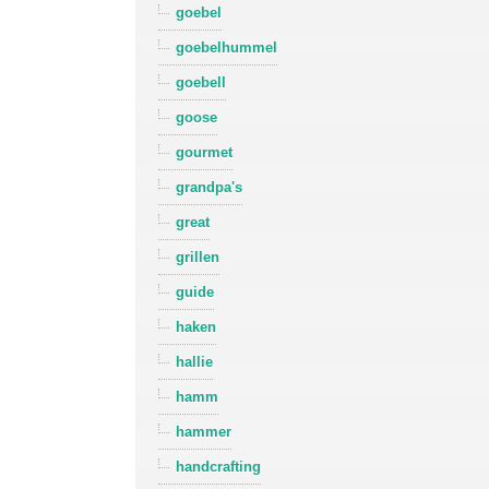
goebel
goebelhummel
goebell
goose
gourmet
grandpa's
great
grillen
guide
haken
hallie
hamm
hammer
handcrafting