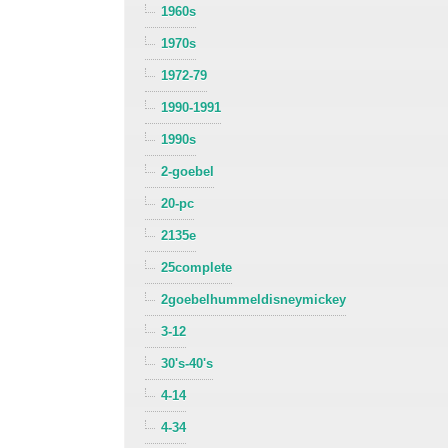
1960s
1970s
1972-79
1990-1991
1990s
2-goebel
20-pc
2135e
25complete
2goebelhummeldisneymickey
3-12
30's-40's
4-14
4-34