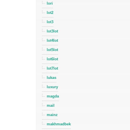
lori
lot2
lot3
lot3lot
lot4lot
lot5lot
lot6lot
lot7lot
lukas
luxury
magda
mail
mainz
makhmadbek