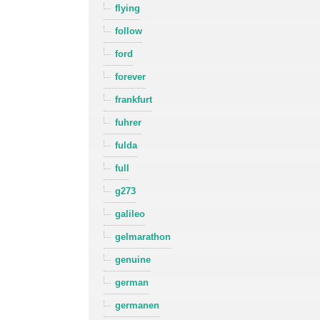
flying
follow
ford
forever
frankfurt
fuhrer
fulda
full
g273
galileo
gelmarathon
genuine
german
germanen