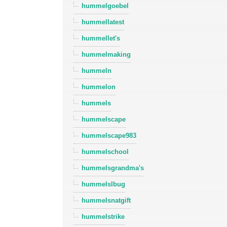
hummelgoebel
hummellatest
hummellet's
hummelmaking
hummeln
hummelon
hummels
hummelscape
hummelscape983
hummelschool
hummelsgrandma's
hummelslbug
hummelsnatgift
hummelstrike