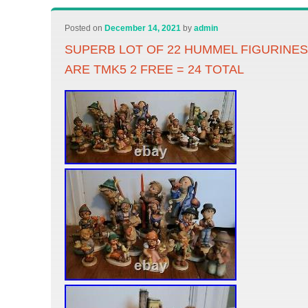
Posted on
December 14, 2021
by
admin
SUPERB LOT OF 22 HUMMEL FIGURINES 
ARE TMK5 2 FREE = 24 TOTAL