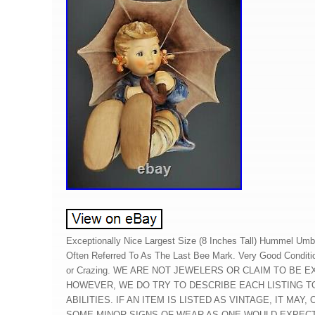
Exceptionally Nice Largest Size (8 Inches Tall) Hummel Umbre
Often Referred To As The Last Bee Mark. Very Good Conditi
or Crazing. WE ARE NOT JEWELERS OR CLAIM TO BE 
HOWEVER, WE DO TRY TO DESCRIBE EACH LISTING T
ABILITIES. IF AN ITEM IS LISTED AS VINTAGE, IT MAY
SOME MINOR SIGNS OF WEAR AS ONE WOULD EXPEC