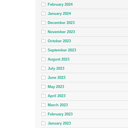
February 2024
January 2024
December 2023
November 2023
October 2023
September 2023
August 2023
July 2023
June 2023
May 2023
April 2023
March 2023
February 2023
January 2023