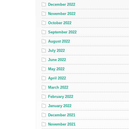
December 2022
November 2022
October 2022
September 2022
August 2022
July 2022
June 2022
May 2022
April 2022
March 2022
February 2022
January 2022
December 2021
November 2021