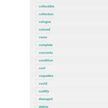
collectible
collection
cologne
colored
come
complete
concierto
condition
cool
coquettes
could
cuddly
damaged
dating