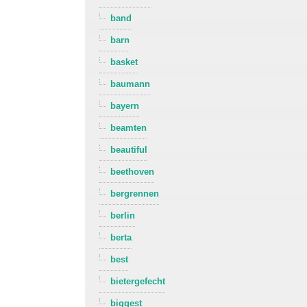
band
barn
basket
baumann
bayern
beamten
beautiful
beethoven
bergrennen
berlin
berta
best
bietergefecht
biggest