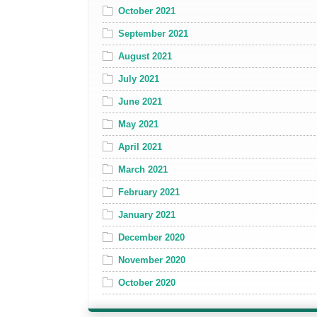
October 2021
September 2021
August 2021
July 2021
June 2021
May 2021
April 2021
March 2021
February 2021
January 2021
December 2020
November 2020
October 2020