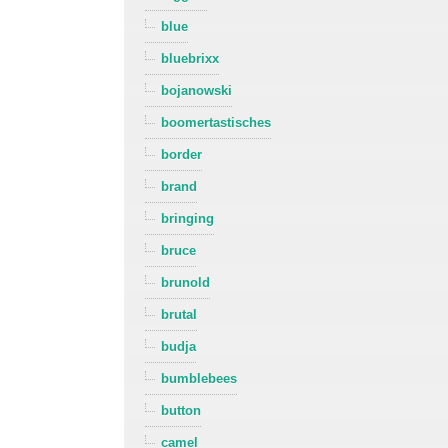
blue
bluebrixx
bojanowski
boomertastisches
border
brand
bringing
bruce
brunold
brutal
budja
bumblebees
button
camel