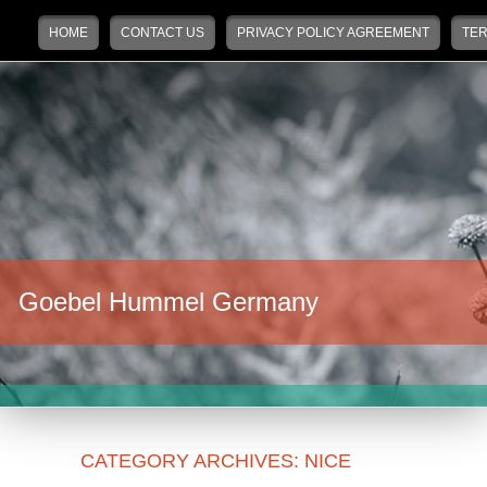
Main menu
Skip to primary content
Skip to secondary content
HOME
CONTACT US
PRIVACY POLICY AGREEMENT
TER
Goebel Hummel Germany
CATEGORY ARCHIVES:
NICE