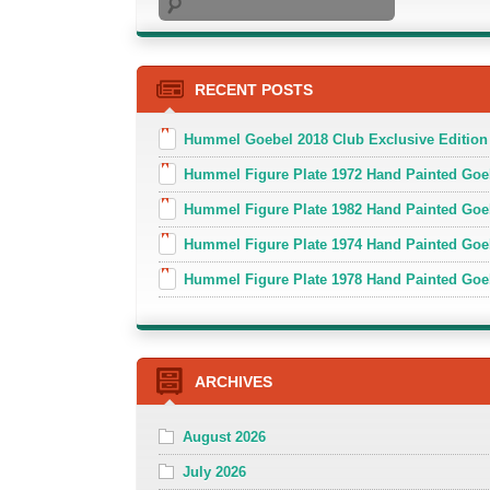
RECENT POSTS
Hummel Goebel 2018 Club Exclusive Edition
Hummel Figure Plate 1972 Hand Painted Goe
Hummel Figure Plate 1982 Hand Painted Goe
Hummel Figure Plate 1974 Hand Painted Goe
Hummel Figure Plate 1978 Hand Painted Go
ARCHIVES
August 2026
July 2026