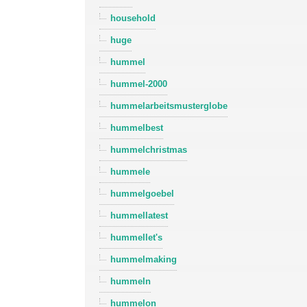
household
huge
hummel
hummel-2000
hummelarbeitsmusterglobe
hummelbest
hummelchristmas
hummele
hummelgoebel
hummellatest
hummellet's
hummelmaking
hummeln
hummelon