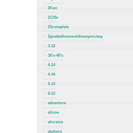
20-pc
2135e
25complete
2goebelhummeldisneymickey
3-12
30's-40's
4-14
4-34
5-14
6-12
adventure
alison
alocasia
alphorn