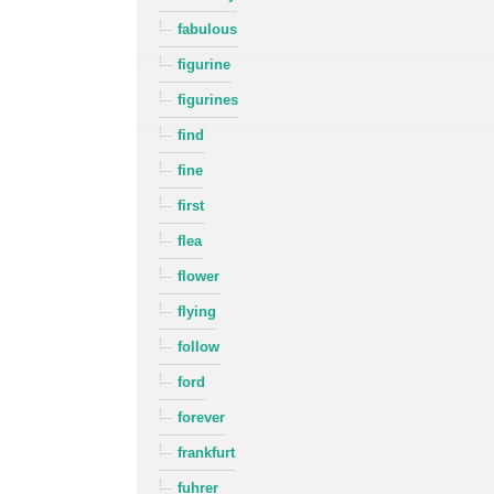
fabulous
figurine
figurines
find
fine
first
flea
flower
flying
follow
ford
forever
frankfurt
fuhrer