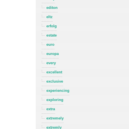
editon
eltz
erfolg
estate
euro
europa
every
excellent
exclusive
experiencing
exploring
extra
extremely
extremly