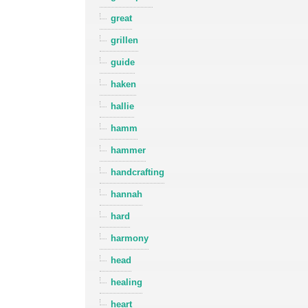
great
grillen
guide
haken
hallie
hamm
hammer
handcrafting
hannah
hard
harmony
head
healing
heart