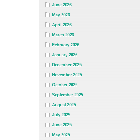
June 2026
May 2026
April 2026
March 2026
February 2026
January 2026
December 2025
November 2025
October 2025
September 2025
August 2025
July 2025
June 2025
May 2025