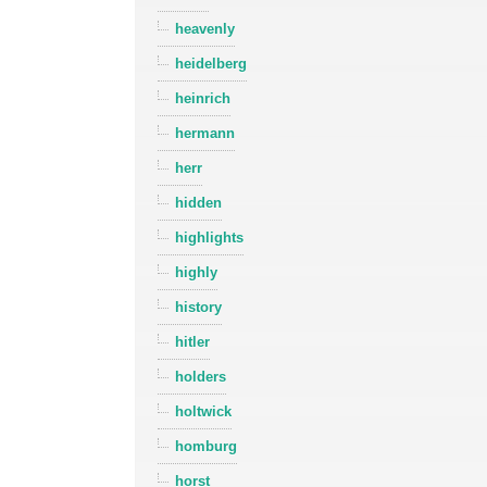
heavenly
heidelberg
heinrich
hermann
herr
hidden
highlights
highly
history
hitler
holders
holtwick
homburg
horst