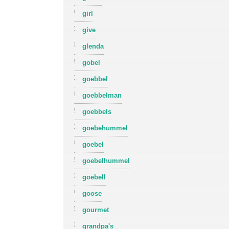
girl
give
glenda
gobel
goebbel
goebbelman
goebbels
goebehummel
goebel
goebelhummel
goebell
goose
gourmet
grandpa's