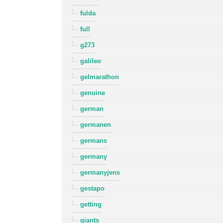
fulda
full
g273
galileo
gelmarathon
genuine
german
germanen
germans
germany
germanyjens
gestapo
getting
giants