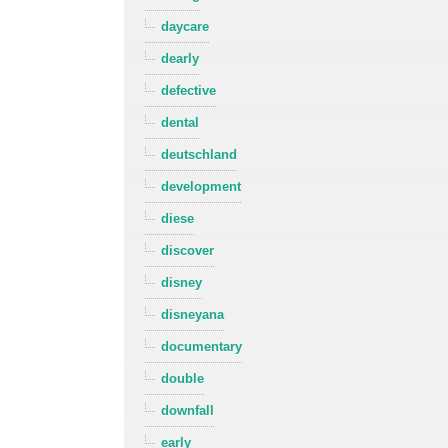
daycare
dearly
defective
dental
deutschland
development
diese
discover
disney
disneyana
documentary
double
downfall
early