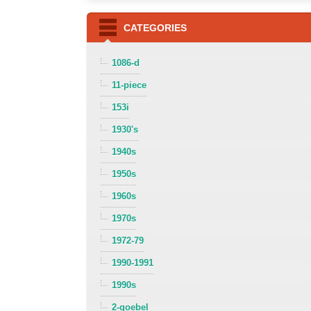
CATEGORIES
1086-d
11-piece
153i
1930's
1940s
1950s
1960s
1970s
1972-79
1990-1991
1990s
2-goebel