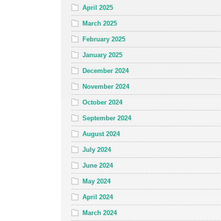
April 2025
March 2025
February 2025
January 2025
December 2024
November 2024
October 2024
September 2024
August 2024
July 2024
June 2024
May 2024
April 2024
March 2024