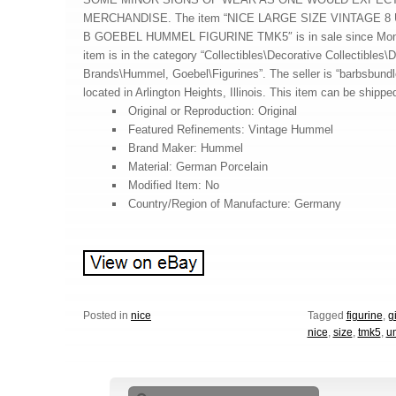
MERCHANDISE. The item “NICE LARGE SIZE VINTAGE 8 
B GOEBEL HUMMEL FIGURINE TMK5″ is in sale since Monda
item is in the category “Collectibles\Decorative Collectibles\D
Brands\Hummel, Goebel\Figurines”. The seller is “barbsbundl
located in Arlington Heights, Illinois. This item can be shippe
Original or Reproduction: Original
Featured Refinements: Vintage Hummel
Brand Maker: Hummel
Material: German Porcelain
Modified Item: No
Country/Region of Manufacture: Germany
Posted in
nice
Tagged
figurine
,
gi
nice
,
size
,
tmk5
,
u
Search