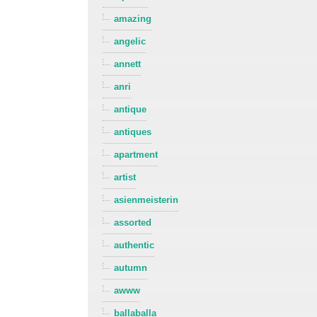
amazing
angelic
annett
anri
antique
antiques
apartment
artist
asienmeisterin
assorted
authentic
autumn
awww
ballaballa