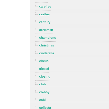
carefree
castles
century
certamen
champions
christmas
cinderella
circus
closed
closing
club
co-boy
cobi
collecta