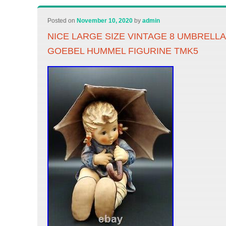
Posted on
November 10, 2020
by
admin
NICE LARGE SIZE VINTAGE 8 UMBRELLA G
GOEBEL HUMMEL FIGURINE TMK5