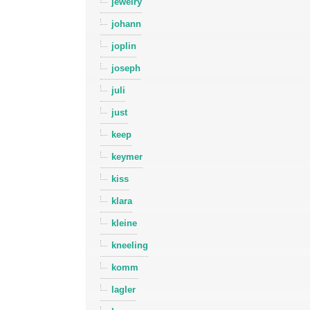
jewelry
johann
joplin
joseph
juli
just
keep
keymer
kiss
klara
kleine
kneeling
komm
lagler