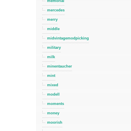
memorial
mercedes
merry
middle
midvintagemodpicking
military
milk
minentaucher
mint
mixed
modell
moments
money
moorish