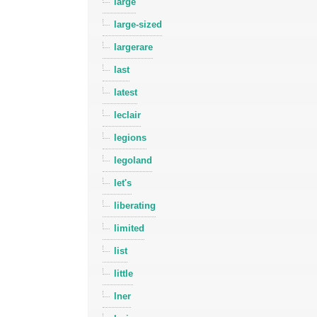
large
large-sized
largerare
last
latest
leclair
legions
legoland
let's
liberating
limited
list
little
lner