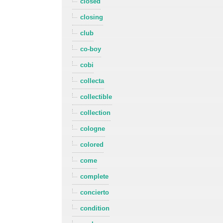
closed
closing
club
co-boy
cobi
collecta
collectible
collection
cologne
colored
come
complete
concierto
condition