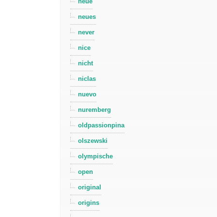
neue
neues
never
nice
nicht
niclas
nuevo
nuremberg
oldpassionpina
olszewski
olympische
open
original
origins