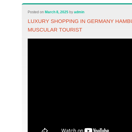
Posted on
March 8, 2025
by
admin
LUXURY SHOPPING IN GERMANY HAMB
MUSCULAR TOURIST