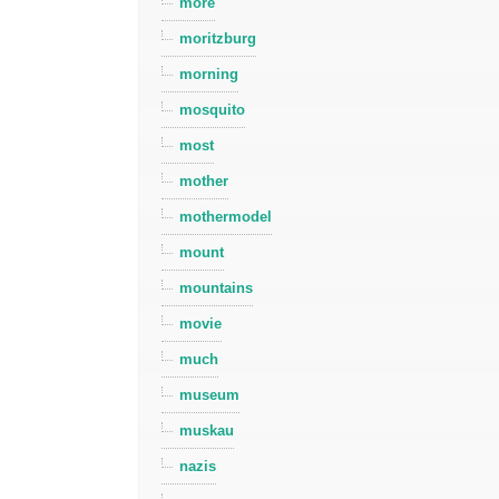
more
moritzburg
morning
mosquito
most
mother
mothermodel
mount
mountains
movie
much
museum
muskau
nazis