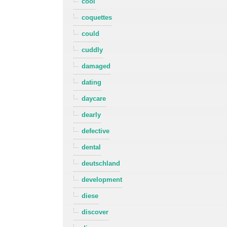
cool
coquettes
could
cuddly
damaged
dating
daycare
dearly
defective
dental
deutschland
development
diese
discover