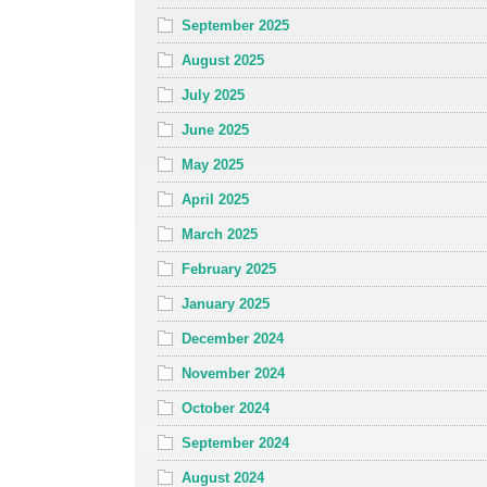
September 2025
August 2025
July 2025
June 2025
May 2025
April 2025
March 2025
February 2025
January 2025
December 2024
November 2024
October 2024
September 2024
August 2024