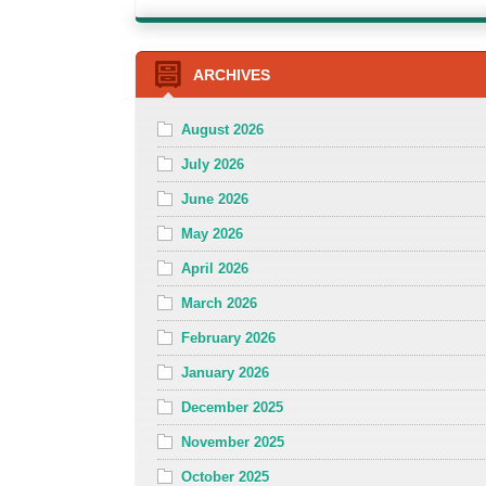
ARCHIVES
August 2026
July 2026
June 2026
May 2026
April 2026
March 2026
February 2026
January 2026
December 2025
November 2025
October 2025