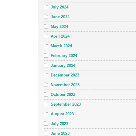
July 2024
June 2024
May 2024
April 2024
March 2024
February 2024
January 2024
December 2023
November 2023
October 2023
September 2023
August 2023
July 2023
June 2023