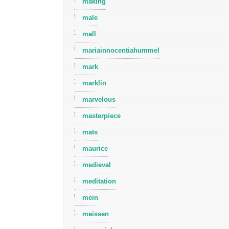
making
male
mall
mariainnocentiahummel
mark
marklin
marvelous
masterpiece
mats
maurice
medieval
meditation
mein
meissen