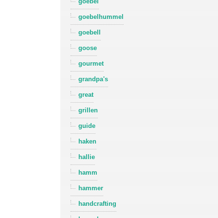
goebel
goebelhummel
goebell
goose
gourmet
grandpa's
great
grillen
guide
haken
hallie
hamm
hammer
handcrafting