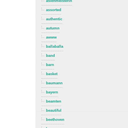
asienmeisterin
assorted
authentic
autumn
awww
ballaballa
band
barn
basket
baumann
bayern
beamten
beautiful
beethoven