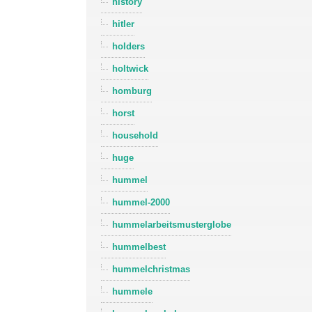
history
hitler
holders
holtwick
homburg
horst
household
huge
hummel
hummel-2000
hummelarbeitsmusterglobe
hummelbest
hummelchristmas
hummele