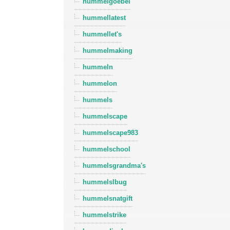
hummelgoebel
hummellatest
hummellet's
hummelmaking
hummeln
hummelon
hummels
hummelscape
hummelscape983
hummelschool
hummelsgrandma's
hummelslbug
hummelsnatgift
hummelstrike