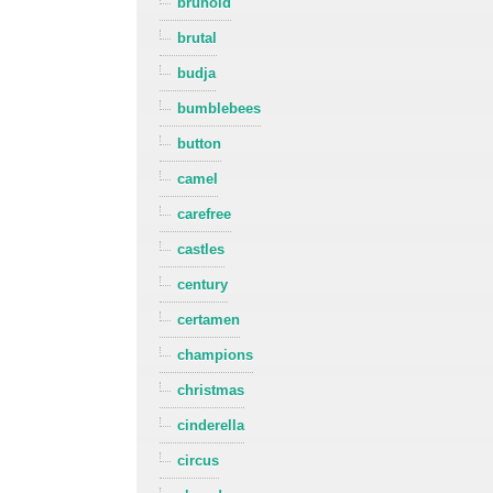
brunold
brutal
budja
bumblebees
button
camel
carefree
castles
century
certamen
champions
christmas
cinderella
circus