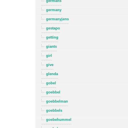
germans
germany
germanyjens
gestapo
getting
giants
girl
give
glenda
gobel
goebbel
goebbelman
goebbels
goebehummel