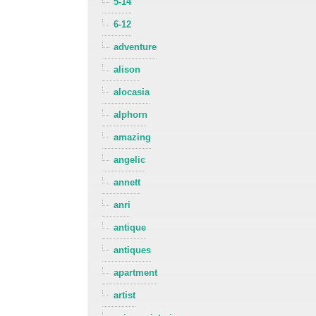
5-14
6-12
adventure
alison
alocasia
alphorn
amazing
angelic
annett
anri
antique
antiques
apartment
artist