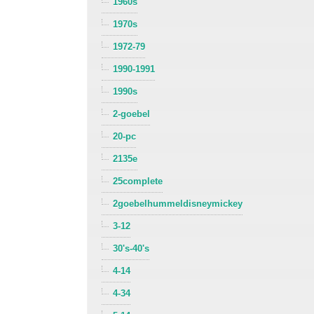
1960s
1970s
1972-79
1990-1991
1990s
2-goebel
20-pc
2135e
25complete
2goebelhummeldisneymickey
3-12
30's-40's
4-14
4-34