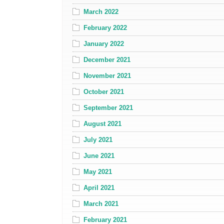
March 2022
February 2022
January 2022
December 2021
November 2021
October 2021
September 2021
August 2021
July 2021
June 2021
May 2021
April 2021
March 2021
February 2021