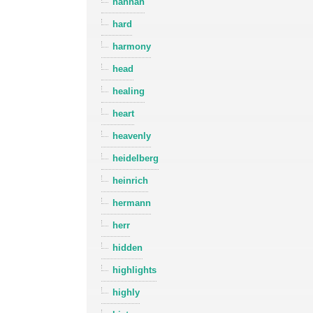
hannah
hard
harmony
head
healing
heart
heavenly
heidelberg
heinrich
hermann
herr
hidden
highlights
highly