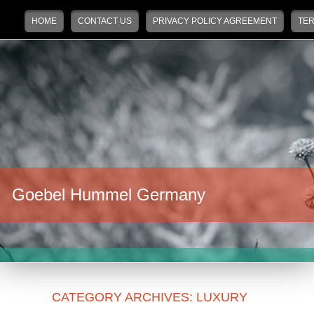
Main menu
Skip to primary content
Skip to secondary content
HOME
CONTACT US
PRIVACY POLICY AGREEMENT
TER
Goebel Hummel Germany
CATEGORY ARCHIVES:
LUXURY