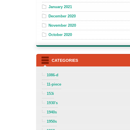
January 2021
December 2020
November 2020
October 2020
CATEGORIES
1086-d
11-piece
153i
1930's
1940s
1950s