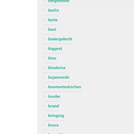
bergrennen
berlin
berta
best
bietergefecht
biggest
blue
bluebrixx
bojanowski
boomertastisches
border
brand
bringing
bruce