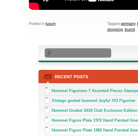
Posted in
luxury
Tagged
germany
,
shopping
,
tourist
Search
RECENT POSTS
Hummel Figurines 7 Assorted Pieces Stamp
Vintage goebel hummel Joyful #53 Figurine
Hummel Goebel 2018 Club Exclusive Edition
Hummel Figure Plate 1972 Hand Painted Goe
Hummel Figure Plate 1982 Hand Painted Goe