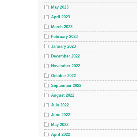
May 2023
April 2023
March 2023
February 2023
January 2023
December 2022
November 2022
October 2022
September 2022
August 2022
July 2022
June 2022
May 2022
April 2022