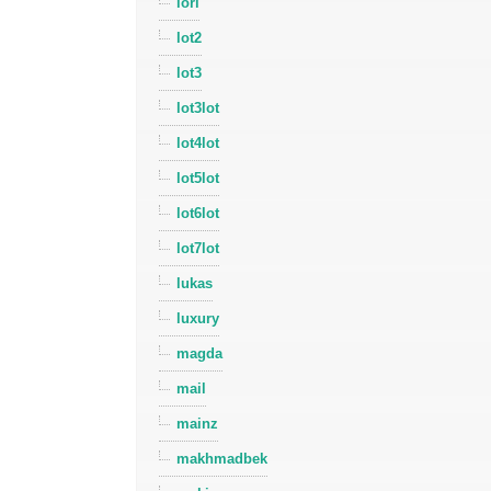
lori
lot2
lot3
lot3lot
lot4lot
lot5lot
lot6lot
lot7lot
lukas
luxury
magda
mail
mainz
makhmadbek