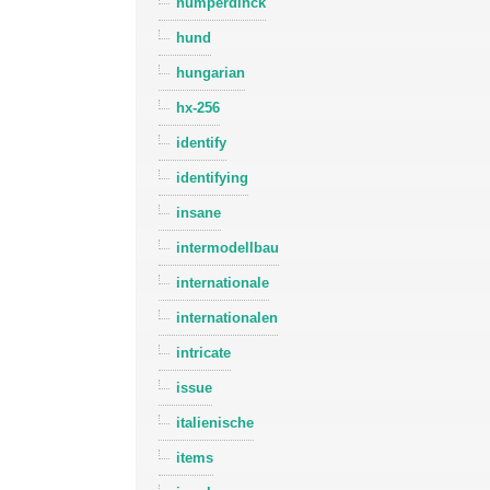
humperdinck
hund
hungarian
hx-256
identify
identifying
insane
intermodellbau
internationale
internationalen
intricate
issue
italienische
items