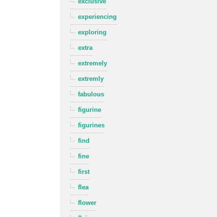
exclusive
experiencing
exploring
extra
extremely
extremly
fabulous
figurine
figurines
find
fine
first
flea
flower