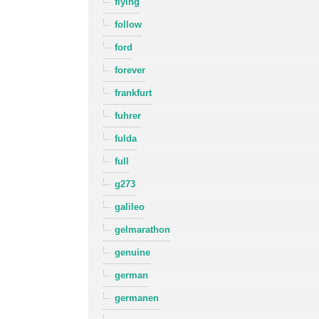
flying
follow
ford
forever
frankfurt
fuhrer
fulda
full
g273
galileo
gelmarathon
genuine
german
germanen