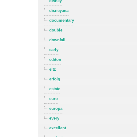
disney
disneyana
documentary
double
downfall
early
editon
eltz
erfolg
estate
euro
europa
every
excellent