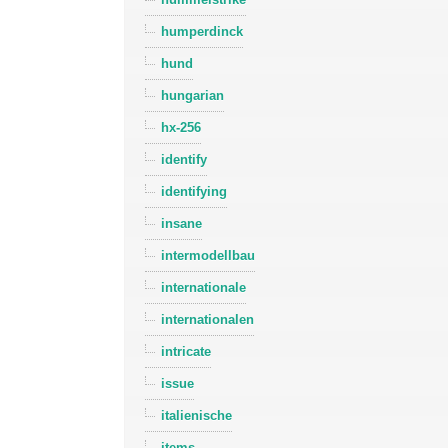
humperdinck
hund
hungarian
hx-256
identify
identifying
insane
intermodellbau
internationale
internationalen
intricate
issue
italienische
items