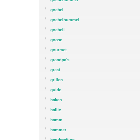
goebel
goebelhummel
goebell
goose
gourmet
grandpa's
great
grillen
guide
haken
hallie
hamm
hammer
handcrafting