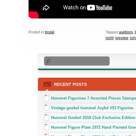
Posted in
brutal
Tagged
auktions
,
nicht
,
preview
,
sch
Search
RECENT POSTS
Hummel Figurines 7 Assorted Pieces Stamp
Vintage goebel hummel Joyful #53 Figurine
Hummel Goebel 2018 Club Exclusive Edition
Hummel Figure Plate 1972 Hand Painted Goe