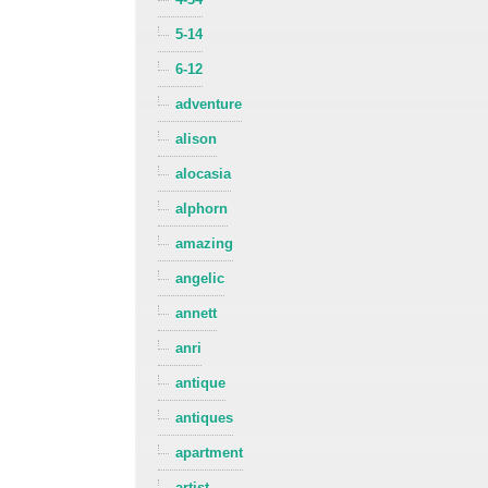
5-14
6-12
adventure
alison
alocasia
alphorn
amazing
angelic
annett
anri
antique
antiques
apartment
artist