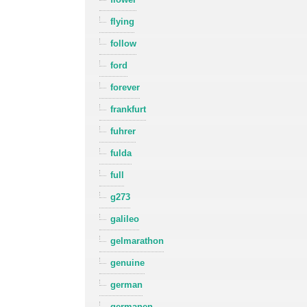
flying
follow
ford
forever
frankfurt
fuhrer
fulda
full
g273
galileo
gelmarathon
genuine
german
germanen