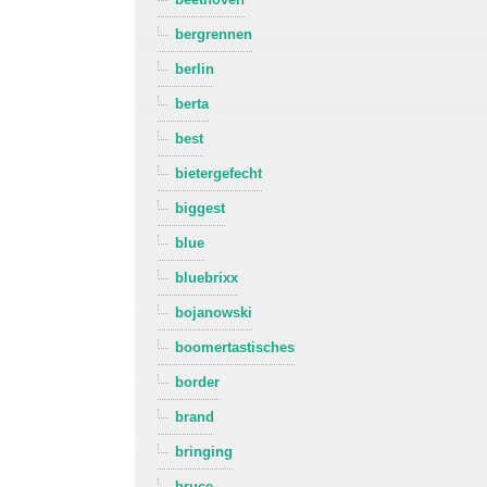
bergrennen
berlin
berta
best
bietergefecht
biggest
blue
bluebrixx
bojanowski
boomertastisches
border
brand
bringing
bruce