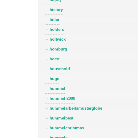
history
hitler
holders
holtwick
homburg
horst
household
huge
hummel
hummel-2000
hummelarbeitsmusterglobe
hummelbest
hummelchristmas
hummele