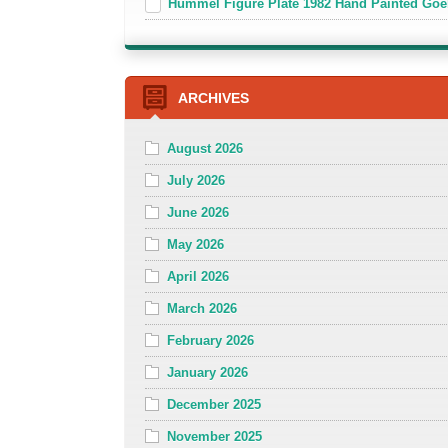
Hummel Figure Plate 1982 Hand Painted Goe
ARCHIVES
August 2026
July 2026
June 2026
May 2026
April 2026
March 2026
February 2026
January 2026
December 2025
November 2025