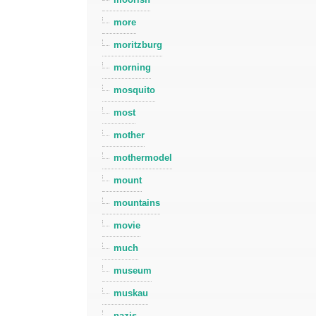
more
moritzburg
morning
mosquito
most
mother
mothermodel
mount
mountains
movie
much
museum
muskau
nazis