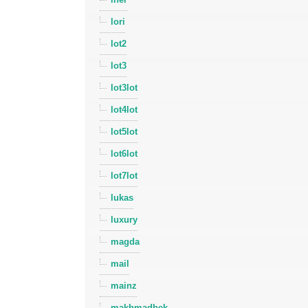
lori
lot2
lot3
lot3lot
lot4lot
lot5lot
lot6lot
lot7lot
lukas
luxury
magda
mail
mainz
makhmadbek