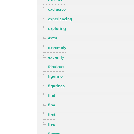
exclusive
experiencing
exploring
extra
extremely
extremly
fabulous
figurine
figurines
find
fine
first
flea
flower