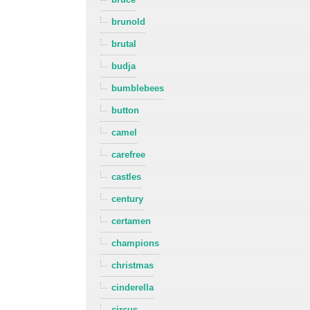
brunold
brutal
budja
bumblebees
button
camel
carefree
castles
century
certamen
champions
christmas
cinderella
circus