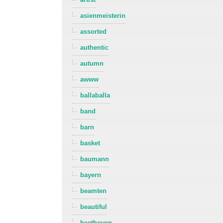
asienmeisterin
assorted
authentic
autumn
awww
ballaballa
band
barn
basket
baumann
bayern
beamten
beautiful
beethoven