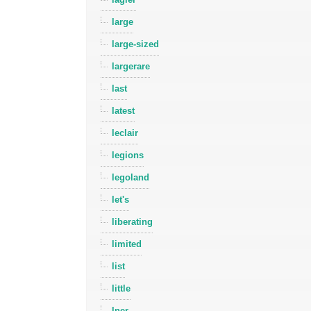
large
large-sized
largerare
last
latest
leclair
legions
legoland
let's
liberating
limited
list
little
lner