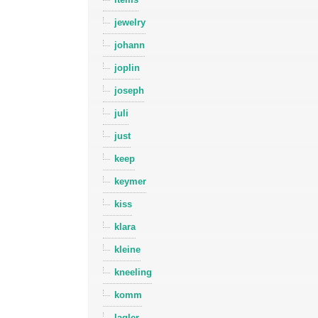
jewelry
johann
joplin
joseph
juli
just
keep
keymer
kiss
klara
kleine
kneeling
komm
lagler