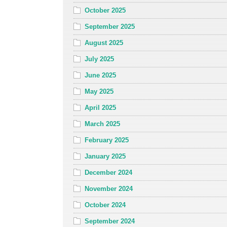
October 2025
September 2025
August 2025
July 2025
June 2025
May 2025
April 2025
March 2025
February 2025
January 2025
December 2024
November 2024
October 2024
September 2024