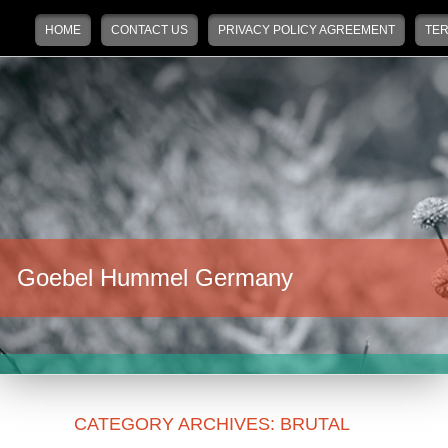
Main menu
Skip to primary content
Skip to secondary content
HOME
CONTACT US
PRIVACY POLICY AGREEMENT
TER
Goebel Hummel Germany
CATEGORY ARCHIVES:
BRUTAL