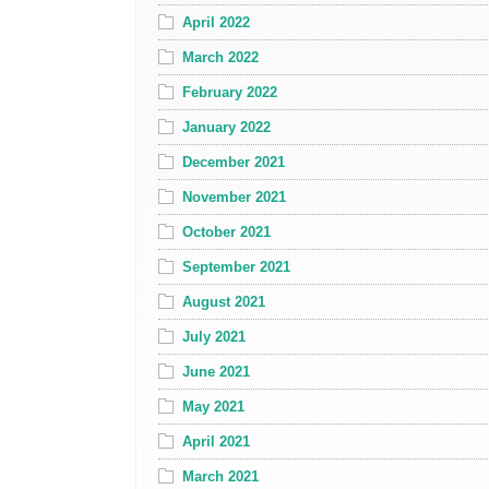
April 2022
March 2022
February 2022
January 2022
December 2021
November 2021
October 2021
September 2021
August 2021
July 2021
June 2021
May 2021
April 2021
March 2021