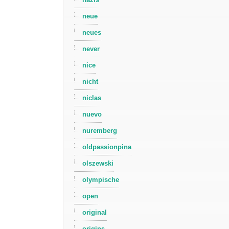
neue
neues
never
nice
nicht
niclas
nuevo
nuremberg
oldpassionpina
olszewski
olympische
open
original
origins