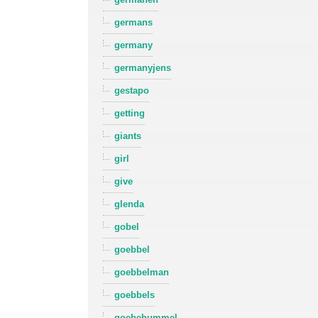
germans
germany
germanyjens
gestapo
getting
giants
girl
give
glenda
gobel
goebbel
goebbelman
goebbels
goebehummel