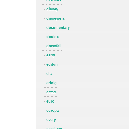
disney
disneyana
documentary
double
downfall
early
editon
eltz
erfolg
estate
euro
europa
every
excellent