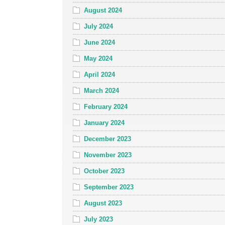
August 2024
July 2024
June 2024
May 2024
April 2024
March 2024
February 2024
January 2024
December 2023
November 2023
October 2023
September 2023
August 2023
July 2023