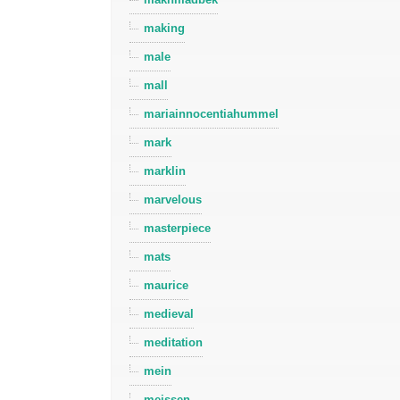
making
male
mall
mariainnocentiahummel
mark
marklin
marvelous
masterpiece
mats
maurice
medieval
meditation
mein
meissen