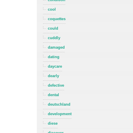
cool
coquettes
could
cuddly
damaged
dating
daycare
dearly
defective
dental
deutschland
development
diese
discover