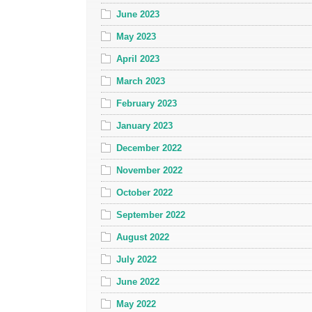
June 2023
May 2023
April 2023
March 2023
February 2023
January 2023
December 2022
November 2022
October 2022
September 2022
August 2022
July 2022
June 2022
May 2022