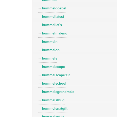
hummelgoebel
hummellatest
hummellet's
hummelmaking
hummeln
hummelon
hummels
hummelscape
hummelscape983
hummelschool
hummelsgrandma's
hummelslbug
hummelsnatgift
hummelstrike