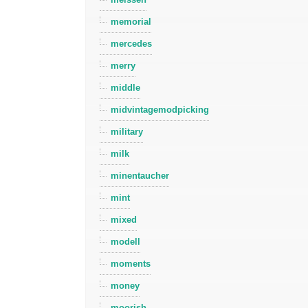
memorial
mercedes
merry
middle
midvintagemodpicking
military
milk
minentaucher
mint
mixed
modell
moments
money
moorish