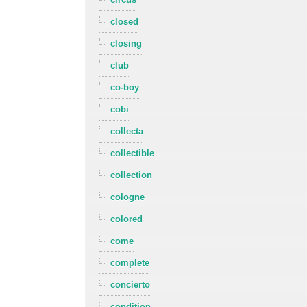
closed
closing
club
co-boy
cobi
collecta
collectible
collection
cologne
colored
come
complete
concierto
condition