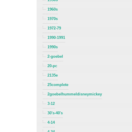
1960s
1970s
1972-79
1990-1991
1990s
2-goebel
20-pc
2135e
25complete
2goebelhummeldisneymickey
3-12
30's-40's
4-14
4-34