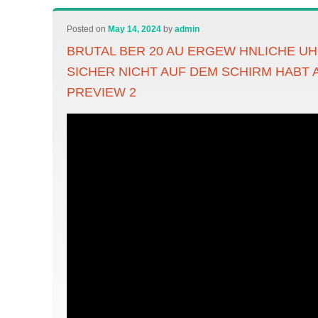
Posted on
May 14, 2024
by
admin
BRUTAL BER 20 AU ERGEW HNLICHE UH
SICHER NICHT AUF DEM SCHIRM HABT 
PREVIEW 2