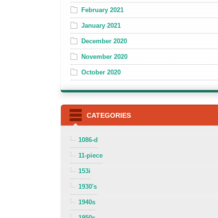
February 2021
January 2021
December 2020
November 2020
October 2020
CATEGORIES
1086-d
11-piece
153i
1930's
1940s
1950s