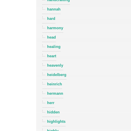
hannah
hard
harmony
head
healing
heart
heavenly
heidelberg
heinrich
hermann
herr
hidden
highlights
highly