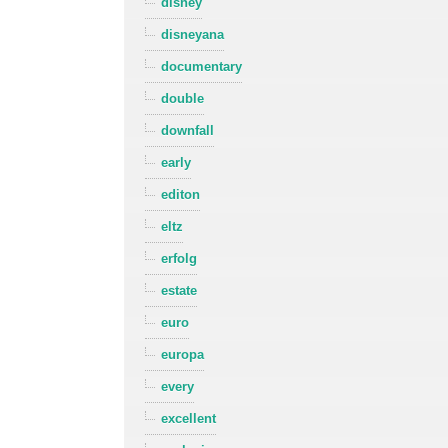
disney
disneyana
documentary
double
downfall
early
editon
eltz
erfolg
estate
euro
europa
every
excellent