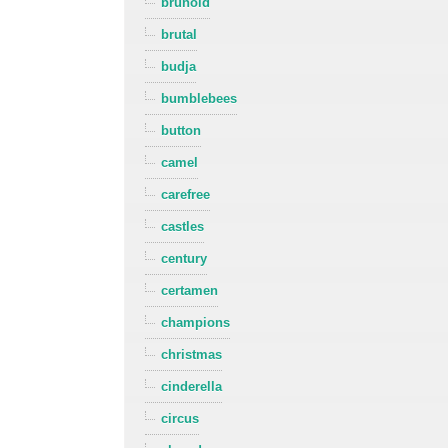
brunold
brutal
budja
bumblebees
button
camel
carefree
castles
century
certamen
champions
christmas
cinderella
circus