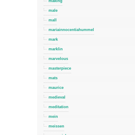
making
male
mall
mariainnocentiahummel
mark
marklin
marvelous
masterpiece
mats
maurice
medieval
meditation
mein
meissen