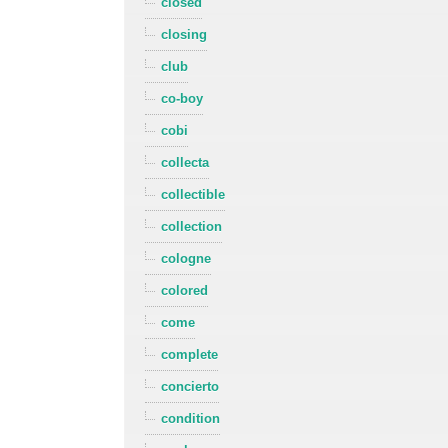
closed
closing
club
co-boy
cobi
collecta
collectible
collection
cologne
colored
come
complete
concierto
condition