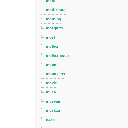
more
moritzburg
morning
mosquito
most
mother
mothermodel
mount
mountains
movie
much
museum
muskau
nazis