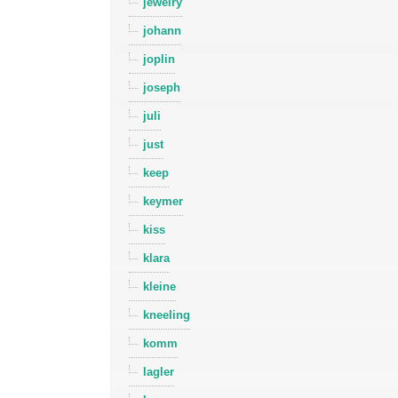
jewelry
johann
joplin
joseph
juli
just
keep
keymer
kiss
klara
kleine
kneeling
komm
lagler