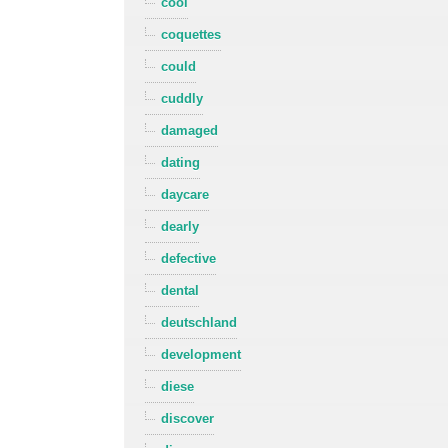
cool
coquettes
could
cuddly
damaged
dating
daycare
dearly
defective
dental
deutschland
development
diese
discover