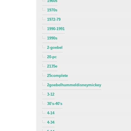
1960s
1970s
1972-79
1990-1991
1990s
2-goebel
20-pc
2135e
25complete
2goebelhummeldisneymickey
3-12
30's-40's
4-14
4-34