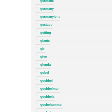
germans
germany
germanyjens
gestapo
getting
giants
girl
give
glenda
gobel
goebbel
goebbelman
goebbels
goebehummel