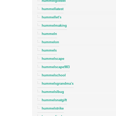
hummelgoebel
hummellatest
hummellet's
hummelmaking
hummeln
hummelon
hummels
hummelscape
hummelscape983
hummelschool
hummelsgrandma's
hummelslbug
hummelsnatgift
hummelstrike