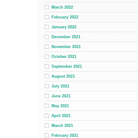
March 2022
February 2022
January 2022
December 2021
November 2021
October 2021
September 2021
August 2021
July 2021
June 2021
May 2021
April 2021
March 2021
February 2021