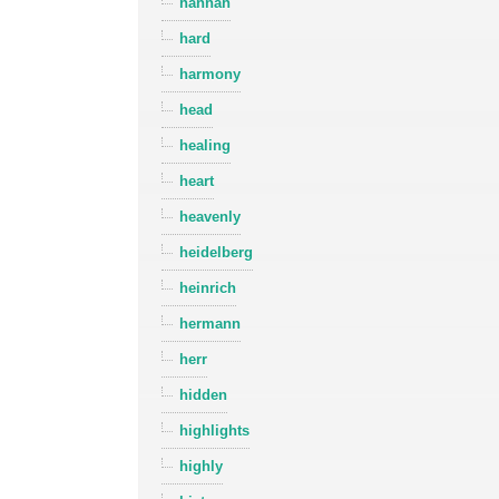
hannah
hard
harmony
head
healing
heart
heavenly
heidelberg
heinrich
hermann
herr
hidden
highlights
highly