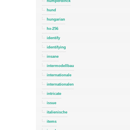
humperdinck
hund
hungarian
hx-256
identify
identifying
insane
intermodellbau
internationale
internationalen
intricate
issue
italienische
items