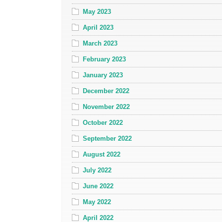
May 2023
April 2023
March 2023
February 2023
January 2023
December 2022
November 2022
October 2022
September 2022
August 2022
July 2022
June 2022
May 2022
April 2022