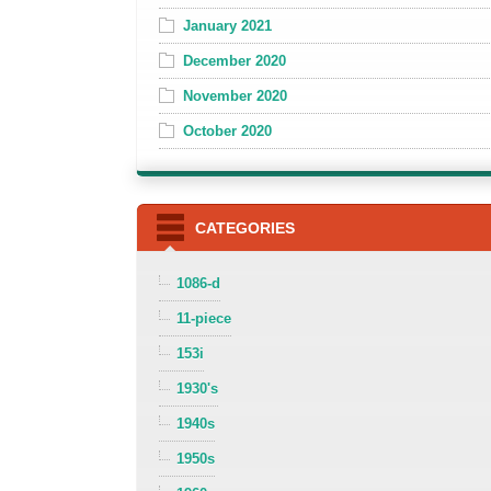
January 2021
December 2020
November 2020
October 2020
CATEGORIES
1086-d
11-piece
153i
1930's
1940s
1950s