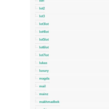
lori
lot2
lot3
lot3lot
lot4lot
lot5lot
lot6lot
lot7lot
lukas
luxury
magda
mail
mainz
makhmadbek