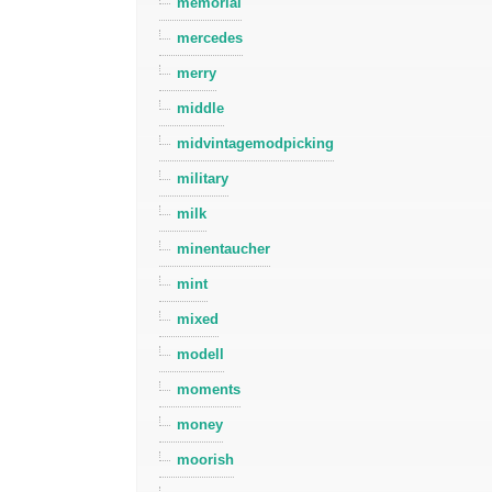
memorial
mercedes
merry
middle
midvintagemodpicking
military
milk
minentaucher
mint
mixed
modell
moments
money
moorish