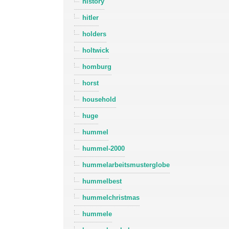
history
hitler
holders
holtwick
homburg
horst
household
huge
hummel
hummel-2000
hummelarbeitsmusterglobe
hummelbest
hummelchristmas
hummele