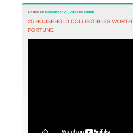
Posted on
November 21, 2023
by
admin
25 HOUSEHOLD COLLECTIBLES WORTH
FORTUNE