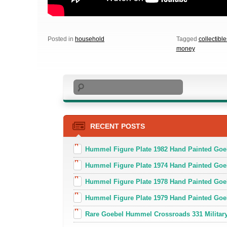
Posted in
household
Tagged
collectible
money
Search
RECENT POSTS
Hummel Figure Plate 1982 Hand Painted Goe
Hummel Figure Plate 1974 Hand Painted Goe
Hummel Figure Plate 1978 Hand Painted Go
Hummel Figure Plate 1979 Hand Painted Goe
Rare Goebel Hummel Crossroads 331 Military