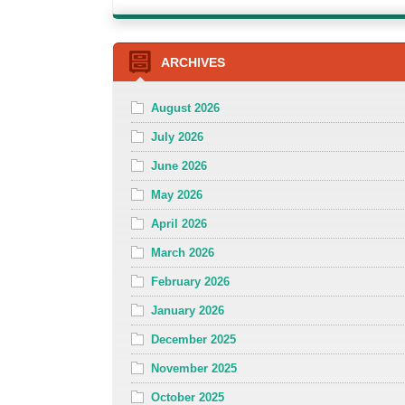
ARCHIVES
August 2026
July 2026
June 2026
May 2026
April 2026
March 2026
February 2026
January 2026
December 2025
November 2025
October 2025