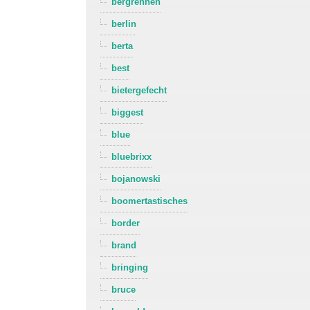
bergrennen
berlin
berta
best
bietergefecht
biggest
blue
bluebrixx
bojanowski
boomertastisches
border
brand
bringing
bruce