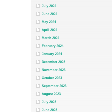
July 2024
June 2024
May 2024
April 2024
March 2024
February 2024
January 2024
December 2023
November 2023
October 2023
September 2023
August 2023
July 2023
June 2023