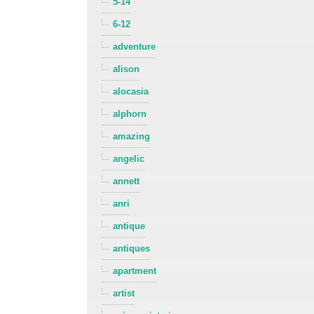
5-14
6-12
adventure
alison
alocasia
alphorn
amazing
angelic
annett
anri
antique
antiques
apartment
artist