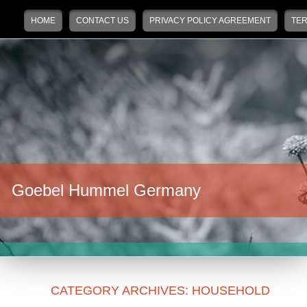
Main menu
Skip to primary content
Skip to secondary content
HOME
CONTACT US
PRIVACY POLICY AGREEMENT
TER
Goebel Hummel Germany
CATEGORY ARCHIVES:
HOUSEHOLD