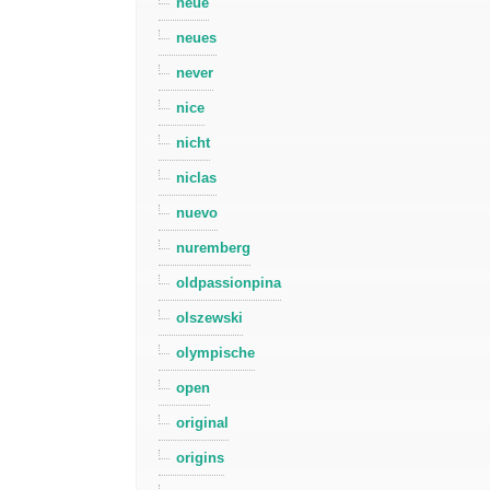
neue
neues
never
nice
nicht
niclas
nuevo
nuremberg
oldpassionpina
olszewski
olympische
open
original
origins