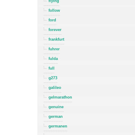
flying
follow
ford
forever
frankfurt
fuhrer
fulda
full
g273
galileo
gelmarathon
genuine
german
germanen