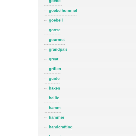
goebel
goebelhummel
goebell
goose
gourmet
grandpa's
great
grillen
guide
haken
hallie
hamm
hammer
handcrafting