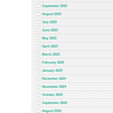
September 2025
August 2025
July 2025
June 2025
May 2025
April 2025
March 2025
February 2025
January 2025
December 2024
November 2024
October 2024
September 2024
August 2024