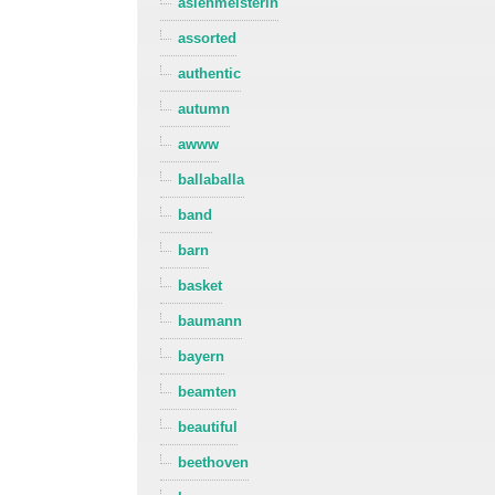
asienmeisterin
assorted
authentic
autumn
awww
ballaballa
band
barn
basket
baumann
bayern
beamten
beautiful
beethoven