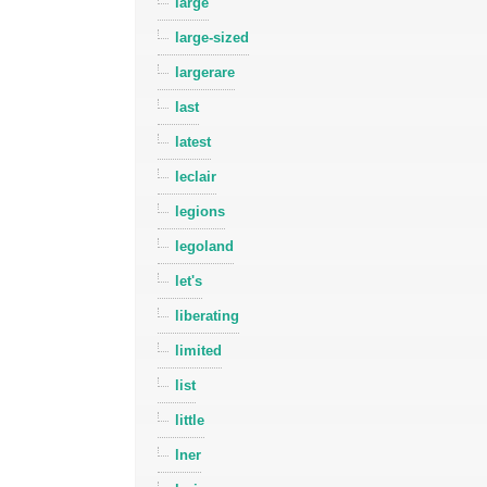
large
large-sized
largerare
last
latest
leclair
legions
legoland
let's
liberating
limited
list
little
lner