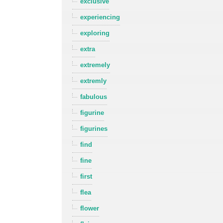
exclusive
experiencing
exploring
extra
extremely
extremly
fabulous
figurine
figurines
find
fine
first
flea
flower