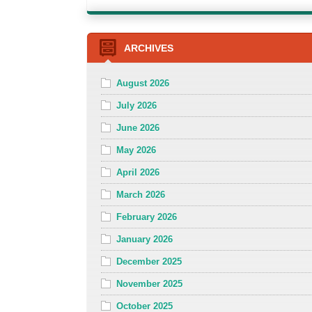
ARCHIVES
August 2026
July 2026
June 2026
May 2026
April 2026
March 2026
February 2026
January 2026
December 2025
November 2025
October 2025