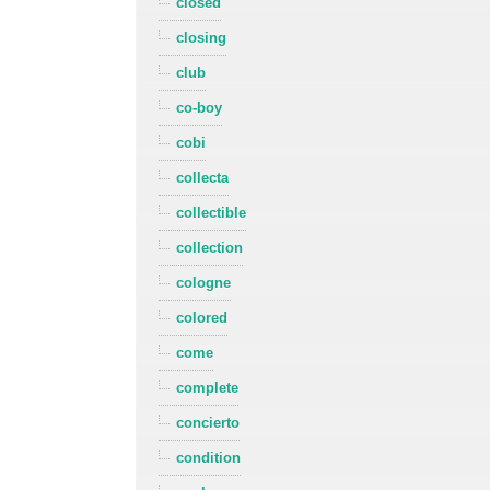
closed
closing
club
co-boy
cobi
collecta
collectible
collection
cologne
colored
come
complete
concierto
condition