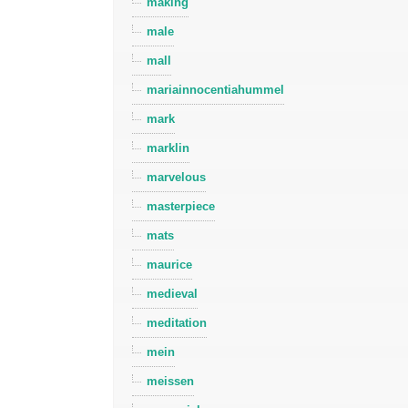
making
male
mall
mariainnocentiahummel
mark
marklin
marvelous
masterpiece
mats
maurice
medieval
meditation
mein
meissen