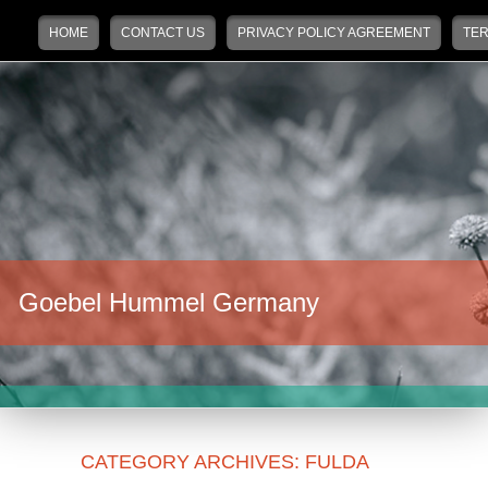
Main menu
Skip to primary content
Skip to secondary content
HOME
CONTACT US
PRIVACY POLICY AGREEMENT
TER
Goebel Hummel Germany
CATEGORY ARCHIVES:
FULDA