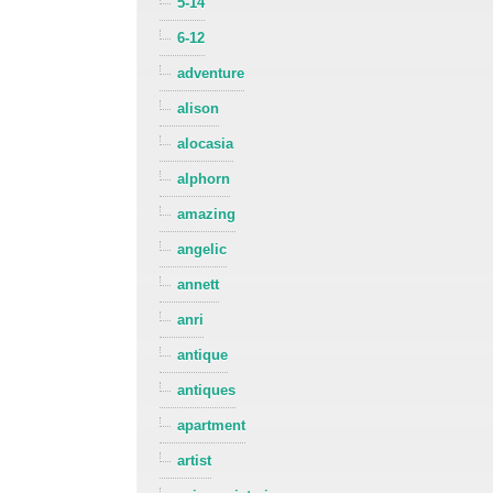
5-14
6-12
adventure
alison
alocasia
alphorn
amazing
angelic
annett
anri
antique
antiques
apartment
artist