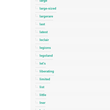
large
large-sized
largerare
last
latest
leclair
legions
legoland
let's
liberating
limited
list
little
lner