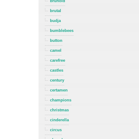
brunold
brutal
budja
bumblebees
button
camel
carefree
castles
century
certamen
champions
christmas
cinderella
circus