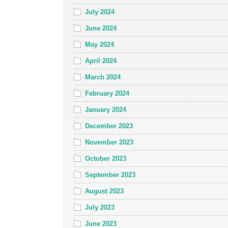
July 2024
June 2024
May 2024
April 2024
March 2024
February 2024
January 2024
December 2023
November 2023
October 2023
September 2023
August 2023
July 2023
June 2023