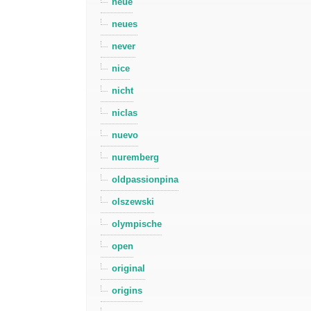
neue
neues
never
nice
nicht
niclas
nuevo
nuremberg
oldpassionpina
olszewski
olympische
open
original
origins