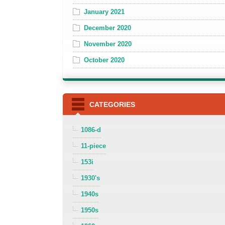
January 2021
December 2020
November 2020
October 2020
CATEGORIES
1086-d
11-piece
153i
1930's
1940s
1950s