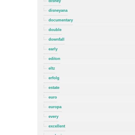
disney
disneyana
documentary
double
downfall
early
editon
eltz
erfolg
estate
euro
europa
every
excellent