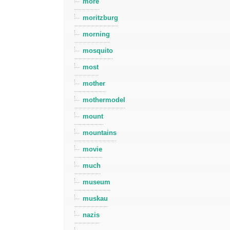
more
moritzburg
morning
mosquito
most
mother
mothermodel
mount
mountains
movie
much
museum
muskau
nazis