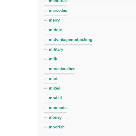
memorial
mercedes
merry
middle
midvintagemodpicking
military
milk
minentaucher
mint
mixed
modell
moments
money
moorish