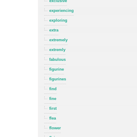
exclusive
experiencing
exploring
extra
extremely
extremly
fabulous
figurine
figurines
find
fine
first
flea
flower