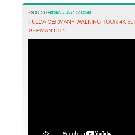
Posted on
February 3, 2024
by
admin
FULDA GERMANY WALKING TOUR 4K 60F
GERMAN CITY