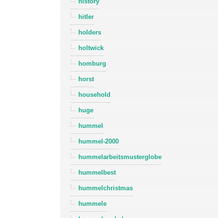
history
hitler
holders
holtwick
homburg
horst
household
huge
hummel
hummel-2000
hummelarbeitsmusterglobe
hummelbest
hummelchristmas
hummele