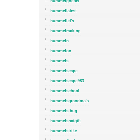
hummelgoebel
hummellatest
hummellet's
hummelmaking
hummeln
hummelon
hummels
hummelscape
hummelscape983
hummelschool
hummelsgrandma's
hummelslbug
hummelsnatgift
hummelstrike