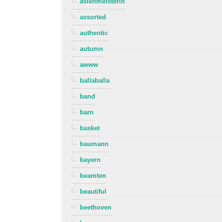
asienmeisterin
assorted
authentic
autumn
awww
ballaballa
band
barn
basket
baumann
bayern
beamten
beautiful
beethoven