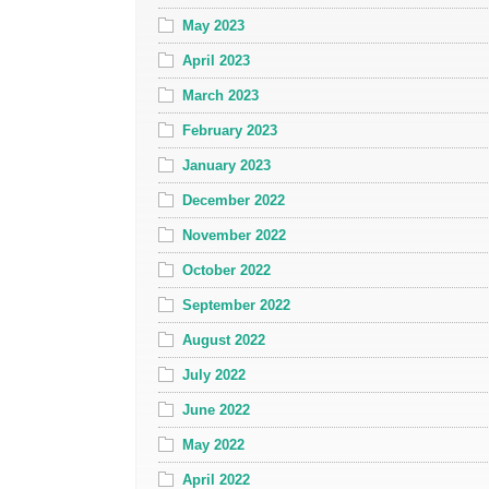
May 2023
April 2023
March 2023
February 2023
January 2023
December 2022
November 2022
October 2022
September 2022
August 2022
July 2022
June 2022
May 2022
April 2022