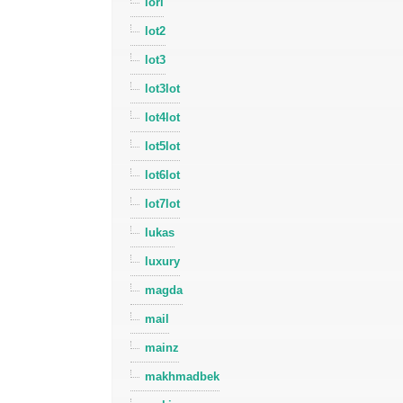
lori
lot2
lot3
lot3lot
lot4lot
lot5lot
lot6lot
lot7lot
lukas
luxury
magda
mail
mainz
makhmadbek