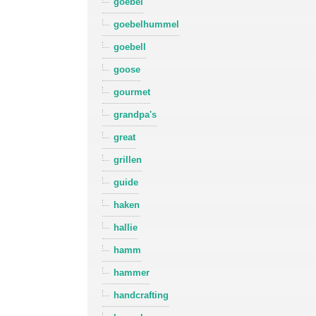
goebel
goebelhummel
goebell
goose
gourmet
grandpa's
great
grillen
guide
haken
hallie
hamm
hammer
handcrafting