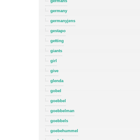
germans
germany
germanyjens
gestapo
getting
giants
girl
give
glenda
gobel
goebbel
goebbelman
goebbels
goebehummel