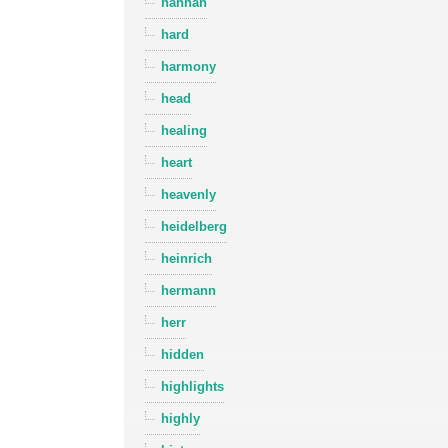
hannah
hard
harmony
head
healing
heart
heavenly
heidelberg
heinrich
hermann
herr
hidden
highlights
highly