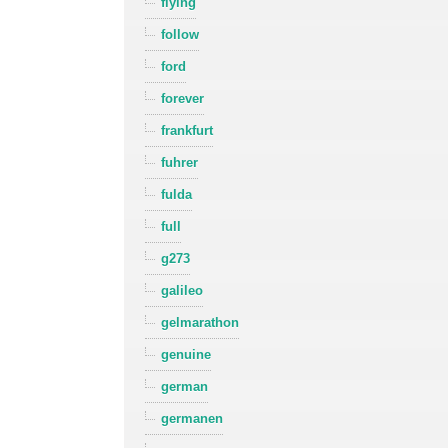
flying
follow
ford
forever
frankfurt
fuhrer
fulda
full
g273
galileo
gelmarathon
genuine
german
germanen