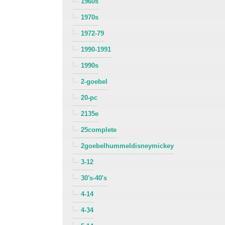
1960s
1970s
1972-79
1990-1991
1990s
2-goebel
20-pc
2135e
25complete
2goebelhummeldisneymickey
3-12
30's-40's
4-14
4-34