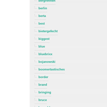
bergrennen
berlin
berta
best
bietergefecht
biggest
blue
bluebrixx
bojanowski
boomertastisches
border
brand
bringing
bruce