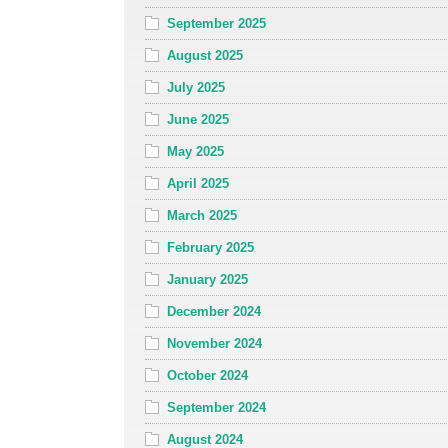
September 2025
August 2025
July 2025
June 2025
May 2025
April 2025
March 2025
February 2025
January 2025
December 2024
November 2024
October 2024
September 2024
August 2024