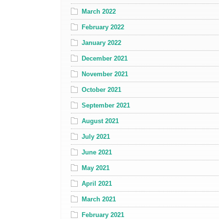
March 2022
February 2022
January 2022
December 2021
November 2021
October 2021
September 2021
August 2021
July 2021
June 2021
May 2021
April 2021
March 2021
February 2021