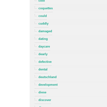
cool
coquettes
could
cuddly
damaged
dating
daycare
dearly
defective
dental
deutschland
development
diese
discover