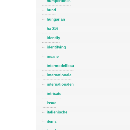
humperdinck
hund
hungarian
hx-256
identify
identifying
insane
intermodellbau
internationale
internationalen
intricate
issue
italienische
items