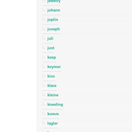
jewelry
johann
joplin
joseph
juli
just
keep
keymer
kiss
klara
kleine
kneeling
komm
lagler