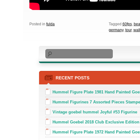
Posted in
fulda
Tagged
60fps
,
bea
germany
,
tour
,
wal
Search
RECENT POSTS
Hummel Figure Plate 1981 Hand Painted Goe
Hummel Figurines 7 Assorted Pieces Stamp
Vintage goebel hummel Joyful #53 Figurine
Hummel Goebel 2018 Club Exclusive Edition
Hummel Figure Plate 1972 Hand Painted Goe