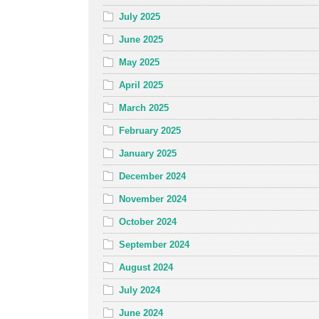
July 2025
June 2025
May 2025
April 2025
March 2025
February 2025
January 2025
December 2024
November 2024
October 2024
September 2024
August 2024
July 2024
June 2024