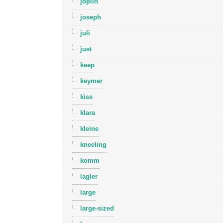
joplin
joseph
juli
just
keep
keymer
kiss
klara
kleine
kneeling
komm
lagler
large
large-sized