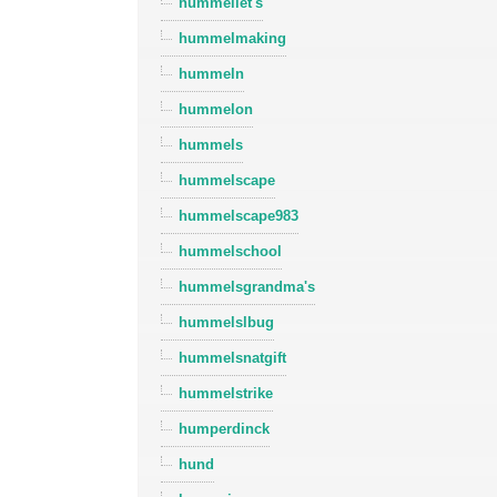
hummellet's
hummelmaking
hummeln
hummelon
hummels
hummelscape
hummelscape983
hummelschool
hummelsgrandma's
hummelslbug
hummelsnatgift
hummelstrike
humperdinck
hund