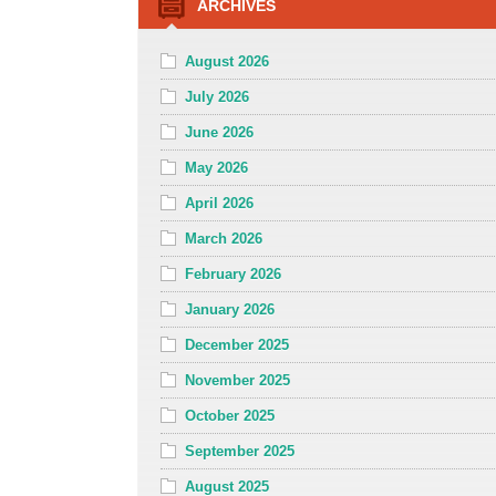
ARCHIVES
August 2026
July 2026
June 2026
May 2026
April 2026
March 2026
February 2026
January 2026
December 2025
November 2025
October 2025
September 2025
August 2025