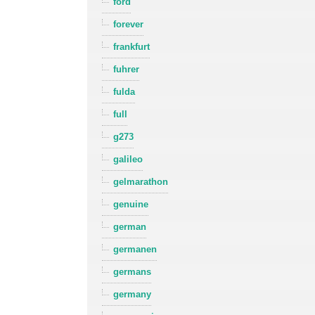
ford
forever
frankfurt
fuhrer
fulda
full
g273
galileo
gelmarathon
genuine
german
germanen
germans
germany