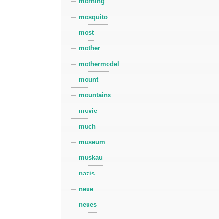
morning
mosquito
most
mother
mothermodel
mount
mountains
movie
much
museum
muskau
nazis
neue
neues