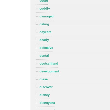
could
cuddly
damaged
dating
daycare
dearly
defective
dental
deutschland
development
diese
discover
disney
disneyana