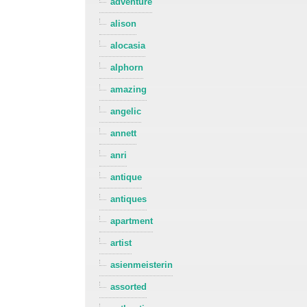
adventure
alison
alocasia
alphorn
amazing
angelic
annett
anri
antique
antiques
apartment
artist
asienmeisterin
assorted