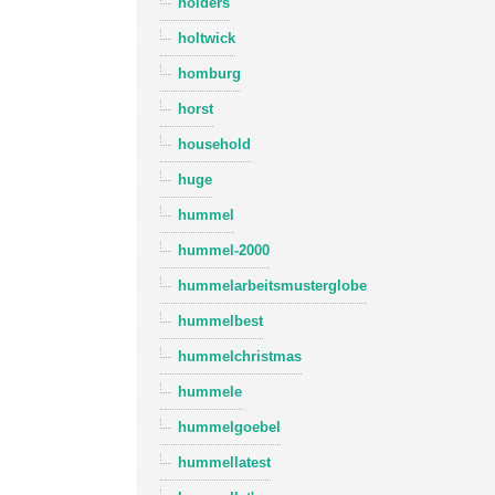
holders
holtwick
homburg
horst
household
huge
hummel
hummel-2000
hummelarbeitsmusterglobe
hummelbest
hummelchristmas
hummele
hummelgoebel
hummellatest