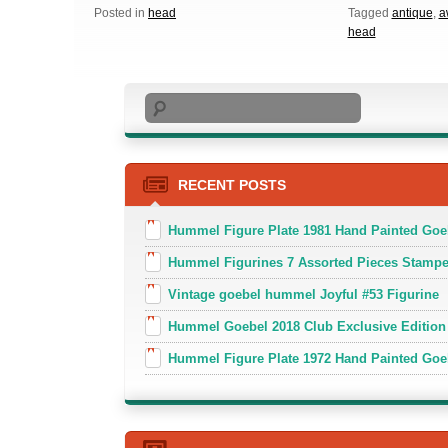
Posted in
head
Tagged
antique
,
a
head
Search
RECENT POSTS
Hummel Figure Plate 1981 Hand Painted Goe
Hummel Figurines 7 Assorted Pieces Stamp
Vintage goebel hummel Joyful #53 Figurine
Hummel Goebel 2018 Club Exclusive Edition
Hummel Figure Plate 1972 Hand Painted Goe