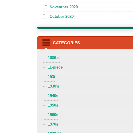
November 2020
October 2020
CATEGORIES
1086-d
11-piece
153i
1930's
1940s
1950s
1960s
1970s