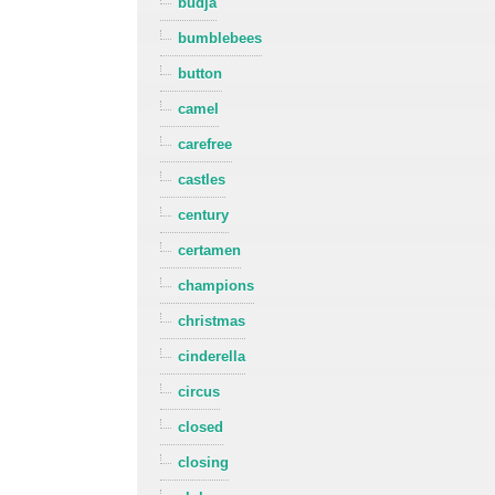
budja
bumblebees
button
camel
carefree
castles
century
certamen
champions
christmas
cinderella
circus
closed
closing