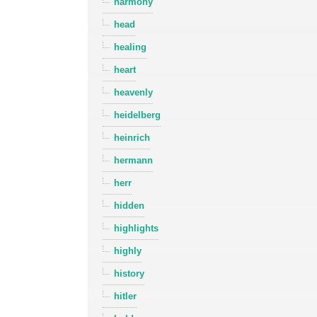
harmony
head
healing
heart
heavenly
heidelberg
heinrich
hermann
herr
hidden
highlights
highly
history
hitler