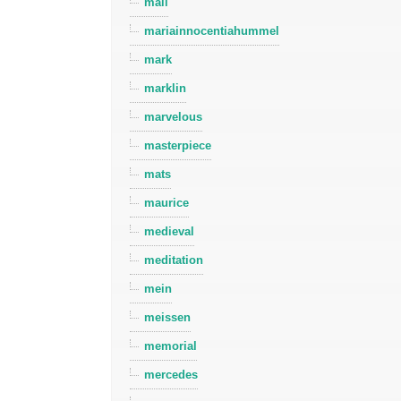
mall
mariainnocentiahummel
mark
marklin
marvelous
masterpiece
mats
maurice
medieval
meditation
mein
meissen
memorial
mercedes