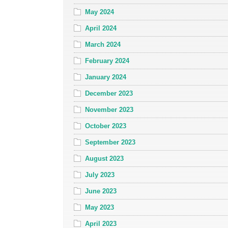
May 2024
April 2024
March 2024
February 2024
January 2024
December 2023
November 2023
October 2023
September 2023
August 2023
July 2023
June 2023
May 2023
April 2023