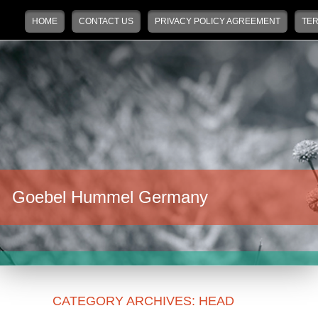
Main menu
Skip to primary content
Skip to secondary content
HOME
CONTACT US
PRIVACY POLICY AGREEMENT
TER
Goebel Hummel Germany
CATEGORY ARCHIVES:
HEAD