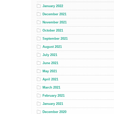
January 2022
December 2021
November 2021
October 2021
September 2021
August 2021
July 2021
June 2021
May 2021
April 2021
March 2021
February 2021
January 2021
December 2020