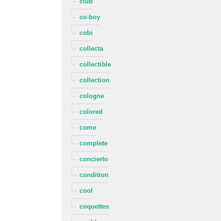
club
co-boy
cobi
collecta
collectible
collection
cologne
colored
come
complete
concierto
condition
cool
coquettes