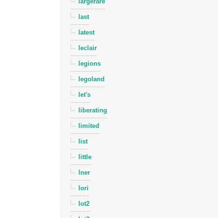
largerare
last
latest
leclair
legions
legoland
let's
liberating
limited
list
little
lner
lori
lot2