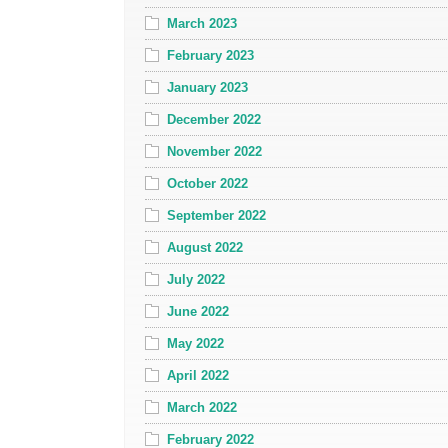
March 2023
February 2023
January 2023
December 2022
November 2022
October 2022
September 2022
August 2022
July 2022
June 2022
May 2022
April 2022
March 2022
February 2022