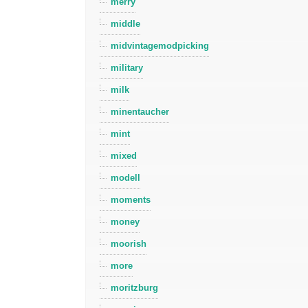
merry
middle
midvintagemodpicking
military
milk
minentaucher
mint
mixed
modell
moments
money
moorish
more
moritzburg