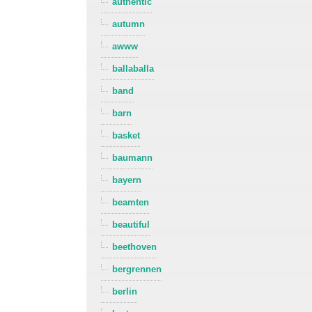
authentic
autumn
awww
ballaballa
band
barn
basket
baumann
bayern
beamten
beautiful
beethoven
bergrennen
berlin