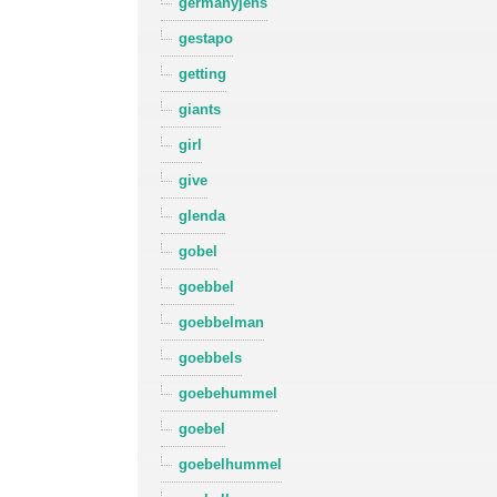
germanyjens
gestapo
getting
giants
girl
give
glenda
gobel
goebbel
goebbelman
goebbels
goebehummel
goebel
goebelhummel