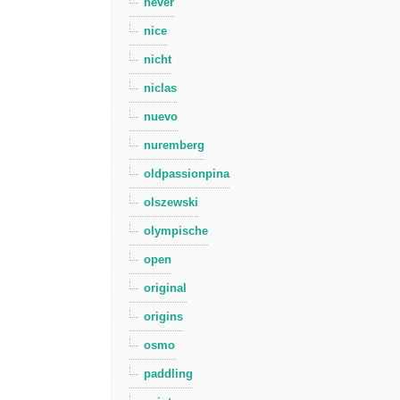
never
nice
nicht
niclas
nuevo
nuremberg
oldpassionpina
olszewski
olympische
open
original
origins
osmo
paddling