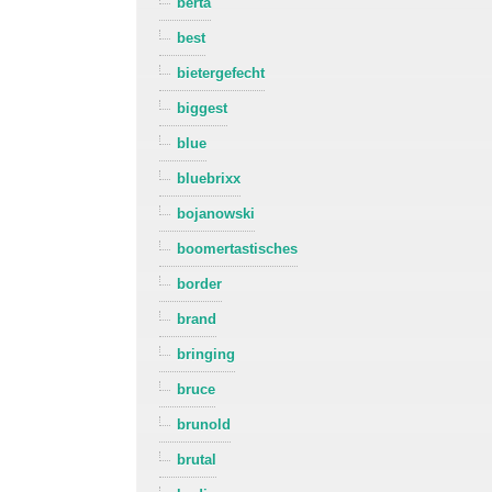
berta
best
bietergefecht
biggest
blue
bluebrixx
bojanowski
boomertastisches
border
brand
bringing
bruce
brunold
brutal