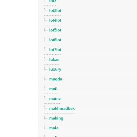
lot3
lot3lot
lot4lot
lot5lot
lot6lot
lot7lot
lukas
luxury
magda
mail
mainz
makhmadbek
making
male