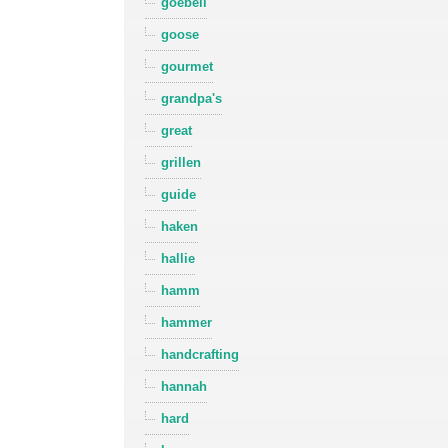
goebell
goose
gourmet
grandpa's
great
grillen
guide
haken
hallie
hamm
hammer
handcrafting
hannah
hard