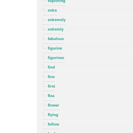
exploring
extra
extremely
extremly
fabulous
figurine
figurines
find
fine
first
flea
flower
flying
follow