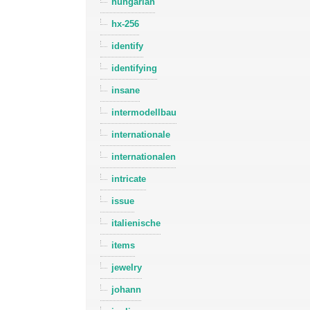
hungarian
hx-256
identify
identifying
insane
intermodellbau
internationale
internationalen
intricate
issue
italienische
items
jewelry
johann