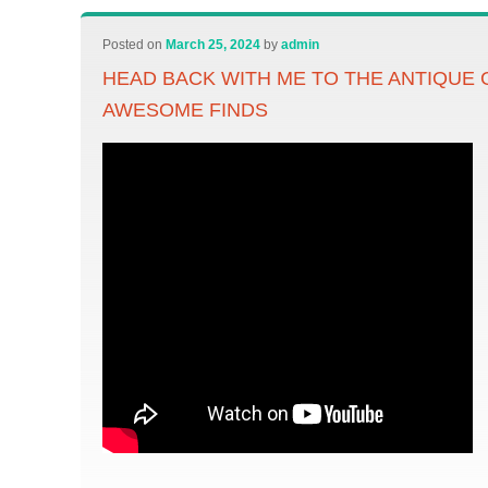
Posted on
March 25, 2024
by
admin
HEAD BACK WITH ME TO THE ANTIQUE
AWESOME FINDS