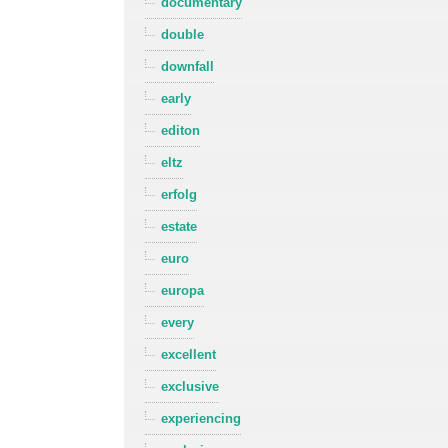
documentary
double
downfall
early
editon
eltz
erfolg
estate
euro
europa
every
excellent
exclusive
experiencing