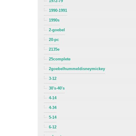
1972-79
1990-1991
1990s
2-goebel
20-pc
2135e
25complete
2goebelhummeldisneymickey
3-12
30's-40's
4-14
4-34
5-14
6-12