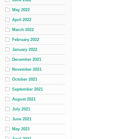
May 2022
April 2022
March 2022
February 2022
January 2022
December 2021
November 2021
October 2021
September 2021
August 2021
July 2021
June 2021
May 2021
April 2021