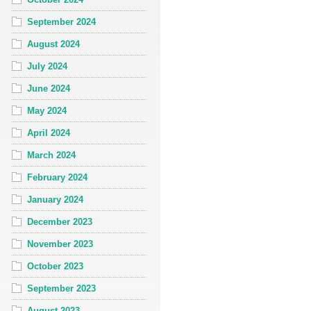
September 2024
August 2024
July 2024
June 2024
May 2024
April 2024
March 2024
February 2024
January 2024
December 2023
November 2023
October 2023
September 2023
August 2023