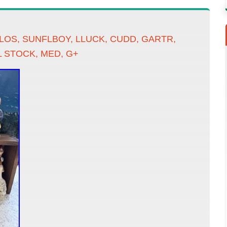
OS, SUNFLBOY, LLUCK, CUDD, GARTR,
 STOCK, MED, G+