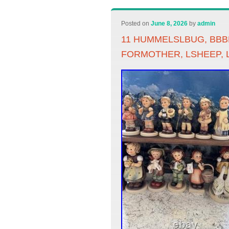
Posted on
June 8, 2026
by
admin
11 HUMMELSLBUG, BBBL
FORMOTHER, LSHEEP, L