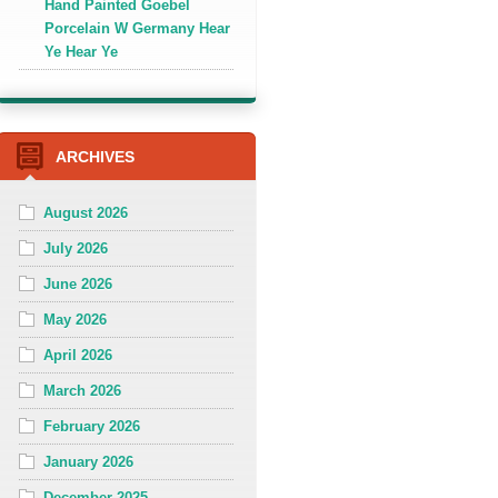
Hand Painted Goebel
Porcelain W Germany Hear
Ye Hear Ye
ARCHIVES
August 2026
July 2026
June 2026
May 2026
April 2026
March 2026
February 2026
January 2026
December 2025