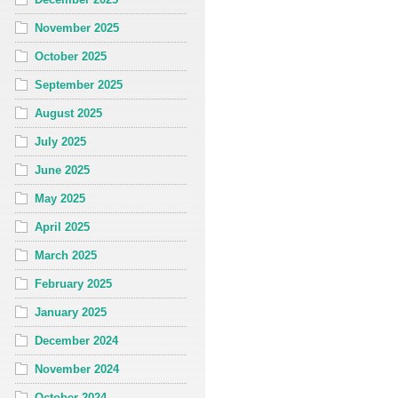
November 2025
October 2025
September 2025
August 2025
July 2025
June 2025
May 2025
April 2025
March 2025
February 2025
January 2025
December 2024
November 2024
October 2024