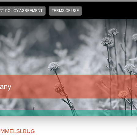
CY POLICY AGREEMENT
TERMS OF USE
any
UMMELSLBUG