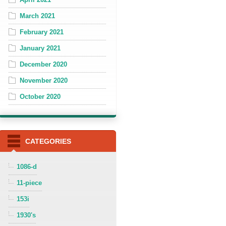
March 2021
February 2021
January 2021
December 2020
November 2020
October 2020
CATEGORIES
1086-d
11-piece
153i
1930's