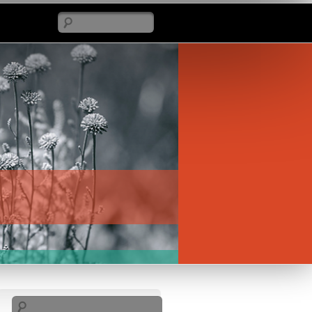
Search
Search