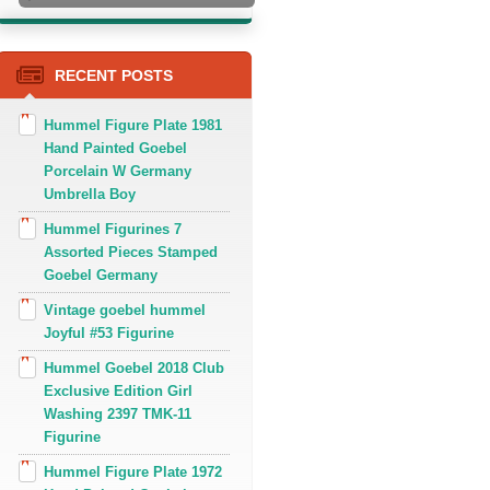
RECENT POSTS
Hummel Figure Plate 1981
Hand Painted Goebel
Porcelain W Germany
Umbrella Boy
Hummel Figurines 7
Assorted Pieces Stamped
Goebel Germany
Vintage goebel hummel
Joyful #53 Figurine
Hummel Goebel 2018 Club
Exclusive Edition Girl
Washing 2397 TMK-11
Figurine
Hummel Figure Plate 1972