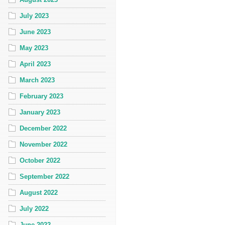
July 2023
June 2023
May 2023
April 2023
March 2023
February 2023
January 2023
December 2022
November 2022
October 2022
September 2022
August 2022
July 2022
June 2022