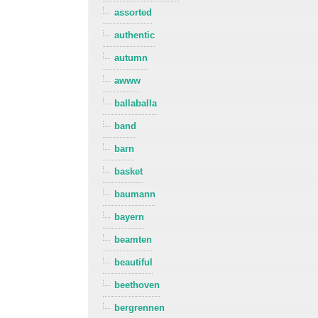
assorted
authentic
autumn
awww
ballaballa
band
barn
basket
baumann
bayern
beamten
beautiful
beethoven
bergrennen