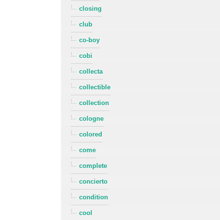
closing
club
co-boy
cobi
collecta
collectible
collection
cologne
colored
come
complete
concierto
condition
cool