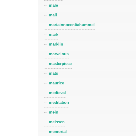
male
mall
mariainnocentiahummel
mark
marklin
marvelous
masterpiece
mats
maurice
medieval
meditation
mein
meissen
memorial