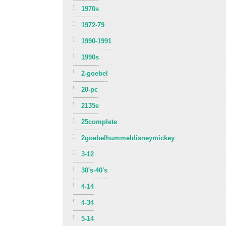
1970s
1972-79
1990-1991
1990s
2-goebel
20-pc
2135e
25complete
2goebelhummeldisneymickey
3-12
30's-40's
4-14
4-34
5-14