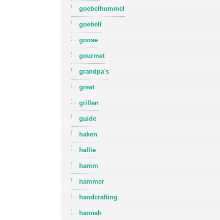
goebelhummel
goebell
goose
gourmet
grandpa's
great
grillen
guide
haken
hallie
hamm
hammer
handcrafting
hannah