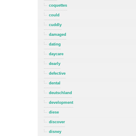
coquettes
could
cuddly
damaged
dating
daycare
dearly
defective
dental
deutschland
development
diese
discover
disney