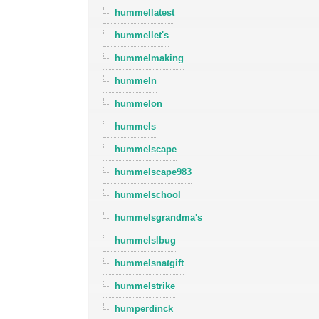
hummellatest
hummellet's
hummelmaking
hummeln
hummelon
hummels
hummelscape
hummelscape983
hummelschool
hummelsgrandma's
hummelslbug
hummelsnatgift
hummelstrike
humperdinck