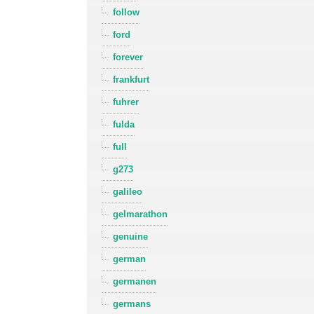
follow
ford
forever
frankfurt
fuhrer
fulda
full
g273
galileo
gelmarathon
genuine
german
germanen
germans