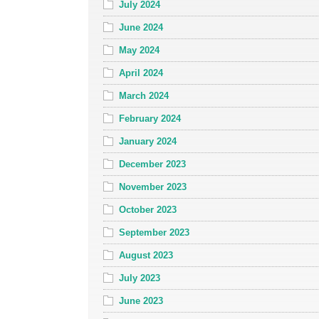
July 2024
June 2024
May 2024
April 2024
March 2024
February 2024
January 2024
December 2023
November 2023
October 2023
September 2023
August 2023
July 2023
June 2023