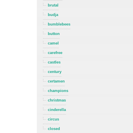
brutal
budja
bumblebees
button
camel
carefree
castles
century
certamen
champions
christmas
cinderella
circus
closed