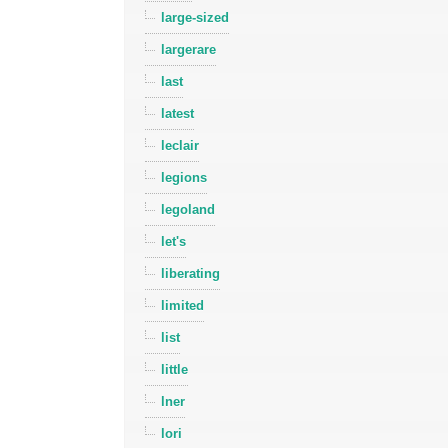
large-sized
largerare
last
latest
leclair
legions
legoland
let's
liberating
limited
list
little
lner
lori