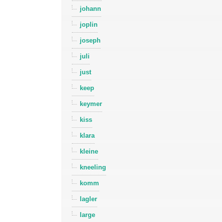
johann
joplin
joseph
juli
just
keep
keymer
kiss
klara
kleine
kneeling
komm
lagler
large