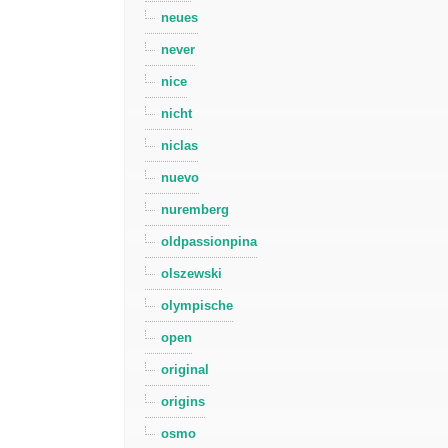
neues
never
nice
nicht
niclas
nuevo
nuremberg
oldpassionpina
olszewski
olympische
open
original
origins
osmo