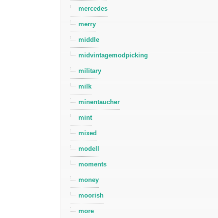
mercedes
merry
middle
midvintagemodpicking
military
milk
minentaucher
mint
mixed
modell
moments
money
moorish
more