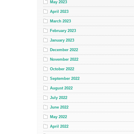
May 2023
April 2023
March 2023
February 2023
January 2023
December 2022
November 2022
October 2022
September 2022
August 2022
July 2022
June 2022
May 2022
April 2022