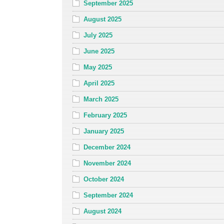
September 2025
August 2025
July 2025
June 2025
May 2025
April 2025
March 2025
February 2025
January 2025
December 2024
November 2024
October 2024
September 2024
August 2024