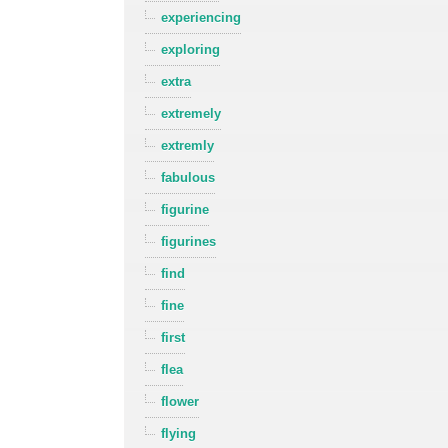
experiencing
exploring
extra
extremely
extremly
fabulous
figurine
figurines
find
fine
first
flea
flower
flying