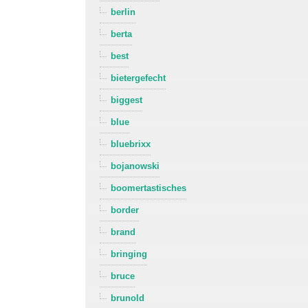
berlin
berta
best
bietergefecht
biggest
blue
bluebrixx
bojanowski
boomertastisches
border
brand
bringing
bruce
brunold