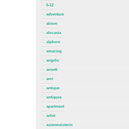
6-12
adventure
alison
alocasia
alphorn
amazing
angelic
annett
anri
antique
antiques
apartment
artist
asienmeisterin