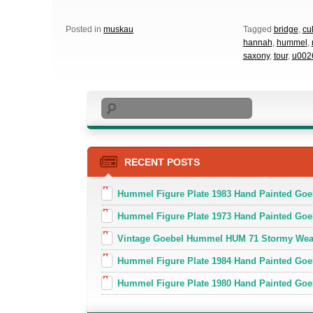
Posted in
muskau
Tagged
bridge
,
cu
hannah
,
hummel
,
saxony
,
tour
,
u002
Search
RECENT POSTS
Hummel Figure Plate 1983 Hand Painted Go
Hummel Figure Plate 1973 Hand Painted Goe
Vintage Goebel Hummel HUM 71 Stormy Weat
Hummel Figure Plate 1984 Hand Painted Goeb
Hummel Figure Plate 1980 Hand Painted Goe