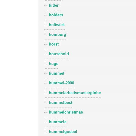
hitler
holders
holtwick
homburg
horst
household
huge
hummel
hummel-2000
hummelarbeitsmusterglobe
hummelbest
hummelchristmas
hummele
hummelgoebel