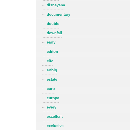
disneyana
documentary
double
downfall
early
editon
eltz
erfolg
estate
euro
europa
every
excellent
exclusive