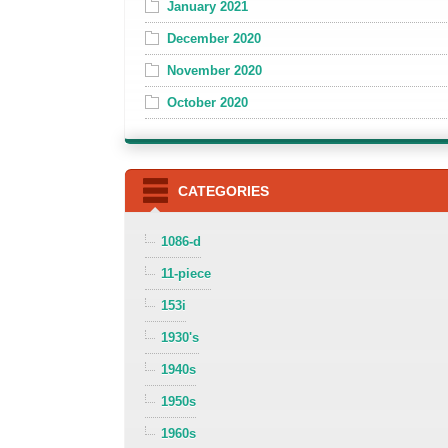
January 2021
December 2020
November 2020
October 2020
CATEGORIES
1086-d
11-piece
153i
1930's
1940s
1950s
1960s