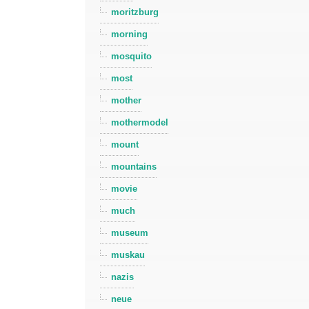
moritzburg
morning
mosquito
most
mother
mothermodel
mount
mountains
movie
much
museum
muskau
nazis
neue