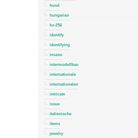
hund
hungarian
hx-256
identify
identifying
insane
intermodellbau
internationale
internationalen
intricate
issue
italienische
items
jewelry