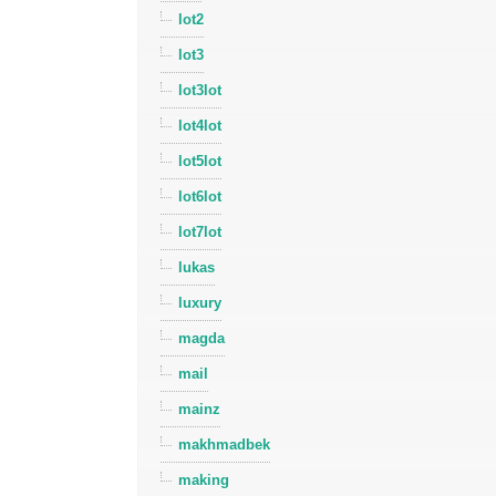
lot2
lot3
lot3lot
lot4lot
lot5lot
lot6lot
lot7lot
lukas
luxury
magda
mail
mainz
makhmadbek
making