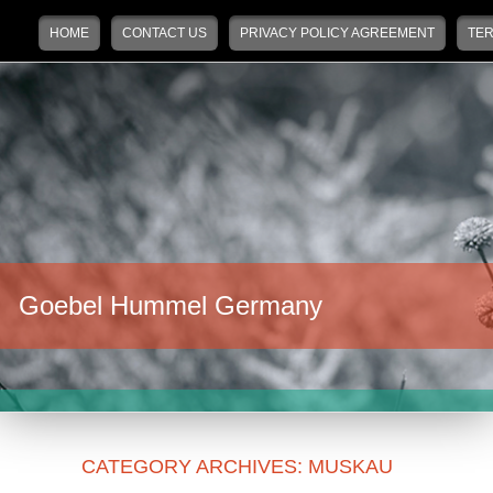
Main menu
Skip to primary content
Skip to secondary content
HOME
CONTACT US
PRIVACY POLICY AGREEMENT
TER
Goebel Hummel Germany
CATEGORY ARCHIVES:
MUSKAU