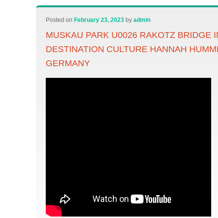
Posted on
February 23, 2023
by
admin
MUSKAU PARK U0026 RAKOTZ BRIDGE 
DESTINATION CULTURE HANNAH HUMME
GERMANY