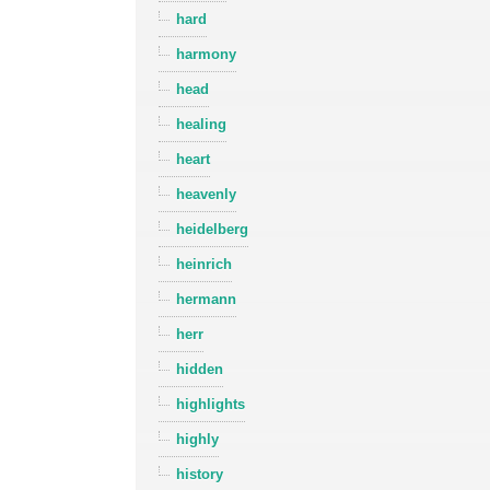
hard
harmony
head
healing
heart
heavenly
heidelberg
heinrich
hermann
herr
hidden
highlights
highly
history