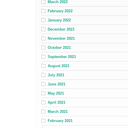
March 2022
February 2022
January 2022
December 2021
November 2021
October 2021
September 2021
August 2021
July 2021
June 2021
May 2021
April 2021
March 2021
February 2021