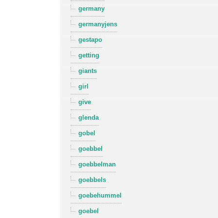
germany
germanyjens
gestapo
getting
giants
girl
give
glenda
gobel
goebbel
goebbelman
goebbels
goebehummel
goebel