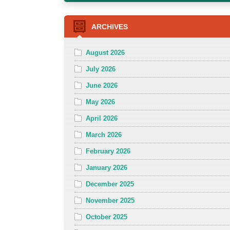
ARCHIVES
August 2026
July 2026
June 2026
May 2026
April 2026
March 2026
February 2026
January 2026
December 2025
November 2025
October 2025