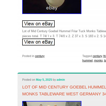
Lot of Mid Century Goebel Hummel Friar Tuck Monks Table
pieces total. T 74/ I x 3. T 74/0 x 2. Z 37 x 3. S 183 x 2. S 1
Posted in
century
Tagged
century
,
fr
hummel
,
monks
,
t
Posted on
May 5, 2025
by
admin
LOT OF MID CENTURY GOEBEL HUMMEL
MONKS TABLEWARE WEST GERMANY 3