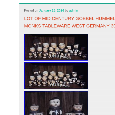
Posted on
January 25, 2026
by
admin
LOT OF MID CENTURY GOEBEL HUMMEL
MONKS TABLEWARE WEST GERMANY 3