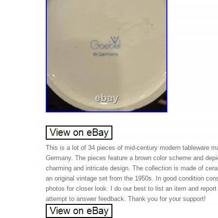
This is a lot of 34 pieces of mid-century modern tableware 
Germany. The pieces feature a brown color scheme and depic
charming and intricate design. The collection is made of cera
an original vintage set from the 1950s. In good condition con
photos for closer look. I do our best to list an item and report
attempt to answer feedback. Thank you for your support!