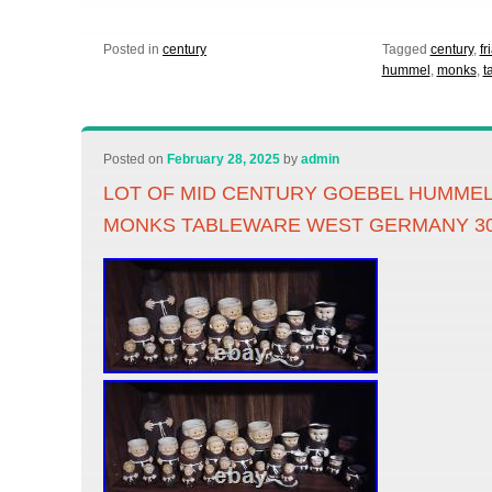
Posted in
century
Tagged
century
,
fr
hummel
,
monks
,
t
Posted on
February 28, 2025
by
admin
LOT OF MID CENTURY GOEBEL HUMMEL
MONKS TABLEWARE WEST GERMANY 3