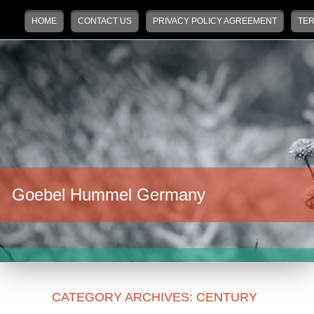
Main menu
Skip to primary content
Skip to secondary content
HOME
CONTACT US
PRIVACY POLICY AGREEMENT
TER
Goebel Hummel Germany
CATEGORY ARCHIVES:
CENTURY